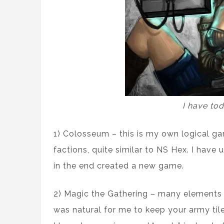
I have to
1) Colosseum – this is my own logical ga
factions, quite similar to NS Hex. I have
in the end created a new game.
2) Magic the Gathering – many elements w
was natural for me to keep your army tile