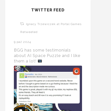
TWITTER FEED
Ignacy Trzewiczek at Portal Games
Retweeted
9 paź 2024
BGG has some testimonials
about AI Space Puzzle and I like
them a lot!