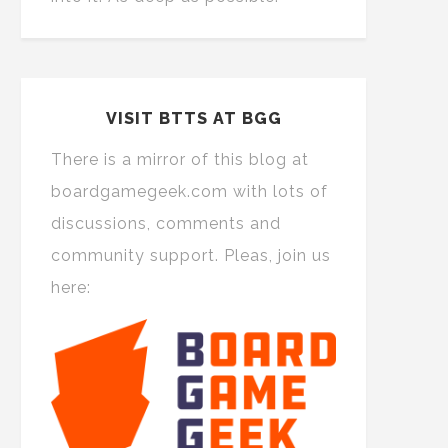
VISIT BTTS AT BGG
There is a mirror of this blog at
boardgamegeek.com with lots of
discussions, comments and
community support. Pleas, join us
here: