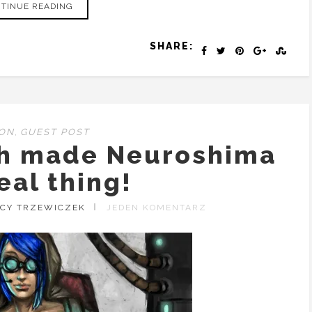
TINUE READING
SHARE:
ION
,
GUEST POST
ch made Neuroshima
eal thing!
ACY TRZEWICZEK
JEDEN KOMENTARZ