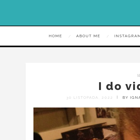
HOME
ABOUT ME
INSTAGRA
I do v
30 LISTOPADA, 2022
BY IGN