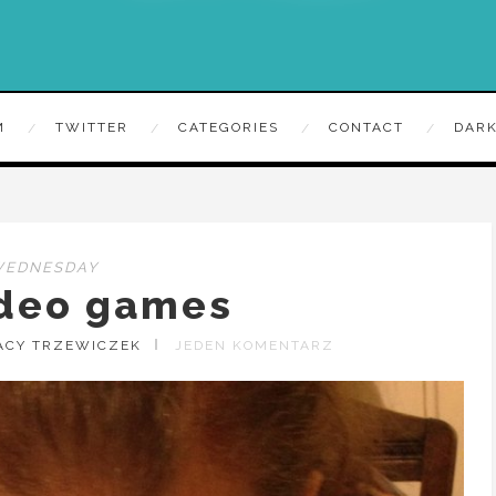
M
TWITTER
CATEGORIES
CONTACT
DARK
WEDNESDAY
ideo games
ACY TRZEWICZEK
JEDEN KOMENTARZ