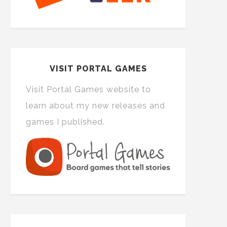
VISIT PORTAL GAMES
Visit Portal Games website to
learn about my new releases and
games I published.