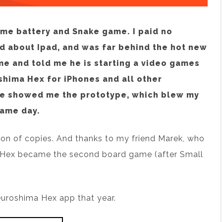
ome battery and Snake game. I paid no
rd about Ipad, and was far behind the hot new
e and told me he is starting a video games
hima Hex for iPhones and all other
he showed me the prototype, which blew my
same day.
lion of copies. And thanks to my friend Marek, who
 Hex became the second board game (after Small
euroshima Hex app that year.