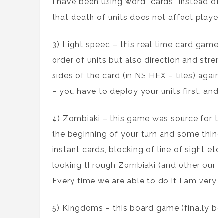
I have been using word “cards” instead of
that death of units does not affect playe
3) Light speed – this real time card game
order of units but also direction and str
sides of the card (in NS HEX – tiles) ag
– you have to deploy your units first, and 
4) Zombiaki – this game was source for th
the beginning of your turn and some thing
instant cards, blocking of line of sight 
looking through Zombiaki (and other our 
Every time we are able to do it I am very s
5) Kingdoms – this board game (finally 