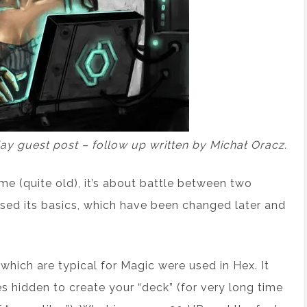
day guest post – follow up written by Michał Oracz.
me (quite old), it’s about battle between two
 used its basics, which have been changed later and
hich are typical for Magic were used in Hex. It
s hidden to create your “deck” (for very long time