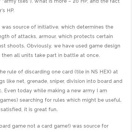
 “army tiles”). What is more – 20 HP, and the fact
r’s HP.
 was source of initiative, which determines the
ength of attacks, armour, which protects certain
ainst shoots. Obviously, we have used game design
then all units take part in battle at once.
e rule of discarding one card (tile in NS HEX) at
s like net, grenade, sniper, division into board and
etc. Even today while making a new army I am
games) searching for rules which might be useful.
atisfied, it is great fun.
board game not a card game!) was source for