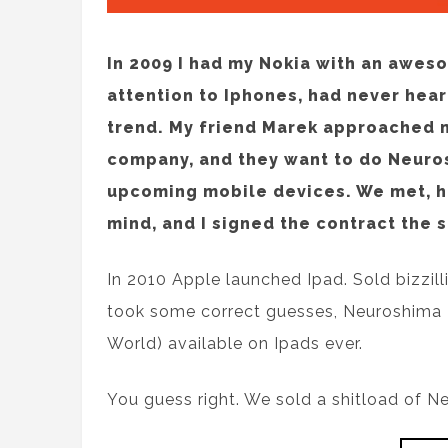
In 2009 I had my Nokia with an awes
attention to Iphones, had never hea
trend. My friend Marek approached m
company, and they want to do Neuros
upcoming mobile devices. We met, 
mind, and I signed the contract the 
In 2010 Apple launched Ipad. Sold bizzil
took some correct guesses, Neuroshima
World) available on Ipads ever.
You guess right. We sold a shitload of N