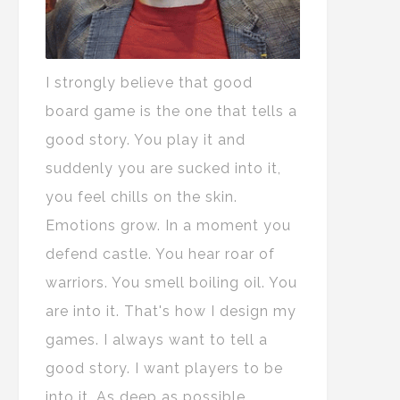
I strongly believe that good
board game is the one that tells a
good story. You play it and
suddenly you are sucked into it,
you feel chills on the skin.
Emotions grow. In a moment you
defend castle. You hear roar of
warriors. You smell boiling oil. You
are into it. That's how I design my
games. I always want to tell a
good story. I want players to be
into it. As deep as possible.