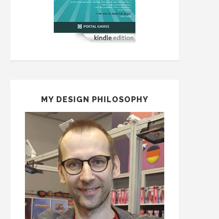
MY DESIGN PHILOSOPHY