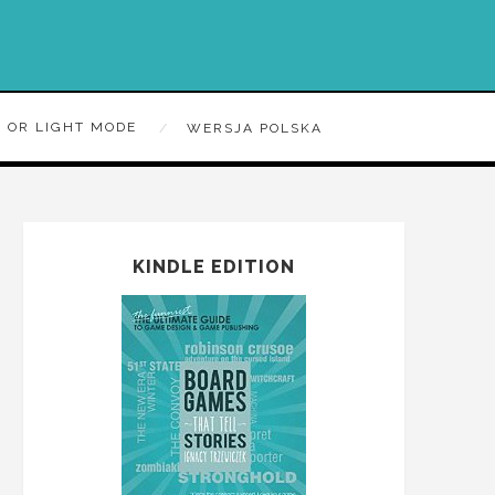
 OR LIGHT MODE
WERSJA POLSKA
KINDLE EDITION