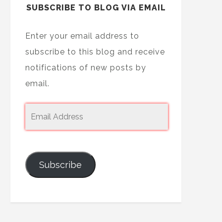
SUBSCRIBE TO BLOG VIA EMAIL
Enter your email address to
subscribe to this blog and receive
notifications of new posts by
email.
Subscribe