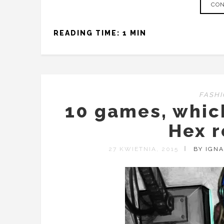
CON
READING TIME: 1 MIN
FASH
10 games, whi
Hex r
27 KWIETNIA, 2015
BY IGN