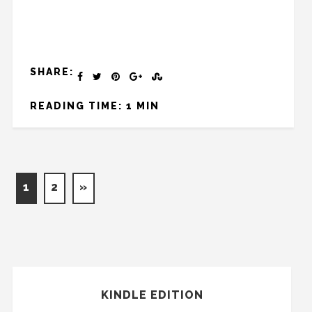
SHARE:
READING TIME: 1 MIN
1
2
»
KINDLE EDITION