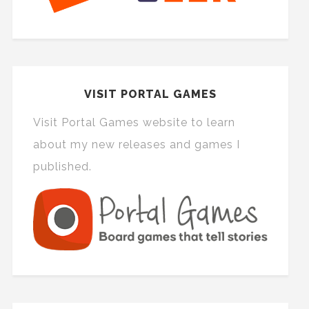
VISIT PORTAL GAMES
Visit Portal Games website to learn
about my new releases and games I
published.