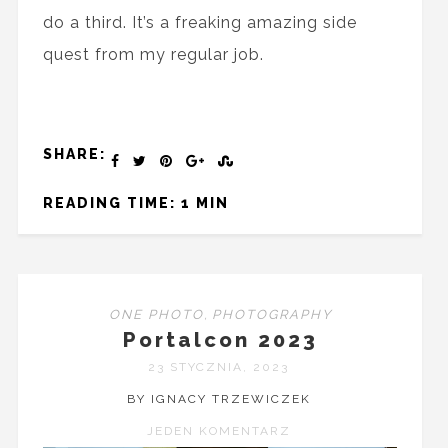
do a third. It’s a freaking amazing side
quest from my regular job.
SHARE:
READING TIME: 1 MIN
ONE PHOTO
,
PHOTOGRAPHY
Portalcon 2023
23 STYCZNIA, 2023
BY IGNACY TRZEWICZEK
JEDEN KOMENTARZ