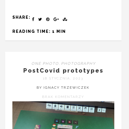
SHARE:
READING TIME: 1 MIN
ONE PHOTO
,
PHOTOGRAPHY
PostCovid prototypes
18 STYCZNIA, 2023
BY IGNACY TRZEWICZEK
BRAK KOMENTARZY