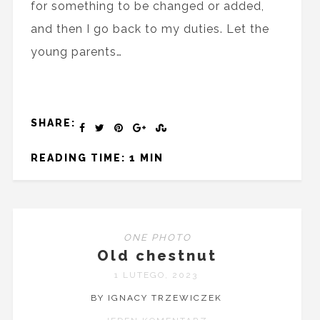
for something to be changed or added,
and then I go back to my duties. Let the
young parents…
SHARE:
READING TIME: 1 MIN
ONE PHOTO
Old chestnut
1 LUTEGO, 2023
BY IGNACY TRZEWICZEK