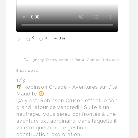
0
3
Twitter
Ignacy Trzewiczek at Portal Games Retweeted
8 paź 2024
1/3
Robinson Crusoé - Aventures sur l’Île
Maudite
Ça y est, Robinson Crusoé effectue son
grand retour ce vendredi ! Suite à un
naufrage… vous serez confrontés à une
aventure extraordinaire, dans laquelle il
va être question de gestion,
construction, exploration…