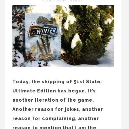
JEDEN KOMENTARZ
Today, the shipping of 51st State:
Ultimate Edition has begun. It’s
another iteration of the game.
Another reason for jokes, another
reason for complaining, another
reason to mention that I am the