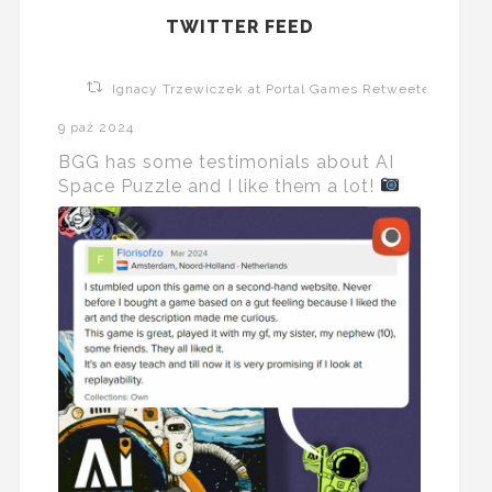
TWITTER FEED
Ignacy Trzewiczek at Portal Games Retweeted
9 paź 2024
BGG has some testimonials about AI
Space Puzzle and I like them a lot!