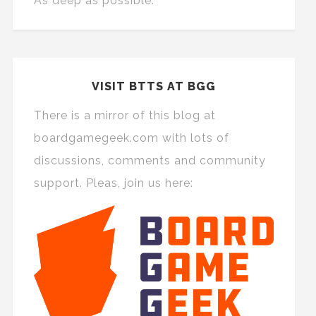
As deep as possible.
VISIT BTTS AT BGG
There is a mirror of this blog at
boardgamegeek.com with lots of
discussions, comments and community
support. Pleas, join us here: