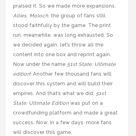
praised it. So we made more expansions,
Allies
,
Moloch
, the group of fans still
stood faithfully by the game. The print
run, meanwhile, was long exhausted. So
we decided again, let’s throw all the
content into one box and reprint again.
Now under the name
51st State: Ultimate
edition
! Another few thousand fans will
discover this system and will build their
empires. And that’s what we did,
51st
State: Ultimate Edition
was put on a
crowdfunding platform and made a great
success. Now, in a few days, more fans
will discover this game.