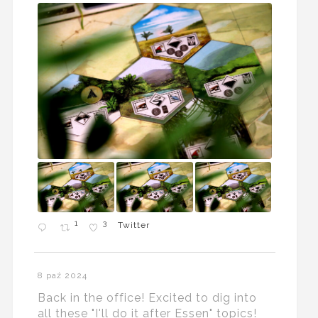
1
3
Twitter
8 paź 2024
Back in the office! Excited to dig into
all these "I'll do it after Essen" topics!