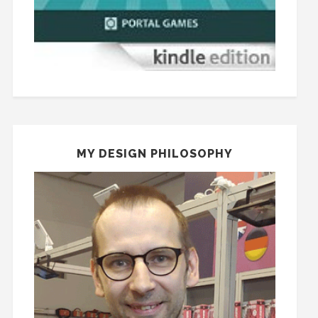
MY DESIGN PHILOSOPHY