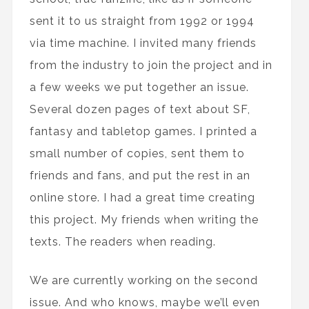
sent it to us straight from 1992 or 1994
via time machine. I invited many friends
from the industry to join the project and in
a few weeks we put together an issue.
Several dozen pages of text about SF,
fantasy and tabletop games. I printed a
small number of copies, sent them to
friends and fans, and put the rest in an
online store. I had a great time creating
this project. My friends when writing the
texts. The readers when reading.
We are currently working on the second
issue. And who knows, maybe we’ll even