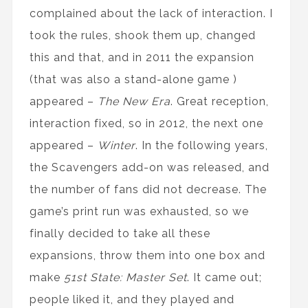
complained about the lack of interaction. I
took the rules, shook them up, changed
this and that, and in 2011 the expansion
(that was also a stand-alone game )
appeared –
The New Era
. Great reception,
interaction fixed, so in 2012, the next one
appeared –
Winter
. In the following years,
the Scavengers add-on was released, and
the number of fans did not decrease. The
game’s print run was exhausted, so we
finally decided to take all these
expansions, throw them into one box and
make
51st State: Master Set
. It came out;
people liked it, and they played and