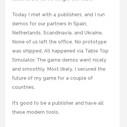
Today I met with 4 publishers, and I run
demos for our partners in Spain,
Netherlands, Scandinavia, and Ukraine.
None of us left the office. No prototype
was shipped. All happened via Table Top
Simulator. The game demos went nicely
and smoothly. Most likely, I secured the
future of my game for a couple of
countries.
It’s good to be a publisher and have all
these modern tools.