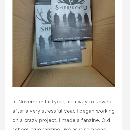
In November lastyear, as a way to unwind
after a very stressful year, I began working
on a crazy project. I made a fanzine. Old
school, true fanzine, like as if someone