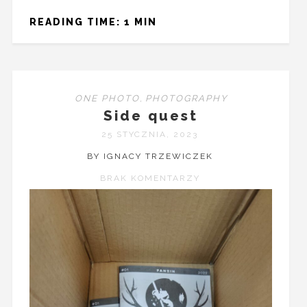
READING TIME: 1 MIN
ONE PHOTO
,
PHOTOGRAPHY
Side quest
25 STYCZNIA, 2023
BY IGNACY TRZEWICZEK
BRAK KOMENTARZY