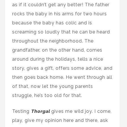
as if it couldn’t get any better! The father
rocks the baby in his arms for two hours
because the baby has colic and is
screaming so loudly that he can be heard
throughout the neighborhood. The
grandfather, on the other hand, comes
around during the holidays, tells a nice
story, gives a gift, offers some advice, and
then goes back home. He went through all
of that, now let the young parents
struggle, he’s too old for that.
Testing
Thorgal
gives me wild joy. I come,
play, give my opinion here and there, ask