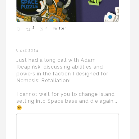
2
3
Twitter
8 paź 2024
Just had a long call with Adam
Kwapiński discussing abilities and
powers in the faction I designed for
Nemesis: Retaliation!
I cannot wait for you to change Island
setting into Space base and die again...