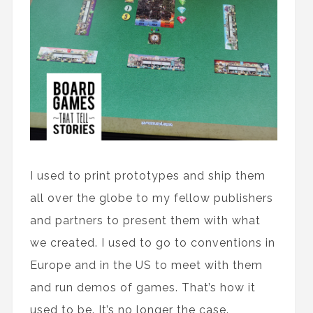
I used to print prototypes and ship them
all over the globe to my fellow publishers
and partners to present them with what
we created. I used to go to conventions in
Europe and in the US to meet with them
and run demos of games. That’s how it
used to be. It’s no longer the case.