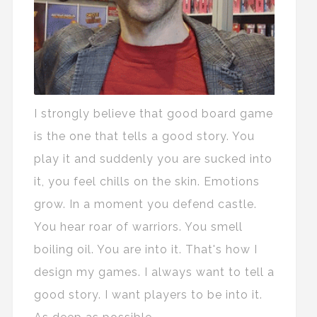
I strongly believe that good board game
is the one that tells a good story. You
play it and suddenly you are sucked into
it, you feel chills on the skin. Emotions
grow. In a moment you defend castle.
You hear roar of warriors. You smell
boiling oil. You are into it. That's how I
design my games. I always want to tell a
good story. I want players to be into it.