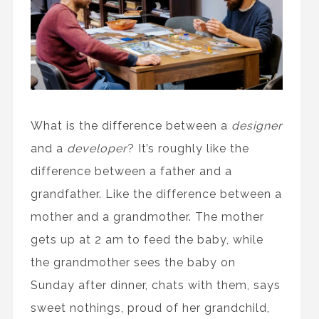
What is the difference between a
designer
and a
developer
? It’s roughly like the
difference between a father and a
grandfather. Like the difference between a
mother and a grandmother. The mother
gets up at 2 am to feed the baby, while
the grandmother sees the baby on
Sunday after dinner, chats with them, says
sweet nothings, proud of her grandchild,