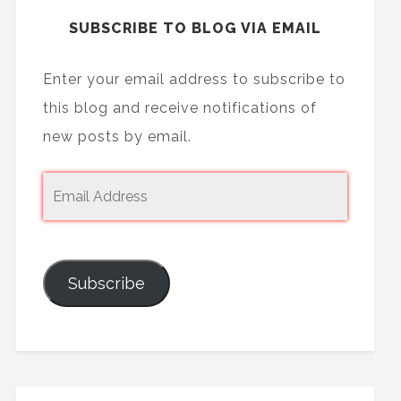
SUBSCRIBE TO BLOG VIA EMAIL
Enter your email address to subscribe to
this blog and receive notifications of
new posts by email.
Subscribe