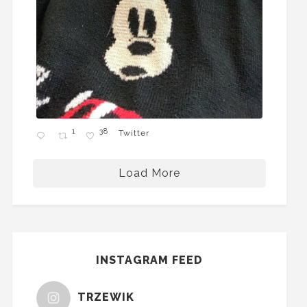
1
38
Twitter
Load More
INSTAGRAM FEED
TRZEWIK