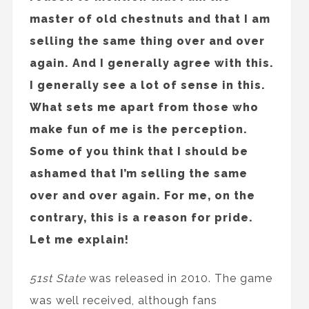
master of old chestnuts and that I am
selling the same thing over and over
again. And I generally agree with this.
I generally see a lot of sense in this.
What sets me apart from those who
make fun of me is the perception.
Some of you think that I should be
ashamed that I’m selling the same
over and over again. For me, on the
contrary, this is a reason for pride.
Let me explain!
51st State
was released in 2010. The game
was well received, although fans