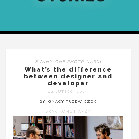
FUNNY
,
ONE PHOTO
,
VARIA
What’s the difference
between designer and
developer
22 LUTEGO, 2023
BY IGNACY TRZEWICZEK
BRAK KOMENTARZY