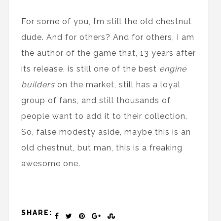
For some of you, I’m still the old chestnut
dude. And for others? And for others, I am
the author of the game that, 13 years after
its release, is still one of the best
engine
builders
on the market, still has a loyal
group of fans, and still thousands of
people want to add it to their collection.
So, false modesty aside, maybe this is an
old chestnut, but man, this is a freaking
awesome one.
SHARE: