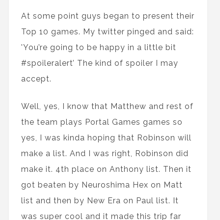
At some point guys began to present their
Top 10 games. My twitter pinged and said:
'You’re going to be happy in a little bit
#spoileralert’ The kind of spoiler I may
accept.
Well, yes, I know that Matthew and rest of
the team plays Portal Games games so
yes, I was kinda hoping that Robinson will
make a list. And I was right, Robinson did
make it. 4th place on Anthony list. Then it
got beaten by Neuroshima Hex on Matt
list and then by New Era on Paul list. It
was super cool and it made this trip far