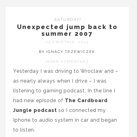
SATURDAY!
Unexpected jump back to
summer 2007
24 KWIETNIA, 2014
BY IGNACY TRZEWICZEK
JEDEN KOMENTARZ
Yesterday I was driving to Wroclaw and –
as nearly always when I drive – I was
listening to gaming podcast. In the line I
had new episode of
The Cardboard
Jungle podcast
so I connected my
Iphone to audio system in car and began
to listen.