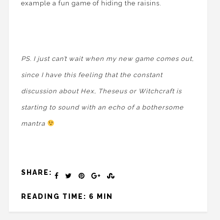
example a fun game of hiding the raisins.
PS. I just can’t wait when my new game comes out,
since I have this feeling that the constant
discussion about Hex, Theseus or Witchcraft is
starting to sound with an echo of a bothersome
mantra
SHARE:
READING TIME: 6 MIN