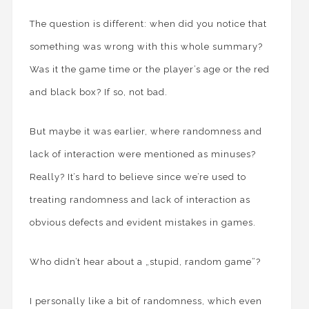
The question is different: when did you notice that
something was wrong with this whole summary?
Was it the game time or the player’s age or the red
and black box? If so, not bad.
But maybe it was earlier, where randomness and
lack of interaction were mentioned as minuses?
Really? It’s hard to believe since we’re used to
treating randomness and lack of interaction as
obvious defects and evident mistakes in games.
Who didn’t hear about a „stupid, random game”?
I personally like a bit of randomness, which even