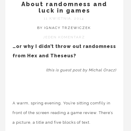
About randomness and
luck in games
11 KWIETNIA, 2014
BY IGNACY TRZEWICZEK
JEDEN KOMENTARZ
…or why I didn’t throw out randomness
from Hex and Theseus?
(this is guest post by Michal Oracz)
A warm, spring evening. You’re sitting comfily in
front of the screen reading a game review. There’s
a picture, a title and five blocks of text.