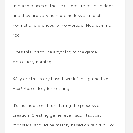
In many places of the Hex there are resins hidden
and they are very no more no less a kind of
hermetic references to the world of Neuroshima
rpg.
Does this introduce anything to the game?
Absolutely nothing.
Why are this story based ‘winks’ in a game like
Hex? Absolutely for nothing.
It’s just additional fun during the process of
creation. Creating game, even such tactical
monsters, should be mainly based on fair fun. For