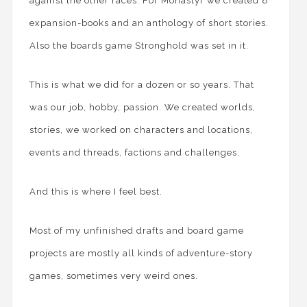
against the other races. For Monastyr we created 8
expansion-books and an anthology of short stories.
Also the boards game Stronghold was set in it.
This is what we did for a dozen or so years. That
was our job, hobby, passion. We created worlds,
stories, we worked on characters and locations,
events and threads, factions and challenges.
And this is where I feel best.
Most of my unfinished drafts and board game
projects are mostly all kinds of adventure-story
games, sometimes very weird ones.