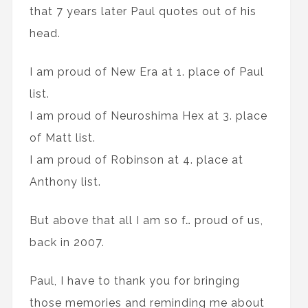
that 7 years later Paul quotes out of his
head.
I am proud of New Era at 1. place of Paul
list.
I am proud of Neuroshima Hex at 3. place
of Matt list.
I am proud of Robinson at 4. place at
Anthony list.
But above that all I am so f… proud of us,
back in 2007.
Paul, I have to thank you for bringing
those memories and reminding me about