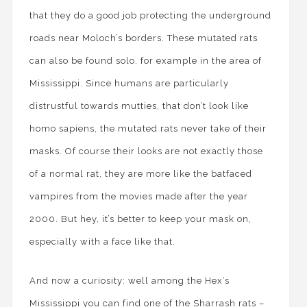
that they do a good job protecting the underground
roads near Moloch’s borders. These mutated rats
can also be found solo, for example in the area of
Mississippi. Since humans are particularly
distrustful towards mutties, that don’t look like
homo sapiens, the mutated rats never take of their
masks. Of course their looks are not exactly those
of a normal rat, they are more like the batfaced
vampires from the movies made after the year
2000. But hey, it’s better to keep your mask on,
especially with a face like that.
And now a curiosity: well among the Hex’s
Mississippi you can find one of the Sharrash rats –