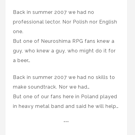
Back in summer 2007 we had no
professional lector. Nor Polish nor English
one.
But one of Neuroshima RPG fans knew a
guy, who knew a guy, who might do it for
a beer…
Back in summer 2007 we had no skills to
make soundtrack. Nor we had…
But one of our fans here in Poland played
in heavy metal band and said he will help…
***