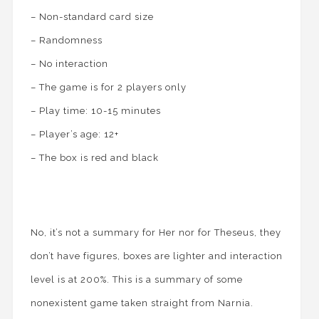
– Non-standard card size
– Randomness
– No interaction
– The game is for 2 players only
– Play time: 10-15 minutes
– Player’s age: 12+
– The box is red and black
No, it’s not a summary for Her nor for Theseus, they
don’t have figures, boxes are lighter and interaction
level is at 200%. This is a summary of some
nonexistent game taken straight from Narnia.