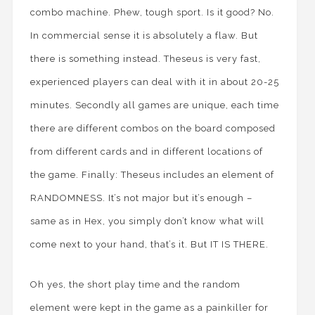
combo machine. Phew, tough sport. Is it good? No.
In commercial sense it is absolutely a flaw. But
there is something instead. Theseus is very fast,
experienced players can deal with it in about 20-25
minutes. Secondly all games are unique, each time
there are different combos on the board composed
from different cards and in different locations of
the game. Finally: Theseus includes an element of
RANDOMNESS. It’s not major but it’s enough –
same as in Hex, you simply don’t know what will
come next to your hand, that’s it. But IT IS THERE.
Oh yes, the short play time and the random
element were kept in the game as a painkiller for