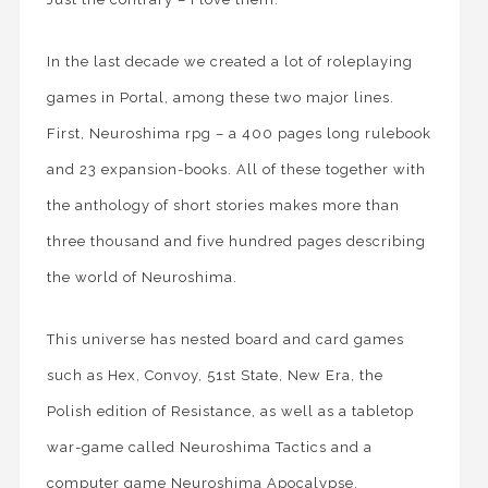
In the last decade we created a lot of roleplaying
games in Portal, among these two major lines.
First, Neuroshima rpg – a 400 pages long rulebook
and 23 expansion-books. All of these together with
the anthology of short stories makes more than
three thousand and five hundred pages describing
the world of Neuroshima.
This universe has nested board and card games
such as Hex, Convoy, 51st State, New Era, the
Polish edition of Resistance, as well as a tabletop
war-game called Neuroshima Tactics and a
computer game Neuroshima Apocalypse.