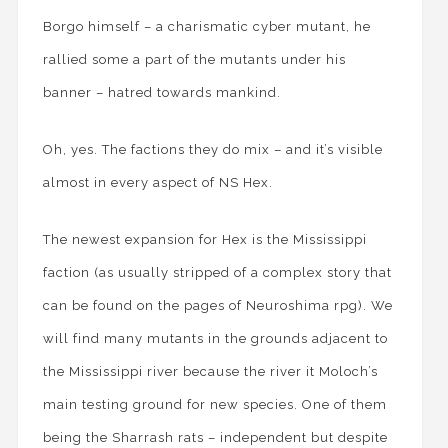
Borgo himself – a charismatic cyber mutant, he
rallied some a part of the mutants under his
banner – hatred towards mankind.
Oh, yes. The factions they do mix – and it’s visible
almost in every aspect of NS Hex.
The newest expansion for Hex is the Mississippi
faction (as usually stripped of a complex story that
can be found on the pages of Neuroshima rpg). We
will find many mutants in the grounds adjacent to
the Mississippi river because the river it Moloch’s
main testing ground for new species. One of them
being the Sharrash rats – independent but despite