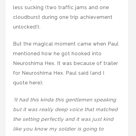
less sucking (two traffic jams and one
cloudburst during one trip achievement
unlocked!).
But the magical moment came when Paul
mentioned how he got hooked into
Neuroshima Hex. It was because of trailer
for Neuroshima Hex. Paul said (and I
quote here):
’It had this kinda this gentlemen speaking
but it was really deep voice that matched
the setting perfectly and it was just kind
like you know my soldier is going to