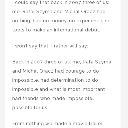
I could say that back in 2007 three of us:
me, Rafal Szyma and Michal Oracz had
nothing, had no money, no experience, no
tools to make an international debut.
I won’t say that. I rather will say:
Back in 2007 three of us: me, Rafa Szyma
and Michal Oracz had courage to do
impossible, had determination to do
impossible and what is most important
had friends who made impossible…
possible for us.
From nothing we made a movie trailer