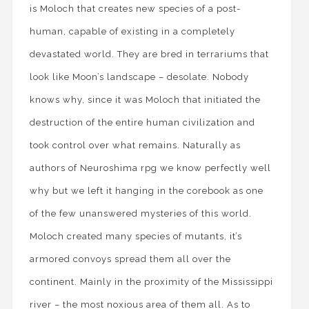
is Moloch that creates new species of a post-
human, capable of existing in a completely
devastated world. They are bred in terrariums that
look like Moon’s landscape – desolate. Nobody
knows why, since it was Moloch that initiated the
destruction of the entire human civilization and
took control over what remains. Naturally as
authors of Neuroshima rpg we know perfectly well
why but we left it hanging in the corebook as one
of the few unanswered mysteries of this world.
Moloch created many species of mutants, it’s
armored convoys spread them all over the
continent. Mainly in the proximity of the Mississippi
river – the most noxious area of them all. As to