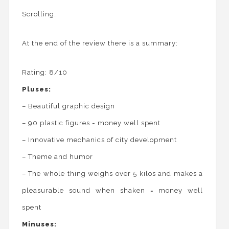
Scrolling…
At the end of the review there is a summary:
Rating: 8/10
Pluses:
– Beautiful graphic design
– 90 plastic figures = money well spent
– Innovative mechanics of city development
– Theme and humor
– The whole thing weighs over 5 kilos and makes a
pleasurable sound when shaken = money well
spent
Minuses: