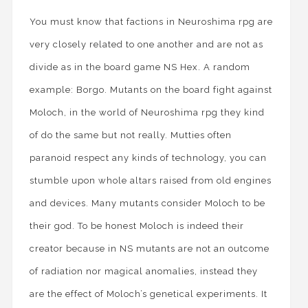
You must know that factions in Neuroshima rpg are
very closely related to one another and are not as
divide as in the board game NS Hex. A random
example: Borgo. Mutants on the board fight against
Moloch, in the world of Neuroshima rpg they kind
of do the same but not really. Mutties often
paranoid respect any kinds of technology, you can
stumble upon whole altars raised from old engines
and devices. Many mutants consider Moloch to be
their god. To be honest Moloch is indeed their
creator because in NS mutants are not an outcome
of radiation nor magical anomalies, instead they
are the effect of Moloch’s genetical experiments. It