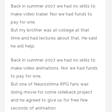
Back in summer 2007 we had no skills to
make video trailer. Nor we had funds to
pay for one.
But my brother was at college at that
time and had lectures about that. He said
he will help.
Back in summer 2007 we had no skills to
make video animations. Nor we had funds
to pay for one.
But one of Neuroshima RPG fans was
doing movie for some sideback project
and he agreed to give us for free few
seconds of animation.