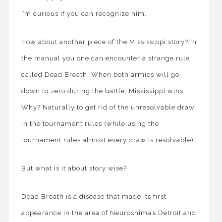
I’m curious if you can recognize him.
How about another piece of the Mississippi story? In
the manual you one can encounter a strange rule
called Dead Breath. When both armies will go
down to zero during the battle, Mississippi wins.
Why? Naturally to get rid of the unresolvable draw
in the tournament rules (while using the
tournament rules almost every draw is resolvable).
But what is it about story wise?
Dead Breath is a disease that made its first
appearance in the area of Neuroshima’s Detroit and