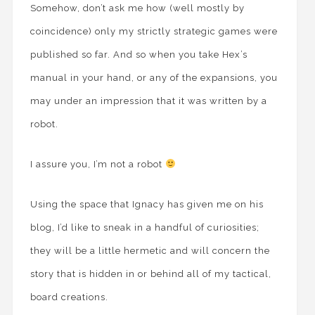
Somehow, don’t ask me how (well mostly by
coincidence) only my strictly strategic games were
published so far. And so when you take Hex’s
manual in your hand, or any of the expansions, you
may under an impression that it was written by a
robot.
I assure you, I’m not a robot
Using the space that Ignacy has given me on his
blog, I’d like to sneak in a handful of curiosities;
they will be a little hermetic and will concern the
story that is hidden in or behind all of my tactical,
board creations.