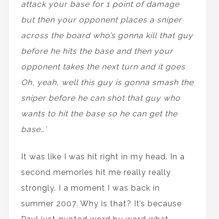
attack your base for 1 point of damage
but then your opponent places a sniper
across the board who’s gonna kill that guy
before he hits the base and then your
opponent takes the next turn and it goes
Oh, yeah, well this guy is gonna smash the
sniper before he can shot that guy who
wants to hit the base so he can get the
base…’
It was like I was hit right in my head. In a
second memories hit me really really
strongly. I a moment I was back in
summer 2007. Why is that? It’s because