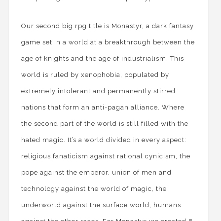
Our second big rpg title is Monastyr, a dark fantasy
game set in a world at a breakthrough between the
age of knights and the age of industrialism. This
world is ruled by xenophobia, populated by
extremely intolerant and permanently stirred
nations that form an anti-pagan alliance. Where
the second part of the world is still filled with the
hated magic. It’s a world divided in every aspect:
religious fanaticism against rational cynicism, the
pope against the emperor, union of men and
technology against the world of magic, the
underworld against the surface world, humans