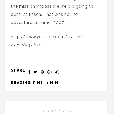
the mission impossible we did going to
our first Essen. That was hell of
adventure. Summer 2007…
http://www.youtube.com/watch?
v=jYvVy9xi670
SHARE:
READING TIME: 3 MIN
SPECIAL GUEST