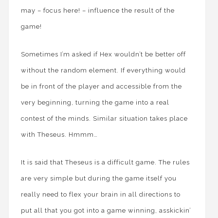
may – focus here! – influence the result of the
game!
Sometimes I’m asked if Hex wouldn’t be better off
without the random element. If everything would
be in front of the player and accessible from the
very beginning, turning the game into a real
contest of the minds. Similar situation takes place
with Theseus. Hmmm…
It is said that Theseus is a difficult game. The rules
are very simple but during the game itself you
really need to flex your brain in all directions to
put all that you got into a game winning, asskickin’