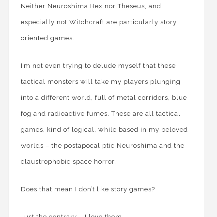
Neither Neuroshima Hex nor Theseus, and
especially not Witchcraft are particularly story
oriented games.
I’m not even trying to delude myself that these
tactical monsters will take my players plunging
into a different world, full of metal corridors, blue
fog and radioactive fumes. These are all tactical
games, kind of logical, while based in my beloved
worlds – the postapocaliptic Neuroshima and the
claustrophobic space horror.
Does that mean I don’t like story games?
Just the contrary – I love them.