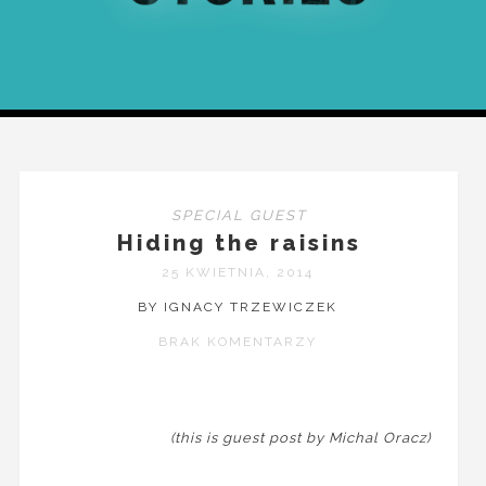
SPECIAL GUEST
Hiding the raisins
25 KWIETNIA, 2014
BY IGNACY TRZEWICZEK
BRAK KOMENTARZY
(this is guest post by Michal Oracz)