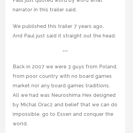
Paul just quoted word by word what
narrator in this trailer said.
We published this trailer 7 years ago.
And Paul just said it straight out the head.
***
Back in 2007 we were 3 guys from Poland,
from poor country with no board games
market nor any board games traditions.
All we had was Neuroshima Hex designed
by Michal Oracz and belief that we can do
impossible, go to Essen and conquer the
world.