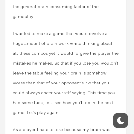
the general brain consuming factor of the
gameplay.
I wanted to make a game that would involve a
huge amount of brain work while thinking about
all these combos yet it would forgive the player the
mistakes he makes. So that if you lose you wouldn’t
leave the table feeling your brain is somehow
worse than that of your opponent’s. So that you
could always cheer yourself saying: This time you
had some luck, let’s see how you’ll do in the next
game. Let’s play again.
As a player I hate to lose because my brain was