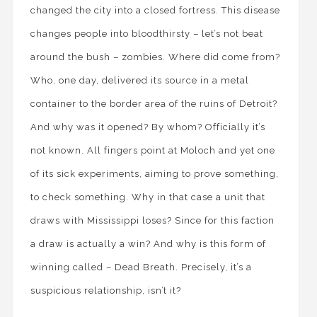
changed the city into a closed fortress. This disease
changes people into bloodthirsty – let’s not beat
around the bush – zombies. Where did come from?
Who, one day, delivered its source in a metal
container to the border area of the ruins of Detroit?
And why was it opened? By whom? Officially it’s
not known. All fingers point at Moloch and yet one
of its sick experiments, aiming to prove something,
to check something. Why in that case a unit that
draws with Mississippi loses? Since for this faction
a draw is actually a win? And why is this form of
winning called – Dead Breath. Precisely, it’s a
suspicious relationship, isn’t it?