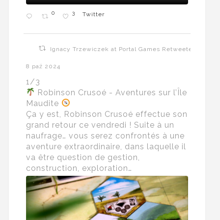
0
3
Twitter
Ignacy Trzewiczek at Portal Games Retweeted
8 paź 2024
1/3
Robinson Crusoé - Aventures sur l’Île
Maudite
Ça y est, Robinson Crusoé effectue son
grand retour ce vendredi ! Suite à un
naufrage… vous serez confrontés à une
aventure extraordinaire, dans laquelle il
va être question de gestion,
construction, exploration…