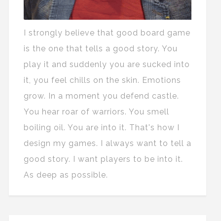
I strongly believe that good board game
is the one that tells a good story. You
play it and suddenly you are sucked into
it, you feel chills on the skin. Emotions
grow. In a moment you defend castle.
You hear roar of warriors. You smell
boiling oil. You are into it. That's how I
design my games. I always want to tell a
good story. I want players to be into it.
As deep as possible.