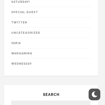
SATURDAY!
SPECIAL GUEST
TWITTER
UNCATEGORIZED
VARIA
WARGAMING
WEDNESDAY
SEARCH