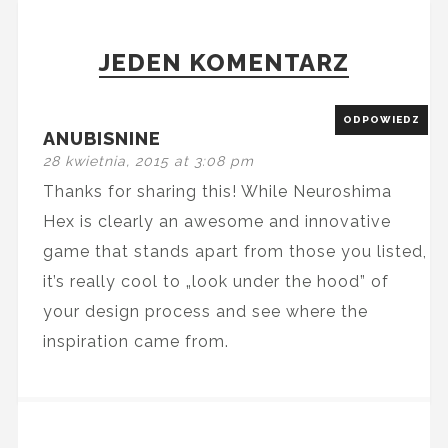
JEDEN KOMENTARZ
ODPOWIEDZ
ANUBISNINE
28 kwietnia, 2015 at 3:08 pm
Thanks for sharing this! While Neuroshima
Hex is clearly an awesome and innovative
game that stands apart from those you listed,
it’s really cool to „look under the hood” of
your design process and see where the
inspiration came from.