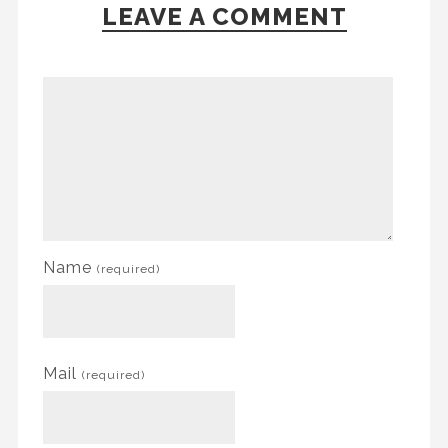
LEAVE A COMMENT
Name
(required)
Mail
(required)