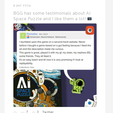
9 paź 2024
BGG has some testimonials about AI
Space Puzzle and I like them a lot!
2
3
Twitter