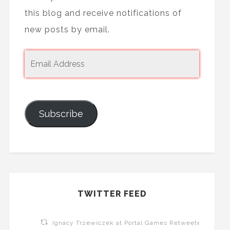
this blog and receive notifications of
new posts by email.
Subscribe
TWITTER FEED
Ignacy Trzewiczek at Portal Games Retweeted