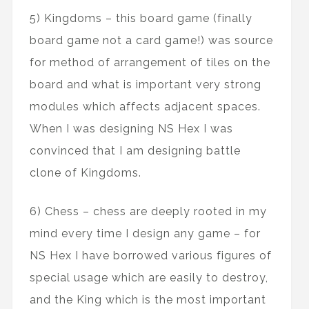
5) Kingdoms – this board game (finally
board game not a card game!) was source
for method of arrangement of tiles on the
board and what is important very strong
modules which affects adjacent spaces.
When I was designing NS Hex I was
convinced that I am designing battle
clone of Kingdoms.
6) Chess – chess are deeply rooted in my
mind every time I design any game – for
NS Hex I have borrowed various figures of
special usage which are easily to destroy,
and the King which is the most important