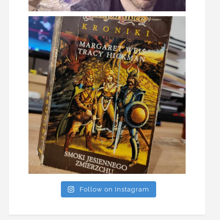
Follow on Instagram