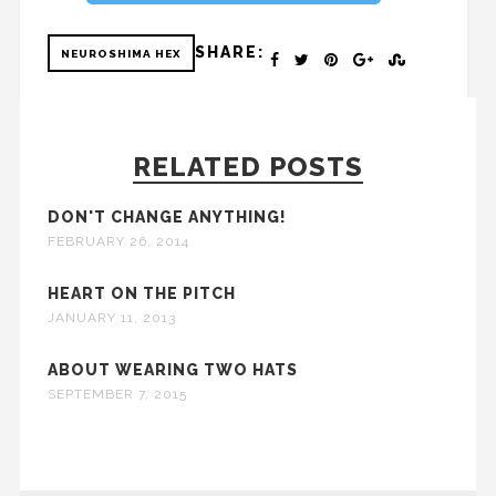
SHARE:
NEUROSHIMA HEX
RELATED POSTS
DON'T CHANGE ANYTHING!
FEBRUARY 26, 2014
HEART ON THE PITCH
JANUARY 11, 2013
ABOUT WEARING TWO HATS
SEPTEMBER 7, 2015