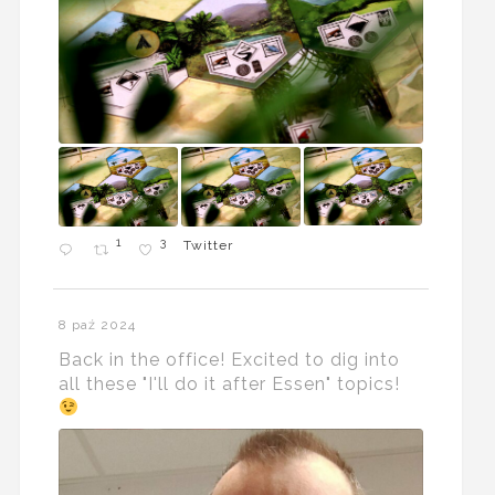
1
3
Twitter
8 paź 2024
Back in the office! Excited to dig into
all these "I'll do it after Essen" topics!