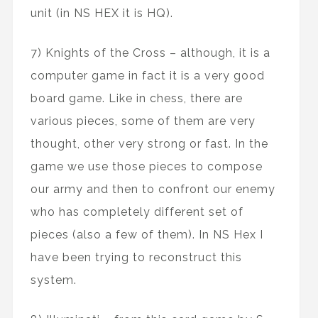
unit (in NS HEX it is HQ).
7) Knights of the Cross – although, it is a
computer game in fact it is a very good
board game. Like in chess, there are
various pieces, some of them are very
thought, other very strong or fast. In the
game we use those pieces to compose
our army and then to confront our enemy
who has completely different set of
pieces (also a few of them). In NS Hex I
have been trying to reconstruct this
system.