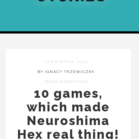
27 KWIETNIA, 2015
BY IGNACY TRZEWICZEK
JEDEN KOMENTARZ
10 games,
which made
Neuroshima
Hex real thing!