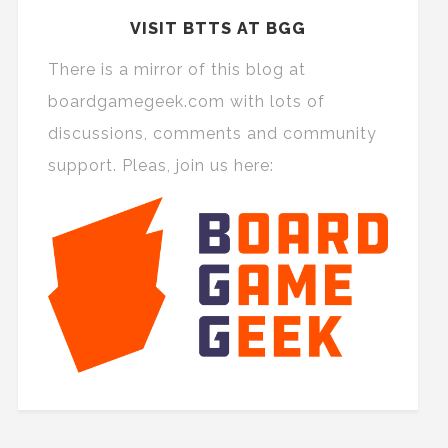
VISIT BTTS AT BGG
There is a mirror of this blog at
boardgamegeek.com with lots of
discussions, comments and community
support. Pleas, join us here: