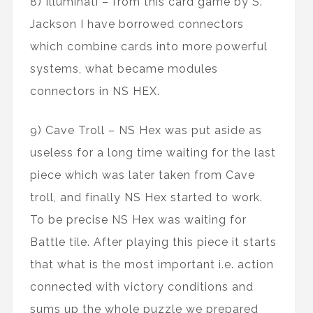
8) Illuminati – from this card game by S.
Jackson I have borrowed connectors
which combine cards into more powerful
systems, what became modules
connectors in NS HEX.
9) Cave Troll – NS Hex was put aside as
useless for a long time waiting for the last
piece which was later taken from Cave
troll, and finally NS Hex started to work.
To be precise NS Hex was waiting for
Battle tile. After playing this piece it starts
that what is the most important i.e. action
connected with victory conditions and
sums up the whole puzzle we prepared