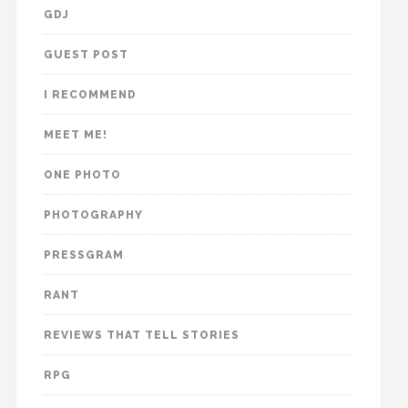
GDJ
GUEST POST
I RECOMMEND
MEET ME!
ONE PHOTO
PHOTOGRAPHY
PRESSGRAM
RANT
REVIEWS THAT TELL STORIES
RPG