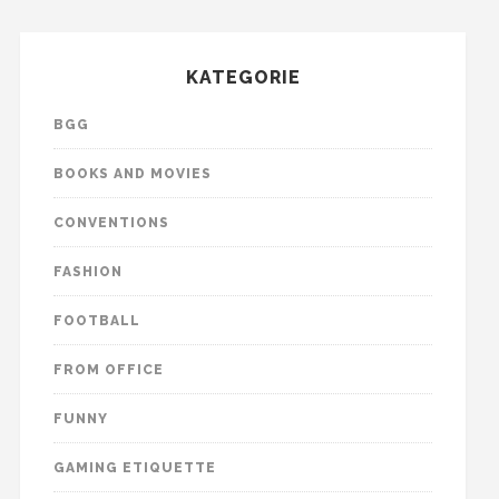
KATEGORIE
BGG
BOOKS AND MOVIES
CONVENTIONS
FASHION
FOOTBALL
FROM OFFICE
FUNNY
GAMING ETIQUETTE