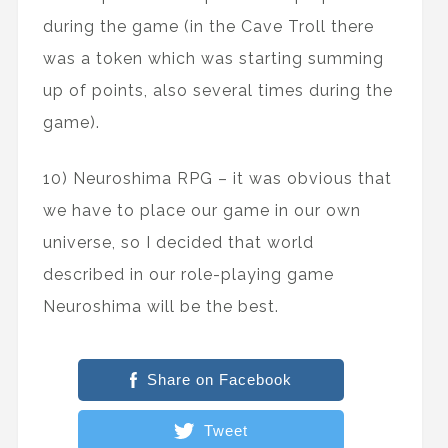
during the game (in the Cave Troll there
was a token which was starting summing
up of points, also several times during the
game).
10) Neuroshima RPG – it was obvious that
we have to place our game in our own
universe, so I decided that world
described in our role-playing game
Neuroshima will be the best.
Share on Facebook
Tweet