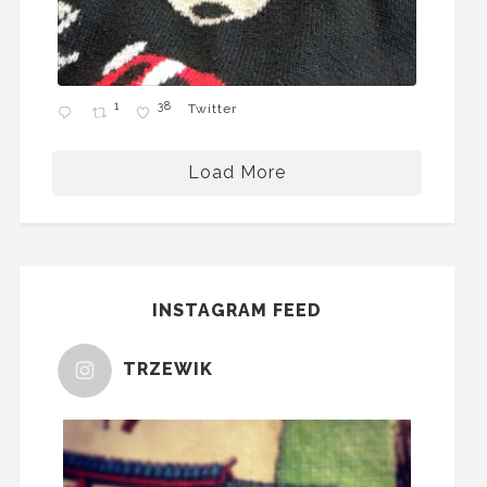
1
38
Twitter
Load More
INSTAGRAM FEED
TRZEWIK