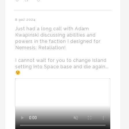
8 paź 2024
Just had a long call with Adam
Kwapiński discussing abilities and
powers in the faction I designed for
Nemesis: Retaliation!
I cannot wait for you to change Island
setting into Space base and die again...