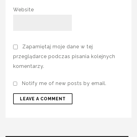
Website
Zapamiętaj moje dane w tej
przeglądarce podczas pisania kolejnych
komentarzy.
Notify me of new posts by email.