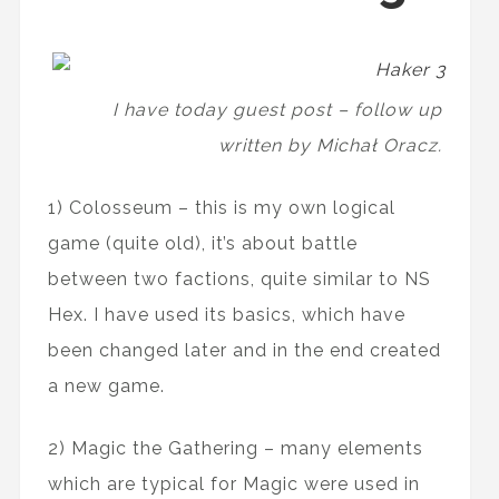
I have today guest post – follow up
written by Michał Oracz.
1) Colosseum – this is my own logical
game (quite old), it’s about battle
between two factions, quite similar to NS
Hex. I have used its basics, which have
been changed later and in the end created
a new game.
2) Magic the Gathering – many elements
which are typical for Magic were used in