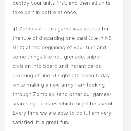
deploy your units first, and then all units
take part in battle at once.
4) Zombiaki – this game was source for
the rule of discarding one card (tile in NS
HEX) at the beginning of your turn and
some things like net, grenade, sniper,
division into board and instant cards,
blocking of line of sight etc. Even today
while making a new army I am looking
through Zombiaki (and other our games)
searching for rules which might be useful.
Every time we are able to do it I am very
satisfied, it is great fun.