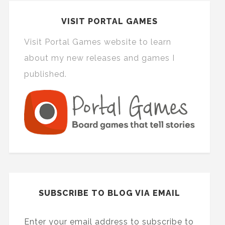
VISIT PORTAL GAMES
Visit Portal Games website to learn
about my new releases and games I
published.
SUBSCRIBE TO BLOG VIA EMAIL
Enter your email address to subscribe to