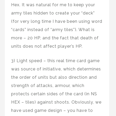
Hex. It was natural for me to keep your
army tiles hidden to create your “deck”
(for very long time I have been using word
“cards” instead of “army tiles”). What is
more – 20 HP, and the fact that death of
units does not affect player’s HP.
3) Light speed – this real time card game
was source of initiative, which determines
the order of units but also direction and
strength of attacks, armour, which
protects certain sides of the card (in NS
HEX – tiles) against shoots. Obviously, we
have used game design – you have to