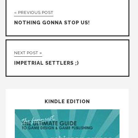
« PREVIOUS POST
NOTHING GONNA STOP US!
NEXT POST »
IMPETRIAL SETTLERS ;)
KINDLE EDITION