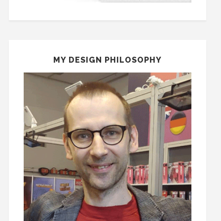
MY DESIGN PHILOSOPHY