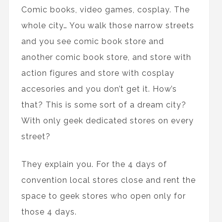
Comic books, video games, cosplay. The
whole city… You walk those narrow streets
and you see comic book store and
another comic book store, and store with
action figures and store with cosplay
accesories and you don’t get it. How’s
that? This is some sort of a dream city?
With only geek dedicated stores on every
street?
They explain you. For the 4 days of
convention local stores close and rent the
space to geek stores who open only for
those 4 days.