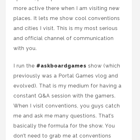
more active there when I am visiting new
places. It let
s
me show cool conventions
and cities I visit. This is my most serious
and official channel of communication
with you.
I run
the
#askboardgames
show (which
previously was
a
Portal Games vlog and
evolved). That is my medium for having
a
constant Q&A session with
the
gamers.
When I visit conventions
,
you guys catch
me and ask me many questions. That’s
basically
the
formula
for
the show. You
don’t need to grab me at convention
s