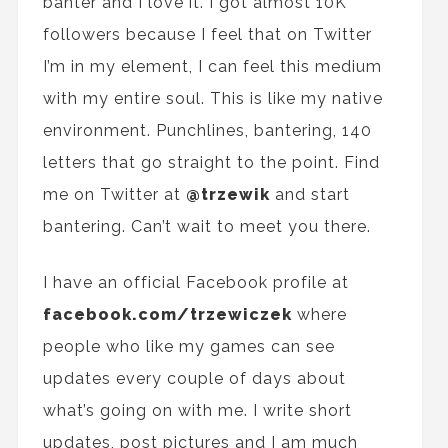
banter and I love it. I got almost 10K
followers because I feel
that
on Twitter
I’m in my element
, I
can
feel this medium
with my entire soul
. This is
like
my native
environment. Punchlines, bantering, 140
letters that
go straight
to the point. Find
me on Twitter at
@trzewik
and start
bantering. Can’t wait to meet you there.
I have
an
official
Facebook
profile
at
facebook.com/trzewiczek
where
people who like my games can see
updates every couple of days about
what’s going on with me. I
write
short
updates, post pictures and I am much