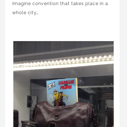
Imagine convention that takes place in a
whole city…