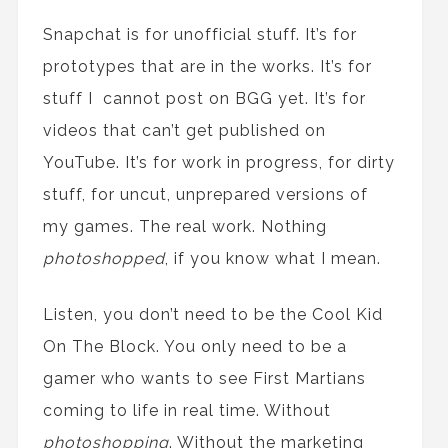
Snapchat is for unofficial stuff. It’s for
prototypes that are in the works. It’s for
stuff I
cannot
post
on BGG
yet
. It’s for
videos that can’t get published on
YouTube. It’s for work in progress, for dirty
stuff, for uncut, unprepared versions of
my games. The real work. No
thing
photoshop
p
ed
, if you know what I mean.
Listen, you don’t need to be
the
Cool Kid
On The Block. You only need to be a
gamer who wants to see First Martians
coming to life in real time. Without
photoshop
p
ing
. Without
the
marketing