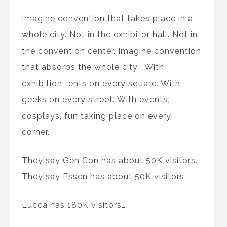
Imagine convention that takes place in a
whole city. Not in the exhibitor hall. Not in
the convention center. Imagine convention
that absorbs the whole city. With
exhibition tents on every square. With
geeks on every street. With events,
cosplays, fun taking place on every
corner.
They say Gen Con has about 50K visitors.
They say Essen has about 50K visitors.
Lucca has 180K visitors…