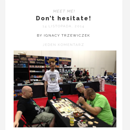
MEET ME!
Don’t hesitate!
14 LISTOPADA, 2014
BY IGNACY TRZEWICZEK
JEDEN KOMENTARZ