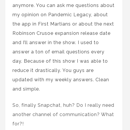
anymore. You can ask me questions about
my opinion
on
Pandemic Legacy, about
the
app in First Martians or about
the
next
Robinson Crusoe expansion
release date
and I’ll answer in the show. I used to
answer a ton of email questions every
day. Because of this show I was able to
reduce
it
drastically
. You guys are
updated with my weekly answers. Clean
and simple.
So, finally Snapchat, huh? Do I really need
another channel of communication? What
for?!