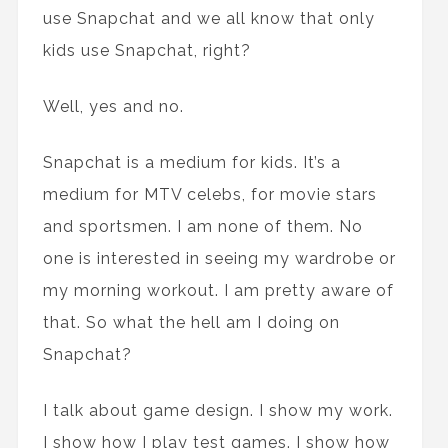
use Snapchat and we all know that only
kids use Snapchat, right?
Well, yes and no.
Snapchat is a medium for kids. It’s a
medium for MTV celebs, for movie stars
and sportsmen. I am none of them. No
one is interested in seeing my wardrobe or
my morning workout. I am pretty aware of
that. So what the hell am I doing on
Snapchat?
I talk about game design. I show my work.
I show how I play test games. I show how