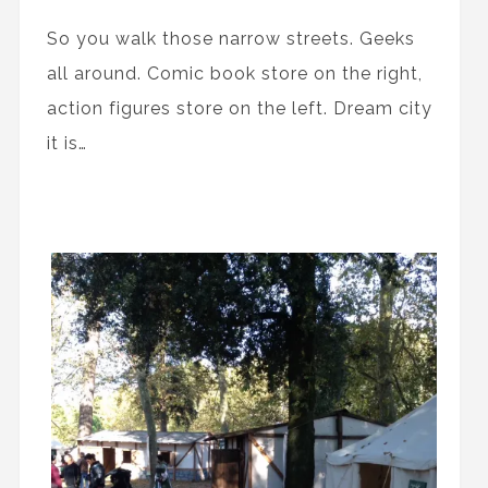
So you walk those narrow streets. Geeks
all around. Comic book store on the right,
action figures store on the left. Dream city
it is…