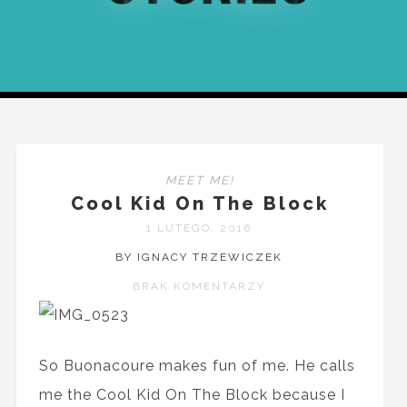
MEET ME!
Cool Kid On The Block
1 LUTEGO, 2016
BY IGNACY TRZEWICZEK
BRAK KOMENTARZY
So Buonacoure makes fun of me. He calls
me the Cool Kid On The Block because I