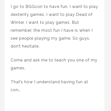
I go to BGGcon to have fun. I want to play
dexterity games. I want to play Dead of
Winter. I want to play games. But
remember, the most fun I have is when I
see people playing my game. So guys,
don’t hesitate.
Come and ask me to teach you one of my
games.
That’s how I understand having fun at
con…