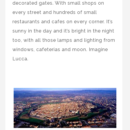
decorated gates. With small shops on
every street and hundreds of small
restaurants and cafes on every corner. It’s
sunny in the day and it’s bright in the night
too, with all those lamps and lighting from
windows, cafeterias and moon. Imagine
Lucca.