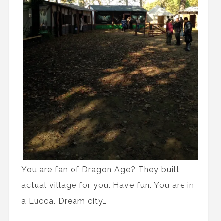
You are fan of Dragon Age? They built
actual village for you. Have fun. You are in
a Lucca. Dream city…