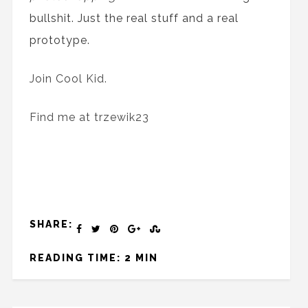
bullshit. Just
the
real stuff and
a
real
prototype.
Join Cool Kid.
Find me at trzewik23
SHARE:
READING TIME: 2 MIN