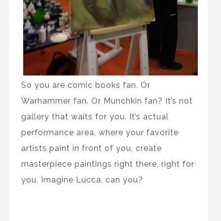
So you are comic books fan. Or
Warhammer fan. Or Munchkin fan? It’s not
gallery that waits for you. It’s actual
performance area, where your favorite
artists paint in front of you, create
masterpiece paintings right there, right for
you. Imagine Lucca, can you?