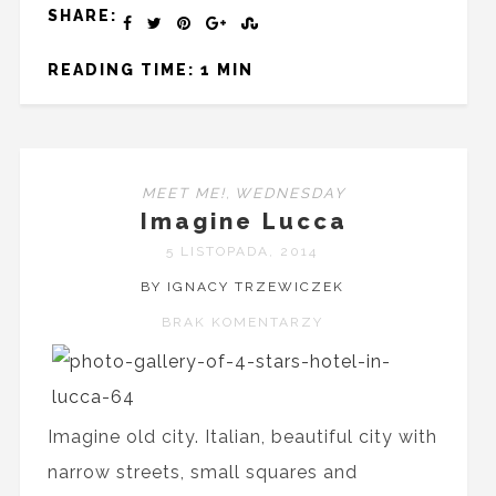
SHARE:
READING TIME: 1 MIN
MEET ME!
,
WEDNESDAY
Imagine Lucca
5 LISTOPADA, 2014
BY IGNACY TRZEWICZEK
BRAK KOMENTARZY
Imagine old city. Italian, beautiful city with
narrow streets, small squares and