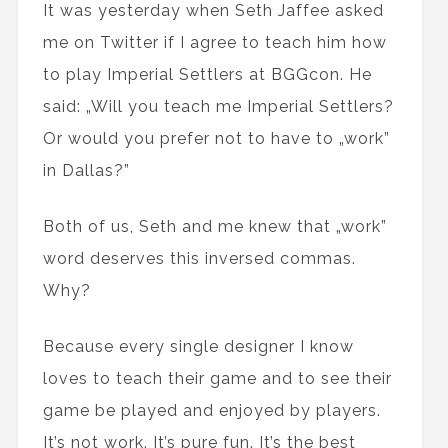
It was yesterday when Seth Jaffee asked
me on Twitter if I agree to teach him how
to play Imperial Settlers at BGGcon. He
said: „Will you teach me Imperial Settlers?
Or would you prefer not to have to „work”
in Dallas?”
Both of us, Seth and me knew that „work”
word deserves this inversed commas.
Why?
Because every single designer I know
loves to teach their game and to see their
game be played and enjoyed by players.
It’s not work. It’s pure fun. It’s the best