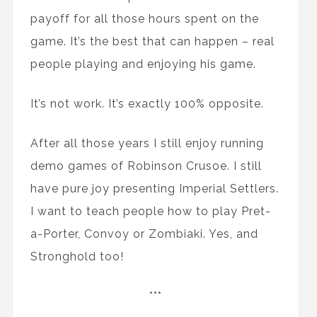
payoff for all those hours spent on the
game. It’s the best that can happen – real
people playing and enjoying his game.
It’s not work. It’s exactly 100% opposite.
After all those years I still enjoy running
demo games of Robinson Crusoe. I still
have pure joy presenting Imperial Settlers.
I want to teach people how to play Pret-
a-Porter, Convoy or Zombiaki. Yes, and
Stronghold too!
***