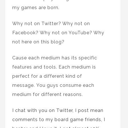
my games are born.
Why not on Twitter? Why not on
Facebook? Why not on YouTube? Why
not here on this blog?
Cause each medium has its specific
features and tools. Each medium is
perfect for a different kind of
message. You guys consume each
medium for different reasons.
I chat with you on Twitter, I post mean
comments to my board game friends, I