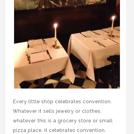
Every little shop celebrates convention.
Whatever it sells jewelry or clothes,
whatever this is a grocery store or small
pizza place, it celebrates convention.