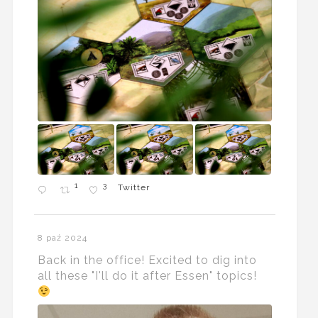
1
3
Twitter
8 paź 2024
Back in the office! Excited to dig into
all these "I'll do it after Essen" topics!