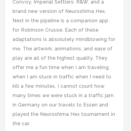
Convoy, Imperial Settlers: R&W, and a
brand new version of Neuroshima Hex.
Next in the pipeline is a companion app
for Robinson Crusoe. Each of these
adaptations is absolutely mindblowing for
me. The artwork, animations, and ease of
play are all of the highest quality. They
offer me a fun time when I am traveling,
when I am stuck in traffic when I need to
kill a few minutes. I cannot count how
many times we were stuck in a traffic jam
in Germany on our travels to Essen and
played the Neuroshima Hex tournament in
the car.