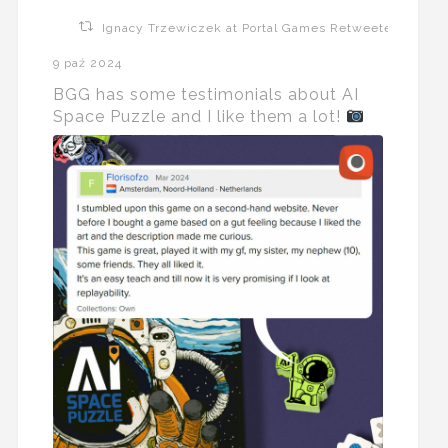
Ignacy Trzewiczek at Portal Games Retweeted
9 paź 2024
BGG has some testimonials about AI
Space Puzzle and I like them a lot!