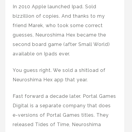
In 2010 Apple launched Ipad. Sold
bizzillion of copies. And thanks to my
friend Marek, who took some correct
guesses, Neuroshima Hex became the
second board game (after Small World)
available on Ipads ever.
You guess right. We sold a shitload of
Neuroshima Hex app that year.
Fast forward a decade later. Portal Games
Digital is a separate company that does
e-versions of Portal Games titles. They
released Tides of Time, Neuroshima