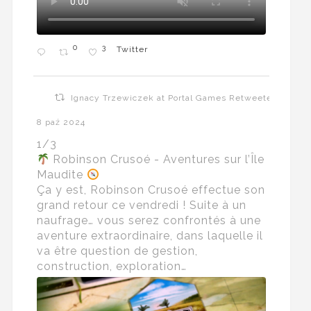
0
3
Twitter
Ignacy Trzewiczek at Portal Games Retweeted
8 paź 2024
1/3
Robinson Crusoé - Aventures sur l’Île
Maudite
Ça y est, Robinson Crusoé effectue son
grand retour ce vendredi ! Suite à un
naufrage… vous serez confrontés à une
aventure extraordinaire, dans laquelle il
va être question de gestion,
construction, exploration…