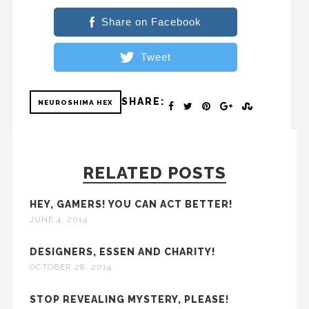
Share on Facebook
Tweet
SHARE:
NEUROSHIMA HEX
RELATED POSTS
HEY, GAMERS! YOU CAN ACT BETTER!
JUNE 4, 2014
DESIGNERS, ESSEN AND CHARITY!
OCTOBER 28, 2014
STOP REVEALING MYSTERY, PLEASE!