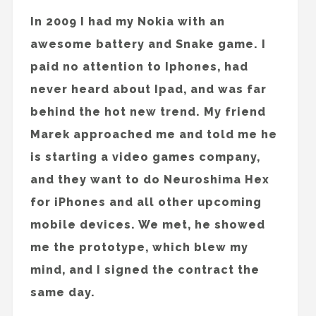
In 2009 I had my Nokia with an
awesome battery and Snake game. I
paid no attention to Iphones, had
never heard about Ipad, and was far
behind the hot new trend. My friend
Marek approached me and told me he
is starting a video games company,
and they want to do Neuroshima Hex
for iPhones and all other upcoming
mobile devices. We met, he showed
me the prototype, which blew my
mind, and I signed the contract the
same day.