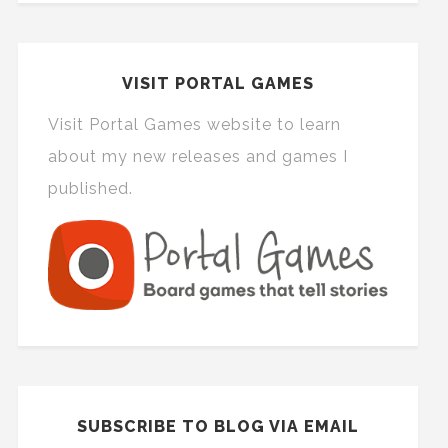
VISIT PORTAL GAMES
Visit Portal Games website to learn
about my new releases and games I
published.
SUBSCRIBE TO BLOG VIA EMAIL