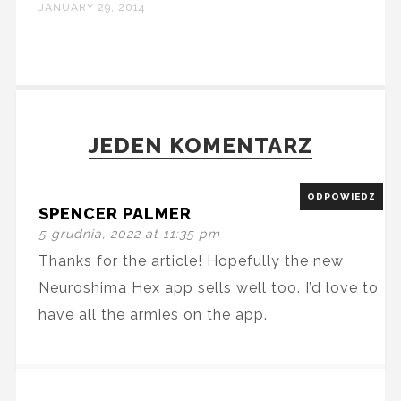
JANUARY 29, 2014
JEDEN KOMENTARZ
ODPOWIEDZ
SPENCER PALMER
5 grudnia, 2022 at 11:35 pm
Thanks for the article! Hopefully the new
Neuroshima Hex app sells well too. I’d love to
have all the armies on the app.