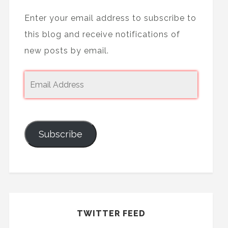
Enter your email address to subscribe to
this blog and receive notifications of
new posts by email.
Subscribe
TWITTER FEED