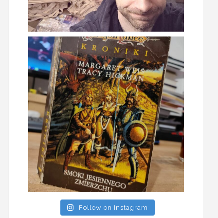
Follow on Instagram