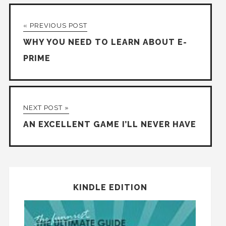
« PREVIOUS POST
WHY YOU NEED TO LEARN ABOUT E-
PRIME
NEXT POST »
AN EXCELLENT GAME I’LL NEVER HAVE
KINDLE EDITION