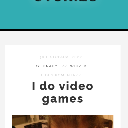
30 LISTOPADA, 2022
BY IGNACY TRZEWICZEK
JEDEN KOMENTARZ
I do video
games