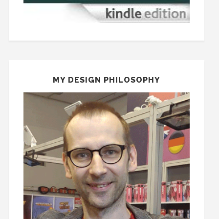
MY DESIGN PHILOSOPHY