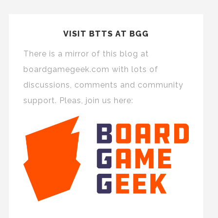
VISIT BTTS AT BGG
There is a mirror of this blog at
boardgamegeek.com with lots of
discussions, comments and community
support. Pleas, join us here: