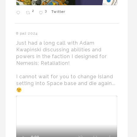
2
3
Twitter
8 paź 2024
Just had a long call with Adam
Kwapiński discussing abilities and
powers in the faction I designed for
Nemesis: Retaliation!
I cannot wait for you to change Island
setting into Space base and die again...