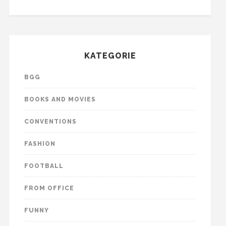
KATEGORIE
BGG
BOOKS AND MOVIES
CONVENTIONS
FASHION
FOOTBALL
FROM OFFICE
FUNNY