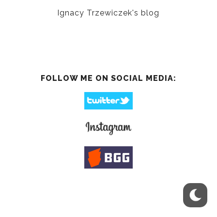
Ignacy Trzewiczek's blog
FOLLOW ME ON SOCIAL MEDIA: