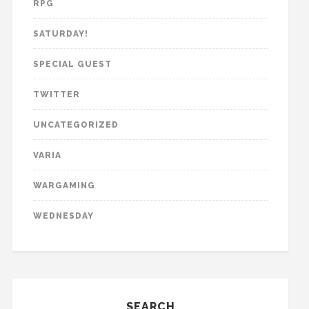
RPG
SATURDAY!
SPECIAL GUEST
TWITTER
UNCATEGORIZED
VARIA
WARGAMING
WEDNESDAY
SEARCH