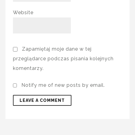
Website
Zapamiętaj moje dane w tej
przeglądarce podczas pisania kolejnych
komentarzy.
Notify me of new posts by email.