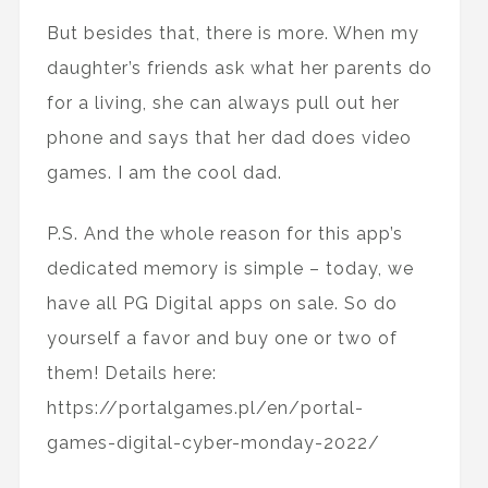
But besides that, there is more. When my
daughter’s friends ask what her parents do
for a living, she can always pull out her
phone and says that her dad does video
games. I am the cool dad.
P.S. And the whole reason for this app’s
dedicated memory is simple – today, we
have all PG Digital apps on sale. So do
yourself a favor and buy one or two of
them! Details here:
https://portalgames.pl/en/portal-
games-digital-cyber-monday-2022/