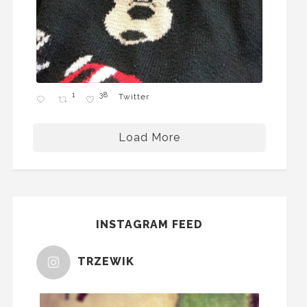
1
38
Twitter
Load More
INSTAGRAM FEED
TRZEWIK