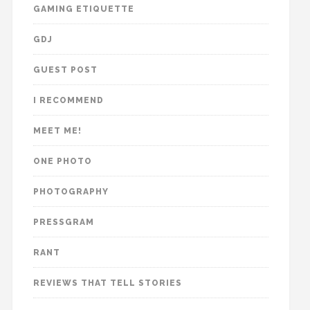
GAMING ETIQUETTE
GDJ
GUEST POST
I RECOMMEND
MEET ME!
ONE PHOTO
PHOTOGRAPHY
PRESSGRAM
RANT
REVIEWS THAT TELL STORIES