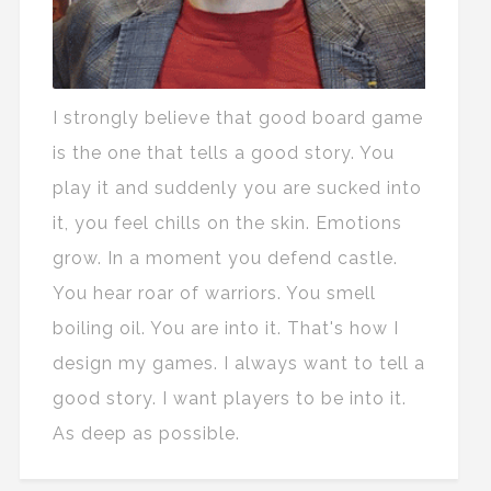
I strongly believe that good board game
is the one that tells a good story. You
play it and suddenly you are sucked into
it, you feel chills on the skin. Emotions
grow. In a moment you defend castle.
You hear roar of warriors. You smell
boiling oil. You are into it. That's how I
design my games. I always want to tell a
good story. I want players to be into it.
As deep as possible.