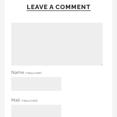
LEAVE A COMMENT
Name
(required)
Mail
(required)