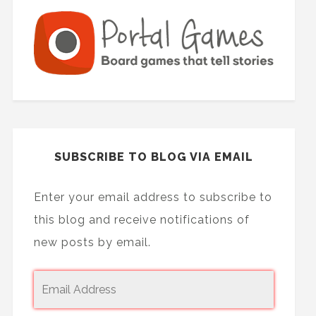
SUBSCRIBE TO BLOG VIA EMAIL
Enter your email address to subscribe to
this blog and receive notifications of
new posts by email.