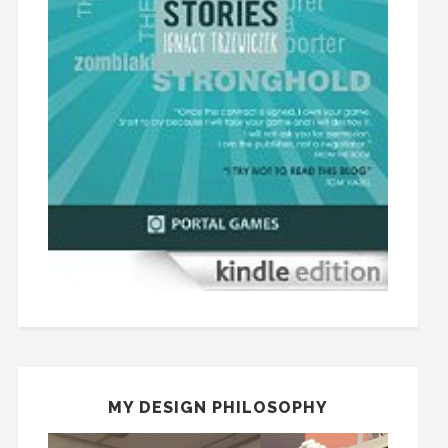
MY DESIGN PHILOSOPHY