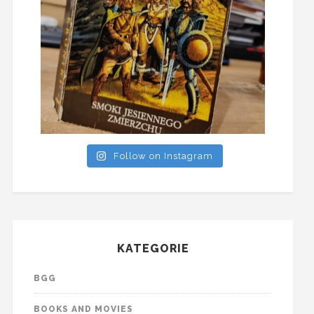
Follow on Instagram
KATEGORIE
BGG
BOOKS AND MOVIES