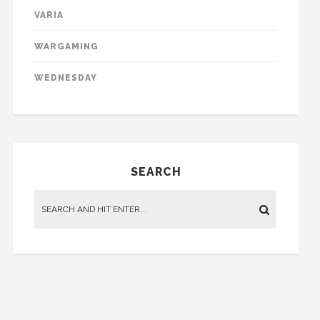
VARIA
WARGAMING
WEDNESDAY
SEARCH