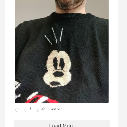
1
38
Twitter
Load More