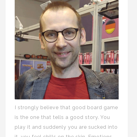
I strongly believe that good board game
is the one that tells a good story. You
play it and suddenly you are sucked into
it, you feel chills on the skin. Emotions