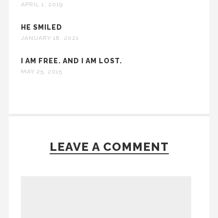
APRIL 1, 2019
HE SMILED
JANUARY 18, 2021
I AM FREE. AND I AM LOST.
MAY 25, 2015
LEAVE A COMMENT