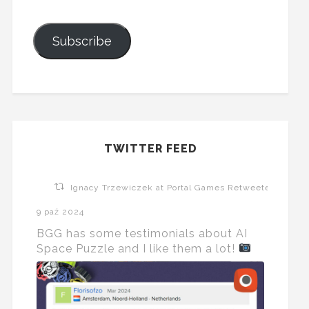
Subscribe
TWITTER FEED
Ignacy Trzewiczek at Portal Games Retweeted
9 paź 2024
BGG has some testimonials about AI
Space Puzzle and I like them a lot!