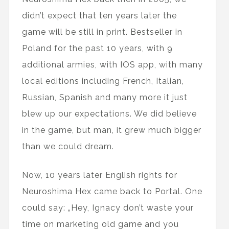
didn’t expect that ten years later the
game will be still in print. Bestseller in
Poland for the past 10 years, with 9
additional armies, with IOS app, with many
local editions including French, Italian,
Russian, Spanish and many more it just
blew up our expectations. We did believe
in the game, but man, it grew much bigger
than we could dream.
Now, 10 years later English rights for
Neuroshima Hex came back to Portal. One
could say: „Hey, Ignacy don’t waste your
time on marketing old game and you