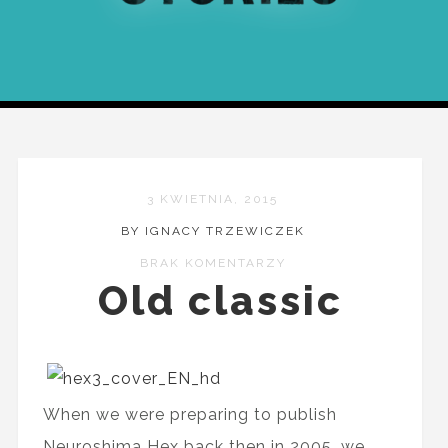
3 KWIETNIA, 2015
BY IGNACY TRZEWICZEK
BRAK KOMENTARZY
Old classic
When we were preparing to publish
Neuroshima Hex back then in 2005, we