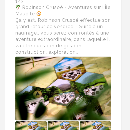
1/3
Robinson Crusoé - Aventures sur l’Île
Maudite
Ça y est, Robinson Crusoé effectue son
grand retour ce vendredi ! Suite à un
naufrage… vous serez confrontés à une
aventure extraordinaire, dans laquelle il
va être question de gestion,
construction, exploration…