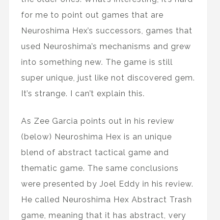
for me to point out games that are
Neuroshima Hex’s successors, games that
used Neuroshima’s mechanisms and grew
into something new. The game is still
super unique, just like not discovered gem.
It’s strange. I can’t explain this.
As Zee Garcia points out in his review
(below) Neuroshima Hex is an unique
blend of abstract tactical game and
thematic game. The same conclusions
were presented by Joel Eddy in his review.
He called Neuroshima Hex Abstract Trash
game, meaning that it has abstract, very