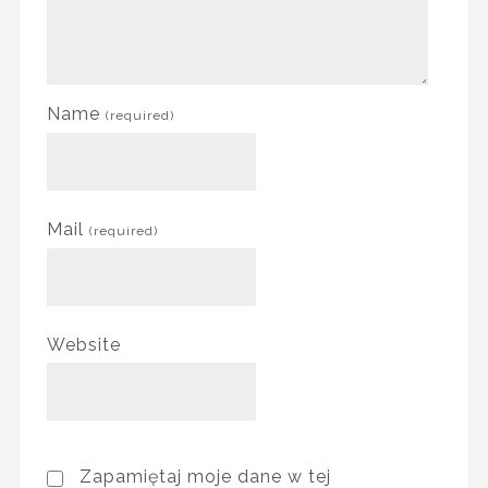
Name
(required)
Mail
(required)
Website
Zapamiętaj moje dane w tej