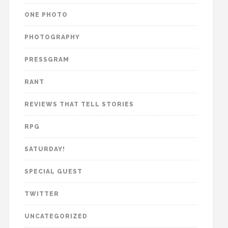
ONE PHOTO
PHOTOGRAPHY
PRESSGRAM
RANT
REVIEWS THAT TELL STORIES
RPG
SATURDAY!
SPECIAL GUEST
TWITTER
UNCATEGORIZED