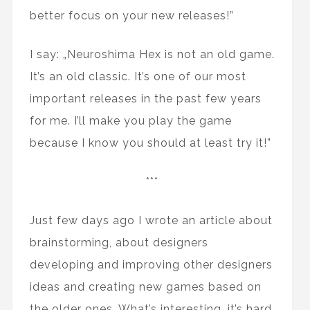
better focus on your new releases!”
I say: „Neuroshima Hex is not an old game.
It’s an old classic. It’s one of our most
important releases in the past few years
for me. I’ll make you play the game
because I know you should at least try it!”
***
Just few days ago I wrote an article about
brainstorming, about designers
developing and improving other designers
ideas and creating new games based on
the older ones. What’s interesting, it’s hard