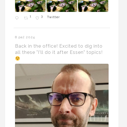
1
3
Twitter
8 paź 2024
Back in the office! Excited to dig into
all these "I'll do it after Essen" topics!