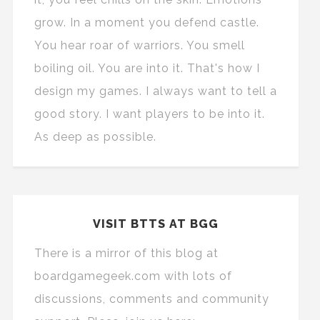
grow. In a moment you defend castle.
You hear roar of warriors. You smell
boiling oil. You are into it. That's how I
design my games. I always want to tell a
good story. I want players to be into it.
As deep as possible.
VISIT BTTS AT BGG
There is a mirror of this blog at
boardgamegeek.com with lots of
discussions, comments and community