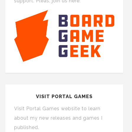
support. Pleas, join us here:
VISIT PORTAL GAMES
Visit Portal Games website to learn
about my new releases and games I
published.