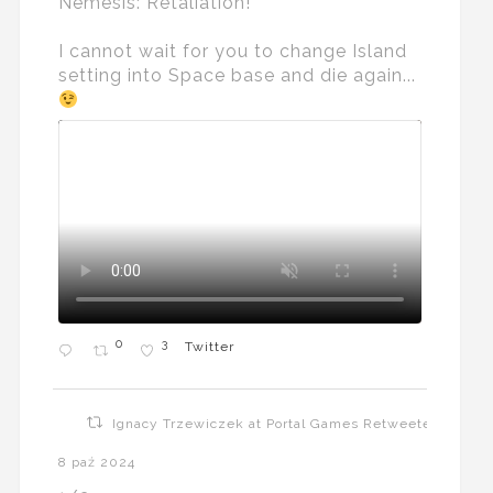
Nemesis: Retaliation!
I cannot wait for you to change Island
setting into Space base and die again...
0
3
Twitter
Ignacy Trzewiczek at Portal Games Retweeted
8 paź 2024