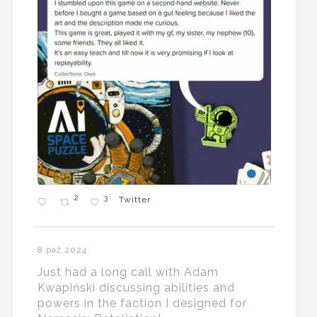
2
3
Twitter
8 paź 2024
Just had a long call with Adam
Kwapiński discussing abilities and
powers in the faction I designed for