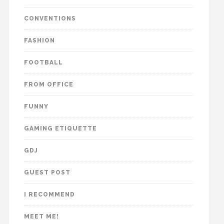
CONVENTIONS
FASHION
FOOTBALL
FROM OFFICE
FUNNY
GAMING ETIQUETTE
GDJ
GUEST POST
I RECOMMEND
MEET ME!