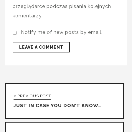
przeglądarce podczas pisania kolejnych
komentarzy.
Notify me of new posts by email.
« PREVIOUS POST
JUST IN CASE YOU DON’T KNOW…