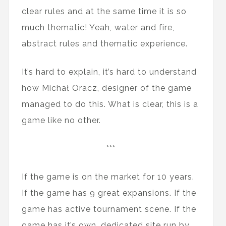
clear rules and at the same time it is so
much thematic! Yeah, water and fire,
abstract rules and thematic experience.
It’s hard to explain, it’s hard to understand
how Michał Oracz, designer of the game
managed to do this. What is clear, this is a
game like no other.
***
If the game is on the market for 10 years.
If the game has 9 great expansions. If the
game has active tournament scene. If the
game has it’s own, dedicated site run by