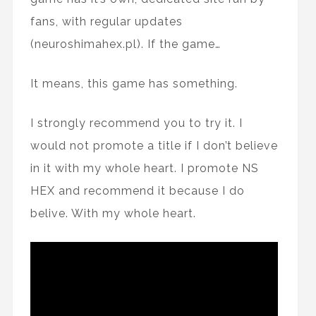
fans, with regular updates
(neuroshimahex.pl). If the game…
It means, this game has something.
I strongly recommend you to try it. I
would not promote a title if I don’t believe
in it with my whole heart. I promote NS
HEX and recommend it because I do
belive. With my whole heart.