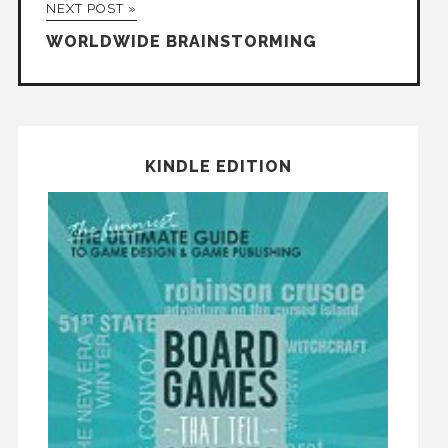
NEXT POST »
WORLDWIDE BRAINSTORMING
KINDLE EDITION