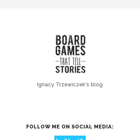
Ignacy Trzewiczek's blog
FOLLOW ME ON SOCIAL MEDIA: