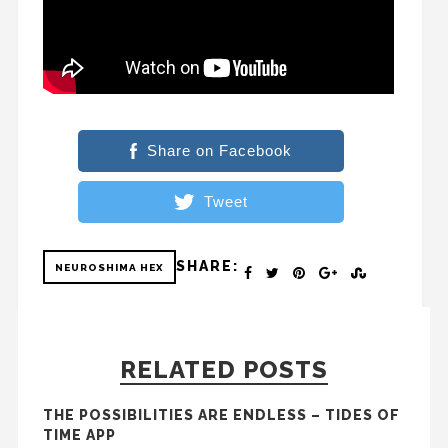
Share on Facebook
Tweet
SHARE:
NEUROSHIMA HEX
RELATED POSTS
THE POSSIBILITIES ARE ENDLESS – TIDES OF
TIME APP