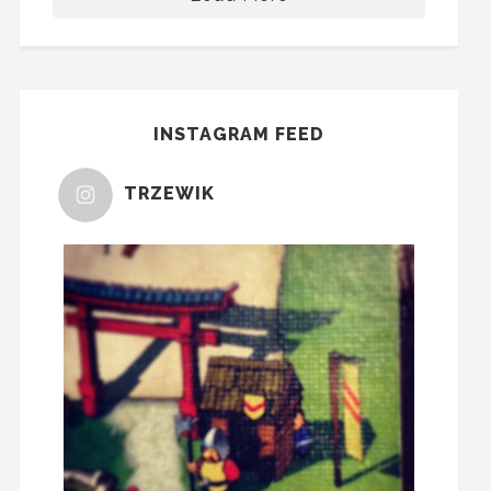
INSTAGRAM FEED
TRZEWIK