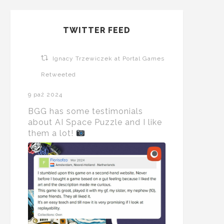
TWITTER FEED
Ignacy Trzewiczek at Portal Games
Retweeted
9 paź 2024
BGG has some testimonials
about AI Space Puzzle and I like
them a lot!