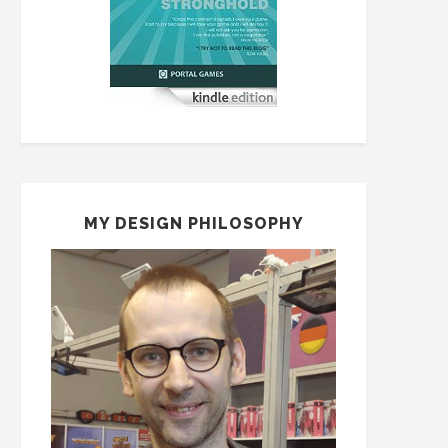
MY DESIGN PHILOSOPHY