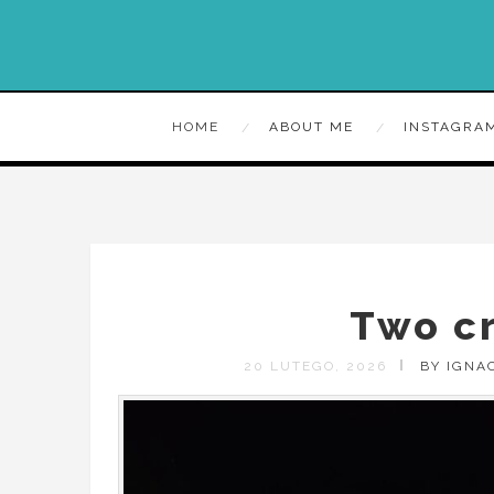
HOME
ABOUT ME
INSTAGRA
Two c
20 LUTEGO, 2026
BY IGNA