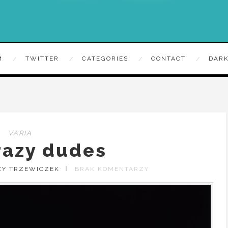
M
TWITTER
CATEGORIES
CONTACT
DARK
VARIA
razy dudes
CY TRZEWICZEK
BRAK KOMENTARZY