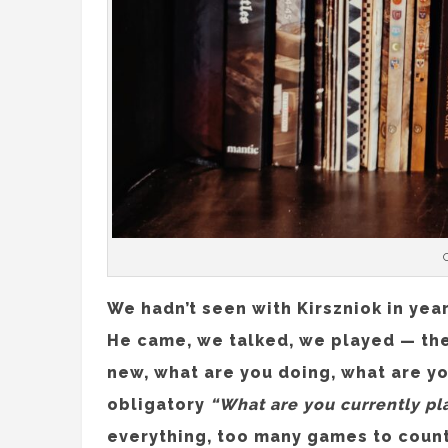
We hadn’t seen with Kirszniok in year
He came, we talked, we played — the
new, what are you doing, what are y
obligatory
“What are you currently pl
everything, too many games to count. 