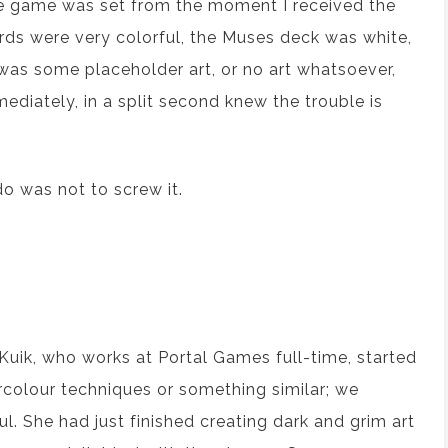
the game was set from the moment I received the
ards were very colorful, the Muses deck was white,
was some placeholder art, or no art whatsoever,
mediately, in a split second knew the trouble is
do was not to screw it.
 Kuik, who works at Portal Games full-time, started
ercolour techniques or something similar; we
ul. She had just finished creating dark and grim art