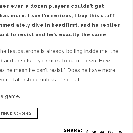
mes even a dozen players couldn’t get
as more. I say I’m serious, I buy this stuff
mmediately dive in headfirst, and he replies
ard to resist and he’s exactly the same.
 testosterone is already boiling inside me, the
ad and absolutely refuses to calm down: How
 he mean he can’t resist? Does he have more
on’t fall asleep unless I find out.
t a game.
TINUE READING
SHARE: