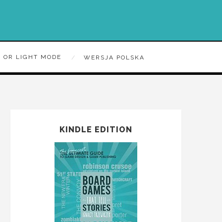
 OR LIGHT MODE
WERSJA POLSKA
KINDLE EDITION