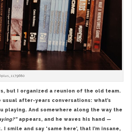
Oplus_1179680
s, but I organized a reunion of the old team.
 usual after-years conversations: what’s
ou playing. And somewhere along the way the
aying?”
appears, and he waves his hand —
I smile and say 'same here’, that I’m insane,