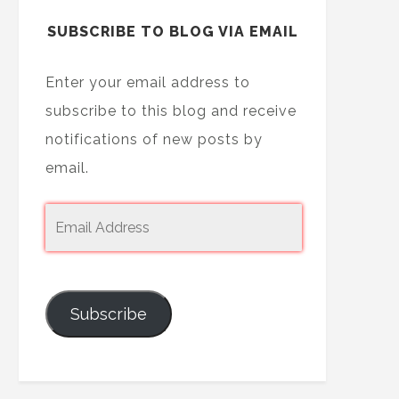
SUBSCRIBE TO BLOG VIA EMAIL
Enter your email address to
subscribe to this blog and receive
notifications of new posts by
email.
Subscribe