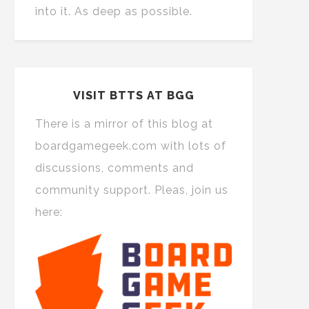
into it. As deep as possible.
VISIT BTTS AT BGG
There is a mirror of this blog at
boardgamegeek.com with lots of
discussions, comments and
community support. Pleas, join us
here: