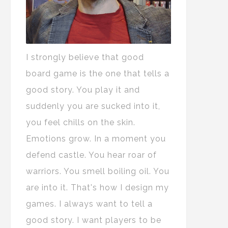
I strongly believe that good
board game is the one that tells a
good story. You play it and
suddenly you are sucked into it,
you feel chills on the skin.
Emotions grow. In a moment you
defend castle. You hear roar of
warriors. You smell boiling oil. You
are into it. That's how I design my
games. I always want to tell a
good story. I want players to be