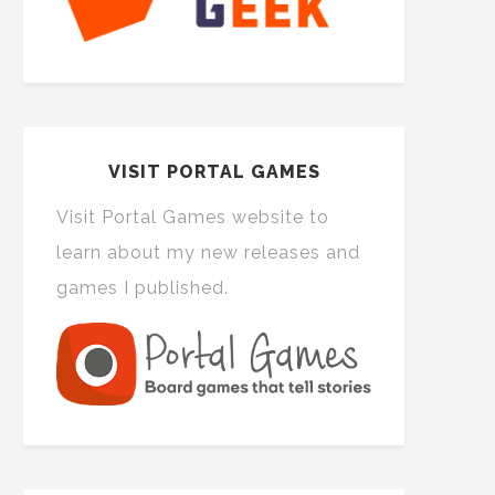
VISIT PORTAL GAMES
Visit Portal Games website to
learn about my new releases and
games I published.