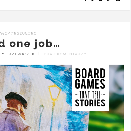
UNCATEGORIZED
d one job…
ACY TRZEWICZEK
BRAK KOMENTARZY