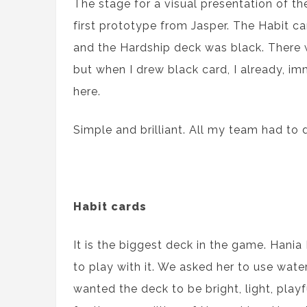
The stage for a visual presentation of 
first prototype from Jasper. The Habit c
and the Hardship deck was black. There 
but when I drew black card, I already, im
here.
Simple and brilliant. All my team had to 
Habit cards
It is the biggest deck in the game. Hania
to play with it. We asked her to use wat
wanted the deck to be bright, light, playf