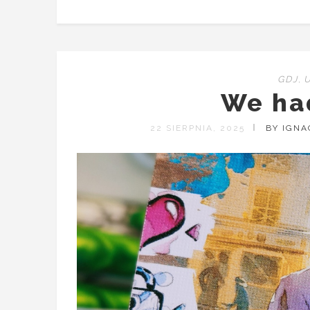
GDJ
,
We ha
22 SIERPNIA, 2025
BY IGN