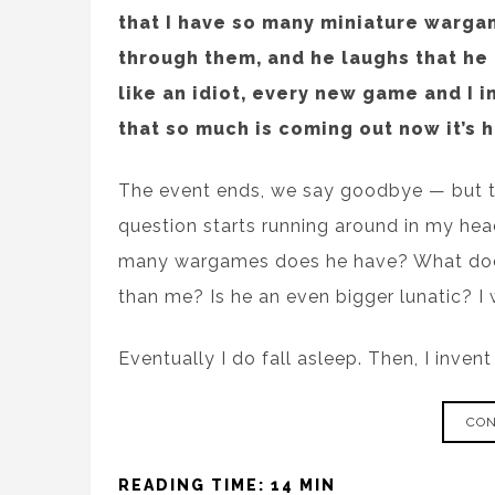
that I have so many miniature warga
through them, and he laughs that he h
like an idiot, every new game and I i
that so much is coming out now it’s h
The event ends, we say goodbye — but the
question starts running around in my he
many wargames does he have? What does
than me? Is he an even bigger lunatic? I w
Eventually I do fall asleep. Then, I inven
CON
READING TIME: 14 MIN