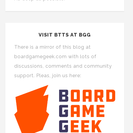
VISIT BTTS AT BGG
There is a mirror of this blog at
boardgamegeek.com with lots of
discussions, comments and community
support. Pleas, join us here: