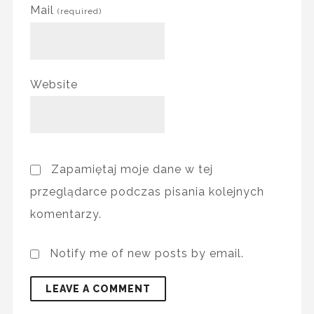
Mail
(required)
Website
Zapamiętaj moje dane w tej
przeglądarce podczas pisania kolejnych
komentarzy.
Notify me of new posts by email.