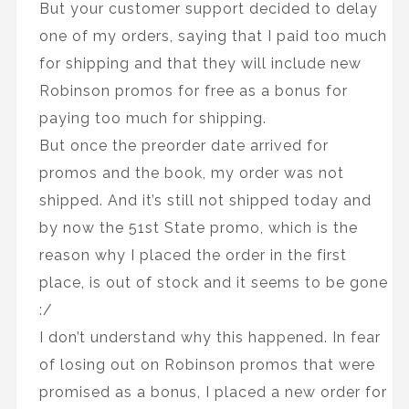
But your customer support decided to delay
one of my orders, saying that I paid too much
for shipping and that they will include new
Robinson promos for free as a bonus for
paying too much for shipping.
But once the preorder date arrived for
promos and the book, my order was not
shipped. And it’s still not shipped today and
by now the 51st State promo, which is the
reason why I placed the order in the first
place, is out of stock and it seems to be gone
:/
I don’t understand why this happened. In fear
of losing out on Robinson promos that were
promised as a bonus, I placed a new order for