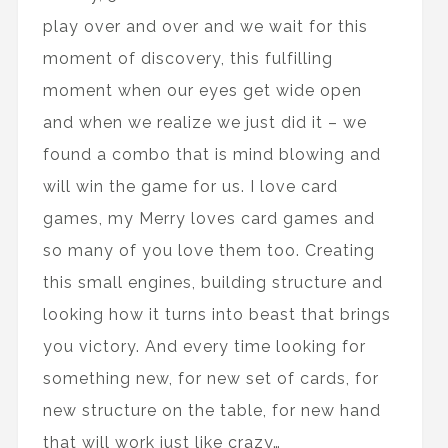
play over and over and we wait for this
moment of discovery, this fulfilling
moment when our eyes get wide open
and when we realize we just did it – we
found a combo that is mind blowing and
will win the game for us. I love card
games, my Merry loves card games and
so many of you love them too. Creating
this small engines, building structure and
looking how it turns into beast that brings
you victory. And every time looking for
something new, for new set of cards, for
new structure on the table, for new hand
that will work just like crazy…