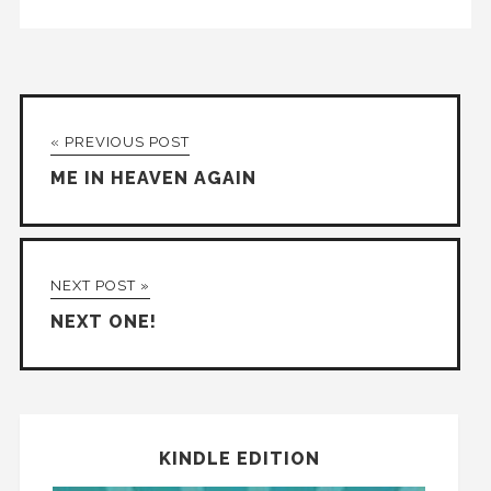
« PREVIOUS POST
ME IN HEAVEN AGAIN
NEXT POST »
NEXT ONE!
KINDLE EDITION