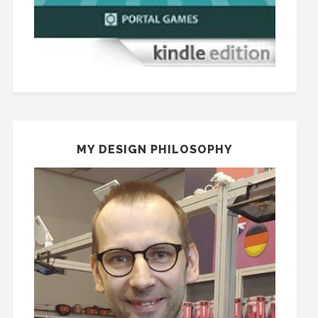
MY DESIGN PHILOSOPHY