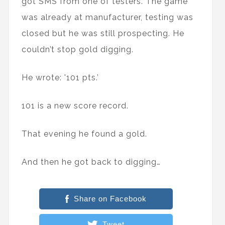
got SMS from one of testers. The game
was already at manufacturer, testing was
closed but he was still prospecting. He
couldn’t stop gold digging.
He wrote: '101 pts.’
101 is a new score record.
That evening he found a gold.
And then he got back to digging…
Share on Facebook
Tweet