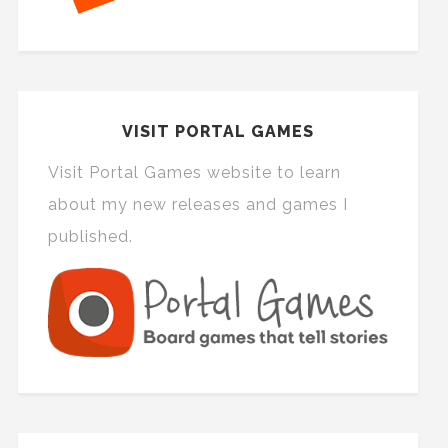
VISIT PORTAL GAMES
Visit Portal Games website to learn
about my new releases and games I
published.