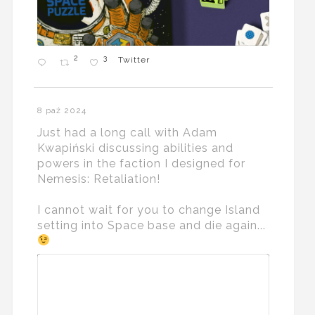
2
3
Twitter
8 paź 2024
Just had a long call with Adam
Kwapiński discussing abilities and
powers in the faction I designed for
Nemesis: Retaliation!
I cannot wait for you to change Island
setting into Space base and die again...