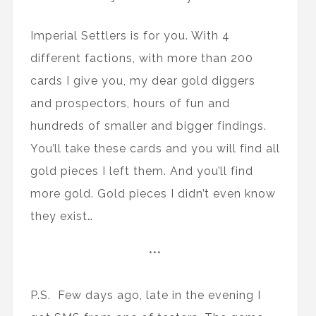
Imperial Settlers is for you. With 4
different factions, with more than 200
cards I give you, my dear gold diggers
and prospectors, hours of fun and
hundreds of smaller and bigger findings.
You’ll take these cards and you will find all
gold pieces I left them. And you’ll find
more gold. Gold pieces I didn’t even know
they exist…
***
P.S. Few days ago, late in the evening I