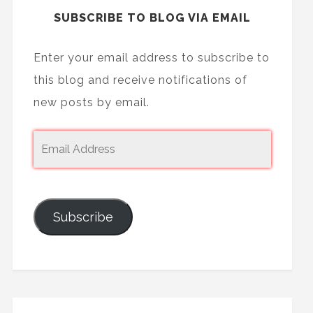
SUBSCRIBE TO BLOG VIA EMAIL
Enter your email address to subscribe to
this blog and receive notifications of
new posts by email.
Subscribe