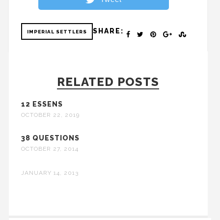
SHARE:
IMPERIAL SETTLERS
RELATED POSTS
12 ESSENS
OCTOBER 22, 2019
38 QUESTIONS
OCTOBER 27, 2014
JANUARY 14, 2013