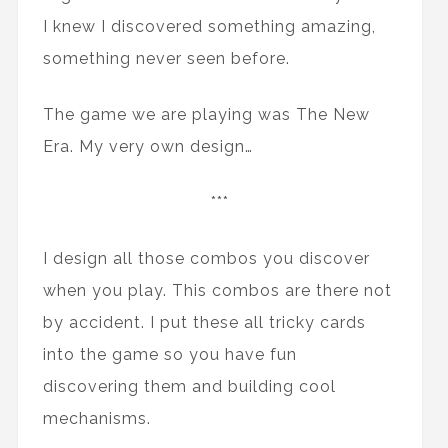
I knew I discovered something amazing,
something never seen before.
The game we are playing was The New
Era. My very own design…
***
I design all those combos you discover
when you play. This combos are there not
by accident. I put these all tricky cards
into the game so you have fun
discovering them and building cool
mechanisms.