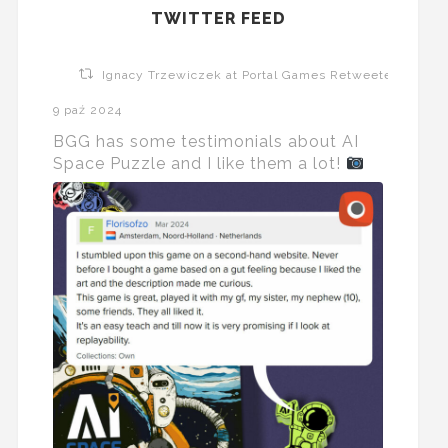
TWITTER FEED
Ignacy Trzewiczek at Portal Games Retweeted
9 paź 2024
BGG has some testimonials about AI
Space Puzzle and I like them a lot!