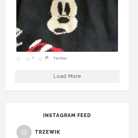
1
38
Twitter
Load More
INSTAGRAM FEED
TRZEWIK