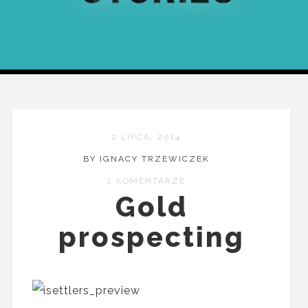
2 LIPCA, 2014
BY IGNACY TRZEWICZEK
2 KOMENTARZE
Gold
prospecting