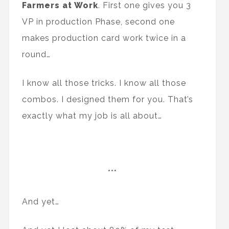
Farmers at Work
. First one gives you 3
VP in production Phase, second one
makes production card work twice in a
round…
I know all those tricks. I know all those
combos. I designed them for you. That’s
exactly what my job is all about…
***
And yet…