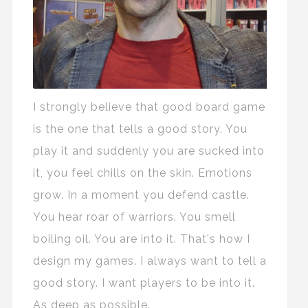
I strongly believe that good board game
is the one that tells a good story. You
play it and suddenly you are sucked into
it, you feel chills on the skin. Emotions
grow. In a moment you defend castle.
You hear roar of warriors. You smell
boiling oil. You are into it. That's how I
design my games. I always want to tell a
good story. I want players to be into it.
As deep as possible.