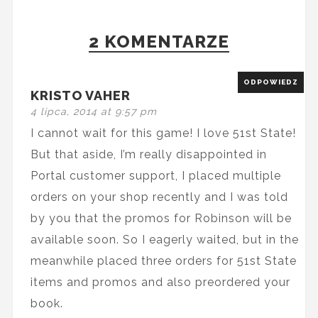
2 KOMENTARZE
ODPOWIEDZ
KRISTO VAHER
4 lipca, 2014 at 9:57 pm
I cannot wait for this game! I love 51st State!
But that aside, I’m really disappointed in
Portal customer support, I placed multiple
orders on your shop recently and I was told
by you that the promos for Robinson will be
available soon. So I eagerly waited, but in the
meanwhile placed three orders for 51st State
items and promos and also preordered your
book.