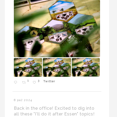
1
3
Twitter
8 paź 2024
Back in the office! Excited to dig into
all these "I'll do it after Essen" topics!