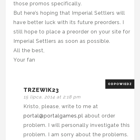
those promos specifically.
But here’s hoping that Imperial Settlers will
have better luck with its future preorders. I
still hope to place a preorder on your site for
Imperial Settlers as soon as possible.
All the best,
Your fan
ODPOWIEDZ
TRZEWIK23
15 lipca, 2014 at 2:18 pm
Kristo, please, write to me at
portal@portalgames.pl
about order
problem. I will personally investigate this
problem. I am sorry about the problems.