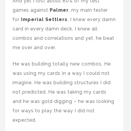
And yet I lost about 80% of my test
games against
Palmer
, my main tester
for
Imperial Settlers
. I knew every damn
card in every damn deck, I knew all
combos and correlations and yet, he beat
me over and over.
He was building totally new combos. He
was using my cards in a way I could not
imagine. He was building structures I did
not predicted. He was taking my cards
and he was gold digging – he was looking
for ways to play the way I did not
expected.