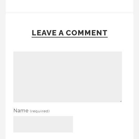
LEAVE A COMMENT
Name
(required)