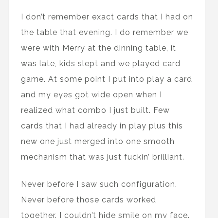
I don’t remember exact cards that I had on
the table that evening. I do remember we
were with Merry at the dinning table, it
was late, kids slept and we played card
game. At some point I put into play a card
and my eyes got wide open when I
realized what combo I just built. Few
cards that I had already in play plus this
new one just merged into one smooth
mechanism that was just fuckin’ brilliant.
Never before I saw such configuration.
Never before those cards worked
together. I couldn’t hide smile on my face.