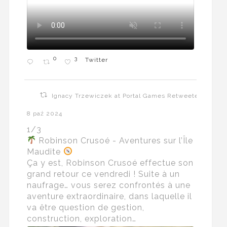
0
3
Twitter
Ignacy Trzewiczek at Portal Games Retweeted
8 paź 2024
1/3
Robinson Crusoé - Aventures sur l’Île
Maudite
Ça y est, Robinson Crusoé effectue son
grand retour ce vendredi ! Suite à un
naufrage… vous serez confrontés à une
aventure extraordinaire, dans laquelle il
va être question de gestion,
construction, exploration…