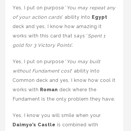
Yes, I put on purpose ’
You may repeat any
of your action cards
’ ability into
Egypt
deck and yes, I know how amazing it
works with this card that says ’
Spent 1
gold for 3 Victory Points
’.
Yes, I put on purpose ’
You may built
without Fundament cost
’ ability into
Common deck and yes, I know how cool it
works with
Roman
deck where the
Fundament is the only problem they have.
Yes, I know you will smile when your
Daimyo’s Castle
is combined with