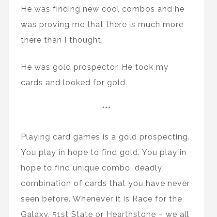
He was finding new cool combos and he
was proving me that there is much more
there than I thought.
He was gold prospector. He took my
cards and looked for gold.
***
Playing card games is a gold prospecting.
You play in hope to find gold. You play in
hope to find unique combo, deadly
combination of cards that you have never
seen before. Whenever it is Race for the
Galaxy, 51st State or Hearthstone – we all