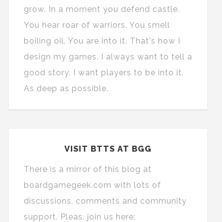
grow. In a moment you defend castle.
You hear roar of warriors. You smell
boiling oil. You are into it. That's how I
design my games. I always want to tell a
good story. I want players to be into it.
As deep as possible.
VISIT BTTS AT BGG
There is a mirror of this blog at
boardgamegeek.com with lots of
discussions, comments and community
support. Pleas, join us here: