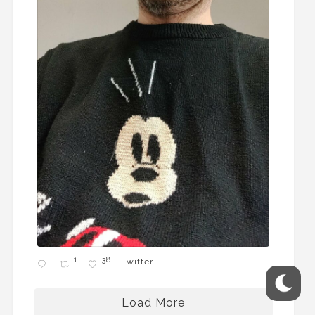
1
38
Twitter
Load More