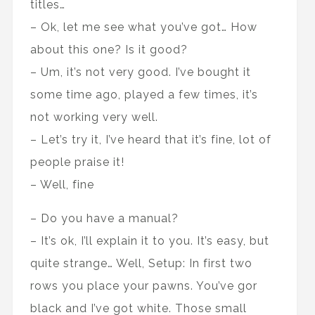
titles…
– Ok, let me see what you’ve got… How
about this one? Is it good?
– Um, it’s not very good. I’ve bought it
some time ago, played a few times, it’s
not working very well.
– Let’s try it, I’ve heard that it’s fine, lot of
people praise it!
– Well, fine
– Do you have a manual?
– It’s ok, I’ll explain it to you. It’s easy, but
quite strange… Well, Setup: In first two
rows you place your pawns. You’ve gor
black and I’ve got white. Those small