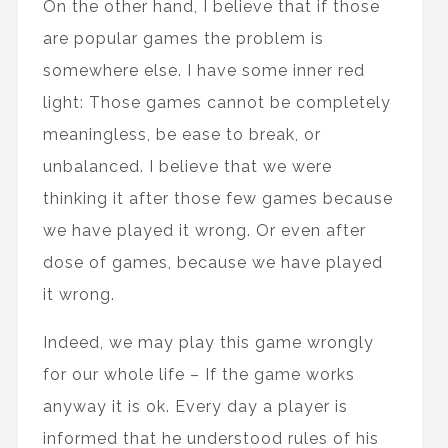
On the other hand, I believe that if those
are popular games the problem is
somewhere else. I have some inner red
light: Those games cannot be completely
meaningless, be ease to break, or
unbalanced. I believe that we were
thinking it after those few games because
we have played it wrong. Or even after
dose of games, because we have played
it wrong.
Indeed, we may play this game wrongly
for our whole life – If the game works
anyway it is ok. Every day a player is
informed that he understood rules of his