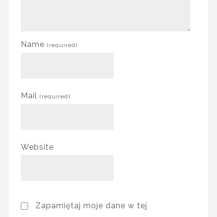
Name
(required)
Mail
(required)
Website
Zapamiętaj moje dane w tej