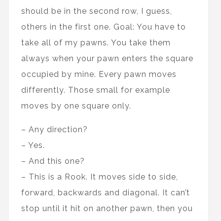
should be in the second row, I guess,
others in the first one. Goal: You have to
take all of my pawns. You take them
always when your pawn enters the square
occupied by mine. Every pawn moves
differently. Those small for example
moves by one square only.
– Any direction?
– Yes.
– And this one?
– This is a Rook. It moves side to side,
forward, backwards and diagonal. It can’t
stop until it hit on another pawn, then you