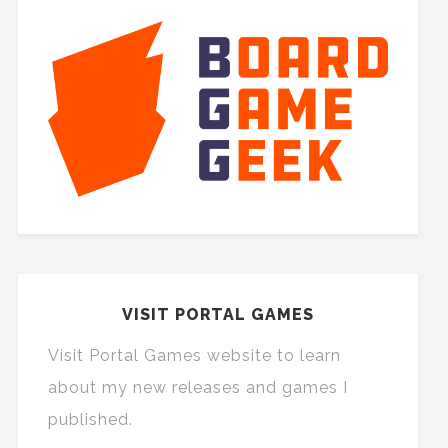
VISIT PORTAL GAMES
Visit Portal Games website to learn
about my new releases and games I
published.