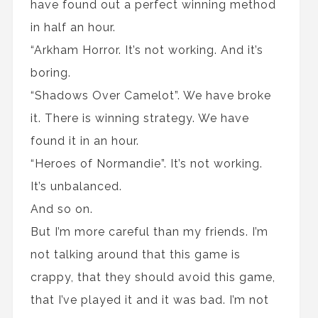
have found out a perfect winning method
in half an hour.
“Arkham Horror. It’s not working. And it’s
boring.
“Shadows Over Camelot”. We have broke
it. There is winning strategy. We have
found it in an hour.
“Heroes of Normandie”. It’s not working.
It’s unbalanced.
And so on.
But I’m more careful than my friends. I’m
not talking around that this game is
crappy, that they should avoid this game,
that I’ve played it and it was bad. I’m not