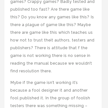
games? Crappy games? Badly tested and
published too fast? Are there game like
this? Do you know any games like this? Is
there a plague of game like this? Maybe
there are game like this which teaches us
how not to trust theit authors, testers and
publishers? There is attitude that f the
game is not working there is no sense in
reading the manual because we wouldn’t
find resolution there.
Mybe if the game isn’t working it’s
because a fool designer it and another
fool published it. In the group of foolish
testers there was something missing –