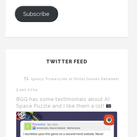
Subscribe
TWITTER FEED
Ignacy Trzewiczek at Portal Games Retweeted
9 paź 2024
BGG has some testimonials about AI
Space Puzzle and I like them a lot!