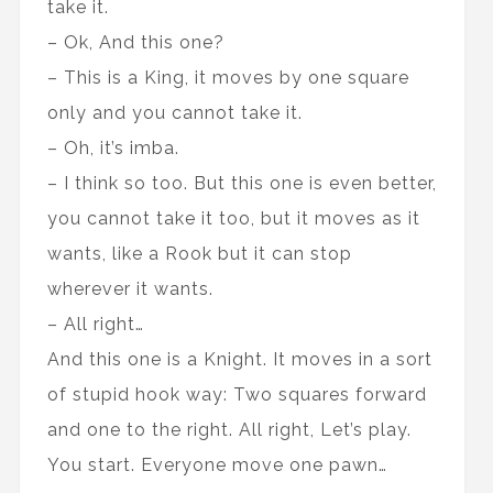
take it.
– Ok, And this one?
– This is a King, it moves by one square
only and you cannot take it.
– Oh, it’s imba.
– I think so too. But this one is even better,
you cannot take it too, but it moves as it
wants, like a Rook but it can stop
wherever it wants.
– All right…
And this one is a Knight. It moves in a sort
of stupid hook way: Two squares forward
and one to the right. All right, Let’s play.
You start. Everyone move one pawn…