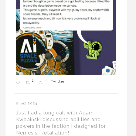
2
3
Twitter
8 paź 2024
Just had a long call with Adam
Kwapiński discussing abilities and
powers in the faction I designed for
Nemesis: Retaliation!