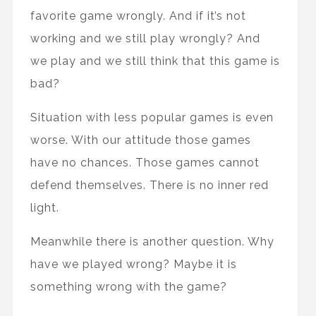
favorite game wrongly. And if it’s not
working and we still play wrongly? And
we play and we still think that this game is
bad?
Situation with less popular games is even
worse. With our attitude those games
have no chances. Those games cannot
defend themselves. There is no inner red
light.
Meanwhile there is another question. Why
have we played wrong? Maybe it is
something wrong with the game?