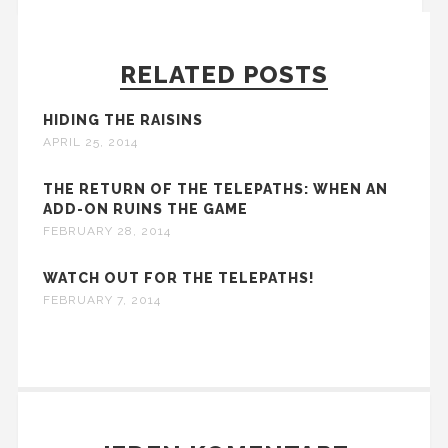
RELATED POSTS
HIDING THE RAISINS
APRIL 25, 2014
THE RETURN OF THE TELEPATHS: WHEN AN
ADD-ON RUINS THE GAME
FEBRUARY 28, 2014
WATCH OUT FOR THE TELEPATHS!
FEBRUARY 7, 2014