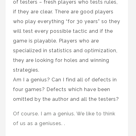
of testers – fresh players who tests rules,
if they are clear. There are good players
who play everything “for 30 years” so they
will test every possible tactic and if the
game is playable. Players who are
specialized in statistics and optimization,
they are looking for holes and winning
strategies.
Am I a genius? Can I find all of defects in
four games? Defects which have been
omitted by the author and all the testers?
Of course. I am a genius. We like to think
of us as a geniuses. .