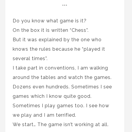
***
Do you know what game is it?
On the box it is written “Chess”.
But it was explained by the one who
knows the rules because he “played it
several times”.
I take part in conventions, I am walking
around the tables and watch the games.
Dozens even hundreds. Sometimes I see
games which I know quite good.
Sometimes I play games too. I see how
we play and I am terrified.
We start… The game isn’t working at all.