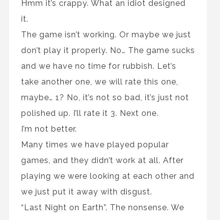
Hmm it’s crappy. What an idiot designed
it.
The game isn’t working. Or maybe we just
don’t play it properly. No… The game sucks
and we have no time for rubbish. Let’s
take another one, we will rate this one,
maybe… 1? No, it’s not so bad, it’s just not
polished up. I’ll rate it 3. Next one.
I’m not better.
Many times we have played popular
games, and they didn’t work at all. After
playing we were looking at each other and
we just put it away with disgust.
“Last Night on Earth”. The nonsense. We