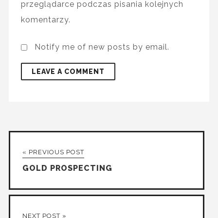
przeglądarce podczas pisania kolejnych
komentarzy.
Notify me of new posts by email.
« PREVIOUS POST
GOLD PROSPECTING
NEXT POST »