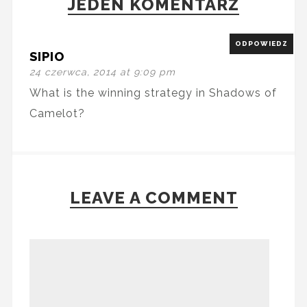
JEDEN KOMENTARZ
ODPOWIEDZ
SIPIO
24 czerwca, 2014 at 9:09 pm
What is the winning strategy in Shadows of
Camelot?
LEAVE A COMMENT