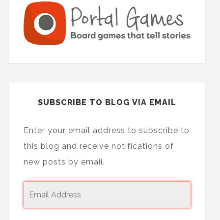
SUBSCRIBE TO BLOG VIA EMAIL
Enter your email address to subscribe to
this blog and receive notifications of
new posts by email.