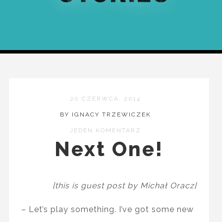
20 CZERWCA, 2014
BY IGNACY TRZEWICZEK
JEDEN KOMENTARZ
Next One!
[this is guest post by Michał Oracz]
– Let’s play something. I’ve got some new