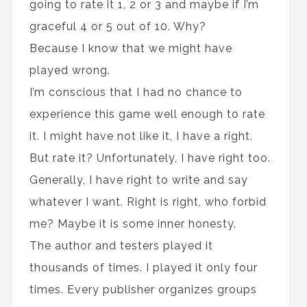
going to rate it 1, 2 or 3 and maybe if I’m
graceful 4 or 5 out of 10. Why?
Because I know that we might have
played wrong.
I’m conscious that I had no chance to
experience this game well enough to rate
it. I might have not like it, I have a right.
But rate it? Unfortunately, I have right too.
Generally, I have right to write and say
whatever I want. Right is right, who forbid
me? Maybe it is some inner honesty.
The author and testers played it
thousands of times. I played it only four
times. Every publisher organizes groups