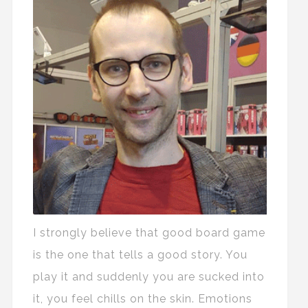
I strongly believe that good board game
is the one that tells a good story. You
play it and suddenly you are sucked into
it, you feel chills on the skin. Emotions