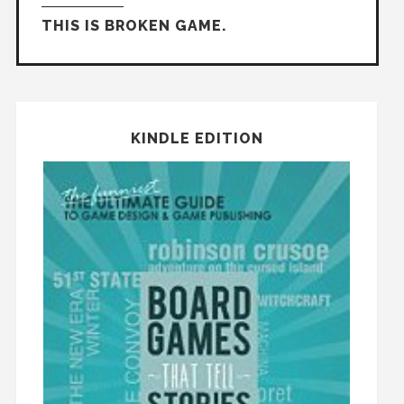
THIS IS BROKEN GAME.
KINDLE EDITION