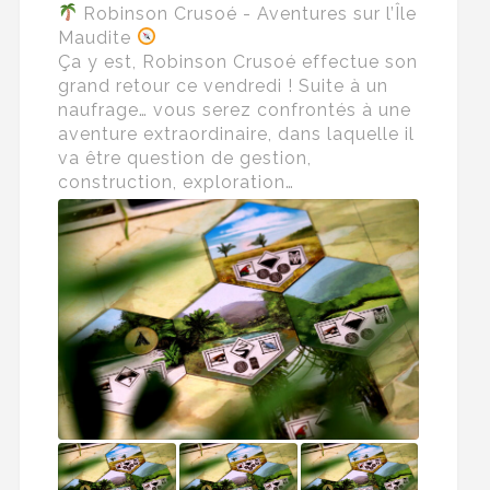
Robinson Crusoé - Aventures sur l’Île
Maudite
Ça y est, Robinson Crusoé effectue son
grand retour ce vendredi ! Suite à un
naufrage… vous serez confrontés à une
aventure extraordinaire, dans laquelle il
va être question de gestion,
construction, exploration…