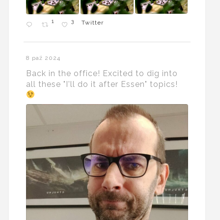
1
3
Twitter
8 paź 2024
Back in the office! Excited to dig into
all these "I'll do it after Essen" topics!