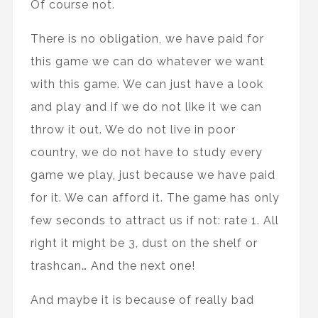
Of course not.
There is no obligation, we have paid for
this game we can do whatever we want
with this game. We can just have a look
and play and if we do not like it we can
throw it out. We do not live in poor
country, we do not have to study every
game we play, just because we have paid
for it. We can afford it. The game has only
few seconds to attract us if not: rate 1. All
right it might be 3, dust on the shelf or
trashcan… And the next one!
And maybe it is because of really bad