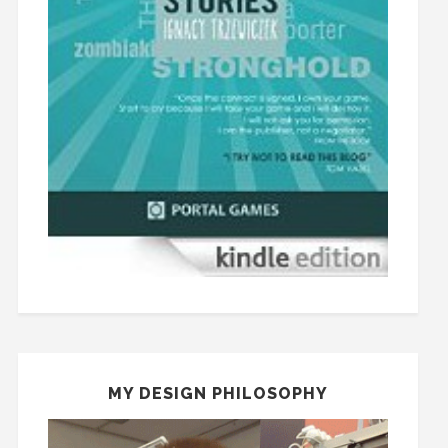
MY DESIGN PHILOSOPHY