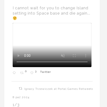
I cannot wait for you to change Island
setting into Space base and die again...
0
3
Twitter
Ignacy Trzewiczek at Portal Games Retweeted
8 paź 2024
1/3