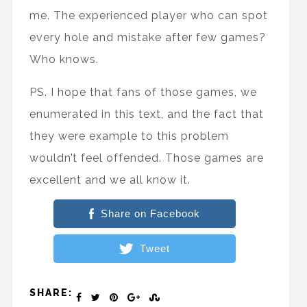
me. The experienced player who can spot
every hole and mistake after few games?
Who knows.
PS. I hope that fans of those games, we
enumerated in this text, and the fact that
they were example to this problem
wouldn’t feel offended. Those games are
excellent and we all know it.
Share on Facebook
Tweet
SHARE: