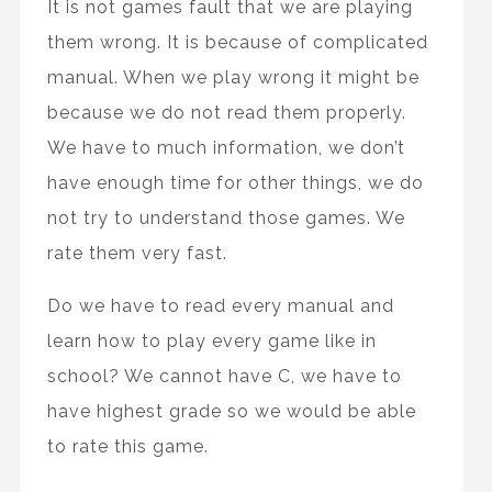
It is not games fault that we are playing
them wrong. It is because of complicated
manual. When we play wrong it might be
because we do not read them properly.
We have to much information, we don’t
have enough time for other things, we do
not try to understand those games. We
rate them very fast.
Do we have to read every manual and
learn how to play every game like in
school? We cannot have C, we have to
have highest grade so we would be able
to rate this game.