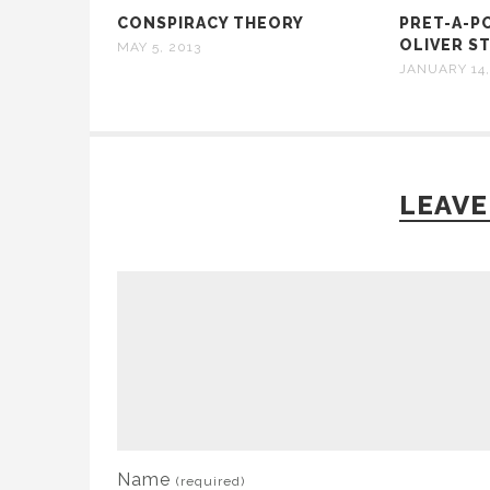
CONSPIRACY THEORY
PRET-A-P
OLIVER ST
MAY 5, 2013
JANUARY 14,
LEAVE
Name
(required)