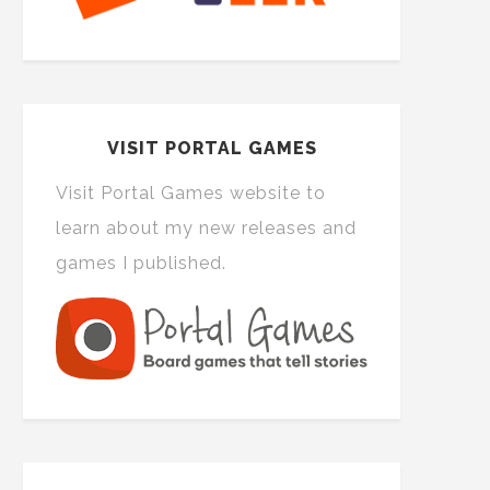
VISIT PORTAL GAMES
Visit Portal Games website to
learn about my new releases and
games I published.