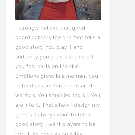
I strongly believe that good
board game is the one that tells a
good story. You play it and
suddenly you are sucked into it,
you feel chills on the skin.
Emotions grow. In a moment you
defend castle. You hear roar of
warriors. You smell boiling oil. You
are into it. That's how I design my
games. I always want to tell a
good story. I want players to be
into it. As deep as possible.