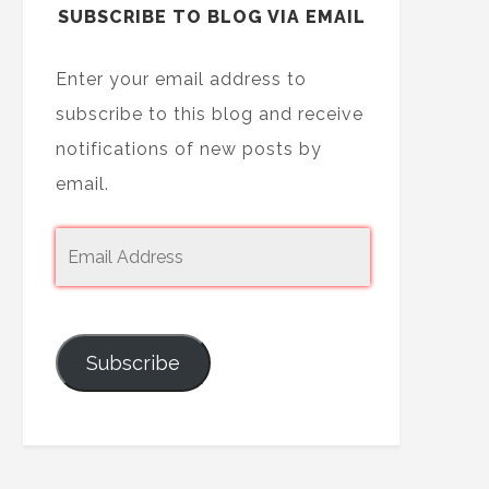
SUBSCRIBE TO BLOG VIA EMAIL
Enter your email address to
subscribe to this blog and receive
notifications of new posts by
email.
Subscribe