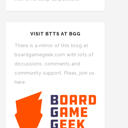
VISIT BTTS AT BGG
There is a mirror of this blog at
boardgamegeek.com with lots of
discussions, comments and
community support. Pleas, join us
here: