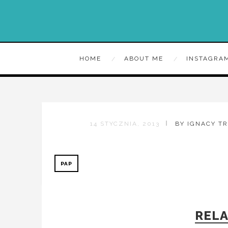
HOME
ABOUT ME
INSTAGRA
14 STYCZNIA, 2013
BY IGNACY T
PAP
RELA