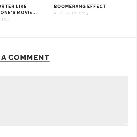
ORTER LIKE
BOOMERANG EFFECT
ONE'S MOVIE...
AUGUST 10, 2013
 2013
 A COMMENT