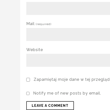
Mail
(required)
Website
Zapamiętaj moje dane w tej przegląd
Notify me of new posts by email.