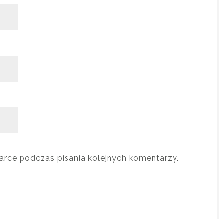
arce podczas pisania kolejnych komentarzy.