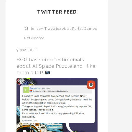
TWITTER FEED
Ignacy Trzewiczek at Portal Games
Retweeted
9 paź 2024
BGG has some testimonials
about AI Space Puzzle and I like
them a lot!