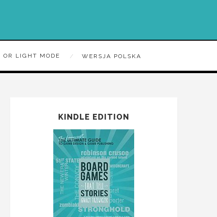
 OR LIGHT MODE
WERSJA POLSKA
KINDLE EDITION