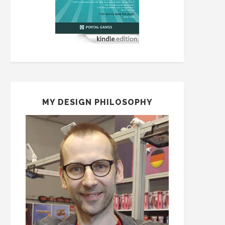
MY DESIGN PHILOSOPHY