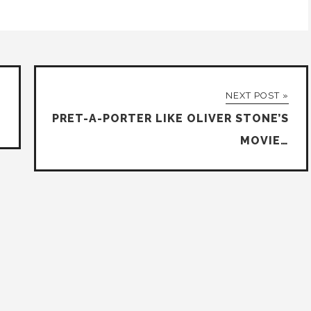
NEXT POST »
PRET-A-PORTER LIKE OLIVER STONE’S
MOVIE…