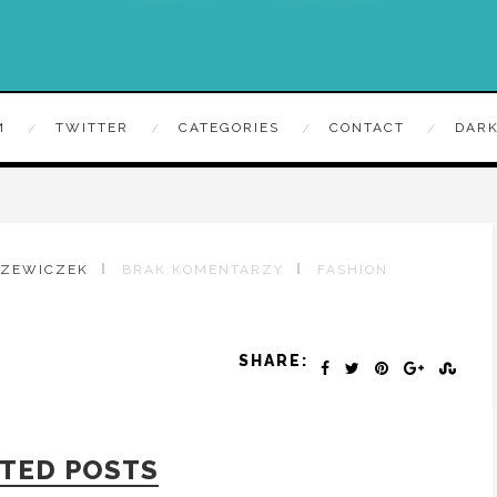
M
TWITTER
CATEGORIES
CONTACT
DARK
RZEWICZEK
BRAK KOMENTARZY
FASHION
SHARE:
TED POSTS