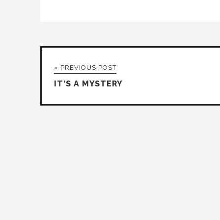
« PREVIOUS POST
IT’S A MYSTERY