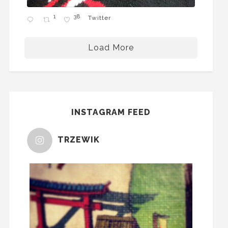
1
38
Twitter
Load More
INSTAGRAM FEED
TRZEWIK