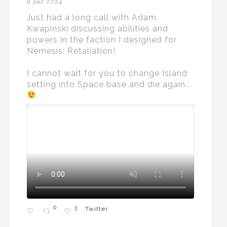
8 paź 2024
Just had a long call with Adam
Kwapiński discussing abilities and
powers in the faction I designed for
Nemesis: Retaliation!
I cannot wait for you to change Island
setting into Space base and die again...
0
3
Twitter