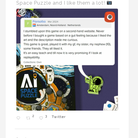
Space Puzzle and I like them a lot!
2
3
Twitter