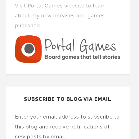
Visit Portal Games website to learn
about my new releases and games I
published.
SUBSCRIBE TO BLOG VIA EMAIL
Enter your email address to subscribe to
this blog and receive notifications of
new posts by email.