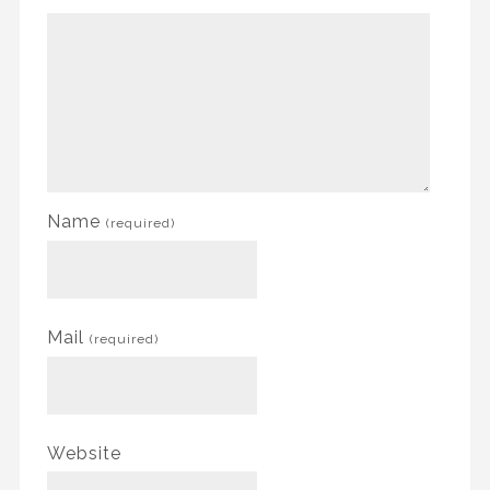
Name
(required)
Mail
(required)
Website