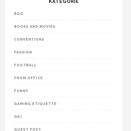
KATEGORIE
BGG
BOOKS AND MOVIES
CONVENTIONS
FASHION
FOOTBALL
FROM OFFICE
FUNNY
GAMING ETIQUETTE
GDJ
GUEST POST