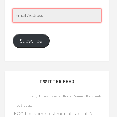
Subscribe
TWITTER FEED
Ignacy Trzewiczek at Portal Games Retweeted
9 paź 2024
BGG has some testimonials about AI