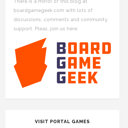
There is a mirror of this blog at
boardgamegeek.com with lots of
discussions, comments and community
support. Pleas, join us here:
VISIT PORTAL GAMES