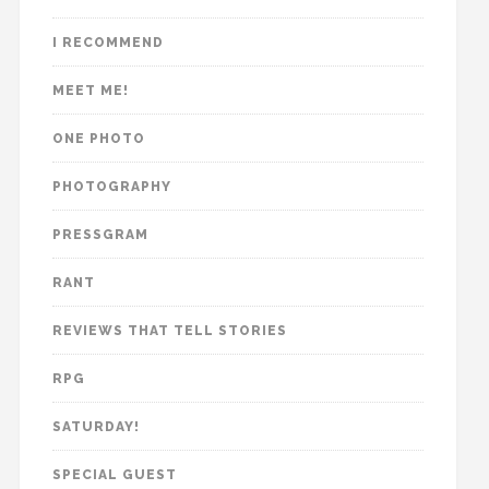
I RECOMMEND
MEET ME!
ONE PHOTO
PHOTOGRAPHY
PRESSGRAM
RANT
REVIEWS THAT TELL STORIES
RPG
SATURDAY!
SPECIAL GUEST