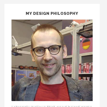
MY DESIGN PHILOSOPHY