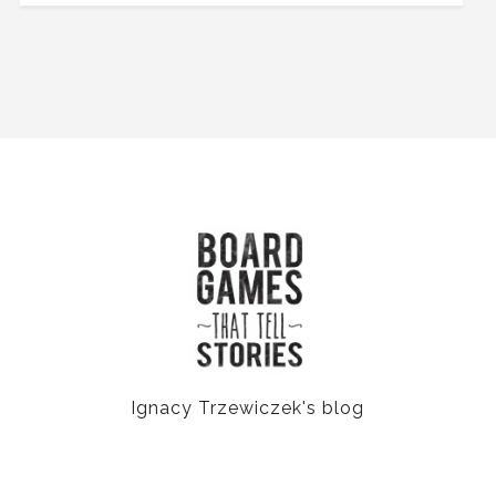
Ignacy Trzewiczek's blog