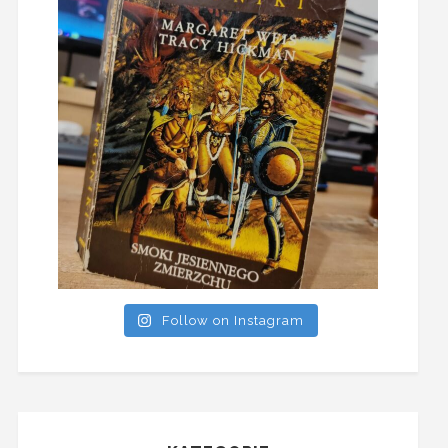
Follow on Instagram