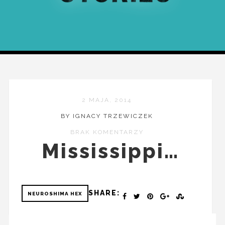
2 MAJA, 2014
BY IGNACY TRZEWICZEK
BRAK KOMENTARZY
Mississippi…
SHARE:
NEUROSHIMA HEX