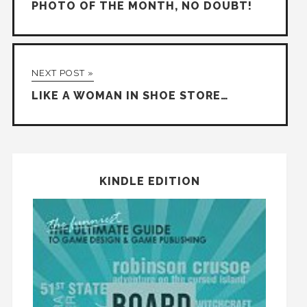
PHOTO OF THE MONTH, NO DOUBT!
NEXT POST »
LIKE A WOMAN IN SHOE STORE…
KINDLE EDITION