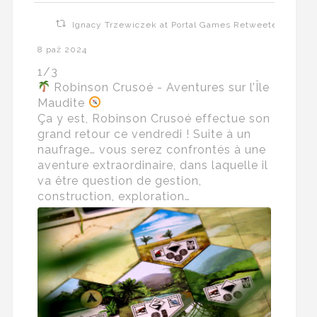
Ignacy Trzewiczek at Portal Games Retweeted
8 paź 2024
1/3
Robinson Crusoé - Aventures sur l’Île
Maudite
Ça y est, Robinson Crusoé effectue son
grand retour ce vendredi ! Suite à un
naufrage… vous serez confrontés à une
aventure extraordinaire, dans laquelle il
va être question de gestion,
construction, exploration…