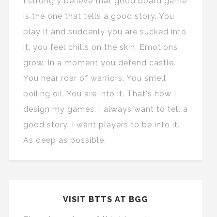
I strongly believe that good board game
is the one that tells a good story. You
play it and suddenly you are sucked into
it, you feel chills on the skin. Emotions
grow. In a moment you defend castle.
You hear roar of warriors. You smell
boiling oil. You are into it. That's how I
design my games. I always want to tell a
good story. I want players to be into it.
As deep as possible.
VISIT BTTS AT BGG