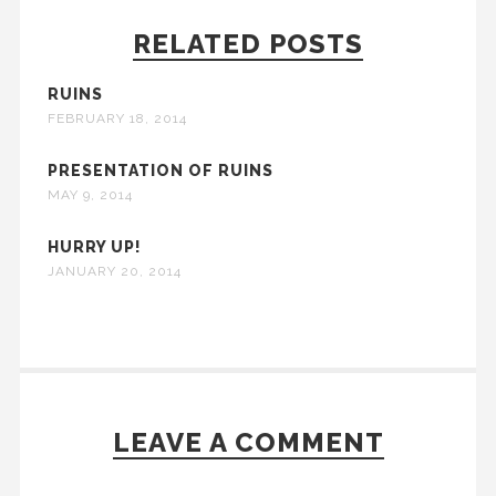
RELATED POSTS
RUINS
FEBRUARY 18, 2014
PRESENTATION OF RUINS
MAY 9, 2014
HURRY UP!
JANUARY 20, 2014
LEAVE A COMMENT