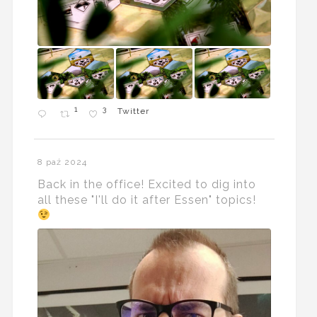
1
3
Twitter
8 paź 2024
Back in the office! Excited to dig into
all these "I'll do it after Essen" topics!