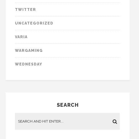
TWITTER
UNCATEGORIZED
VARIA
WARGAMING
WEDNESDAY
SEARCH