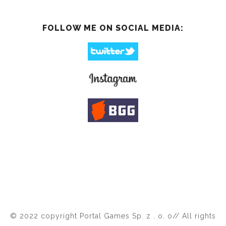
FOLLOW ME ON SOCIAL MEDIA:
© 2022 copyright Portal Games Sp. z . o. o// All rights