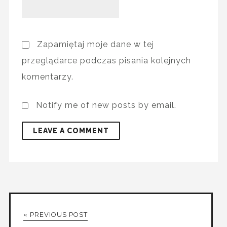
Zapamiętaj moje dane w tej
przeglądarce podczas pisania kolejnych
komentarzy.
Notify me of new posts by email.
« PREVIOUS POST