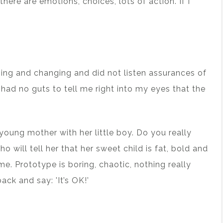
there are emotions, choices, lots of action. If I
ging and changing and did not listen assurances of
had no guts to tell me right into my eyes that the
 young mother with her little boy. Do you really
o will tell her that her sweet child is fat, bold and
me. Prototype is boring, chaotic, nothing really
ack and say: 'It’s OK!’