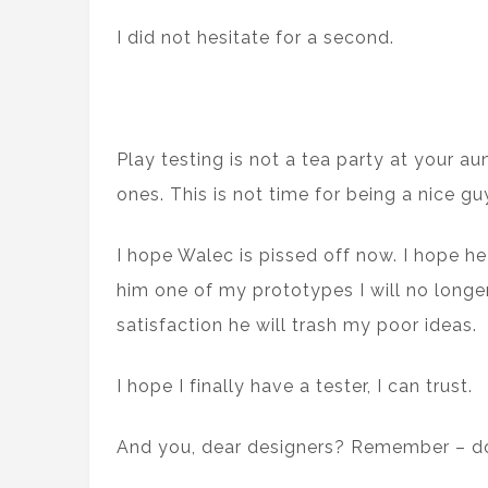
I did not hesitate for a second.
Play testing is not a tea party at your au
ones. This is not time for being a nice gu
I hope Walec is pissed off now. I hope he
him one of my prototypes I will no longer 
satisfaction he will trash my poor ideas.
I hope I finally have a tester, I can trust.
And you, dear designers? Remember – don