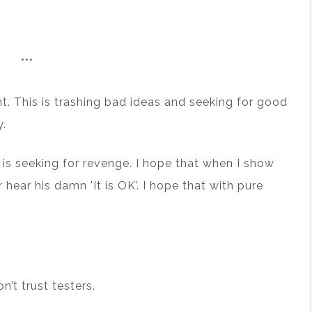
***
nt. This is trashing bad ideas and seeking for good
y.
 is seeking for revenge. I hope that when I show
hear his damn 'It is OK’. I hope that with pure
’t trust testers.