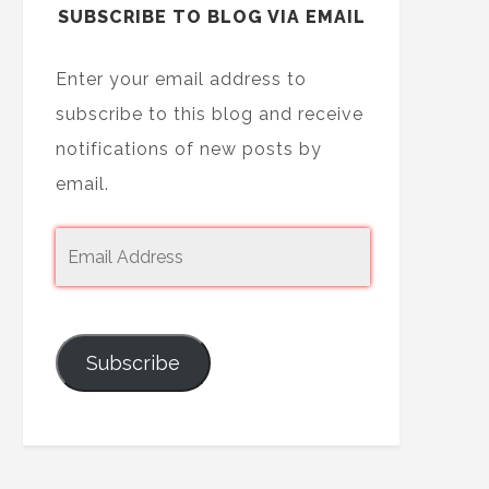
SUBSCRIBE TO BLOG VIA EMAIL
Enter your email address to
subscribe to this blog and receive
notifications of new posts by
email.
Subscribe