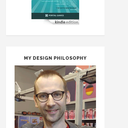
MY DESIGN PHILOSOPHY