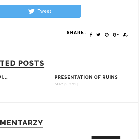
Tweet
SHARE:
TED POSTS
I...
PRESENTATION OF RUINS
MAY 9, 2014
OMENTARZY