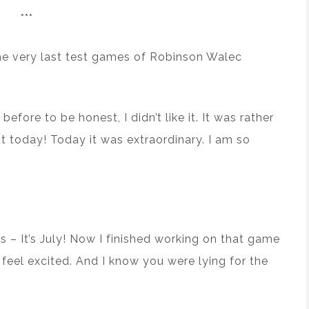
***
 the very last test games of Robinson Walec
efore to be honest, I didn’t like it. It was rather
t today! Today it was extraordinary. I am so
s – It’s July! Now I finished working on that game
feel excited. And I know you were lying for the