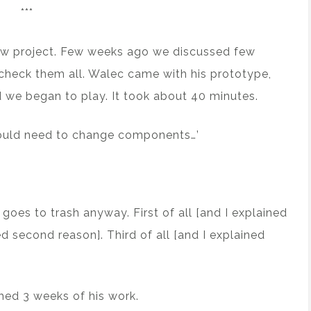
***
new project. Few weeks ago we discussed few
o check them all. Walec came with his prototype,
nd we began to play. It took about 40 minutes.
e would need to change components…’
goes to trash anyway. First of all [and I explained
ed second reason]. Third of all [and I explained
shed 3 weeks of his work.