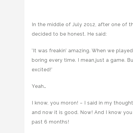
In the middle of July 2012, after one of
decided to be honest. He said:
'It was freakin’ amazing. When we played b
boring every time. I mean,just a game. Bu
excited!’
Yeah…
I know, you moron! – I said in my thought
and now it is good. Now! And I know you 
past 6 months!