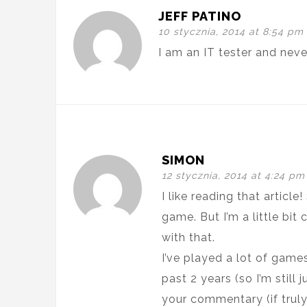
JEFF PATINO
10 stycznia, 2014 at 8:54 pm
I am an IT tester and nev
SIMON
12 stycznia, 2014 at 4:24 pm
I like reading that articl
game. But I’m a little bi
with that.
I’ve played a lot of game
past 2 years (so I’m still
your commentary (if trul