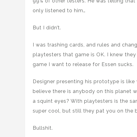
99% of other testers. He was telling that 
only listened to him…
But I didn’t.
I was trashing cards, and rules and chan
playtesters that game is OK. I knew they 
game I want to release for Essen sucks.
Designer presenting his prototype is like
believe there is anybody on this planet wh
a squint eyes? With playtesters is the sa
super cool, but still they pat you on the b
Bullshit.