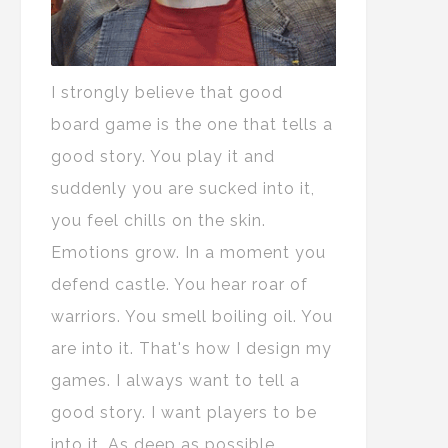
I strongly believe that good
board game is the one that tells a
good story. You play it and
suddenly you are sucked into it,
you feel chills on the skin.
Emotions grow. In a moment you
defend castle. You hear roar of
warriors. You smell boiling oil. You
are into it. That's how I design my
games. I always want to tell a
good story. I want players to be
into it. As deep as possible.