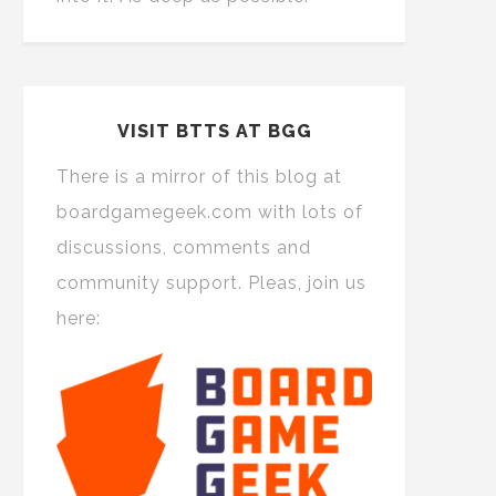
VISIT BTTS AT BGG
There is a mirror of this blog at
boardgamegeek.com with lots of
discussions, comments and
community support. Pleas, join us
here: