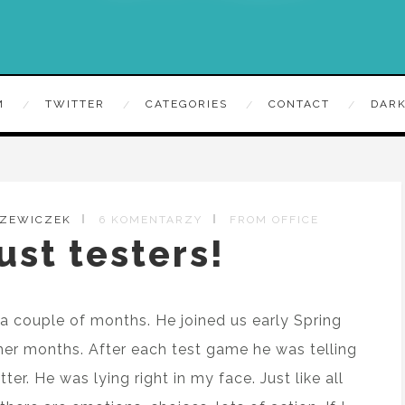
M
TWITTER
CATEGORIES
CONTACT
DARK
RZEWICZEK
6 KOMENTARZY
FROM OFFICE
ust testers!
a couple of months. He joined us early Spring
er months. After each test game he was telling
r. He was lying right in my face. Just like all