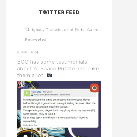
TWITTER FEED
Ignacy Trzewiczek at Portal Games
Retweeted
9 paź 2024
BGG has some testimonials
about AI Space Puzzle and I like
them a lot!