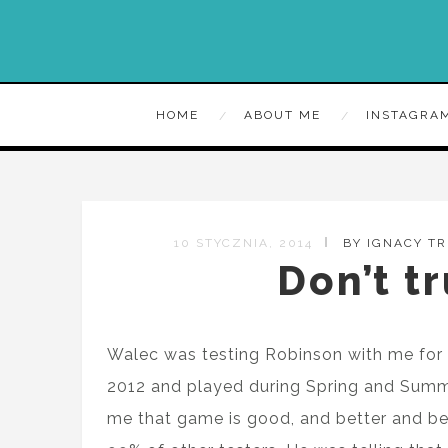
HOME
ABOUT ME
INSTAGRA
10 STYCZNIA, 2014
BY IGNACY T
Don’t tr
Walec was testing Robinson with me for 
2012 and played during Spring and Summ
me that game is good, and better and bette