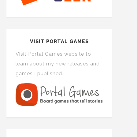
VISIT PORTAL GAMES
Visit Portal Games website to
learn about my new releases and
games I published.