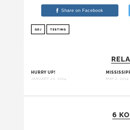
Share on Facebook
GDJ
TESTING
RELA
HURRY UP!
MISSISSIPP
JANUARY 20, 2014
MAY 2, 2014
6 K