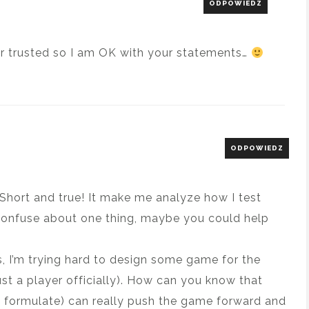
ODPOWIEDZ
er trusted so I am OK with your statements…
ODPOWIEDZ
e! Short and true! It make me analyze how I test
t confuse about one thing, maybe you could help
s, I’m trying hard to design some game for the
 just a player officially). How can you know that
y formulate) can really push the game forward and