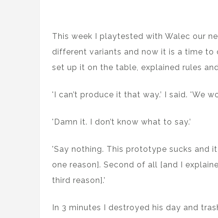
This week I playtested with Walec our 
different variants and now it is a time t
set up it on the table, explained rules a
'I can’t produce it that way.’ I said. 'W
'Damn it. I don’t know what to say.’
'Say nothing. This prototype sucks and it 
one reason]. Second of all [and I explain
third reason].’
In 3 minutes I destroyed his day and tra