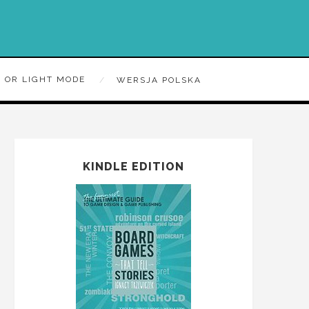
 OR LIGHT MODE
WERSJA POLSKA
KINDLE EDITION