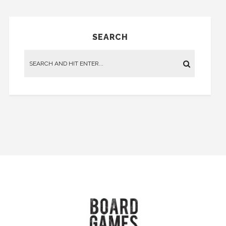
SEARCH