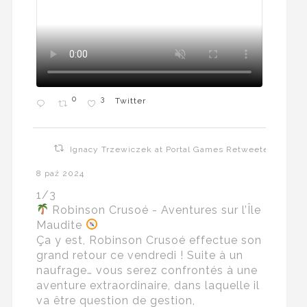
0
3
Twitter
Ignacy Trzewiczek at Portal Games Retweeted
8 paź 2024
1/3
Robinson Crusoé - Aventures sur l’Île
Maudite
Ça y est, Robinson Crusoé effectue son
grand retour ce vendredi ! Suite à un
naufrage… vous serez confrontés à une
aventure extraordinaire, dans laquelle il
va être question de gestion,