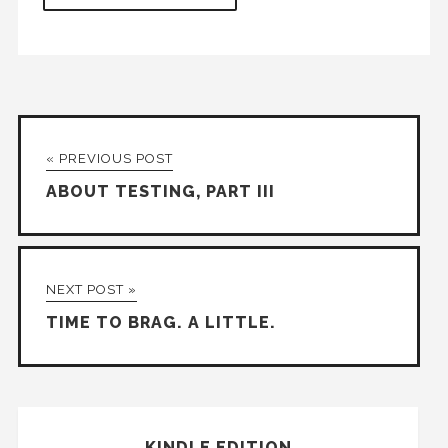
« PREVIOUS POST
ABOUT TESTING, PART III
NEXT POST »
TIME TO BRAG. A LITTLE.
KINDLE EDITION