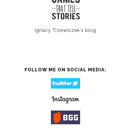
Ignacy Trzewiczek's blog
FOLLOW ME ON SOCIAL MEDIA: