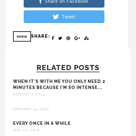
Share on Facebook
Tweet
SHARE:
VARIA
RELATED POSTS
WHEN IT'S WITH ME YOU ONLY NEED 2
MINUTES BECAUSE I'M SO INTENSE...
AUGUST 3, 2013
JANUARY 14, 2013
EVERY ONCE IN A WHILE
MAY 22, 2016