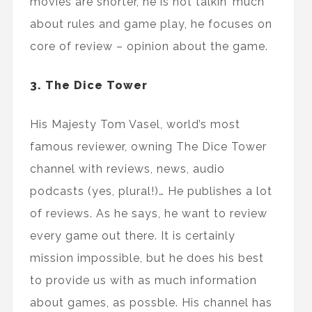
movies are shorter, he is not talkin’ much
about rules and game play, he focuses on
core of review – opinion about the game.
3. The Dice Tower
His Majesty Tom Vasel, world’s most
famous reviewer, owning The Dice Tower
channel with reviews, news, audio
podcasts (yes, plural!)… He publishes a lot
of reviews. As he says, he want to review
every game out there. It is certainly
mission impossible, but he does his best
to provide us with as much information
about games, as possble. His channel has