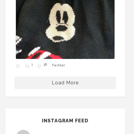
1
38
Twitter
Load More
INSTAGRAM FEED