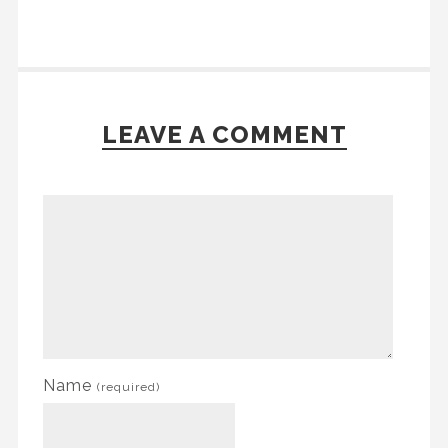
LEAVE A COMMENT
Name
(required)