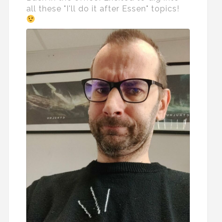
all these "I'll do it after Essen" topics!