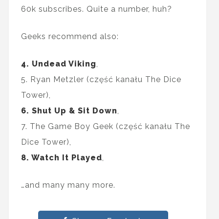
60k subscribes. Quite a number, huh?
Geeks recommend also:
4. Undead Viking
,
5. Ryan Metzler (część kanału The Dice
Tower),
6. Shut Up & Sit Down
,
7. The Game Boy Geek (część kanału The
Dice Tower),
8. Watch It Played
,
…and many many more.