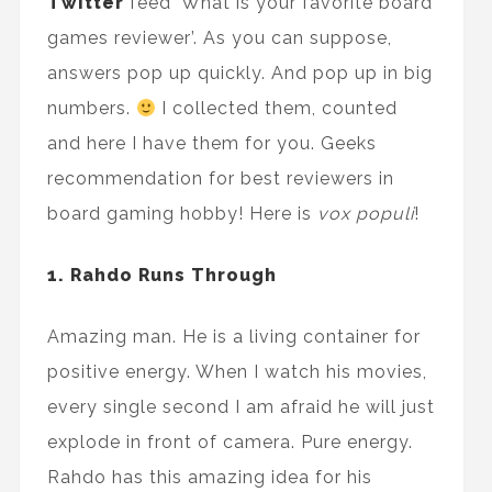
Twitter
feed 'What is your favorite board
games reviewer’. As you can suppose,
answers pop up quickly. And pop up in big
numbers.
I collected them, counted
and here I have them for you. Geeks
recommendation for best reviewers in
board gaming hobby! Here is
vox populi
!
1. Rahdo Runs Through
Amazing man. He is a living container for
positive energy. When I watch his movies,
every single second I am afraid he will just
explode in front of camera. Pure energy.
Rahdo has this amazing idea for his