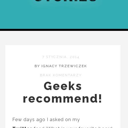
7 STYCZNIA, 2014
BY IGNACY TRZEWICZEK
BRAK KOMENTARZY
Geeks
recommend!
Few days ago I asked on my