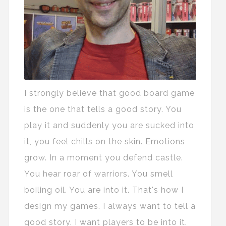
I strongly believe that good board game
is the one that tells a good story. You
play it and suddenly you are sucked into
it, you feel chills on the skin. Emotions
grow. In a moment you defend castle.
You hear roar of warriors. You smell
boiling oil. You are into it. That's how I
design my games. I always want to tell a
good story. I want players to be into it.