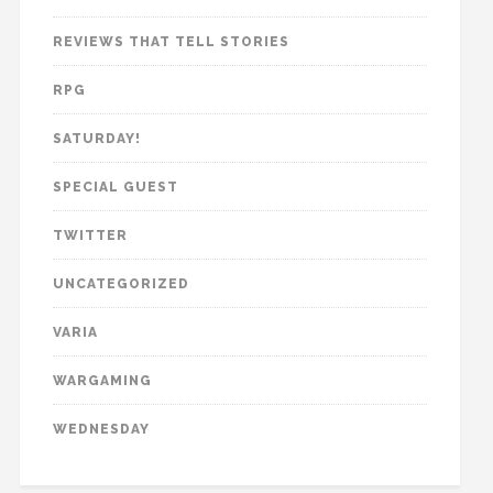
REVIEWS THAT TELL STORIES
RPG
SATURDAY!
SPECIAL GUEST
TWITTER
UNCATEGORIZED
VARIA
WARGAMING
WEDNESDAY