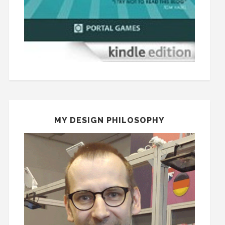
MY DESIGN PHILOSOPHY