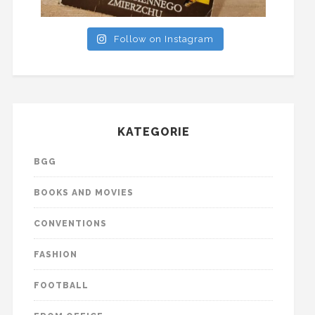
Follow on Instagram
KATEGORIE
BGG
BOOKS AND MOVIES
CONVENTIONS
FASHION
FOOTBALL