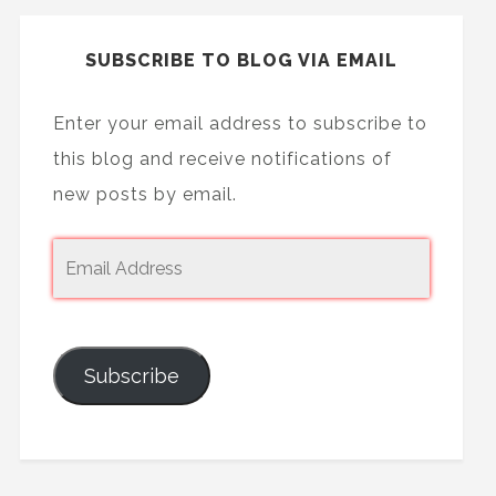
SUBSCRIBE TO BLOG VIA EMAIL
Enter your email address to subscribe to
this blog and receive notifications of
new posts by email.
Subscribe