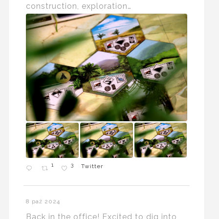
construction, exploration…
1
3
Twitter
8 paź 2024
Back in the office! Excited to dig into