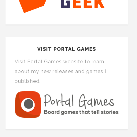
VISIT PORTAL GAMES
Visit Portal Games website to learn
about my new releases and games I
published.