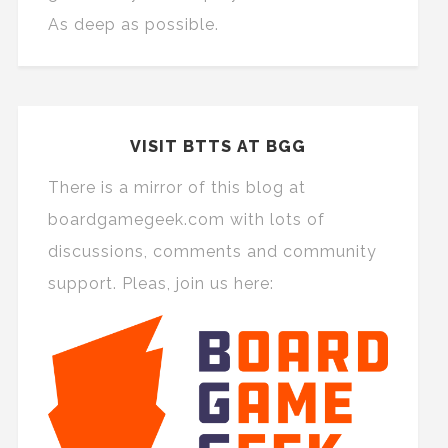
As deep as possible.
VISIT BTTS AT BGG
There is a mirror of this blog at
boardgamegeek.com with lots of
discussions, comments and community
support. Pleas, join us here: