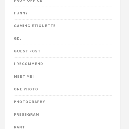
FROM OFFICE
FUNNY
GAMING ETIQUETTE
GDJ
GUEST POST
I RECOMMEND
MEET ME!
ONE PHOTO
PHOTOGRAPHY
PRESSGRAM
RANT