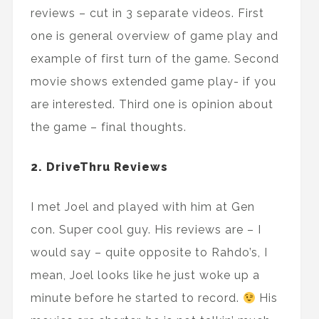
reviews – cut in 3 separate videos. First
one is general overview of game play and
example of first turn of the game. Second
movie shows extended game play- if you
are interested. Third one is opinion about
the game – final thoughts.
2. DriveThru Reviews
I met Joel and played with him at Gen
con. Super cool guy. His reviews are – I
would say – quite opposite to Rahdo’s, I
mean, Joel looks like he just woke up a
minute before he started to record.
His