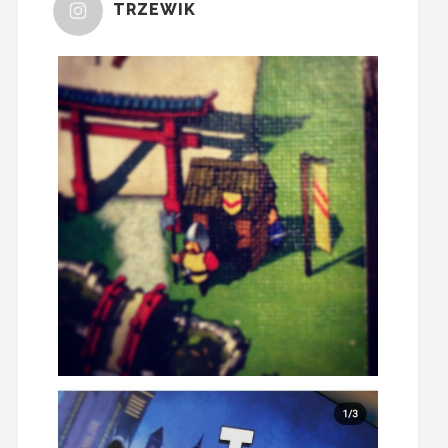
TRZEWIK