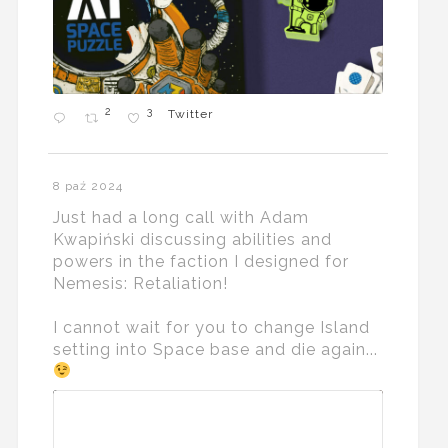
2
3
Twitter
8 paź 2024
Just had a long call with Adam
Kwapiński discussing abilities and
powers in the faction I designed for
Nemesis: Retaliation!
I cannot wait for you to change Island
setting into Space base and die again...