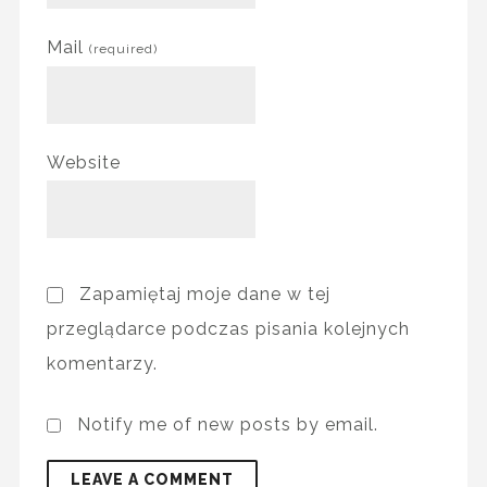
Mail
(required)
Website
Zapamiętaj moje dane w tej
przeglądarce podczas pisania kolejnych
komentarzy.
Notify me of new posts by email.