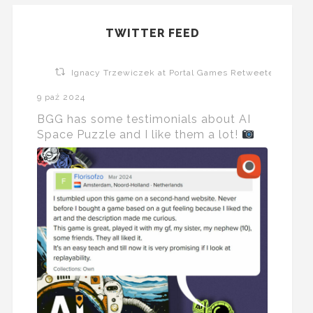
TWITTER FEED
Ignacy Trzewiczek at Portal Games Retweeted
9 paź 2024
BGG has some testimonials about AI
Space Puzzle and I like them a lot!