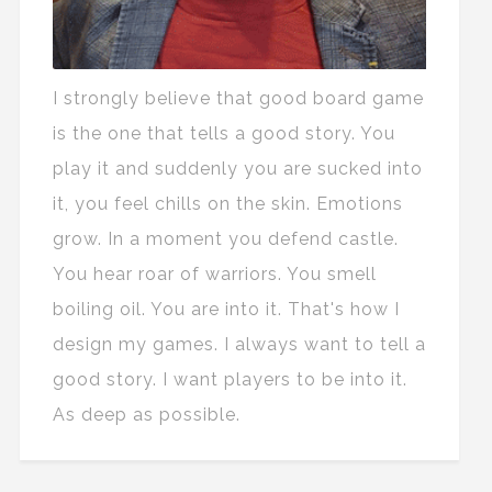
I strongly believe that good board game
is the one that tells a good story. You
play it and suddenly you are sucked into
it, you feel chills on the skin. Emotions
grow. In a moment you defend castle.
You hear roar of warriors. You smell
boiling oil. You are into it. That's how I
design my games. I always want to tell a
good story. I want players to be into it.
As deep as possible.