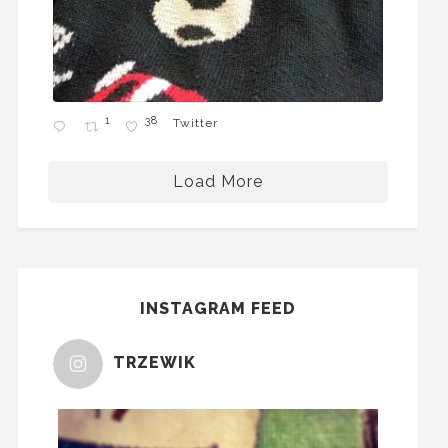
1
38
Twitter
Load More
INSTAGRAM FEED
TRZEWIK