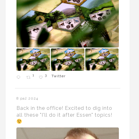
1
3
Twitter
8 paź 2024
Back in the office! Excited to dig into
all these "I'll do it after Essen" topics!