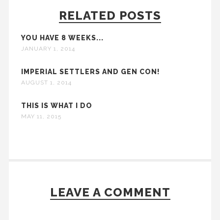
RELATED POSTS
YOU HAVE 8 WEEKS...
JANUARY 1, 2014
IMPERIAL SETTLERS AND GEN CON!
AUGUST 1, 2014
THIS IS WHAT I DO
MAY 11, 2015
LEAVE A COMMENT