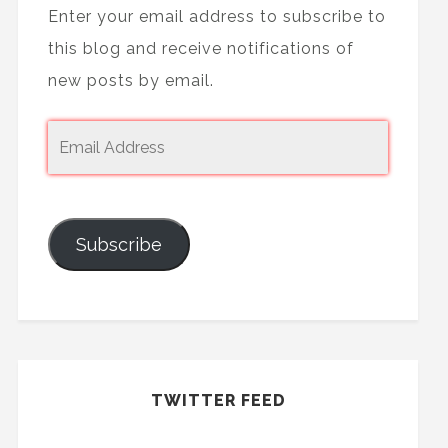
Enter your email address to subscribe to
this blog and receive notifications of
new posts by email.
Subscribe
TWITTER FEED