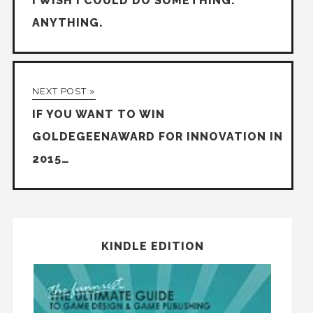
I WISH I COULD DO SOMETHING.
ANYTHING.
NEXT POST »
IF YOU WANT TO WIN
GOLDEGEENAWARD FOR INNOVATION IN
2015…
KINDLE EDITION