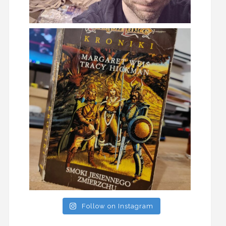
Follow on Instagram