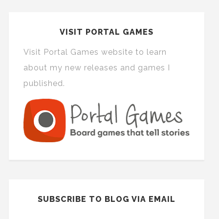
VISIT PORTAL GAMES
Visit Portal Games website to learn
about my new releases and games I
published.
SUBSCRIBE TO BLOG VIA EMAIL