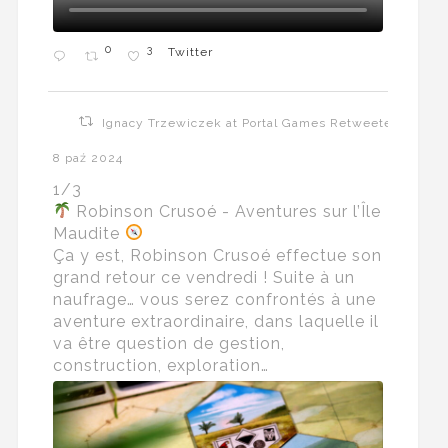
0
3
Twitter
Ignacy Trzewiczek at Portal Games Retweeted
8 paź 2024
1/3
Robinson Crusoé - Aventures sur l’Île
Maudite
Ça y est, Robinson Crusoé effectue son
grand retour ce vendredi ! Suite à un
naufrage… vous serez confrontés à une
aventure extraordinaire, dans laquelle il
va être question de gestion,
construction, exploration…