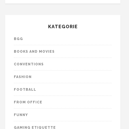
KATEGORIE
BGG
BOOKS AND MOVIES
CONVENTIONS
FASHION
FOOTBALL
FROM OFFICE
FUNNY
GAMING ETIQUETTE