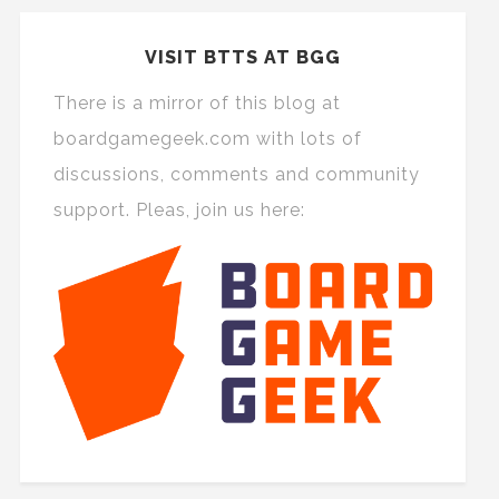
VISIT BTTS AT BGG
There is a mirror of this blog at
boardgamegeek.com with lots of
discussions, comments and community
support. Pleas, join us here: