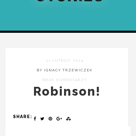
21 LUTEGO, 2014
BY IGNACY TRZEWICZEK
BRAK KOMENTARZY
Robinson!
SHARE: