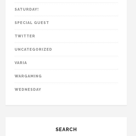
SATURDAY!
SPECIAL GUEST
TWITTER
UNCATEGORIZED
VARIA
WARGAMING
WEDNESDAY
SEARCH