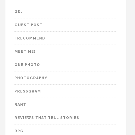
GDJ
GUEST POST
I RECOMMEND
MEET ME!
ONE PHOTO
PHOTOGRAPHY
PRESSGRAM
RANT
REVIEWS THAT TELL STORIES
RPG