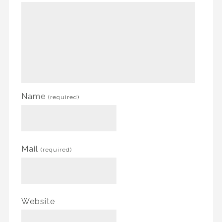
Name
(required)
Mail
(required)
Website