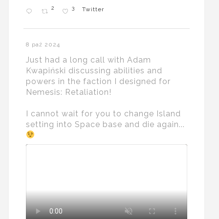
2
3
Twitter
8 paź 2024
Just had a long call with Adam
Kwapiński discussing abilities and
powers in the faction I designed for
Nemesis: Retaliation!
I cannot wait for you to change Island
setting into Space base and die again...