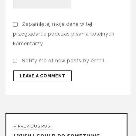
Zapamiętaj moje dane w tej
przeglądarce podczas pisania kolejnych
komentarzy.
Notify me of new posts by email.
« PREVIOUS POST