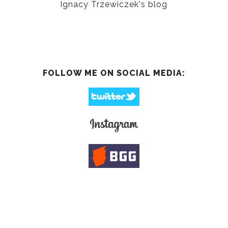
Ignacy Trzewiczek's blog
FOLLOW ME ON SOCIAL MEDIA: