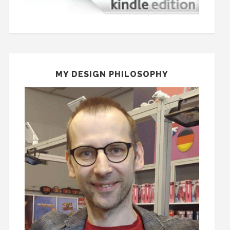
MY DESIGN PHILOSOPHY