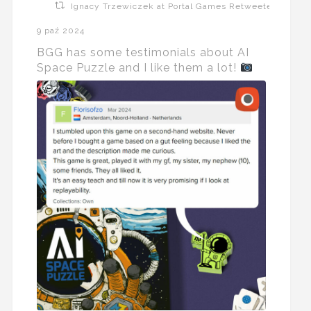
Ignacy Trzewiczek at Portal Games Retweeted
9 paź 2024
BGG has some testimonials about AI
Space Puzzle and I like them a lot!