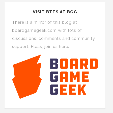
VISIT BTTS AT BGG
There is a mirror of this blog at
boardgamegeek.com with lots of
discussions, comments and community
support. Pleas, join us here: