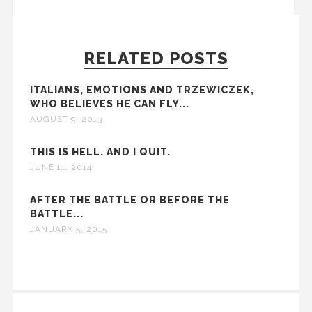
RELATED POSTS
ITALIANS, EMOTIONS AND TRZEWICZEK,
WHO BELIEVES HE CAN FLY...
AUGUST 9, 2013
THIS IS HELL. AND I QUIT.
JUNE 11, 2014
AFTER THE BATTLE OR BEFORE THE
BATTLE...
JANUARY 5, 2015