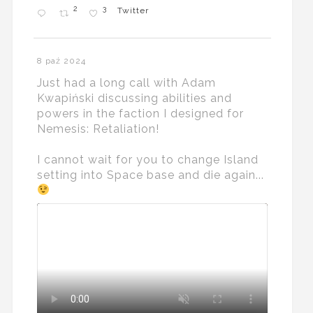
2
3
Twitter
8 paź 2024
Just had a long call with Adam
Kwapiński discussing abilities and
powers in the faction I designed for
Nemesis: Retaliation!
I cannot wait for you to change Island
setting into Space base and die again...