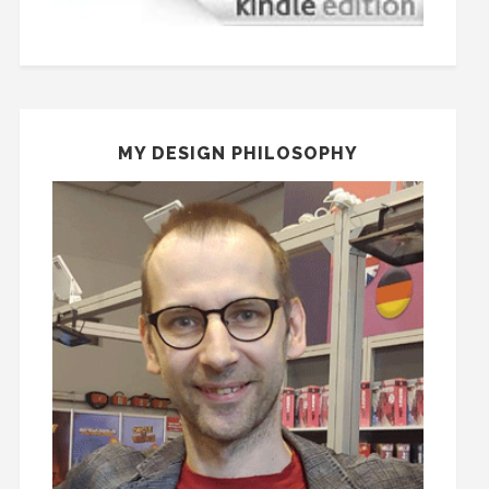
MY DESIGN PHILOSOPHY