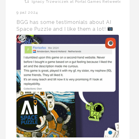
Ignacy Trzewiczek at Portal Games Retweeted
9 paź 2024
BGG has some testimonials about AI
Space Puzzle and I like them a lot!