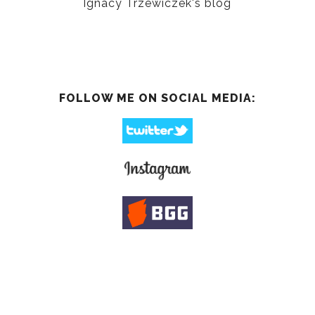
Ignacy Trzewiczek's blog
FOLLOW ME ON SOCIAL MEDIA: