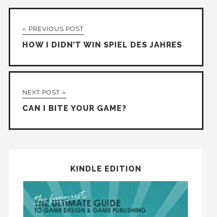
« PREVIOUS POST
HOW I DIDN’T WIN SPIEL DES JAHRES
NEXT POST »
CAN I BITE YOUR GAME?
KINDLE EDITION