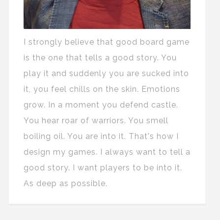
I strongly believe that good board game
is the one that tells a good story. You
play it and suddenly you are sucked into
it, you feel chills on the skin. Emotions
grow. In a moment you defend castle.
You hear roar of warriors. You smell
boiling oil. You are into it. That's how I
design my games. I always want to tell a
good story. I want players to be into it.
As deep as possible.