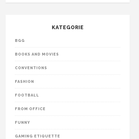
KATEGORIE
BGG
BOOKS AND MOVIES
CONVENTIONS
FASHION
FOOTBALL
FROM OFFICE
FUNNY
GAMING ETIQUETTE