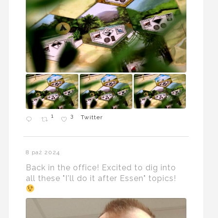
1
3
Twitter
8 paź 2024
Back in the office! Excited to dig into
all these "I'll do it after Essen" topics!