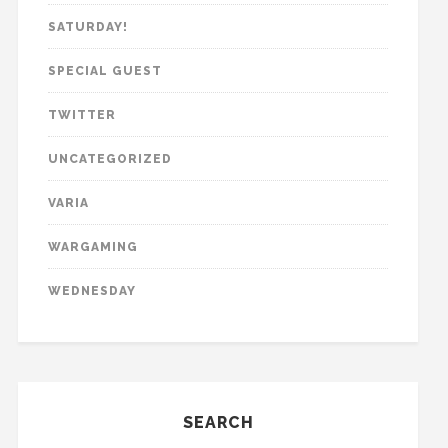
SATURDAY!
SPECIAL GUEST
TWITTER
UNCATEGORIZED
VARIA
WARGAMING
WEDNESDAY
SEARCH