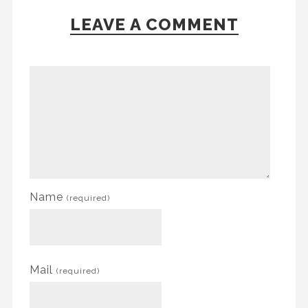
LEAVE A COMMENT
Name
(required)
Mail
(required)