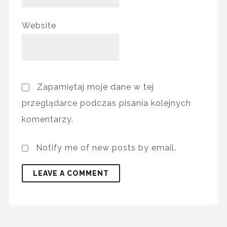
Website
Zapamiętaj moje dane w tej
przeglądarce podczas pisania kolejnych
komentarzy.
Notify me of new posts by email.