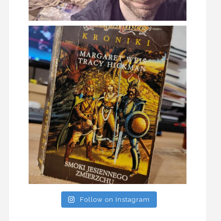
Follow on Instagram