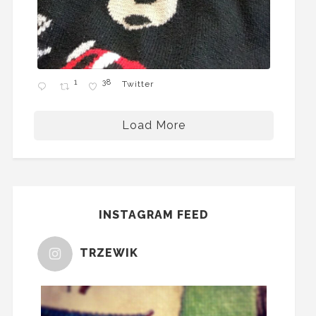
1
38
Twitter
Load More
INSTAGRAM FEED
TRZEWIK