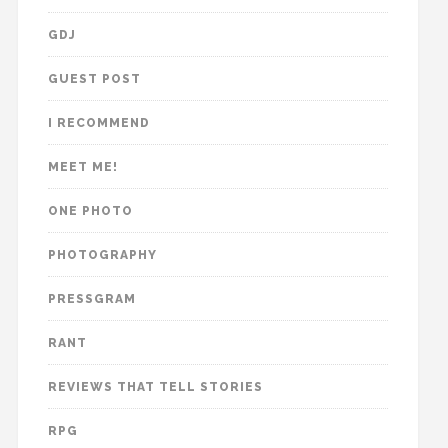
GDJ
GUEST POST
I RECOMMEND
MEET ME!
ONE PHOTO
PHOTOGRAPHY
PRESSGRAM
RANT
REVIEWS THAT TELL STORIES
RPG