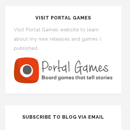
VISIT PORTAL GAMES
Visit Portal Games website to learn
about my new releases and games I
published.
SUBSCRIBE TO BLOG VIA EMAIL