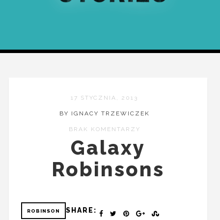
17 STYCZNIA, 2013
BY IGNACY TRZEWICZEK
BRAK KOMENTARZY
Galaxy
Robinsons
SHARE:
ROBINSON