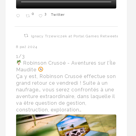
0
3
Twitter
Ignacy Trzewiczek at Portal Games Retweeted
8 paź 2024
1/3
Robinson Crusoé - Aventures sur l’Île
Maudite
Ça y est, Robinson Crusoé effectue son
grand retour ce vendredi ! Suite à un
naufrage… vous serez confrontés à une
aventure extraordinaire, dans laquelle il
va être question de gestion,
construction, exploration…