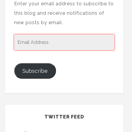
Enter your email address to subscribe to
this blog and receive notifications of
new posts by email.
Subscribe
TWITTER FEED