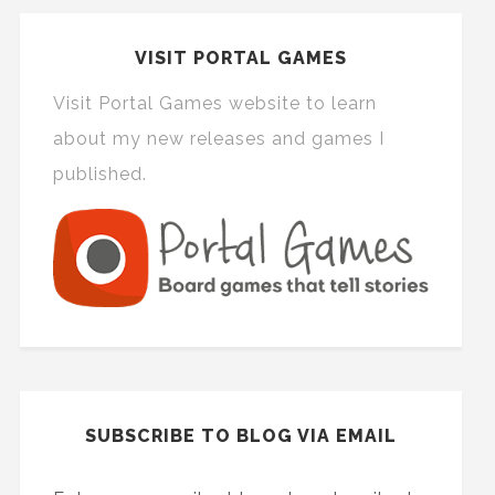
VISIT PORTAL GAMES
Visit Portal Games website to learn
about my new releases and games I
published.
SUBSCRIBE TO BLOG VIA EMAIL