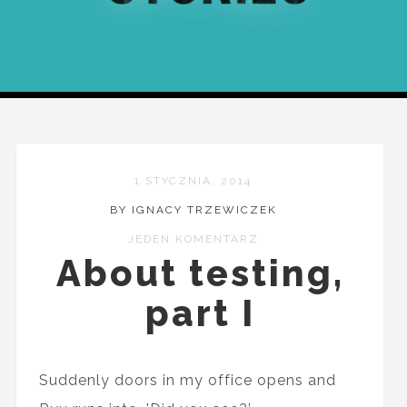
1 STYCZNIA, 2014
BY IGNACY TRZEWICZEK
JEDEN KOMENTARZ
About testing,
part I
Suddenly doors in my office opens and