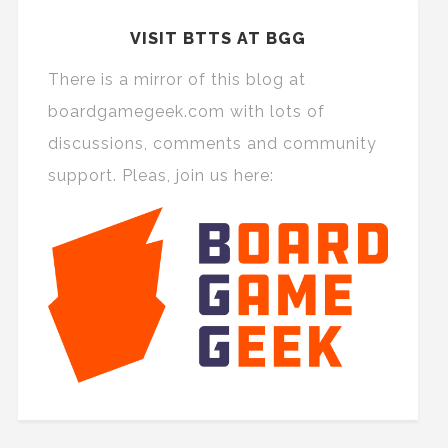
VISIT BTTS AT BGG
There is a mirror of this blog at
boardgamegeek.com with lots of
discussions, comments and community
support. Pleas, join us here: