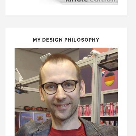
MY DESIGN PHILOSOPHY