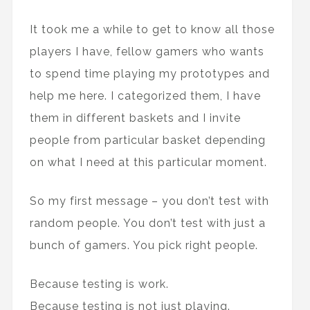
It took me a while to get to know all those
players I have, fellow gamers who wants
to spend time playing my prototypes and
help me here. I categorized them, I have
them in different baskets and I invite
people from particular basket depending
on what I need at this particular moment.
So my first message – you don’t test with
random people. You don’t test with just a
bunch of gamers. You pick right people.
Because testing is work.
Because testing is not just playing.