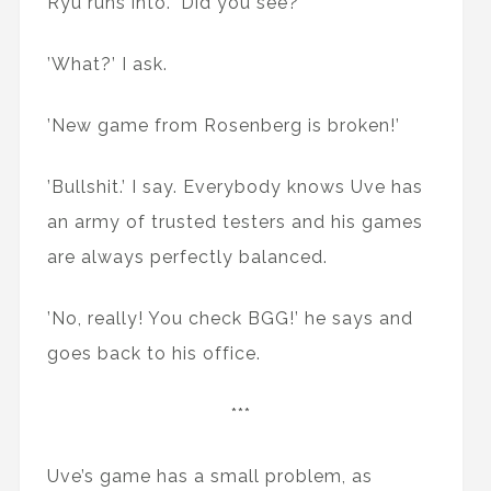
Ryu runs into. 'Did you see?’
’What?’ I ask.
’New game from Rosenberg is broken!’
’Bullshit.’ I say. Everybody knows Uve has
an army of trusted testers and his games
are always perfectly balanced.
’No, really! You check BGG!’ he says and
goes back to his office.
***
Uve’s game has a small problem, as