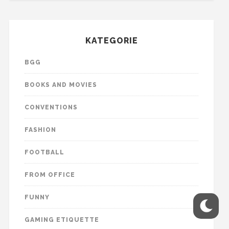
KATEGORIE
BGG
BOOKS AND MOVIES
CONVENTIONS
FASHION
FOOTBALL
FROM OFFICE
FUNNY
GAMING ETIQUETTE