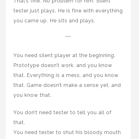
That’s fine. No problem for him. Silent
tester just plays. He is fine with everything
you came up. He sits and plays.
***
You need silent player at the beginning.
Prototype doesn’t work, and you know
that. Everything is a mess, and you know
that. Game doesn’t make a sense yet, and
you know that.
You don’t need tester to tell you all of
that.
You need tester to shut his bloody mouth