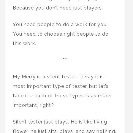
Because you don’t need just players.
You need people to do a work for you.
You need to choose right people to do
this work.
***
My Merry is a silent tester. I’d say it is
most important type of tester, but let’s
face it – each of those types is as much
important, right?
Silent tester just plays. He is like living
flower, he just sits, plays, and say nothing.