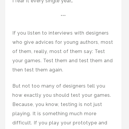
I fear it every single year…
***
If you listen to interviews with designers
who give advices for young authors, most
of them, really, most of them say: Test
your games. Test them and test them and
then test them again.
But not too many of designers tell you
how exactly you should test your games.
Because, you know, testing is not just
playing. It is something much more
difficult. If you play your prototype and