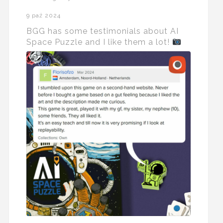
9 paź 2024
BGG has some testimonials about AI
Space Puzzle and I like them a lot!