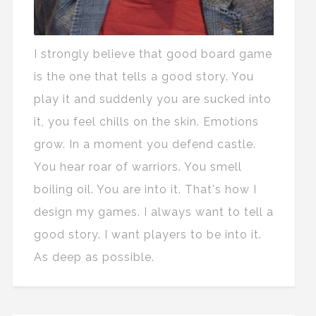
I strongly believe that good board game
is the one that tells a good story. You
play it and suddenly you are sucked into
it, you feel chills on the skin. Emotions
grow. In a moment you defend castle.
You hear roar of warriors. You smell
boiling oil. You are into it. That's how I
design my games. I always want to tell a
good story. I want players to be into it.
As deep as possible.