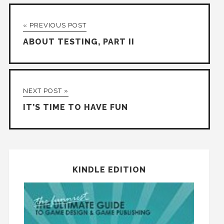
« PREVIOUS POST
ABOUT TESTING, PART II
NEXT POST »
IT’S TIME TO HAVE FUN
KINDLE EDITION