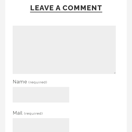
LEAVE A COMMENT
Name
(required)
Mail
(required)