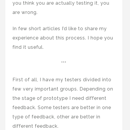
you think you are actually testing it, you
are wrong.
In few short articles I’d like to share my
experience about this process. I hope you
find it useful.
***
First of all, I have my testers divided into
few very important groups. Depending on
the stage of prototype I need different
feedback. Some testers are better in one
type of feedback, other are better in
different feedback.