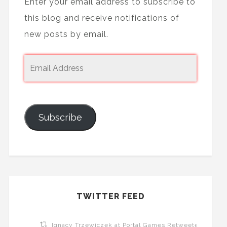
Enter your email address to subscribe to
this blog and receive notifications of
new posts by email.
Subscribe
TWITTER FEED
Ignacy Trzewiczek at Portal Games Retweeted