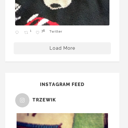
1
38
Twitter
Load More
INSTAGRAM FEED
TRZEWIK