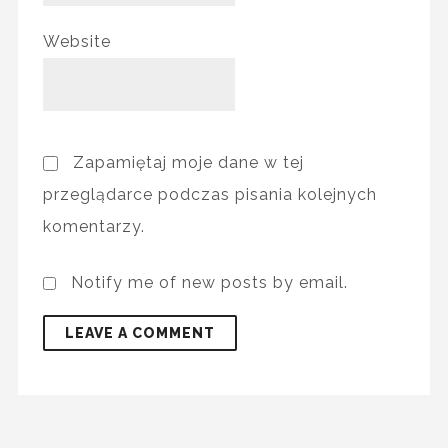
Website
Zapamiętaj moje dane w tej
przeglądarce podczas pisania kolejnych
komentarzy.
Notify me of new posts by email.