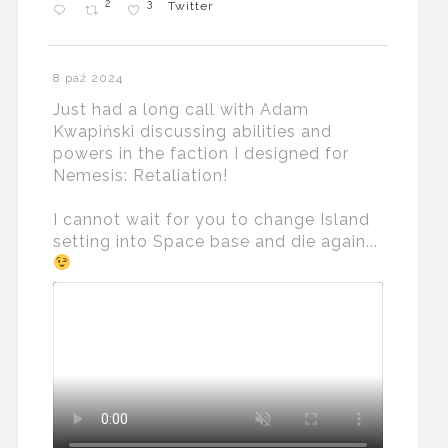
2
3
Twitter
8 paź 2024
Just had a long call with Adam
Kwapiński discussing abilities and
powers in the faction I designed for
Nemesis: Retaliation!
I cannot wait for you to change Island
setting into Space base and die again...