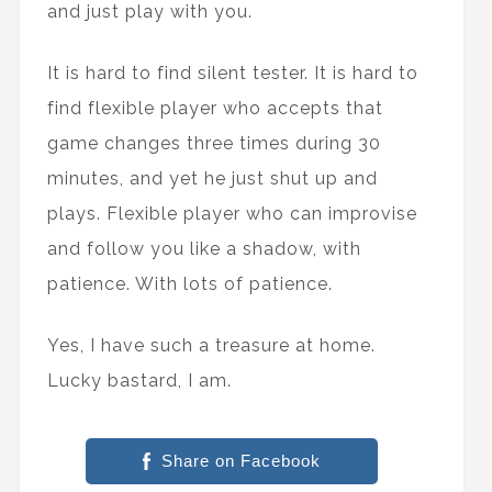
and just play with you.
It is hard to find silent tester. It is hard to
find flexible player who accepts that
game changes three times during 30
minutes, and yet he just shut up and
plays. Flexible player who can improvise
and follow you like a shadow, with
patience. With lots of patience.
Yes, I have such a treasure at home.
Lucky bastard, I am.
Share on Facebook