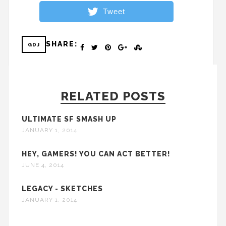
Tweet
SHARE:
GDJ
RELATED POSTS
ULTIMATE SF SMASH UP
JANUARY 1, 2014
HEY, GAMERS! YOU CAN ACT BETTER!
JUNE 4, 2014
LEGACY - SKETCHES
JANUARY 1, 2014