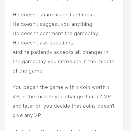
He doesn’t share his brilliant ideas.
He doesn’t suggest you anything.
He doesn’t comment the gameplay.
He doesn’t ask questions.
And he patiently accepts all changes in
the gameplay you introduce in the middle
of the game.
You began the game with 1 coin worth 1
VP, in the middle you change it into 2 VP,
and later on you decide that coins doesn’t
give any VP.