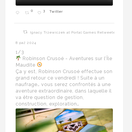
0
3
Twitter
Ignacy Trzewiczek at Portal Games Retweeted
8 paź 2024
1/3
Robinson Crusoé - Aventures sur l’Île
Maudite
Ça y est, Robinson Crusoé effectue son
grand retour ce vendredi ! Suite à un
naufrage… vous serez confrontés à une
aventure extraordinaire, dans laquelle il
va être question de gestion,
construction, exploration…