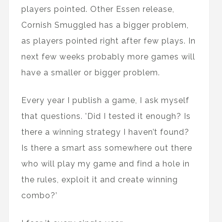
players pointed. Other Essen release,
Cornish Smuggled has a bigger problem,
as players pointed right after few plays. In
next few weeks probably more games will
have a smaller or bigger problem.
Every year I publish a game, I ask myself
that questions. 'Did I tested it enough? Is
there a winning strategy I haven’t found?
Is there a smart ass somewhere out there
who will play my game and find a hole in
the rules, exploit it and create winning
combo?’