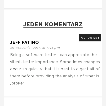
JEDEN KOMENTARZ
ODPOWIEDZ
JEFF PATINO
19 września, 2015 at 5:11 pm
Being a software tester I can appreciate the
silent-tester importance. Sometimes changes
occur so quickly that it is best to digest all of
them before providing the analysis of what is
„broke”.