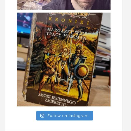
Follow on Instagram