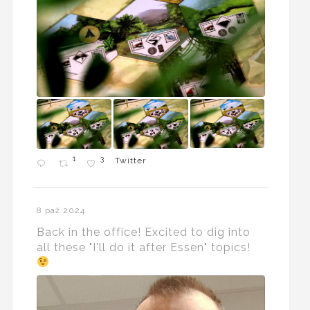
1
3
Twitter
8 paź 2024
Back in the office! Excited to dig into
all these "I'll do it after Essen" topics!