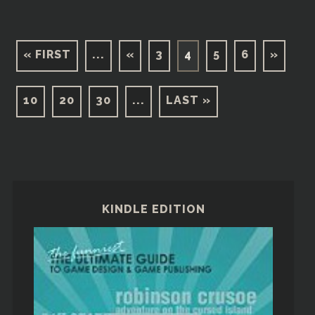
« FIRST
...
«
3
4
5
6
»
10
20
30
...
LAST »
KINDLE EDITION