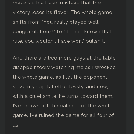
make such a basic mistake that the
victory loses its flavor. The whole game
shifts from “You really played well,
congratulations!” to “If I had known that
rule, you wouldn’t have won.” bullshit.
And there are two more guys at the table,
disappointedly watching me as I wrecked
the whole game, as I let the opponent
seize my capital effortlessly, and now,
with a cruel smile, he turns toward them.
I’ve thrown off the balance of the whole
game. I’ve ruined the game for all four of
us.