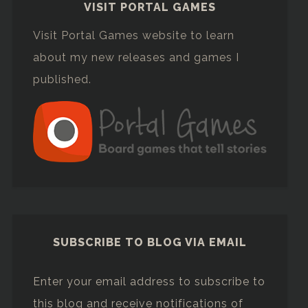
VISIT PORTAL GAMES
Visit Portal Games website to learn
about my new releases and games I
published.
SUBSCRIBE TO BLOG VIA EMAIL
Enter your email address to subscribe to
this blog and receive notifications of