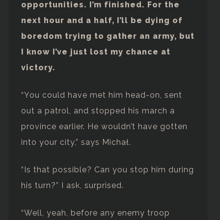
opportunities. I’m finished. For the
next hour and a half, I’ll be dying of
boredom trying to gather an army, but
I know I’ve just lost my chance at
victory.
“You could have met him head-on, sent
out a patrol, and stopped his march a
province earlier. He wouldn’t have gotten
into your city,” says Michał.
“Is that possible? Can you stop him during
his turn?” I ask, surprised.
“Well, yeah, before any enemy troop