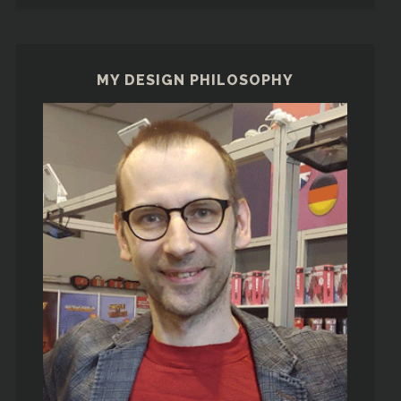
MY DESIGN PHILOSOPHY