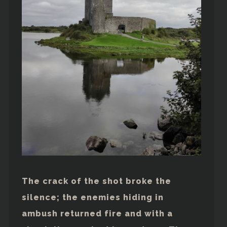
The crack of the shot broke the
silence; the enemies hiding in
ambush returned fire and with a