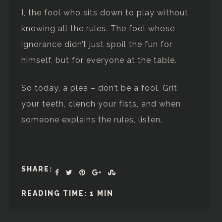
I, the fool who sits down to play without
knowing all the rules. The fool whose
ignorance didn’t just spoil the fun for
himself, but for everyone at the table.
So today, a plea – don’t be a fool. Grit
your teeth, clench your fists, and when
someone explains the rules, listen.
SHARE:
READING TIME: 1 MIN