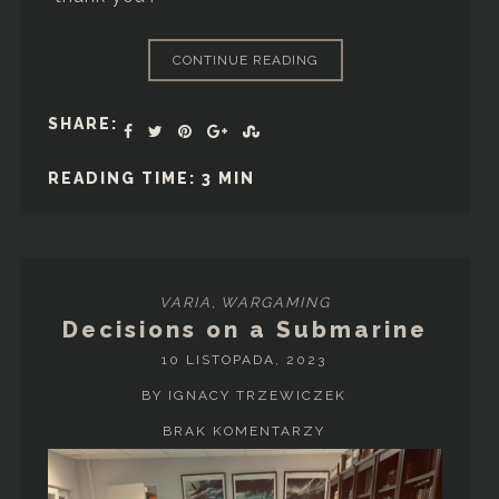
CONTINUE READING
SHARE:
READING TIME: 3 MIN
VARIA
,
WARGAMING
Decisions on a Submarine
10 LISTOPADA, 2023
BY IGNACY TRZEWICZEK
BRAK KOMENTARZY