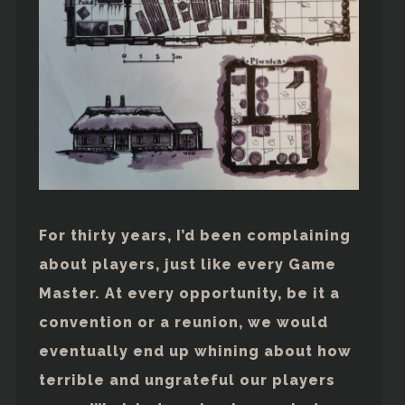
For thirty years, I’d been complaining
about players, just like every Game
Master. At every opportunity, be it a
convention or a reunion, we would
eventually end up whining about how
terrible and ungrateful our players