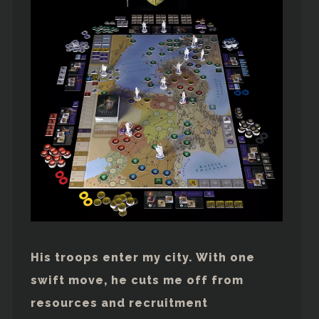
His troops enter my city. With one
swift move, he cuts me off from
resources and recruitment