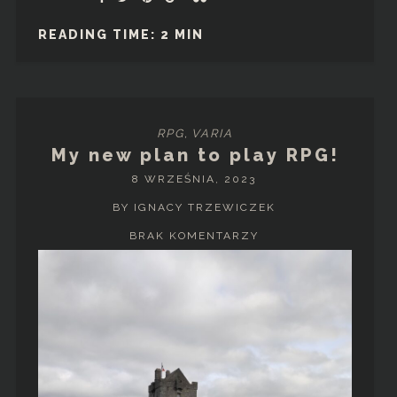
READING TIME: 2 MIN
RPG
,
VARIA
My new plan to play RPG!
8 WRZEŚNIA, 2023
BY IGNACY TRZEWICZEK
BRAK KOMENTARZY