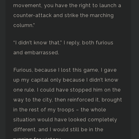
movement, you have the right to launch a
counter-attack and strike the marching
column.”
“I didn’t know that,” I reply, both furious
and embarrassed.
Furious, because I lost this game, I gave
up my capital only because I didn’t know
one rule. I could have stopped him on the
way to the city, then reinforced it, brought
in the rest of my troops – the whole
situation would have looked completely
different, and I would still be in the