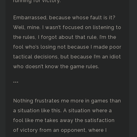
running for victory.
Embarrassed, because whose fault is it?
Well, mine. I wasn’t focused on listening to
the rules, I forgot about that rule, I’m the
fool who’s losing not because I made poor
tactical decisions, but because I’m an idiot
who doesn’t know the game rules.
***
Nothing frustrates me more in games than
a situation like this. A situation where a
fool like me takes away the satisfaction
of victory from an opponent, where I