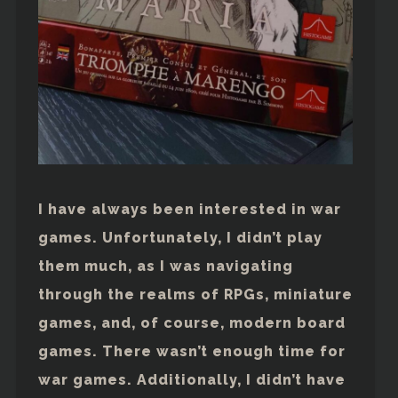
I have always been interested in war
games. Unfortunately, I didn’t play
them much, as I was navigating
through the realms of RPGs, miniature
games, and, of course, modern board
games. There wasn’t enough time for
war games. Additionally, I didn’t have