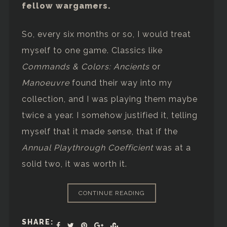
fellow wargamers.
So, every six months or so, I would treat
myself to one game. Classics like
Commands & Colors: Ancients
or
Manoeuvre
found their way into my
collection, and I was playing them maybe
twice a year. I somehow justified it, telling
myself that it made sense, that if the
Annual Playthrough Coefficient
was at a
solid two, it was worth it.
CONTINUE READING
SHARE: