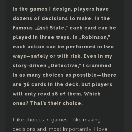
In the games I design, players have
dozens of decisions to make. In the
famous „51st State,” each card can be
played in three ways. In „Robinson,”
each action can be performed in two
ways—safely or with risk. Even in my
story-driven „Detective,” I crammed
in as many choices as possible—there
are 36 cards in the deck, but players
will only read 18 of them. Which
ones? That’s their choice.
I like choices in games. I like making
decisions and, most importantly, I love