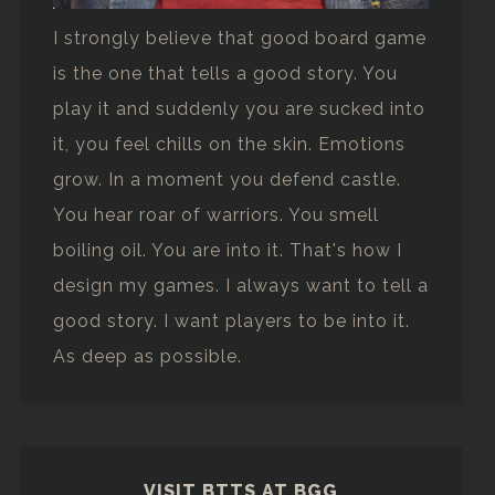
I strongly believe that good board game
is the one that tells a good story. You
play it and suddenly you are sucked into
it, you feel chills on the skin. Emotions
grow. In a moment you defend castle.
You hear roar of warriors. You smell
boiling oil. You are into it. That's how I
design my games. I always want to tell a
good story. I want players to be into it.
As deep as possible.
VISIT BTTS AT BGG