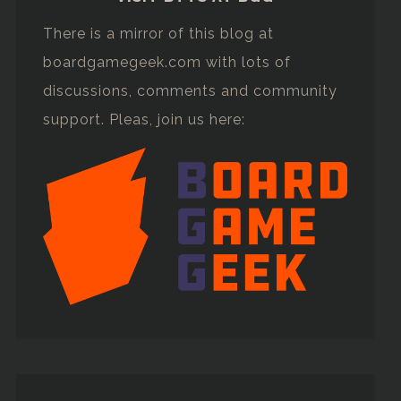
There is a mirror of this blog at
boardgamegeek.com with lots of
discussions, comments and community
support. Pleas, join us here: