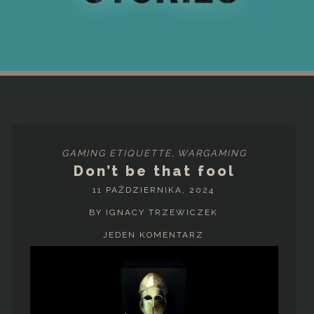
GAMING ETIQUETTE
,
WARGAMING
Don’t be that fool
11 PAŹDZIERNIKA, 2024
BY IGNACY TRZEWICZEK
JEDEN KOMENTARZ