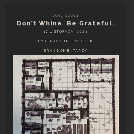
RPG
,
VARIA
Don’t Whine. Be Grateful.
17 LISTOPADA, 2023
BY IGNACY TRZEWICZEK
BRAK KOMENTARZY