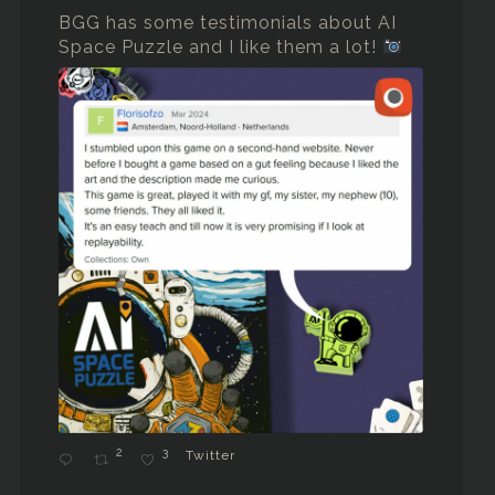
BGG has some testimonials about AI
Space Puzzle and I like them a lot!
2
3
Twitter