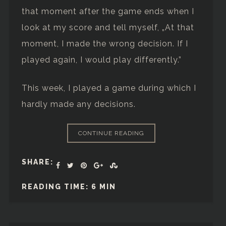
that moment after the game ends when I
look at my score and tell myself, „At that
moment, I made the wrong decision. If I
played again, I would play differently.”
This week, I played a game during which I
hardly made any decisions.
CONTINUE READING
SHARE:
READING TIME: 6 MIN