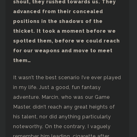
shout, they rushed towards us. They
advanced from their concealed
positions in the shadows of the
thicket. It took a moment before we
spotted them, before we could reach
for our weapons and move to meet
them…
It wasn’t the best scenario I’ve ever played
in my life. Just a good, fun fantasy
adventure. Marcin, who was our Game
Master, didn’t reach any great heights of
his talent, nor did anything particularly
noteworthy. On the contrary, I vaguely
remember him leading, cigarette after