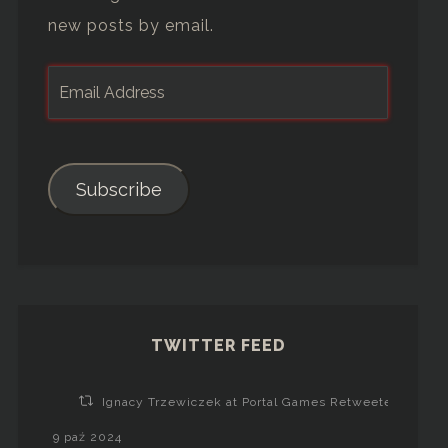
new posts by email.
Subscribe
TWITTER FEED
Ignacy Trzewiczek at Portal Games Retweeted
9 paź 2024