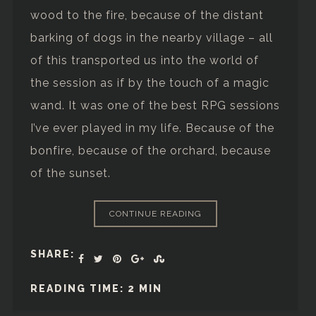
wood to the fire, because of the distant
barking of dogs in the nearby village – all
of this transported us into the world of
the session as if by the touch of a magic
wand. It was one of the best RPG sessions
I’ve ever played in my life. Because of the
bonfire, because of the orchard, because
of the sunset.
CONTINUE READING
SHARE:
READING TIME: 2 MIN