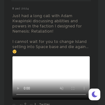
8 paź 2024
Just had a long call with Adam
Kwapiński discussing abilities and
powers in the faction I designed for
Nemesis: Retaliation!
I cannot wait for you to change Island
setting into Space base and die again...
0
3
Twitter