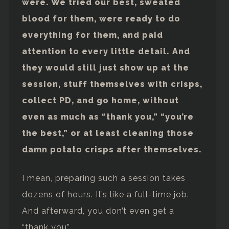
were. We tried our best, sweated
blood for them, were ready to do
everything for them, and paid
attention to every little detail. And
they would still just show up at the
session, stuff themselves with crisps,
collect PD, and go home, without
even as much as “thank you,” “you’re
the best,” or at least cleaning those
damn potato crisps after themselves.
I mean, preparing such a session takes
dozens of hours. It’s like a full-time job.
And afterward, you don’t even get a
“thank you”.