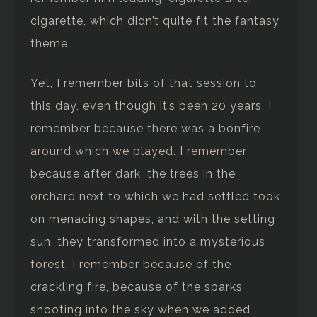
cigarette, which didn’t quite fit the fantasy
theme.
Yet, I remember bits of that session to
this day, even though it’s been 20 years. I
remember because there was a bonfire
around which we played. I remember
because after dark, the trees in the
orchard next to which we had settled took
on menacing shapes, and with the setting
sun, they transformed into a mysterious
forest. I remember because of the
crackling fire, because of the sparks
shooting into the sky when we added