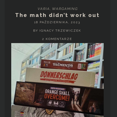
VARIA
,
WARGAMING
The math didn’t work out
18 PAŹDZIERNIKA, 2023
BY IGNACY TRZEWICZEK
2 KOMENTARZE