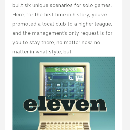
built six unique scenarios for solo games.
Here, for the first time in history, you’ve
promoted a local club to a higher league,
and the management’s only request is for
you to stay there, no matter how, no
matter in what style, but