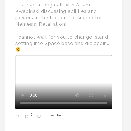
Just had a long call with Adam
Kwapiński discussing abilities and
powers in the faction I designed for
Nemesis: Retaliation!
I cannot wait for you to change Island
setting into Space base and die again...
0
3
Twitter