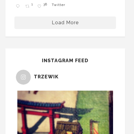
1
38
Twitter
Load More
INSTAGRAM FEED
TRZEWIK