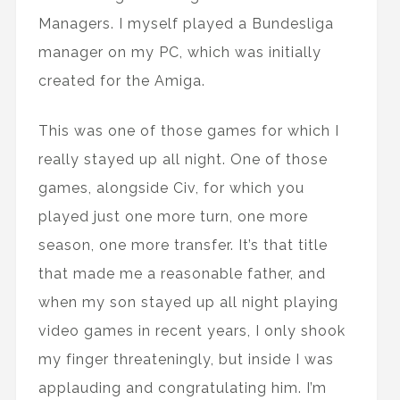
Managers. I myself played a Bundesliga
manager on my PC, which was initially
created for the Amiga.
This was one of those games for which I
really stayed up all night. One of those
games, alongside Civ, for which you
played just one more turn, one more
season, one more transfer. It’s that title
that made me a reasonable father, and
when my son stayed up all night playing
video games in recent years, I only shook
my finger threateningly, but inside I was
applauding and congratulating him. I’m