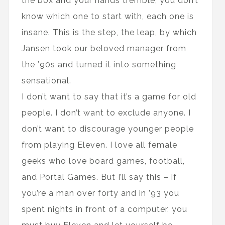
the box and your hands tremble, you don’t
know which one to start with, each one is
insane. This is the step, the leap, by which
Jansen took our beloved manager from
the ’90s and turned it into something
sensational.
I don’t want to say that it’s a game for old
people. I don’t want to exclude anyone. I
don’t want to discourage younger people
from playing Eleven. I love all female
geeks who love board games, football,
and Portal Games. But I’ll say this – if
you’re a man over forty and in ’93 you
spent nights in front of a computer, you