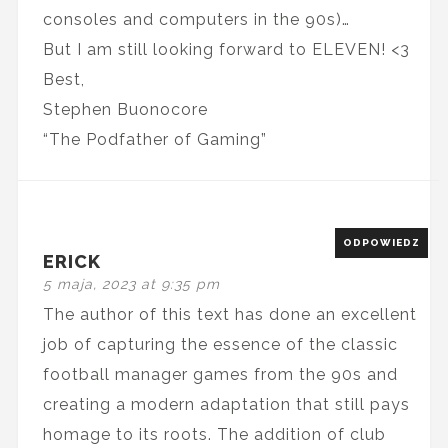
consoles and computers in the 90s)…
But I am still looking forward to ELEVEN! <3
Best,
Stephen Buonocore
“The Podfather of Gaming”
ODPOWIEDZ
ERICK
5 maja, 2023 at 9:35 pm
The author of this text has done an excellent
job of capturing the essence of the classic
football manager games from the 90s and
creating a modern adaptation that still pays
homage to its roots. The addition of club