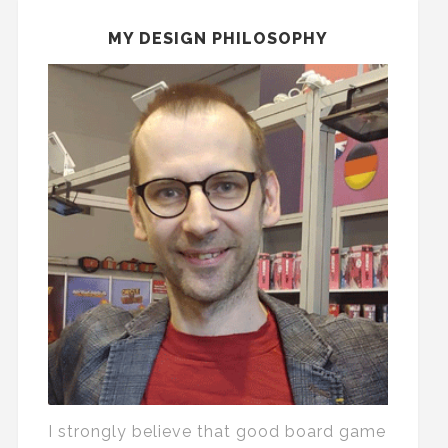
MY DESIGN PHILOSOPHY
I strongly believe that good board game