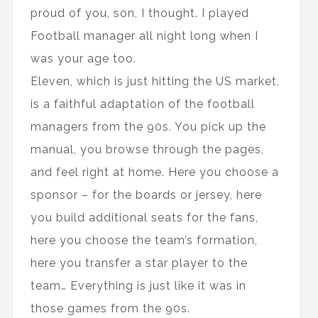
proud of you, son, I thought. I played
Football manager all night long when I
was your age too.
Eleven, which is just hitting the US market,
is a faithful adaptation of the football
managers from the 90s. You pick up the
manual, you browse through the pages,
and feel right at home. Here you choose a
sponsor – for the boards or jersey, here
you build additional seats for the fans,
here you choose the team’s formation,
here you transfer a star player to the
team… Everything is just like it was in
those games from the 90s.