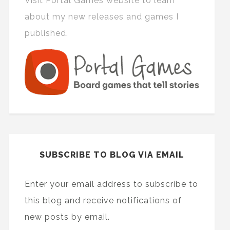
Visit Portal Games website to learn
about my new releases and games I
published.
SUBSCRIBE TO BLOG VIA EMAIL
Enter your email address to subscribe to
this blog and receive notifications of
new posts by email.