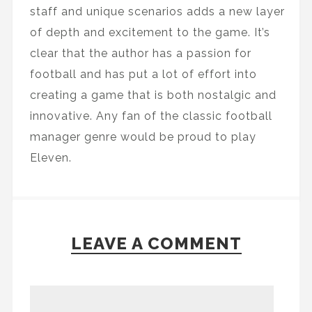
staff and unique scenarios adds a new layer
of depth and excitement to the game. It’s
clear that the author has a passion for
football and has put a lot of effort into
creating a game that is both nostalgic and
innovative. Any fan of the classic football
manager genre would be proud to play
Eleven.
LEAVE A COMMENT