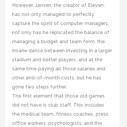
However, Jansen, the creator of Eleven,
has not only managed to perfectly
capture the spirit of computer managers,
not only has he replicated the balance of
managing a budget and team form, the
insane dance between investing in a larger
stadium and better players, and at the
same time paying all those salaries and
other end-of-month costs, but he has
gone two steps further.
The first element that those old games
did not have is club staff. This includes
the medical team, fitness coaches, press
office workers, psychologists, and the