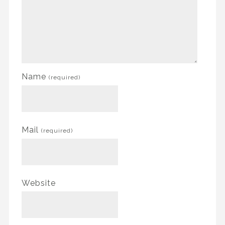
Name
(required)
Mail
(required)
Website