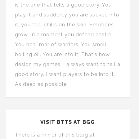
is the one that tells a good story. You
play it and suddenly you are sucked into
it, you feel chills on the skin. Emotions
grow. In a moment you defend castle.
You hear roar of warriors. You smell
boiling oil. You are into it. That's how I
design my games. I always want to tell a
good story. I want players to be into it.
As deep as possible.
VISIT BTTS AT BGG
There is a mirror of this blog at