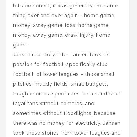
let’s be honest, it was generally the same
thing over and over again – home game,
money, away game, loss, home game,
money, away game, draw, injury, home
game…
Jansen is a storyteller. Jansen took his
passion for football, specifically club
football, of lower leagues – those small
pitches, muddy fields, small budgets,
tough choices, spectacles for a handful of
loyal fans without cameras, and
sometimes without floodlights, because
there was no money for electricity. Jansen
took these stories from lower leagues and