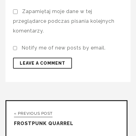
Zapamiętaj moje dane w tej
przeglądarce podczas pisania kolejnych
komentarzy.
Notify me of new posts by email.
« PREVIOUS POST
FROSTPUNK QUARREL