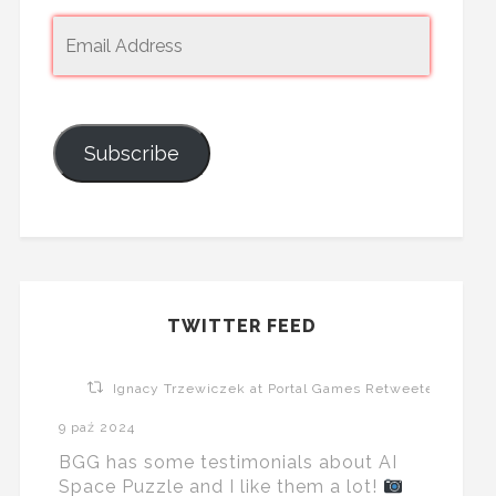
Subscribe
TWITTER FEED
Ignacy Trzewiczek at Portal Games Retweeted
9 paź 2024
BGG has some testimonials about AI
Space Puzzle and I like them a lot!