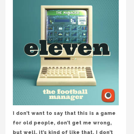
I don’t want to say that this is a game
for old people, don’t get me wrong,
but well, it’s kind of like that. I don’t