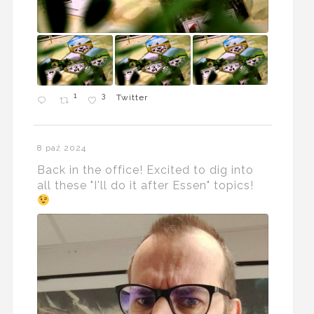
1
3
Twitter
8 paź 2024
Back in the office! Excited to dig into
all these "I'll do it after Essen" topics!