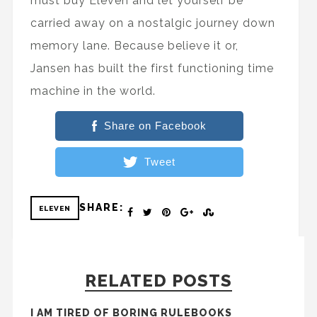
must buy Eleven and let yourself be
carried away on a nostalgic journey down
memory lane. Because believe it or,
Jansen has built the first functioning time
machine in the world.
Share on Facebook
Tweet
SHARE:
ELEVEN
RELATED POSTS
I AM TIRED OF BORING RULEBOOKS