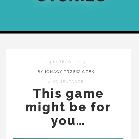
24 LUTEGO, 2023
BY IGNACY TRZEWICZEK
2 KOMENTARZE
This game
might be for
you…