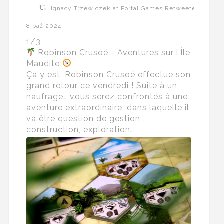
Ignacy Trzewiczek at Portal Games Retweeted
8 paź 2024
1/3
Robinson Crusoé - Aventures sur l’Île
Maudite
Ça y est, Robinson Crusoé effectue son
grand retour ce vendredi ! Suite à un
naufrage… vous serez confrontés à une
aventure extraordinaire, dans laquelle il
va être question de gestion,
construction, exploration…