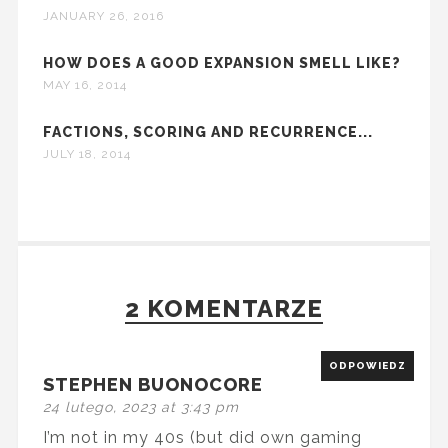
JANUARY 26, 2016
HOW DOES A GOOD EXPANSION SMELL LIKE?
MAY 16, 2014
FACTIONS, SCORING AND RECURRENCE...
JULY 18, 2014
2 KOMENTARZE
ODPOWIEDZ
STEPHEN BUONOCORE
24 lutego, 2023 at 3:43 pm
I’m not in my 40s (but did own gaming