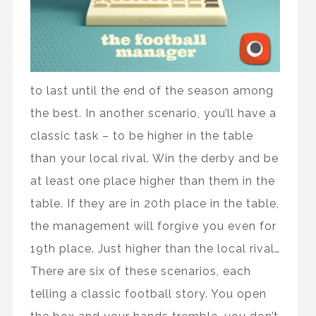
to last until the end of the season among
the best. In another scenario, you’ll have a
classic task – to be higher in the table
than your local rival. Win the derby and be
at least one place higher than them in the
table. If they are in 20th place in the table,
the management will forgive you even for
19th place. Just higher than the local rival…
There are six of these scenarios, each
telling a classic football story. You open