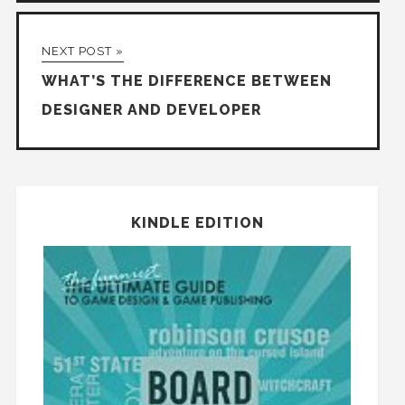
NEXT POST »
WHAT’S THE DIFFERENCE BETWEEN
DESIGNER AND DEVELOPER
KINDLE EDITION