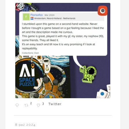
2
3
Twitter
8 paź 2024