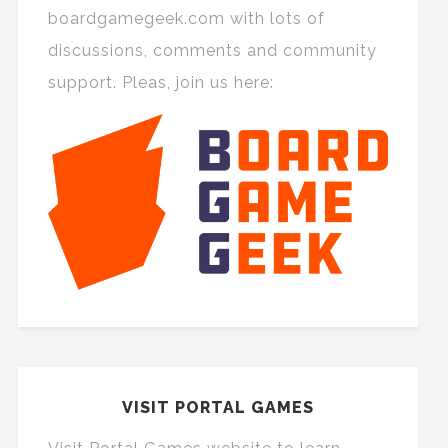
boardgamegeek.com with lots of
discussions, comments and community
support. Pleas, join us here:
VISIT PORTAL GAMES