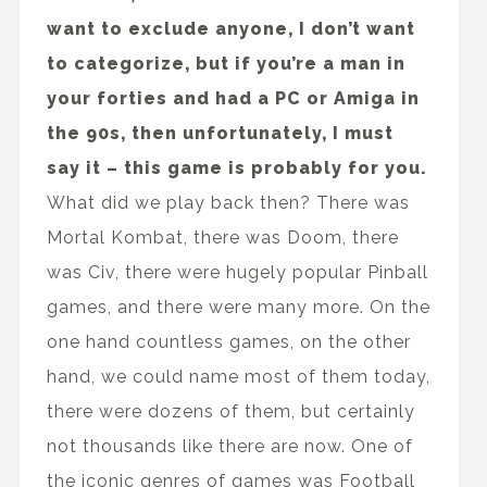
want to exclude anyone, I don’t want
to categorize, but if you’re a man in
your forties and had a PC or Amiga in
the 90s, then unfortunately, I must
say it – this game is probably for you.
What did we play back then? There was
Mortal Kombat, there was Doom, there
was Civ, there were hugely popular Pinball
games, and there were many more. On the
one hand countless games, on the other
hand, we could name most of them today,
there were dozens of them, but certainly
not thousands like there are now. One of
the iconic genres of games was Football