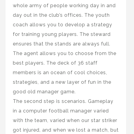
whole army of people working day in and
day out in the club’s offices. The youth
coach allows you to develop a strategy
for training young players. The steward
ensures that the stands are always full.
The agent allows you to choose from the
best players. The deck of 36 staff
members is an ocean of cool choices,
strategies, and a new layer of fun in the
good old manager game.
The second step is scenarios. Gameplay
in a computer football manager varied
with the team, varied when our star striker
got injured, and when we lost a match, but