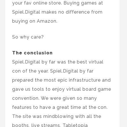
your fav online store. Buying games at
Spiel.Digital makes no difference from
buying on Amazon.
So why care?
The conclusion
Spiel.Digital by far was the best virtual
con of the year. Spiel.Digital by far
prepared the most epic infrastructure and
gave us tools to enjoy virtual board game
convention. We were given so many
features to have a great time at the con.
The site was mindblowing with all the
booths, live streams, Tabletopia