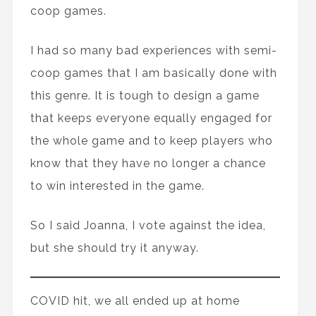
coop games.
I had so many bad experiences with semi-
coop games that I am basically done with
this genre. It is tough to design a game
that keeps everyone equally engaged for
the whole game and to keep players who
know that they have no longer a chance
to win interested in the game.
So I said Joanna, I vote against the idea,
but she should try it anyway.
COVID hit, we all ended up at home