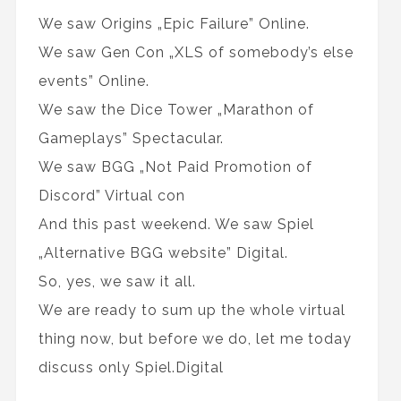
We saw Origins „Epic Failure” Online.
We saw Gen Con „XLS of somebody’s else
events” Online.
We saw the Dice Tower „Marathon of
Gameplays” Spectacular.
We saw BGG „Not Paid Promotion of
Discord” Virtual con
And this past weekend. We saw Spiel
„Alternative BGG website” Digital.
So, yes, we saw it all.
We are ready to sum up the whole virtual
thing now, but before we do, let me today
discuss only Spiel.Digital