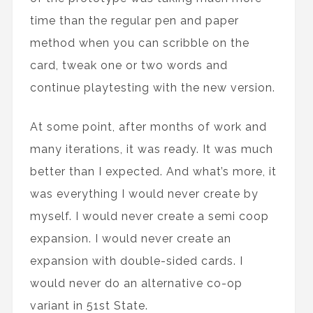
time than the regular pen and paper
method when you can scribble on the
card, tweak one or two words and
continue playtesting with the new version.
At some point, after months of work and
many iterations, it was ready. It was much
better than I expected. And what’s more, it
was everything I would never create by
myself. I would never create a semi coop
expansion. I would never create an
expansion with double-sided cards. I
would never do an alternative co-op
variant in 51st State.