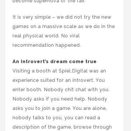
become supernova of the fair.
It is very simple – we did not try the new
games on a massive scale as we do in the
real physical world. No viral
recommendation happened.
An Introvert’s dream come true
Visiting a booth at Spiel.Digital was an
experience suited for an introvert. You
enter booth. Nobody chit chat with you.
Nobody asks if you need help. Nobody
asks you to join a game. You are alone,
nobody talks to you, you can read a
description of the game, browse through