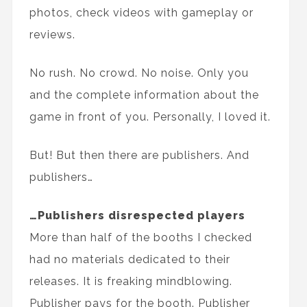
photos, check videos with gameplay or
reviews.
No rush. No crowd. No noise. Only you
and the complete information about the
game in front of you. Personally, I loved it.
But! But then there are publishers. And
publishers…
…Publishers disrespected players
More than half of the booths I checked
had no materials dedicated to their
releases. It is freaking mindblowing.
Publisher pays for the booth. Publisher