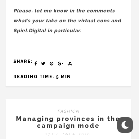
Please, let me know in the comments
what’s your take on the virtual cons and
Spiel.Digital in particular.
SHARE:
READING TIME: 5 MIN
FASHION
Managing provinces in the
campaign mode
27 CZERWCA, 2020