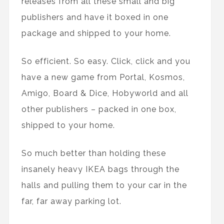
releases from all these small and big
publishers and have it boxed in one
package and shipped to your home.
So efficient. So easy. Click, click and you
have a new game from Portal, Kosmos,
Amigo, Board & Dice, Hobyworld and all
other publishers – packed in one box,
shipped to your home.
So much better than holding these
insanely heavy IKEA bags through the
halls and pulling them to your car in the
far, far away parking lot.