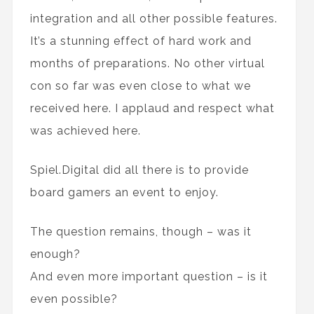
integration and all other possible features.
It’s a stunning effect of hard work and
months of preparations. No other virtual
con so far was even close to what we
received here. I applaud and respect what
was achieved here.
Spiel.Digital did all there is to provide
board gamers an event to enjoy.
The question remains, though – was it
enough?
And even more important question – is it
even possible?