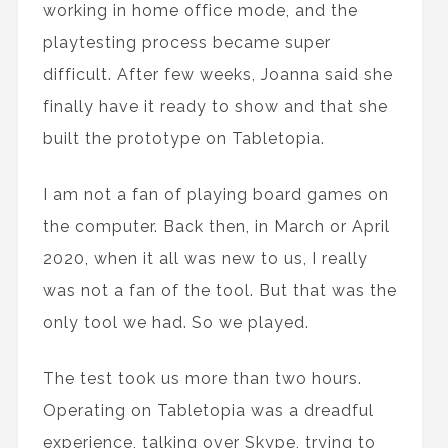
working in home office mode, and the
playtesting process became super
difficult. After few weeks, Joanna said she
finally have it ready to show and that she
built the prototype on Tabletopia.
I am not a fan of playing board games on
the computer. Back then, in March or April
2020, when it all was new to us, I really
was not a fan of the tool. But that was the
only tool we had. So we played.
The test took us more than two hours.
Operating on Tabletopia was a dreadful
experience, talking over Skype, trying to