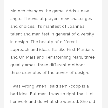
Moloch changes the game. Adds a new
angle. Throws at players new challenges
and choices. It’s manifest of Joanna’s
talent and manifest in general of diversity
in design. The beauty of different
approach and ideas. It’s like First Martians
and On Mars and Terraforming Mars, three
great games, three different methods,
three examples of the power of design.
I was wrong when I said semi-coop is a
bad idea. But man, I was so right that I let
her work and do what she wanted. She did