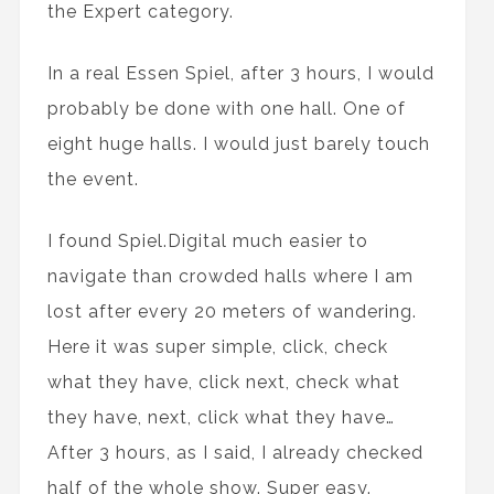
the Expert category.
In a real Essen Spiel, after 3 hours, I would
probably be done with one hall. One of
eight huge halls. I would just barely touch
the event.
I found Spiel.Digital much easier to
navigate than crowded halls where I am
lost after every 20 meters of wandering.
Here it was super simple, click, check
what they have, click next, check what
they have, next, click what they have…
After 3 hours, as I said, I already checked
half of the whole show. Super easy.