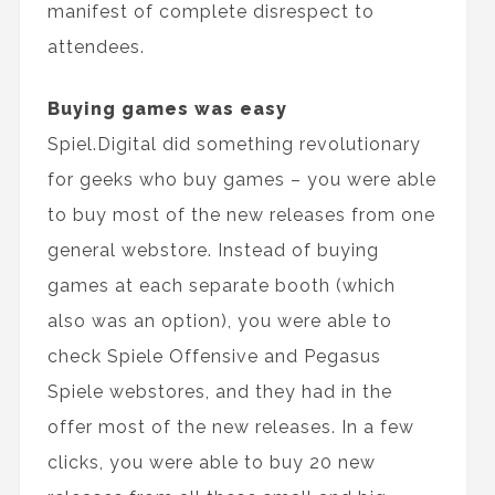
manifest of complete disrespect to
attendees.
Buying games was easy
Spiel.Digital did something revolutionary
for geeks who buy games – you were able
to buy most of the new releases from one
general webstore. Instead of buying
games at each separate booth (which
also was an option), you were able to
check Spiele Offensive and Pegasus
Spiele webstores, and they had in the
offer most of the new releases. In a few
clicks, you were able to buy 20 new