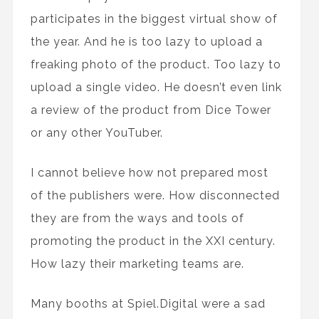
participates in the biggest virtual show of
the year. And he is too lazy to upload a
freaking photo of the product. Too lazy to
upload a single video. He doesn’t even link
a review of the product from Dice Tower
or any other YouTuber.
I cannot believe how not prepared most
of the publishers were. How disconnected
they are from the ways and tools of
promoting the product in the XXI century.
How lazy their marketing teams are.
Many booths at Spiel.Digital were a sad