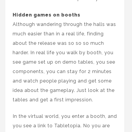
Hidden games on booths
Although wandering through the halls was
much easier than in a real life, finding
about the release was so so so much
harder. In real life you walk by booth, you
see game set up on demo tables, you see
components, you can stay for 2 minutes
and watch people playing and get some
idea about the gameplay. Just look at the
tables and get a first impression.
In the virtual world, you enter a booth, and
you see a link to Tabletopia. No you are