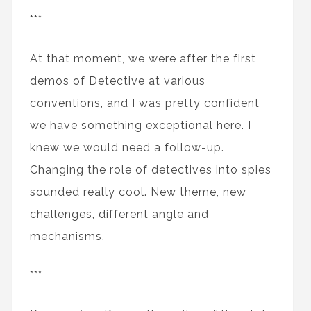
***
At that moment, we were after the first
demos of Detective at various
conventions, and I was pretty confident
we have something exceptional here. I
knew we would need a follow-up.
Changing the role of detectives into spies
sounded really cool. New theme, new
challenges, different angle and
mechanisms.
***