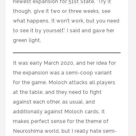
newest expansion for 51st State. 'Try it
though, give it two or three weeks, see
what happens. It won’t work, but you need
to see it by yourself.’ I said and gave her
green light.
It was early March 2020, and her idea for
the expansion was a semi-coop variant
for the game. Moloch attacks all players
at the table, and they need to fight
against each other, as usual, and
additionally against Moloch cards. It
makes perfect sense for the theme of
Neuroshima world, but I really hate semi-