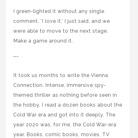
I green-lighted it without any single
comment. 'I love it,’ I just said, and we
were able to move to the next stage.
Make a game around it.
***
It took us months to write the Vienna
Connection. Intense, immersive spy-
themed thriller as nothing before seen in
the hobby. I read a dozen books about the
Cold War era and got into it deeply. The
year 2020 was, for me, the Cold War-era
year. Books, comic books, movies, TV