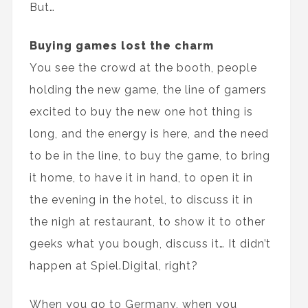
But…
Buying games lost the charm
You see the crowd at the booth, people
holding the new game, the line of gamers
excited to buy the new one hot thing is
long, and the energy is here, and the need
to be in the line, to buy the game, to bring
it home, to have it in hand, to open it in
the evening in the hotel, to discuss it in
the nigh at restaurant, to show it to other
geeks what you bough, discuss it… It didn’t
happen at Spiel.Digital, right?
When you go to Germany, when you