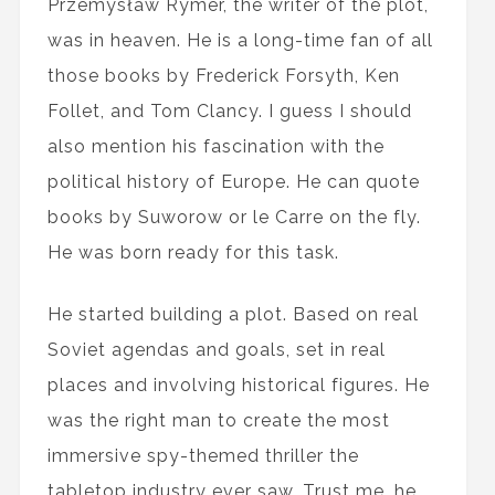
Przemysław Rymer, the writer of the plot,
was in heaven. He is a long-time fan of all
those books by Frederick Forsyth, Ken
Follet, and Tom Clancy. I guess I should
also mention his fascination with the
political history of Europe. He can quote
books by Suworow or le Carre on the fly.
He was born ready for this task.
He started building a plot. Based on real
Soviet agendas and goals, set in real
places and involving historical figures. He
was the right man to create the most
immersive spy-themed thriller the
tabletop industry ever saw. Trust me, he