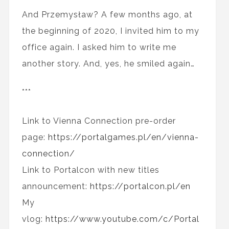
And Przemysław? A few months ago, at
the beginning of 2020, I invited him to my
office again. I asked him to write me
another story. And, yes, he smiled again…
***
Link to Vienna Connection pre-order
page:
https://portalgames.pl/en/vienna-
connection/
Link to Portalcon with new titles
announcement:
https://portalcon.pl/en
My
vlog:
https://www.youtube.com/c/Portal