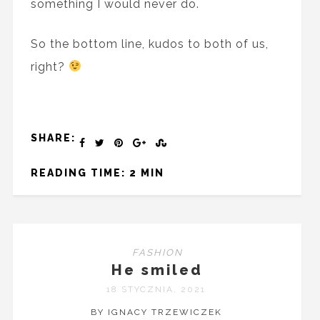
something I would never do.
So the bottom line, kudos to both of us,
right?
SHARE:
READING TIME: 2 MIN
FASHION
He smiled
18 STYCZNIA, 2021
BY IGNACY TRZEWICZEK