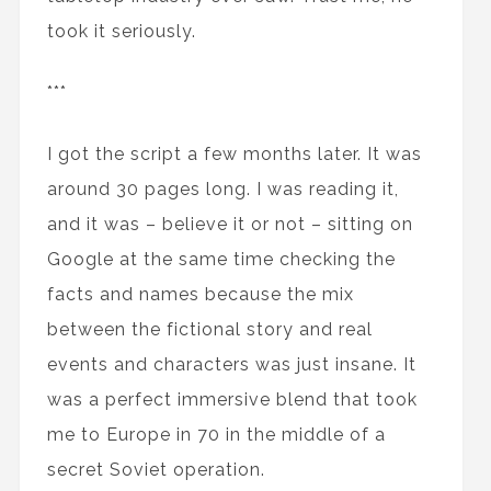
took it seriously.
***
I got the script a few months later. It was
around 30 pages long. I was reading it,
and it was – believe it or not – sitting on
Google at the same time checking the
facts and names because the mix
between the fictional story and real
events and characters was just insane. It
was a perfect immersive blend that took
me to Europe in 70 in the middle of a
secret Soviet operation.