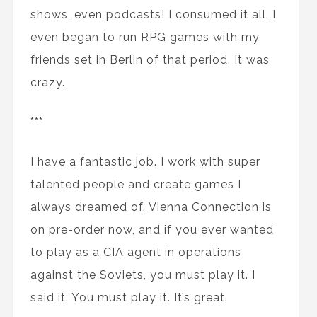
shows, even podcasts! I consumed it all. I
even began to run RPG games with my
friends set in Berlin of that period. It was
crazy.
***
I have a fantastic job. I work with super
talented people and create games I
always dreamed of. Vienna Connection is
on pre-order now, and if you ever wanted
to play as a CIA agent in operations
against the Soviets, you must play it. I
said it. You must play it. It’s great.