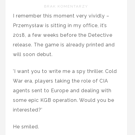
BRAK KOMENTARZY
I remember this moment very vividly –
Przemysław is sitting in my office, it’s
2018, a few weeks before the Detective
release. The game is already printed and
will soon debut.
’I want you to write me a spy thriller. Cold
War era, players taking the role of CIA
agents sent to Europe and dealing with
some epic KGB operation. Would you be
interested?’
He smiled.