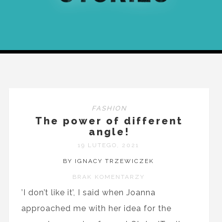
FASHION
The power of different
angle!
19 LUTEGO, 2021
BY IGNACY TRZEWICZEK
BRAK KOMENTARZY
’I don’t like it’, I said when Joanna
approached me with her idea for the