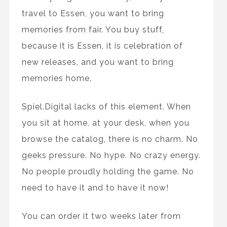
travel to Essen, you want to bring
memories from fair. You buy stuff,
because it is Essen, it is celebration of
new releases, and you want to bring
memories home.
Spiel.Digital lacks of this element. When
you sit at home, at your desk, when you
browse the catalog, there is no charm. No
geeks pressure. No hype. No crazy energy.
No people proudly holding the game. No
need to have it and to have it now!
You can order it two weeks later from