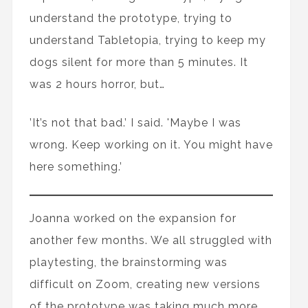
understand the prototype, trying to
understand Tabletopia, trying to keep my
dogs silent for more than 5 minutes. It
was 2 hours horror, but…
’It’s not that bad.’ I said. 'Maybe I was
wrong. Keep working on it. You might have
here something.’
Joanna worked on the expansion for
another few months. We all struggled with
playtesting, the brainstorming was
difficult on Zoom, creating new versions
of the prototype was taking much more