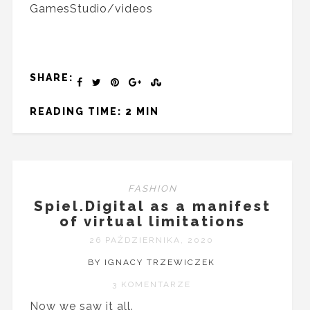
GamesStudio/videos
SHARE:
READING TIME: 2 MIN
FASHION
Spiel.Digital as a manifest
of virtual limitations
26 PAŹDZIERNIKA, 2020
BY IGNACY TRZEWICZEK
3 KOMENTARZE
Now we saw it all.