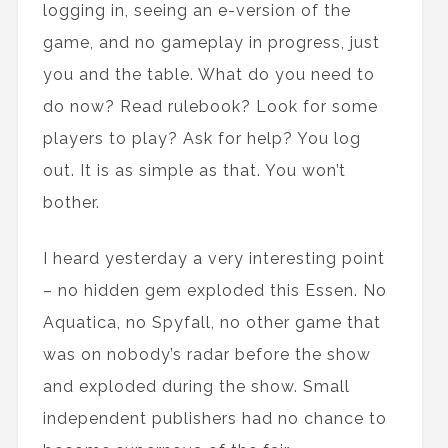
logging in, seeing an e-version of the
game, and no gameplay in progress, just
you and the table. What do you need to
do now? Read rulebook? Look for some
players to play? Ask for help? You log
out. It is as simple as that. You won’t
bother.
I heard yesterday a very interesting point
– no hidden gem exploded this Essen. No
Aquatica, no Spyfall, no other game that
was on nobody’s radar before the show
and exploded during the show. Small
independent publishers had no chance to