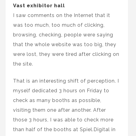
Vast exhibitor hall
I saw comments on the Internet that it
was too much, too much of clicking,
browsing, checking, people were saying
that the whole website was too big, they
were lost, they were tired after clicking on
the site.
That is an interesting shift of perception. I
myself dedicated 3 hours on Friday to
check as many booths as possible,
visiting them one after another. After
those 3 hours, I was able to check more
than half of the booths at Spiel.Digital in