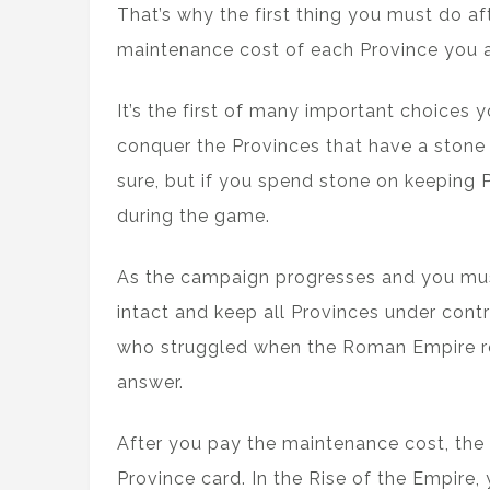
That’s why the first thing you must do a
maintenance cost of each Province you a
It’s the first of many important choices
conquer the Provinces that have a stone 
sure, but if you spend stone on keeping 
during the game.
As the campaign progresses and you mus
intact and keep all Provinces under contr
who struggled when the Roman Empire re
answer.
After you pay the maintenance cost, th
Province card. In the Rise of the Empire, 