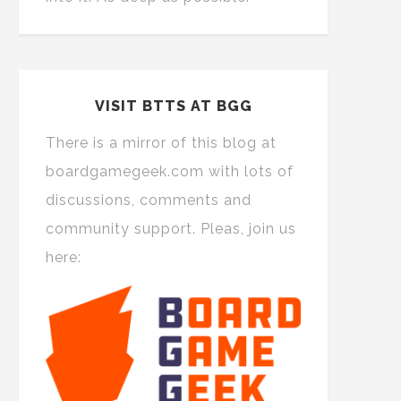
VISIT BTTS AT BGG
There is a mirror of this blog at
boardgamegeek.com with lots of
discussions, comments and
community support. Pleas, join us
here: