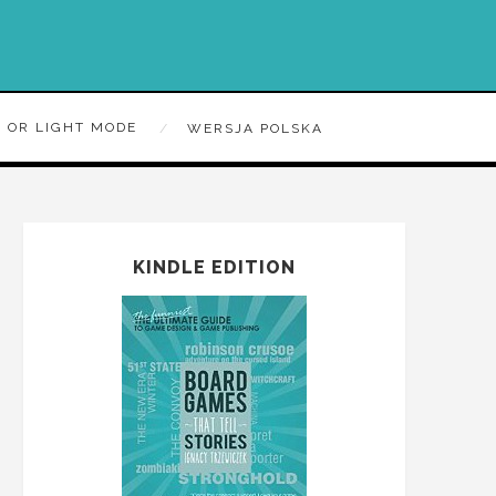
 OR LIGHT MODE
WERSJA POLSKA
KINDLE EDITION