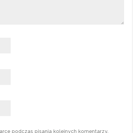
arce podczas pisania kolejnych komentarzy.