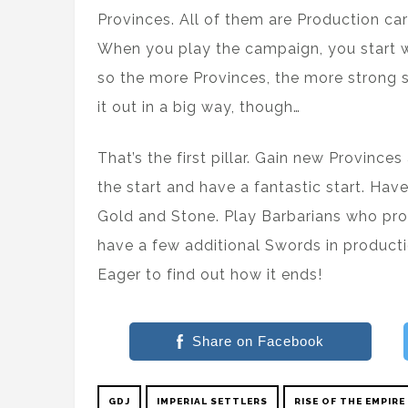
Provinces. All of them are Production ca
When you play the campaign, you start wi
so the more Provinces, the more strong sta
it out in a big way, though…
That’s the first pillar. Gain new Province
the start and have a fantastic start. Hav
Gold and Stone. Play Barbarians who p
have a few additional Swords in production
Eager to find out how it ends!
Share on Facebook
GDJ
IMPERIAL SETTLERS
RISE OF THE EMPIRE