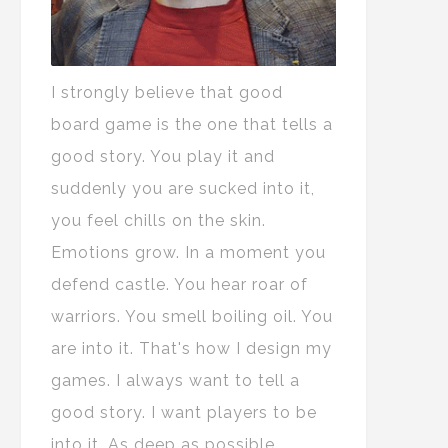
I strongly believe that good
board game is the one that tells a
good story. You play it and
suddenly you are sucked into it,
you feel chills on the skin.
Emotions grow. In a moment you
defend castle. You hear roar of
warriors. You smell boiling oil. You
are into it. That's how I design my
games. I always want to tell a
good story. I want players to be
into it. As deep as possible.