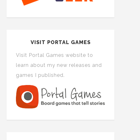
VISIT PORTAL GAMES
Visit Portal Games website to
learn about my new releases and
games I published.