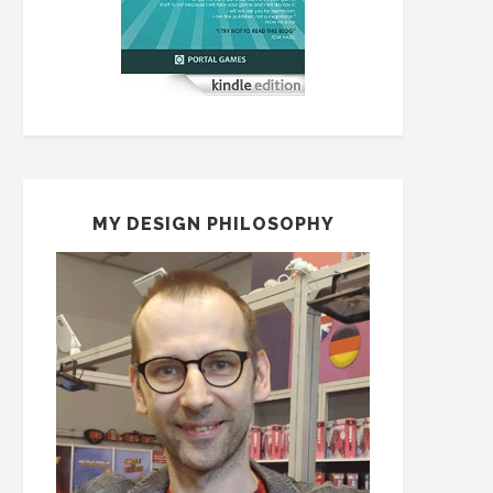
MY DESIGN PHILOSOPHY