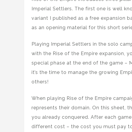
Imperial Settlers. The first one is well k
variant I published as a free expansion ba
as an opening material for this short serie
Playing Imperial Settlers in the solo c
with the Rise of the Empire expansion, yo
special phase at the end of the game – 
it’s the time to manage the growing Empi
others!
When playing Rise of the Empire campaig
represents their domain. On this sheet, 
you already conquered. After each game,
different cost – the cost you must pay t