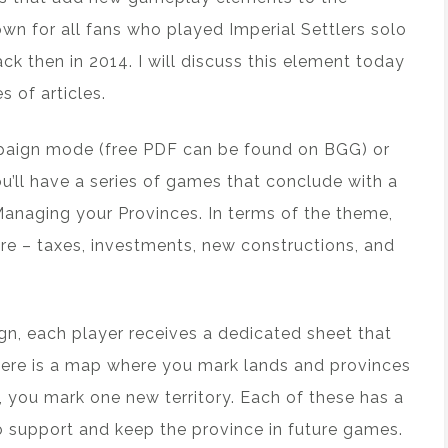
nown for all fans who played Imperial Settlers solo
ck then in 2014. I will discuss this element today
s of articles.
ampaign mode (free PDF can be found on BGG) or
u’ll have a series of games that conclude with a
Managing your Provinces. In terms of the theme,
re – taxes, investments, new constructions, and
n, each player receives a dedicated sheet that
there is a map where you mark lands and provinces
 you mark one new territory. Each of these has a
o support and keep the province in future games.