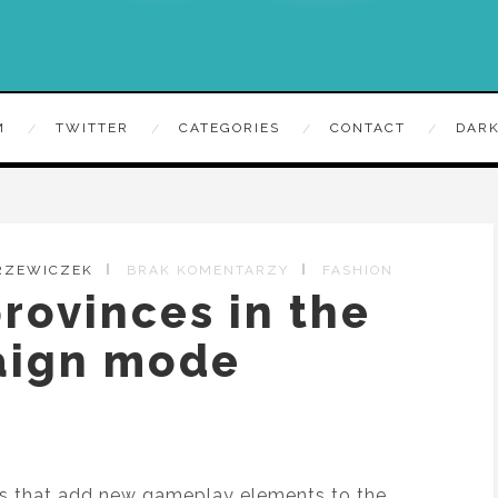
M
TWITTER
CATEGORIES
CONTACT
DARK
TRZEWICZEK
BRAK KOMENTARZY
FASHION
rovinces in the
ign mode
ars that add new gameplay elements to the