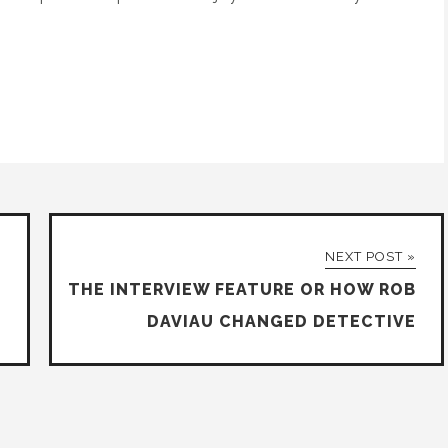
NEXT POST »
THE INTERVIEW FEATURE OR HOW ROB
DAVIAU CHANGED DETECTIVE