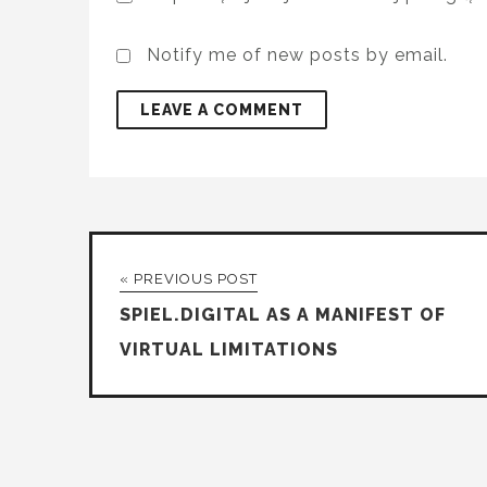
Notify me of new posts by email.
« PREVIOUS POST
SPIEL.DIGITAL AS A MANIFEST OF
VIRTUAL LIMITATIONS