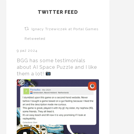
TWITTER FEED
Ignacy Trzewiczek at Portal Games
Retweeted
9 paź 2024
BGG has some testimonials
about AI Space Puzzle and I like
them a lot!