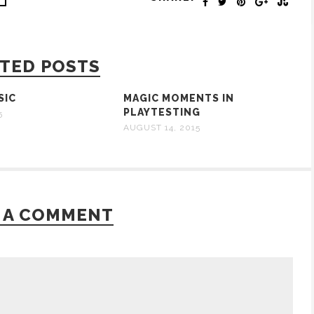
TED POSTS
SIC
MAGIC MOMENTS IN
PLAYTESTING
5
AUGUST 14, 2015
 A COMMENT