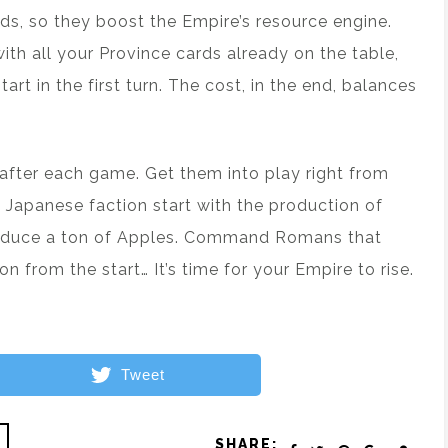
rds, so they boost the Empire’s resource engine.
th all your Province cards already on the table,
rt in the first turn. The cost, in the end, balances
s after each game. Get them into play right from
e Japanese faction start with the production of
roduce a ton of Apples. Command Romans that
 from the start… It’s time for your Empire to rise.
Tweet
SHARE: