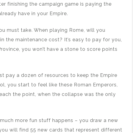
fter finishing the campaign game is paying the
lready have in your Empire.
 you must take. When playing Rome, will you
in the maintenance cost? It’s easy to pay for you,
Province, you won’t have a stone to score points
t pay a dozen of resources to keep the Empire
ol, you start to feel like these Roman Emperors,
ach the point, when the collapse was the only
e much more fun stuff happens – you draw a new
you will find 55 new cards that represent different