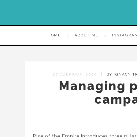
HOME
ABOUT ME
INSTAGRA
27 CZERWCA, 2020
BY IGNACY 
Managing p
campa
Rise of the Empire introduces three pill