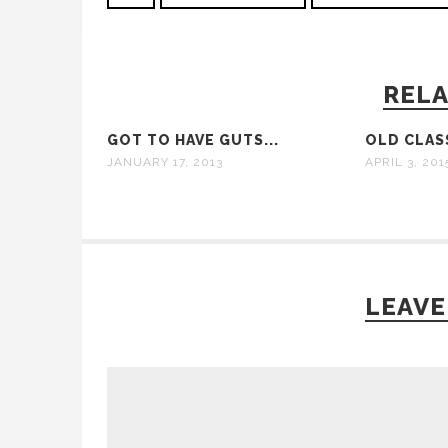
RELA
GOT TO HAVE GUTS...
OLD CLAS
JANUARY 17, 2013
APRIL 3, 201
LEAVE