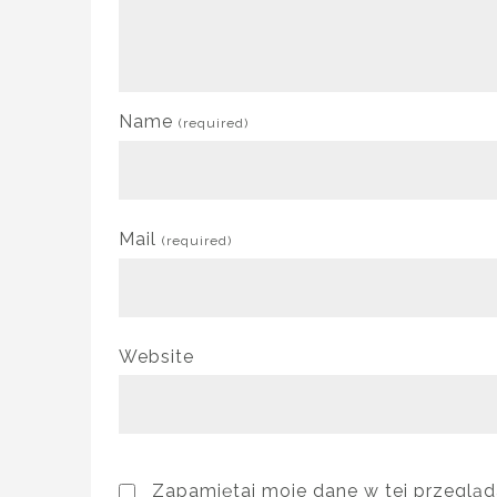
Name
(required)
Mail
(required)
Website
Zapamiętaj moje dane w tej przegląd