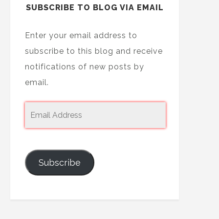
SUBSCRIBE TO BLOG VIA EMAIL
Enter your email address to
subscribe to this blog and receive
notifications of new posts by
email.
Subscribe