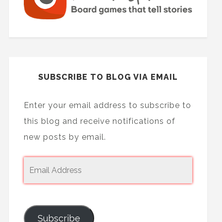
SUBSCRIBE TO BLOG VIA EMAIL
Enter your email address to subscribe to
this blog and receive notifications of
new posts by email.
Subscribe