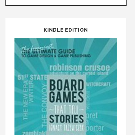
KINDLE EDITION