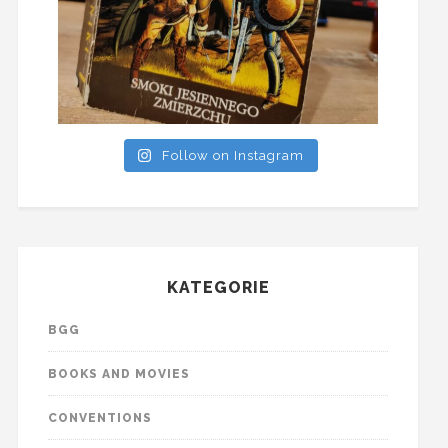
Follow on Instagram
KATEGORIE
BGG
BOOKS AND MOVIES
CONVENTIONS