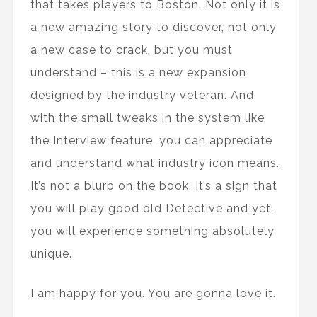
that takes players to Boston. Not only it is
a new amazing story to discover, not only
a new case to crack, but you must
understand – this is a new expansion
designed by the industry veteran. And
with the small tweaks in the system like
the Interview feature, you can appreciate
and understand what industry icon means.
It’s not a blurb on the book. It’s a sign that
you will play good old Detective and yet,
you will experience something absolutely
unique.
I am happy for you. You are gonna love it.