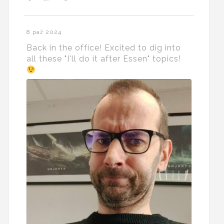
8 paź 2024
Back in the office! Excited to dig into
all these "I'll do it after Essen" topics!