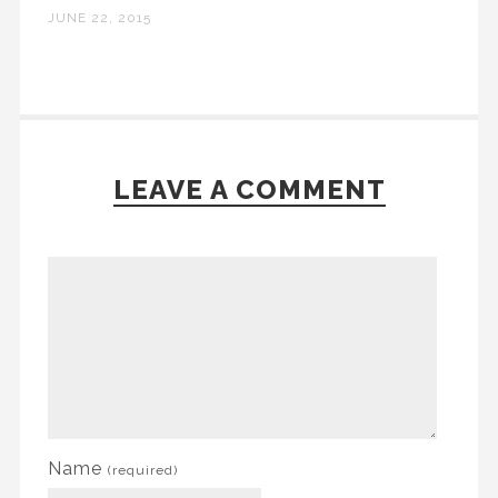
JUNE 22, 2015
LEAVE A COMMENT
Name
(required)