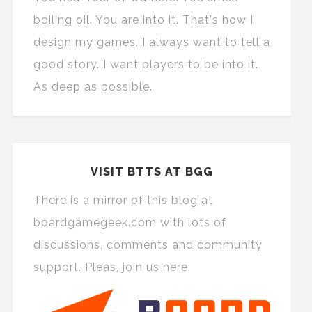
boiling oil. You are into it. That's how I
design my games. I always want to tell a
good story. I want players to be into it.
As deep as possible.
VISIT BTTS AT BGG
There is a mirror of this blog at
boardgamegeek.com with lots of
discussions, comments and community
support. Pleas, join us here: