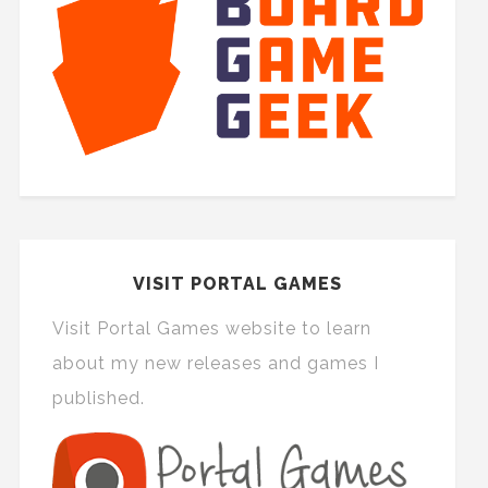
VISIT PORTAL GAMES
Visit Portal Games website to learn
about my new releases and games I
published.