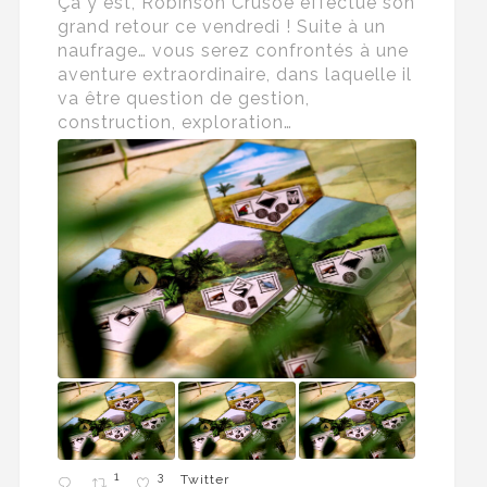
Ça y est, Robinson Crusoé effectue son
grand retour ce vendredi ! Suite à un
naufrage… vous serez confrontés à une
aventure extraordinaire, dans laquelle il
va être question de gestion,
construction, exploration…
1
3
Twitter