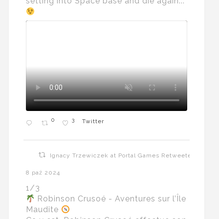
setting into Space base and die again...
0
3
Twitter
Ignacy Trzewiczek at Portal Games Retweeted
8 paź 2024
1/3
Robinson Crusoé - Aventures sur l’Île
Maudite