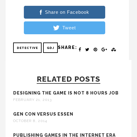
Share on Facebook
Tweet
SHARE:
DETECTIVE
GDJ
RELATED POSTS
DESIGNING THE GAME IS NOT 8 HOURS JOB
FEBRUARY 21, 2013
GEN CON VERSUS ESSEN
OCTOBER 8, 2014
PUBLISHING GAMES IN THE INTERNET ERA