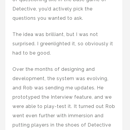
Detective, you’d actively pick the
questions you wanted to ask.
The idea was brilliant, but I was not
surprised. I greenlighted it, so obviously it
had to be good.
Over the months of designing and
development, the system was evolving,
and Rob was sending me updates. He
prototyped the Interview feature, and we
were able to play-test it. It turned out Rob
went even further with immersion and
putting players in the shoes of Detective