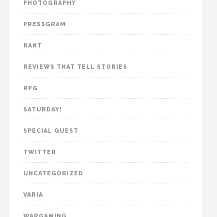
PHOTOGRAPHY
PRESSGRAM
RANT
REVIEWS THAT TELL STORIES
RPG
SATURDAY!
SPECIAL GUEST
TWITTER
UNCATEGORIZED
VARIA
WARGAMING