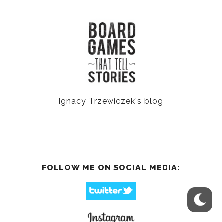
Ignacy Trzewiczek's blog
FOLLOW ME ON SOCIAL MEDIA: