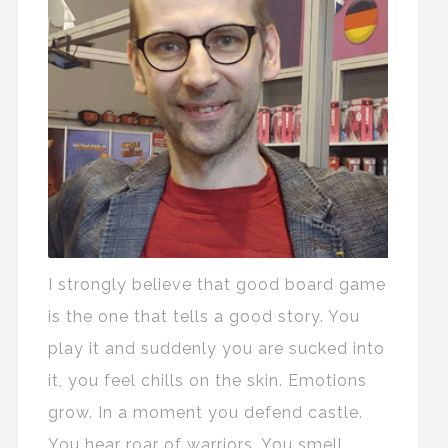
I strongly believe that good board game
is the one that tells a good story. You
play it and suddenly you are sucked into
it, you feel chills on the skin. Emotions
grow. In a moment you defend castle.
You hear roar of warriors. You smell