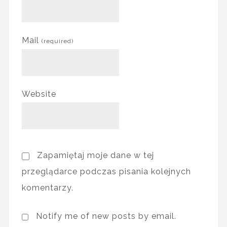
Mail
(required)
Website
Zapamiętaj moje dane w tej
przeglądarce podczas pisania kolejnych
komentarzy.
Notify me of new posts by email.