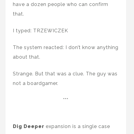
have a dozen people who can confirm
that.
I typed: TRZEWICZEK
The system reacted: I don’t know anything
about that.
Strange. But that was a clue. The guy was
not a boardgamer.
***
Dig Deeper
expansion is a single case