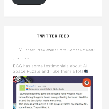
TWITTER FEED
Ignacy Trzewiczek at Portal Games Retweeted
9 paź 2024
BGG has some testimonials about AI
Space Puzzle and I like them a lot!