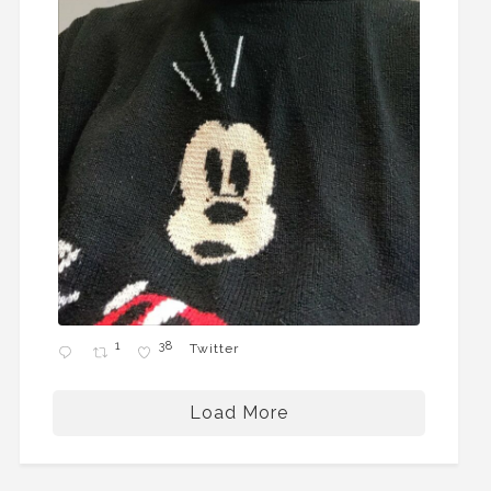
1
38
Twitter
Load More