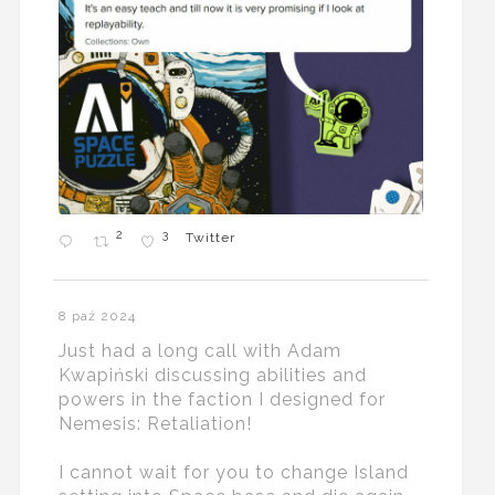
2
3
Twitter
8 paź 2024
Just had a long call with Adam
Kwapiński discussing abilities and
powers in the faction I designed for
Nemesis: Retaliation!
I cannot wait for you to change Island