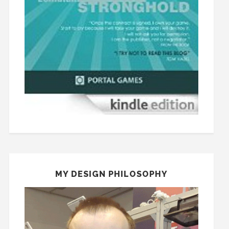
MY DESIGN PHILOSOPHY