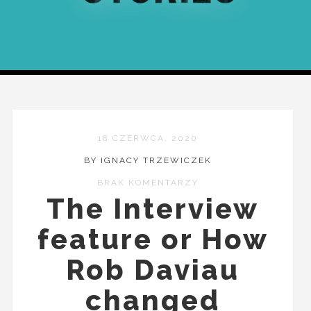
18 CZERWCA, 2020
BY IGNACY TRZEWICZEK
BRAK KOMENTARZY
The Interview
feature or How
Rob Daviau
changed