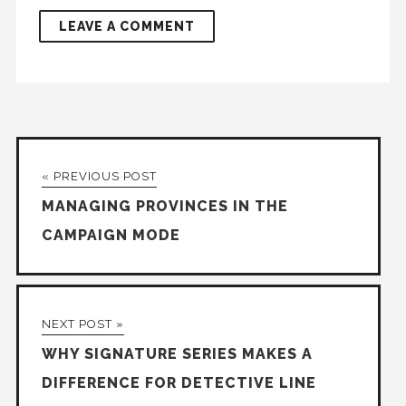
« PREVIOUS POST
MANAGING PROVINCES IN THE
CAMPAIGN MODE
NEXT POST »
WHY SIGNATURE SERIES MAKES A
DIFFERENCE FOR DETECTIVE LINE