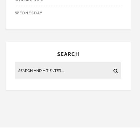
WEDNESDAY
SEARCH