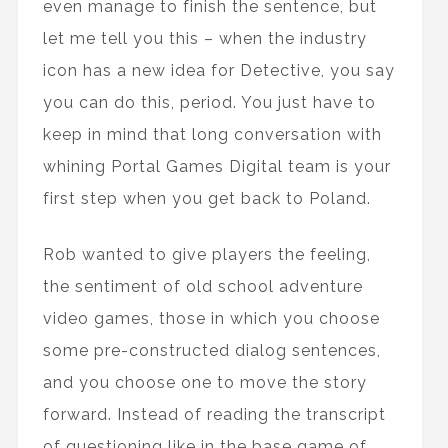
even manage to finish the sentence, but
let me tell you this – when the industry
icon has a new idea for Detective, you say
you can do this, period. You just have to
keep in mind that long conversation with
whining Portal Games Digital team is your
first step when you get back to Poland.
Rob wanted to give players the feeling,
the sentiment of old school adventure
video games, those in which you choose
some pre-constructed dialog sentences,
and you choose one to move the story
forward. Instead of reading the transcript
of questioning like in the base game of