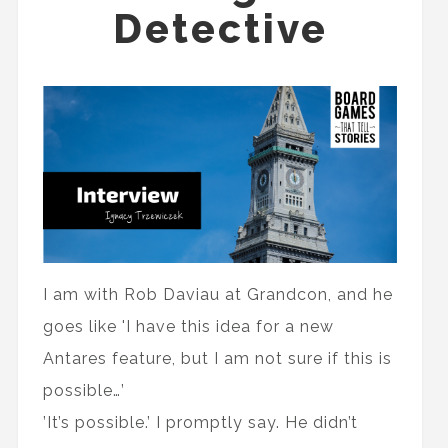
Detective
I am with Rob Daviau at Grandcon, and he
goes like 'I have this idea for a new
Antares feature, but I am not sure if this is
possible…’
’It’s possible.’ I promptly say. He didn’t