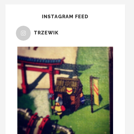
INSTAGRAM FEED
TRZEWIK