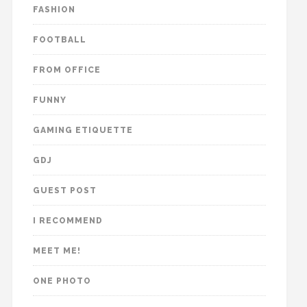
FASHION
FOOTBALL
FROM OFFICE
FUNNY
GAMING ETIQUETTE
GDJ
GUEST POST
I RECOMMEND
MEET ME!
ONE PHOTO