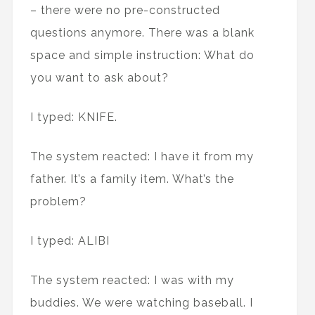
– there were no pre-constructed
questions anymore. There was a blank
space and simple instruction: What do
you want to ask about?
I typed: KNIFE.
The system reacted: I have it from my
father. It’s a family item. What’s the
problem?
I typed: ALIBI
The system reacted: I was with my
buddies. We were watching baseball. I