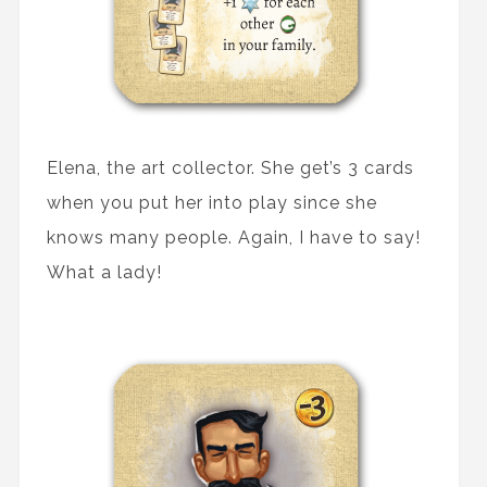
Elena, the art collector. She get’s 3 cards
when you put her into play since she
knows many people. Again, I have to say!
What a lady!