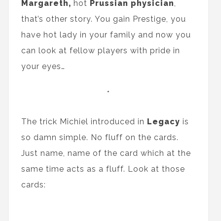
Margareth,
hot
Prussian physician
,
that’s other story. You gain Prestige, you
have hot lady in your family and now you
can look at fellow players with pride in
your eyes…
*
The trick Michiel introduced in
Legacy
is
so damn simple. No fluff on the cards.
Just name, name of the card which at the
same time acts as a fluff. Look at those
cards: