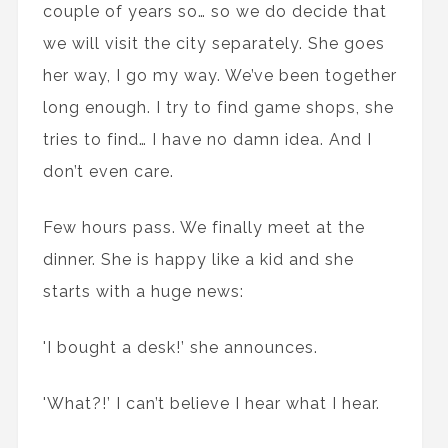
couple of years so… so we do decide that
we will visit the city separately. She goes
her way, I go my way. We’ve been together
long enough. I try to find game shops, she
tries to find… I have no damn idea. And I
don’t even care.
Few hours pass. We finally meet at the
dinner. She is happy like a kid and she
starts with a huge news:
'I bought a desk!’ she announces.
'What?!’ I can’t believe I hear what I hear.