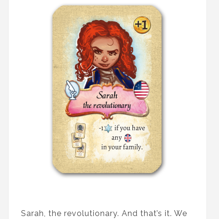
Sarah, the revolutionary. And that’s it. We