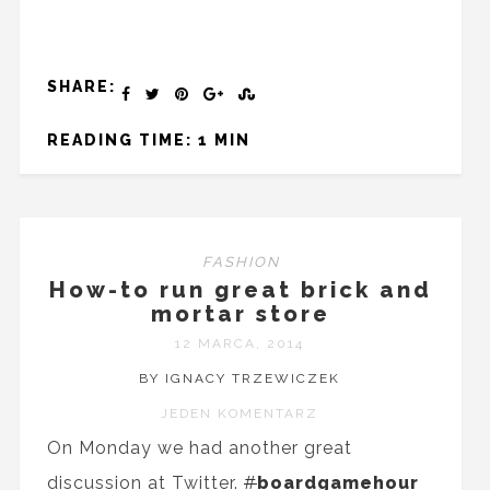
SHARE:
READING TIME: 1 MIN
FASHION
How-to run great brick and
mortar store
12 MARCA, 2014
BY IGNACY TRZEWICZEK
JEDEN KOMENTARZ
On Monday we had another great
discussion at Twitter.
#
boardgamehour