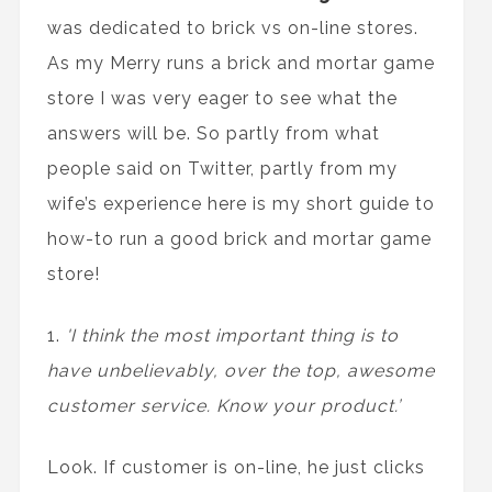
was
dedicated to brick vs on-line stores.
As my Merry runs a brick and mortar game
store I was very eager to see what the
answers will be. So partly from what
people said on Twitter, partly from my
wife’s experience here is my short guide to
how-to run a good brick and mortar game
store!
1.
'I think the most important thing is to
have unbelievably, over the top, awesome
customer service. Know your product.’
Look. If customer is on-line, he just clicks