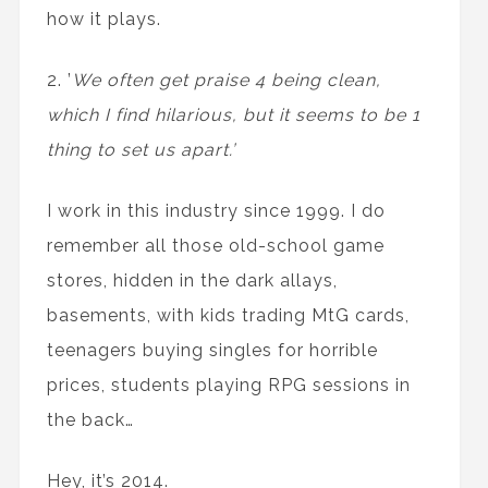
how it plays.
2. ’
We often get praise 4 being clean,
which I find hilarious, but it seems to be 1
thing to set us apart.’
I work in this industry since 1999. I do
remember all those old-school game
stores, hidden in the dark allays,
basements, with kids trading MtG cards,
teenagers buying singles for horrible
prices, students playing RPG sessions in
the back…
Hey, it’s 2014.