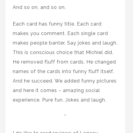
And so on, and so on.
Each card has funny title. Each card
makes you comment. Each single card
makes people banter. Say jokes and laugh.
This is conscious choice that Michiel did.
He removed fluff from cards. He changed
names of the cards into funny fluff itself.
And he succeed. We added funny pictures
and here it comes – amazing social
experience. Pure fun. Jokes and laugh.
*