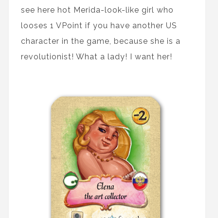
see here hot Merida-look-like girl who
looses 1 VPoint if you have another US
character in the game, because she is a
revolutionist! What a lady! I want her!