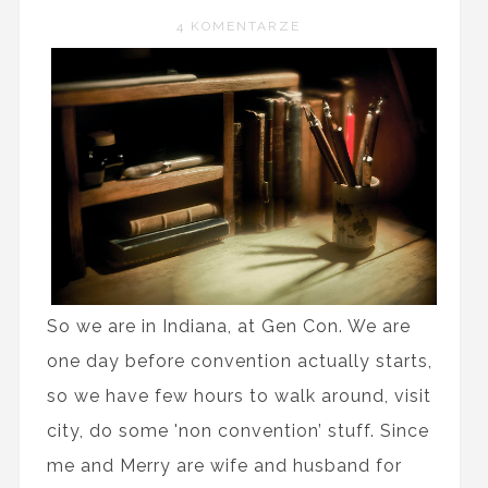
4 KOMENTARZE
So we are in Indiana, at Gen Con. We are
one day before convention actually starts,
so we have few hours to walk around, visit
city, do some 'non convention’ stuff. Since
me and Merry are wife and husband for