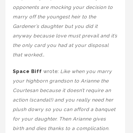
opponents are mocking your decision to
marry off the youngest heir to the
Gardener’s daughter but you did it
anyway because love must prevail and it’s
the only card you had at your disposal
that worked…
Space Biff
wrote:
Like when you marry
your highborn grandson to Arianne the
Courtesan because it doesn’t require an
action (scandal!) and you really need her
plush dowry so you can afford a banquet
for your daughter. Then Arianne gives
birth and dies thanks to a complication.