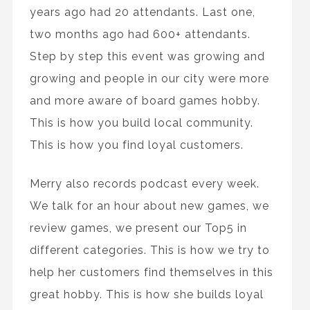
years ago had 20 attendants. Last one,
two months ago had 600+ attendants.
Step by step this event was growing and
growing and people in our city were more
and more aware of board games hobby.
This is how you build local community.
This is how you find loyal customers.
Merry also records podcast every week.
We talk for an hour about new games, we
review games, we present our Top5 in
different categories. This is how we try to
help her customers find themselves in this
great hobby. This is how she builds loyal