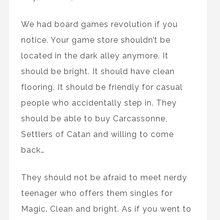
We had board games revolution if you
notice. Your game store shouldn’t be
located in the dark alley anymore. It
should be bright. It should have clean
flooring. It should be friendly for casual
people who accidentally step in. They
should be able to buy Carcassonne,
Settlers of Catan and willing to come
back…
They should not be afraid to meet nerdy
teenager who offers them singles for
Magic. Clean and bright. As if you went to