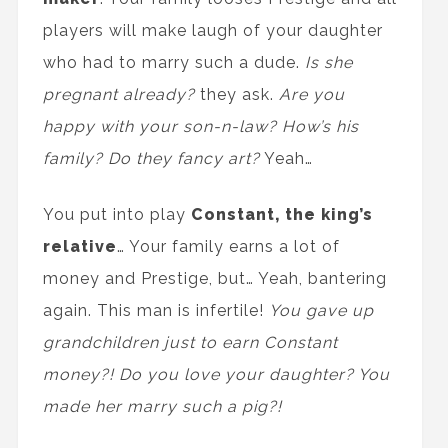
players will make laugh of your daughter
who had to marry such a dude.
Is she
pregnant already?
they ask.
Are you
happy with your son-n-law? How’s his
family? Do they fancy art?
Yeah…
You put into play
Constant, the king’s
relative
… Your family earns a lot of
money and Prestige, but… Yeah, bantering
again. This man is infertile!
You gave up
grandchildren just to earn Constant
money?! Do you love your daughter? You
made her marry such a pig?!