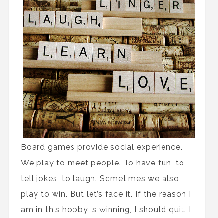
Board games provide social experience.
We play to meet people. To have fun, to
tell jokes, to laugh. Sometimes we also
play to win. But let’s face it. If the reason I
am in this hobby is winning, I should quit. I