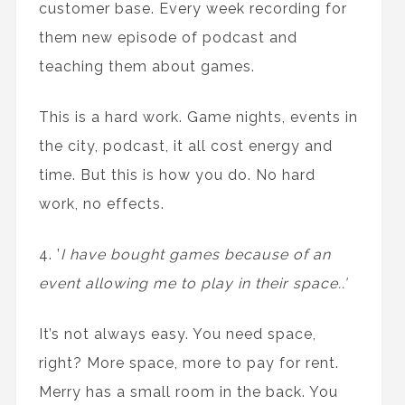
customer base. Every week recording for
them new episode of podcast and
teaching them about games.
This is a hard work. Game nights, events in
the city, podcast, it all cost energy and
time. But this is how you do. No hard
work, no effects.
4. ’
I have bought games because of an
event allowing me to play in their space..’
It’s not always easy. You need space,
right? More space, more to pay for rent.
Merry has a small room in the back. You