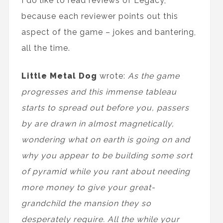
I do like to read reviews of Legacy,
because each reviewer points out this
aspect of the game – jokes and bantering,
all the time.
Little Metal Dog
wrote:
As the game
progresses and this immense tableau
starts to spread out before you, passers
by are drawn in almost magnetically,
wondering what on earth is going on and
why you appear to be building some sort
of pyramid while you rant about needing
more money to give your great-
grandchild the mansion they so
desperately require. All the while your