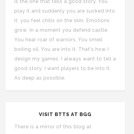
is the one that tells a good story. You
play it and suddenly you are sucked into
it, you feel chills on the skin. Emotions
grow. In a moment you defend castle.
You hear roar of warriors. You smell
boiling oil. You are into it. That's how I
design my games. I always want to tell a
good story. I want players to be into it.
As deep as possible.
VISIT BTTS AT BGG
There is a mirror of this blog at