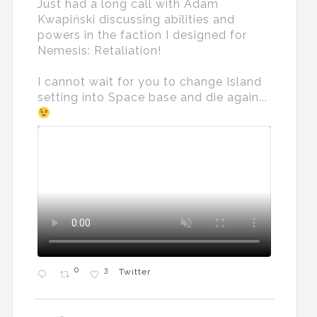
Just had a long call with Adam
Kwapiński discussing abilities and
powers in the faction I designed for
Nemesis: Retaliation!
I cannot wait for you to change Island
setting into Space base and die again...
0
3
Twitter