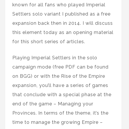
known for all fans who played Imperial
Settlers solo variant I published as a free
expansion back then in 2014. I will discuss
this element today as an opening material
for this short series of articles.
Playing Imperial Settlers in the solo
campaign mode (free PDF can be found
on BGG) or with the Rise of the Empire
expansion, you’ll have a series of games
that conclude with a special phase at the
end of the game – Managing your
Provinces. In terms of the theme, it’s the
time to manage the growing Empire –