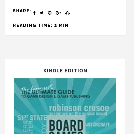
SHARE:
READING TIME: 2 MIN
KINDLE EDITION