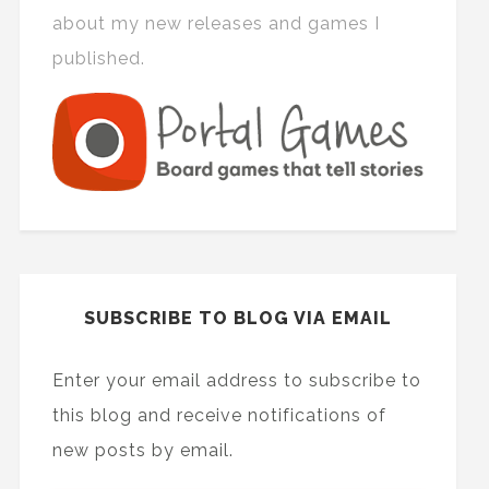
about my new releases and games I
published.
SUBSCRIBE TO BLOG VIA EMAIL
Enter your email address to subscribe to
this blog and receive notifications of
new posts by email.