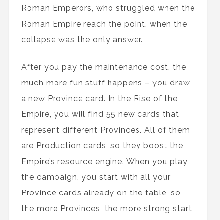
Roman Emperors, who struggled when the
Roman Empire reach the point, when the
collapse was the only answer.
After you pay the maintenance cost, the
much more fun stuff happens – you draw
a new Province card. In the Rise of the
Empire, you will find 55 new cards that
represent different Provinces. All of them
are Production cards, so they boost the
Empire’s resource engine. When you play
the campaign, you start with all your
Province cards already on the table, so
the more Provinces, the more strong start