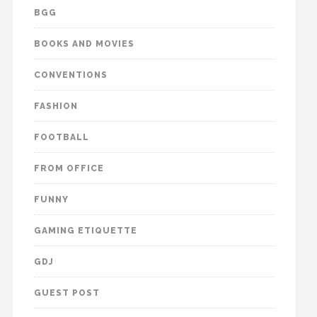
BGG
BOOKS AND MOVIES
CONVENTIONS
FASHION
FOOTBALL
FROM OFFICE
FUNNY
GAMING ETIQUETTE
GDJ
GUEST POST