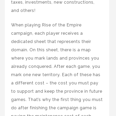
taxes, investments, new constructions,
and others!
When playing Rise of the Empire
campaign, each player receives a
dedicated sheet that represents their
domain. On this sheet, there is a map
where you mark lands and provinces you
already conquered. After each game, you
mark one new territory. Each of these has
a different cost – the cost you must pay
to support and keep the province in future
games. That’s why the first thing you must
do after finishing the campaign game is