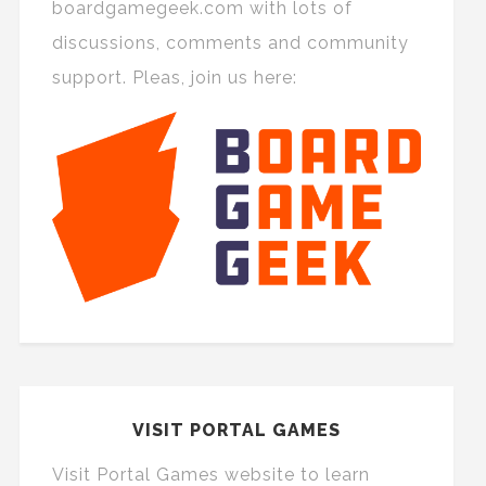
boardgamegeek.com with lots of
discussions, comments and community
support. Pleas, join us here:
VISIT PORTAL GAMES
Visit Portal Games website to learn