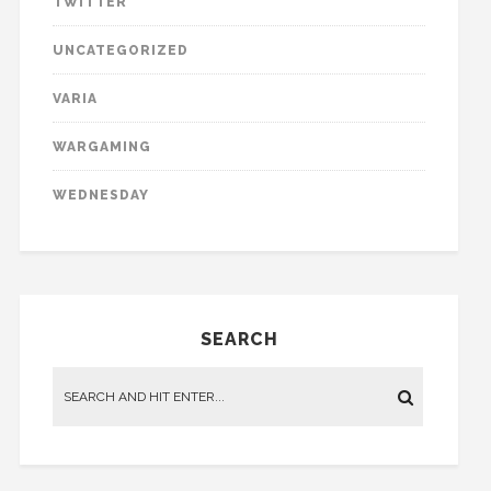
TWITTER
UNCATEGORIZED
VARIA
WARGAMING
WEDNESDAY
SEARCH