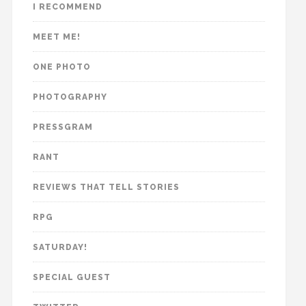
I RECOMMEND
MEET ME!
ONE PHOTO
PHOTOGRAPHY
PRESSGRAM
RANT
REVIEWS THAT TELL STORIES
RPG
SATURDAY!
SPECIAL GUEST