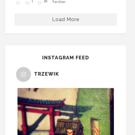
1
38
Twitter
Load More
INSTAGRAM FEED
TRZEWIK