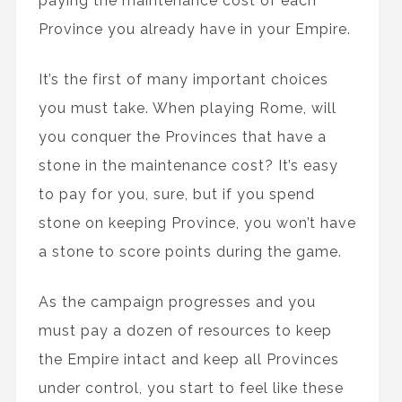
paying the maintenance cost of each
Province you already have in your Empire.
It’s the first of many important choices
you must take. When playing Rome, will
you conquer the Provinces that have a
stone in the maintenance cost? It’s easy
to pay for you, sure, but if you spend
stone on keeping Province, you won’t have
a stone to score points during the game.
As the campaign progresses and you
must pay a dozen of resources to keep
the Empire intact and keep all Provinces
under control, you start to feel like these