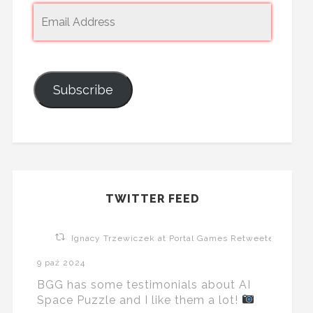
Subscribe
TWITTER FEED
Ignacy Trzewiczek at Portal Games Retweeted
9 paź 2024
BGG has some testimonials about AI
Space Puzzle and I like them a lot!