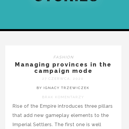
FASHION
Managing provinces in the
campaign mode
27 CZERWCA, 2020
BY IGNACY TRZEWICZEK
BRAK KOMENTARZY
Rise of the Empire introduces three pillars
that add new gameplay elements to the
Imperial Settlers. The first one is well