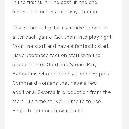
in the first turn. The cost, in the end,
balances it out in a big way, though…
That’s the first pillar. Gain new Provinces
after each game. Get them into play right
from the start and have a fantastic start.
Have Japanese faction start with the
production of Gold and Stone. Play
Barbarians who produce a ton of Apples.
Command Romans that have a few
additional Swords in production from the
start… It’s time for your Empire to rise.
Eager to find out how it ends!