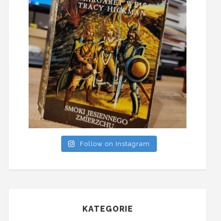
Follow on Instagram
KATEGORIE