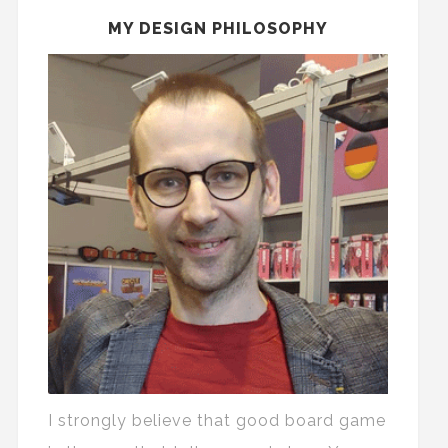
MY DESIGN PHILOSOPHY
I strongly believe that good board game