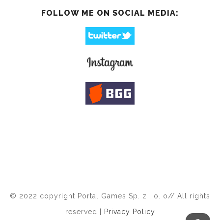
FOLLOW ME ON SOCIAL MEDIA:
© 2022 copyright Portal Games Sp. z . o. o// All rights
reserved |
Privacy Policy