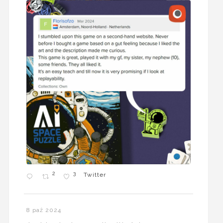
2
3
Twitter
8 paź 2024