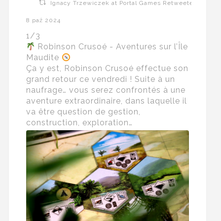
Ignacy Trzewiczek at Portal Games Retweeted
8 paź 2024
1/3
Robinson Crusoé - Aventures sur l’Île
Maudite
Ça y est, Robinson Crusoé effectue son
grand retour ce vendredi ! Suite à un
naufrage… vous serez confrontés à une
aventure extraordinaire, dans laquelle il
va être question de gestion,
construction, exploration…