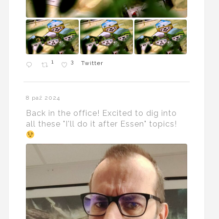
1
3
Twitter
8 paź 2024
Back in the office! Excited to dig into
all these "I'll do it after Essen" topics!