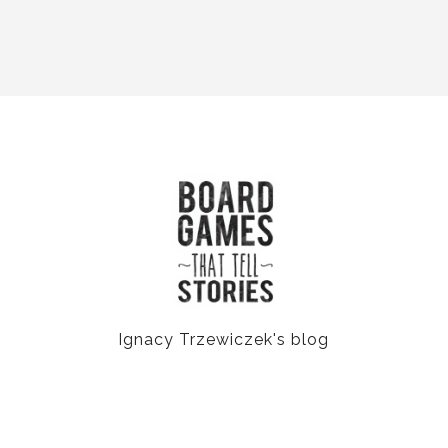
Ignacy Trzewiczek's blog