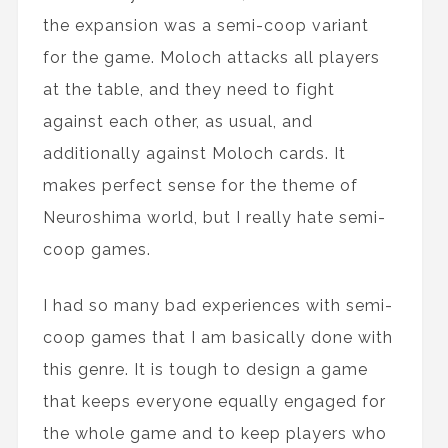
the expansion was a semi-coop variant
for the game. Moloch attacks all players
at the table, and they need to fight
against each other, as usual, and
additionally against Moloch cards. It
makes perfect sense for the theme of
Neuroshima world, but I really hate semi-
coop games.
I had so many bad experiences with semi-
coop games that I am basically done with
this genre. It is tough to design a game
that keeps everyone equally engaged for
the whole game and to keep players who