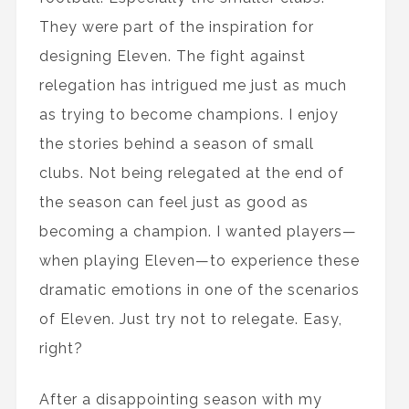
They were part of the inspiration for
designing Eleven. The fight against
relegation has intrigued me just as much
as trying to become champions. I enjoy
the stories behind a season of small
clubs. Not being relegated at the end of
the season can feel just as good as
becoming a champion. I wanted players—
when playing Eleven—to experience these
dramatic emotions in one of the scenarios
of Eleven. Just try not to relegate. Easy,
right?
After a disappointing season with my