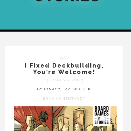
GDJ
I Fixed Deckbuilding,
You’re Welcome!
15 SIERPNIA, 2025
BY IGNACY TRZEWICZEK
BRAK KOMENTARZY