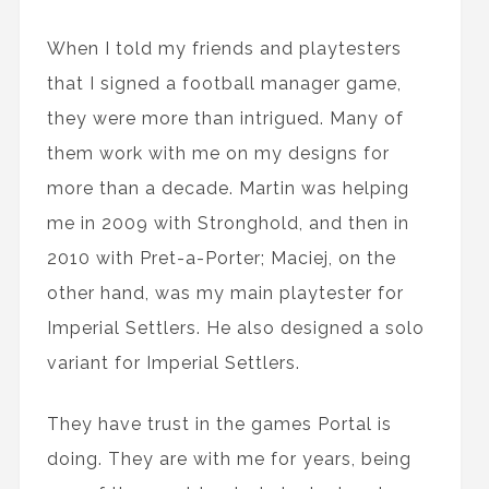
When I told my friends and playtesters
that I signed a football manager game,
they were more than intrigued. Many of
them work with me on my designs for
more than a decade. Martin was helping
me in 2009 with Stronghold, and then in
2010 with Pret-a-Porter; Maciej, on the
other hand, was my main playtester for
Imperial Settlers. He also designed a solo
variant for Imperial Settlers.
They have trust in the games Portal is
doing. They are with me for years, being