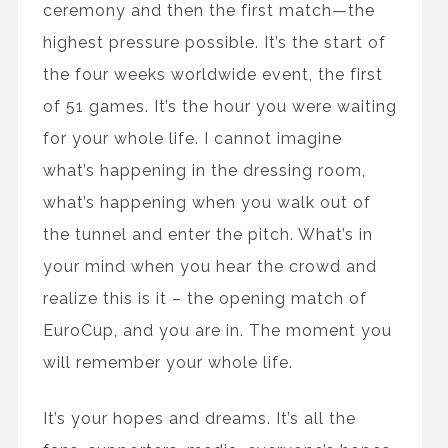
ceremony and then the first match—the
highest pressure possible. It’s the start of
the four weeks worldwide event, the first
of 51 games. It’s the hour you were waiting
for your whole life. I cannot imagine
what’s happening in the dressing room,
what’s happening when you walk out of
the tunnel and enter the pitch. What’s in
your mind when you hear the crowd and
realize this is it – the opening match of
EuroCup, and you are in. The moment you
will remember your whole life.
It’s your hopes and dreams. It’s all the