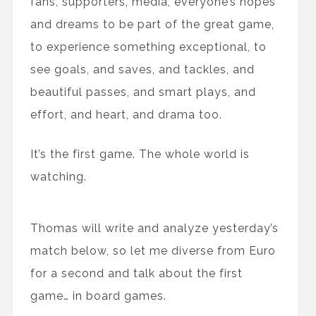
fans, supporters, media, everyone’s hopes
and dreams to be part of the great game,
to experience something exceptional, to
see goals, and saves, and tackles, and
beautiful passes, and smart plays, and
effort, and heart, and drama too.
It’s the first game. The whole world is
watching.
Thomas will write and analyze yesterday’s
match below, so let me diverse from Euro
for a second and talk about the first
game… in board games.