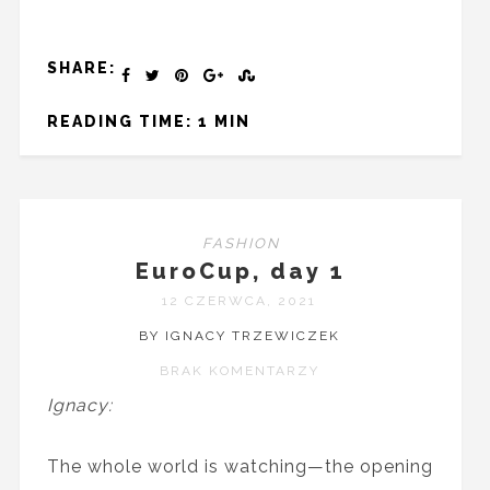
SHARE:
READING TIME: 1 MIN
FASHION
EuroCup, day 1
12 CZERWCA, 2021
BY IGNACY TRZEWICZEK
BRAK KOMENTARZY
Ignacy:
The whole world is watching—the opening