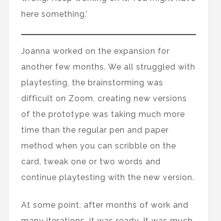
here something.’
Joanna worked on the expansion for
another few months. We all struggled with
playtesting, the brainstorming was
difficult on Zoom, creating new versions
of the prototype was taking much more
time than the regular pen and paper
method when you can scribble on the
card, tweak one or two words and
continue playtesting with the new version.
At some point, after months of work and
many iterations, it was ready. It was much