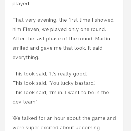
played.
That very evening, the first time I showed
him Eleven, we played only one round.
After the last phase of the round, Martin
smiled and gave me that look. It said
everything.
This look said, 'It’s really good.’
This look said, 'You lucky bastard.’
This look said, 'I’m in. I want to be in the
dev team.’
We talked for an hour about the game and
were super excited about upcoming