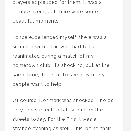
players applauded for them. It was a
terrible event, but there were some
beautiful moments.
I once experienced myself, there was a
situation with a fan who had to be
reanimated during a match of my
hometown club. It’s shocking, but at the
same time, it’s great to see how many
people want to help.
Of course, Denmark was shocked. There’s
only one subject to talk about on the
streets today. For the Fins it was a
strange evening as well; This, being their