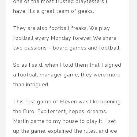
one of the most trusted playtesters I
have. It’s a great team of geeks.
They are also football freaks. We play
football every Monday forever. We share
two passions – board games and football.
So as I said, when I told them that I signed
a football manager game, they were more
than intrigued.
This first game of Eleven was like opening
the Euro. Excitement, hopes, dreams.
Martin came to my house to play it. I set
up the game, explained the rules, and we