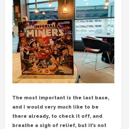
The most important is the last base,
and I would very much like to be
there already, to check it off, and
breathe a sigh of relief, but it’s not