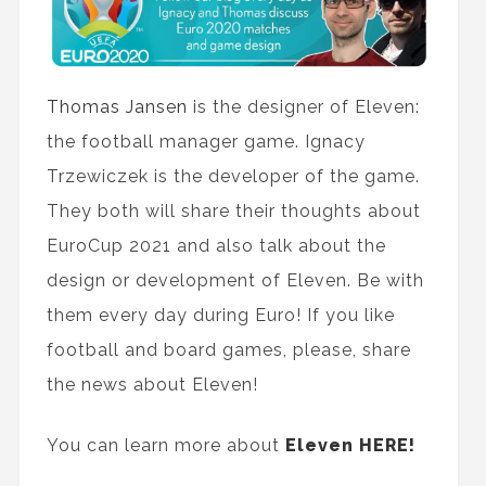
Thomas Jansen
is the designer of Eleven:
the football manager game. Ignacy
Trzewiczek is the developer of the game.
They both will share their thoughts about
EuroCup 2021 and also talk about the
design or development of Eleven. Be with
them every day during Euro! If you like
football and board games, please, share
the news about Eleven!
You can learn more about
Eleven HERE!