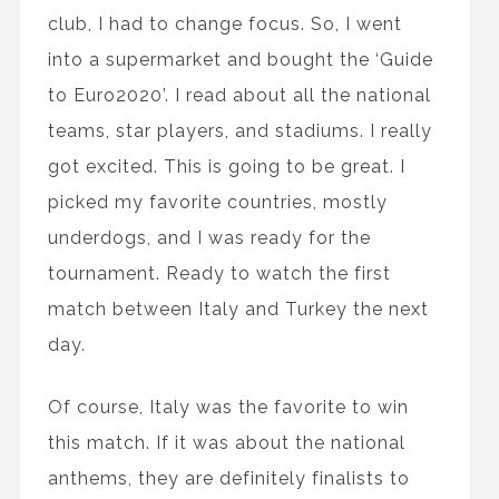
club, I had to change focus. So, I went
into a supermarket and bought the ‘Guide
to Euro2020’. I read about all the national
teams, star players, and stadiums. I really
got excited. This is going to be great. I
picked my favorite countries, mostly
underdogs, and I was ready for the
tournament. Ready to watch the first
match between Italy and Turkey the next
day.
Of course, Italy was the favorite to win
this match. If it was about the national
anthems, they are definitely finalists to