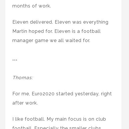
months of work.
Eleven delivered. Eleven was everything
Martin hoped for. Eleven is a football
manager game we all waited for.
***
Thomas:
For me, Euro2020 started yesterday, right
after work.
I like football. My main focus is on club
football. Especially the smaller clubs.