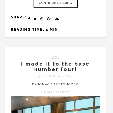
CONTINUE READING
SHARE:
READING TIME: 4 MIN
GDJ
I made it to the base
number four!
9 CZERWCA, 2023
BY IGNACY TRZEWICZEK
2 KOMENTARZE