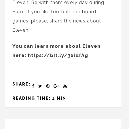
Eleven. Be with them every day during
Euro! If you like football and board
games, please, share the news about
Eleven!
You can learn more about Eleven
here: https://bit.ly/3xidfAg
SHARE:
READING TIME: 4 MIN