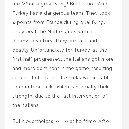
me. What a great song! But it’s not. And
Turkey has a dangerous team. They took
4 points from France during qualifying.
They beat the Netherlands with a
deserved victory. They are fast and
deadly. Unfortunately for Turkey, as the
first half progressed, the Italians got more
and more dominant in the game, resulting
in lots of chances. The Turks weren’t able
to counterattack, which is normally their
strength, due to the fast intervention of
the Italians.
But Nevertheless, 0 – 0 at halftime. After