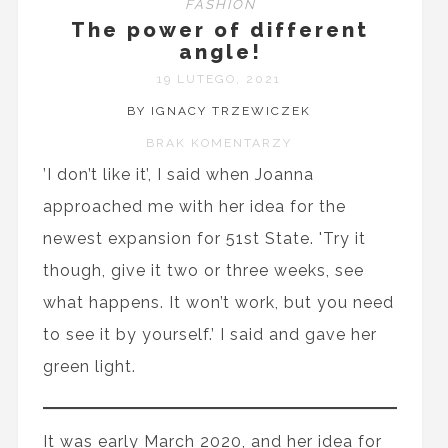
FASHION
The power of different
angle!
19 LUTEGO, 2021
BY IGNACY TRZEWICZEK
BRAK KOMENTARZY
’I don’t like it’, I said when Joanna
approached me with her idea for the
newest expansion for 51st State. 'Try it
though, give it two or three weeks, see
what happens. It won’t work, but you need
to see it by yourself.’ I said and gave her
green light.
It was early March 2020, and her idea for