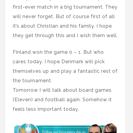
first-ever match in a big tournament. They
will never forget. But of course first of all
it’s about Christian and his family. I hope
they get through this and I wish them well.
Finland won the game 0 – 1. But who
cares today. I hope Denmark will pick
themselves up and play a fantastic rest of
the tournament.
Tomorrow I will talk about board games
(Eleven) and football again. Somehow it
feels less important today.