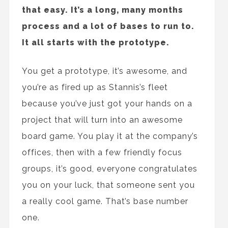
that easy. It’s a long, many months
process and a lot of bases to run to.
It all starts with the prototype.
You get a prototype, it’s awesome, and
you’re as fired up as Stannis’s fleet
because you’ve just got your hands on a
project that will turn into an awesome
board game. You play it at the company’s
offices, then with a few friendly focus
groups, it’s good, everyone congratulates
you on your luck, that someone sent you
a really cool game. That’s base number
one.