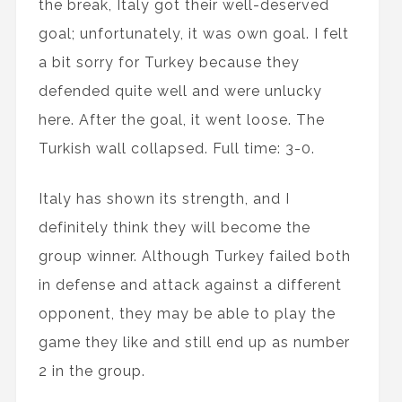
the break, Italy got their well-deserved
goal; unfortunately, it was own goal. I felt
a bit sorry for Turkey because they
defended quite well and were unlucky
here. After the goal, it went loose. The
Turkish wall collapsed. Full time: 3-0.
Italy has shown its strength, and I
definitely think they will become the
group winner. Although Turkey failed both
in defense and attack against a different
opponent, they may be able to play the
game they like and still end up as number
2 in the group.