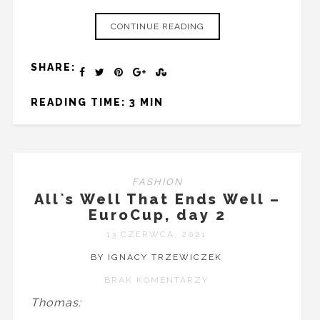
CONTINUE READING
SHARE:
READING TIME: 3 MIN
FASHION
All`s Well That Ends Well –
EuroCup, day 2
13 CZERWCA, 2021
BY IGNACY TRZEWICZEK
BRAK KOMENTARZY
Thomas: