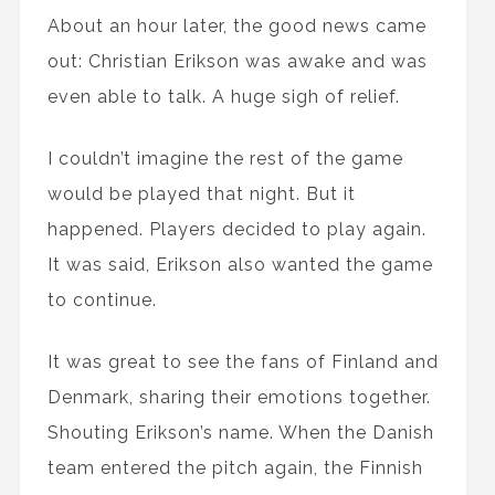
About an hour later, the good news came
out: Christian Erikson was awake and was
even able to talk. A huge sigh of relief.
I couldn’t imagine the rest of the game
would be played that night. But it
happened. Players decided to play again.
It was said, Erikson also wanted the game
to continue.
It was great to see the fans of Finland and
Denmark, sharing their emotions together.
Shouting Erikson’s name. When the Danish
team entered the pitch again, the Finnish