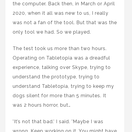
the computer. Back then, in March or April
2020, when it all was new to us, I really
was not a fan of the tool. But that was the
only tool we had. So we played.
The test took us more than two hours.
Operating on Tabletopia was a dreadful
experience, talking over Skype, trying to
understand the prototype, trying to
understand Tabletopia, trying to keep my
dogs silent for more than 5 minutes. It
was 2 hours horror, but…
’It’s not that bad.’ I said. 'Maybe I was
wrong. Keep working on it. You might have