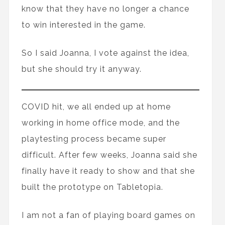
know that they have no longer a chance
to win interested in the game.
So I said Joanna, I vote against the idea,
but she should try it anyway.
COVID hit, we all ended up at home
working in home office mode, and the
playtesting process became super
difficult. After few weeks, Joanna said she
finally have it ready to show and that she
built the prototype on Tabletopia.
I am not a fan of playing board games on