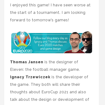
I enjoyed this game! I have seen worse at
the start of a tournament. I am looking
forward to tomorrow’s games!
Thomas Jansen
is the designer of
Eleven: the football manager game.
Ignacy Trzewiczek
is the developer of
the game. They both will share their
thoughts about EuroCup 2021 and also
talk about the design or development of