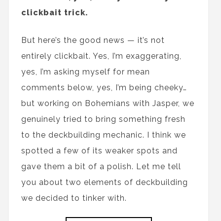
clickbait trick.
But here’s the good news — it’s not
entirely clickbait. Yes, I’m exaggerating,
yes, I’m asking myself for mean
comments below, yes, I’m being cheeky…
but working on Bohemians with Jasper, we
genuinely tried to bring something fresh
to the deckbuilding mechanic. I think we
spotted a few of its weaker spots and
gave them a bit of a polish. Let me tell
you about two elements of deckbuilding
we decided to tinker with.