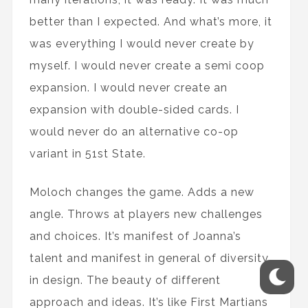
better than I expected. And what’s more, it
was everything I would never create by
myself. I would never create a semi coop
expansion. I would never create an
expansion with double-sided cards. I
would never do an alternative co-op
variant in 51st State.
Moloch changes the game. Adds a new
angle. Throws at players new challenges
and choices. It’s manifest of Joanna’s
talent and manifest in general of diversity
in design. The beauty of different
approach and ideas. It’s like First Martians