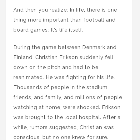
And then you realize: In life, there is one
thing more important than football and
board games: It’s life itself.
During the game between Denmark and
Finland, Christian Erikson suddenly fell
down on the pitch and had to be
reanimated. He was fighting for his life.
Thousands of people in the stadium,
friends, and family, and millions of people
watching at home, were shocked. Erikson
was brought to the local hospital. After a
while, rumors suggested, Christian was
conscious, but no one knew for sure.