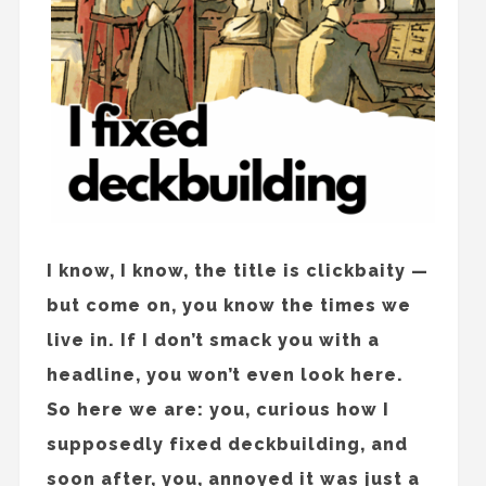
I know, I know, the title is clickbaity —
but come on, you know the times we
live in. If I don’t smack you with a
headline, you won’t even look here.
So here we are: you, curious how I
supposedly fixed deckbuilding, and
soon after, you, annoyed it was just a