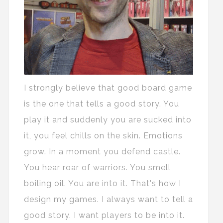
I strongly believe that good board game
is the one that tells a good story. You
play it and suddenly you are sucked into
it, you feel chills on the skin. Emotions
grow. In a moment you defend castle.
You hear roar of warriors. You smell
boiling oil. You are into it. That's how I
design my games. I always want to tell a
good story. I want players to be into it.