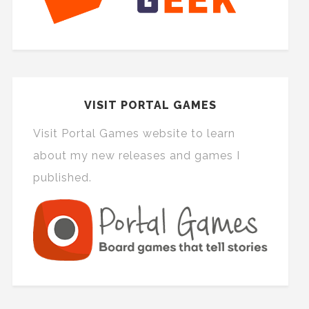
VISIT PORTAL GAMES
Visit Portal Games website to learn
about my new releases and games I
published.