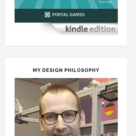
MY DESIGN PHILOSOPHY