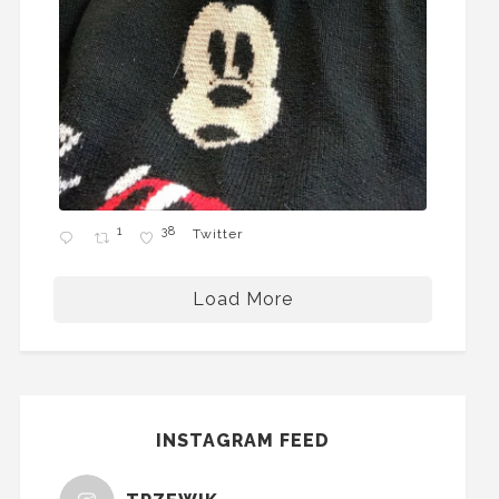
1
38
Twitter
Load More
INSTAGRAM FEED