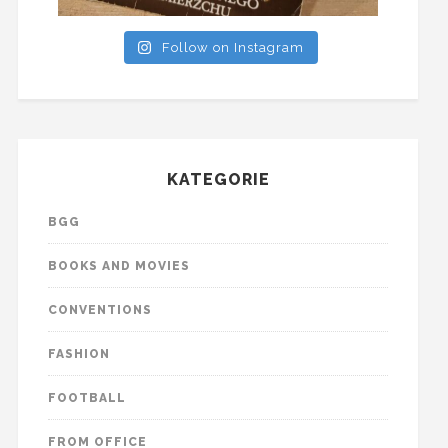
Follow on Instagram
KATEGORIE
BGG
BOOKS AND MOVIES
CONVENTIONS
FASHION
FOOTBALL
FROM OFFICE