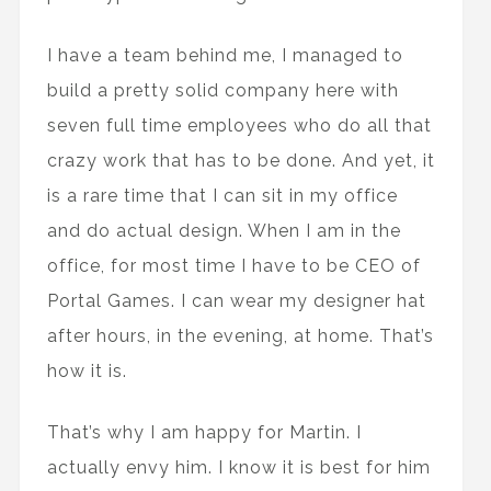
I have a team behind me, I managed to
build a pretty solid company here with
seven full time employees who do all that
crazy work that has to be done. And yet, it
is a rare time that I can sit in my office
and do actual design. When I am in the
office, for most time I have to be CEO of
Portal Games. I can wear my designer hat
after hours, in the evening, at home. That’s
how it is.
That’s why I am happy for Martin. I
actually envy him. I know it is best for him