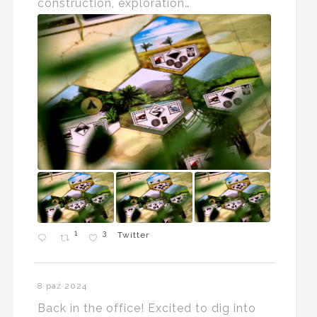
construction, exploration…
1
3
Twitter
8 paź 2024
Back in the office! Excited to dig into