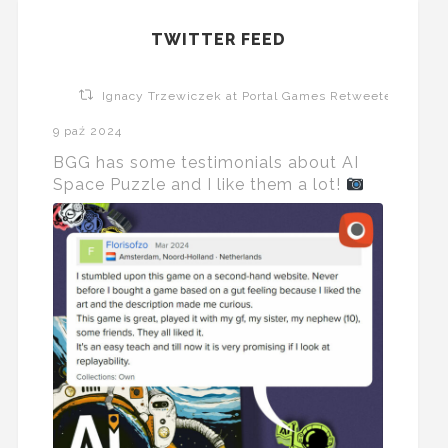
TWITTER FEED
Ignacy Trzewiczek at Portal Games Retweeted
9 paź 2024
BGG has some testimonials about AI
Space Puzzle and I like them a lot!