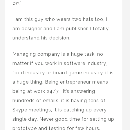
on.
”
I am this guy who wears two hats too, I
am designer and I am publisher. I totally
understand his decision.
Managing company is a huge task, no
matter if you work in software industry,
food industry or board game industry, it is
a huge thing. Being entrepreneur means
being at work 24/7. It’s answering
hundreds of emails, it is having tens of
Skype meetings, it is catching up every
single day. Never good time for setting up
prototype and testing for few hours.