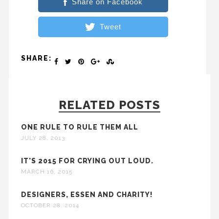
Share on Facebook
Tweet
SHARE:
RELATED POSTS
ONE RULE TO RULE THEM ALL
JULY 28, 2013
IT'S 2015 FOR CRYING OUT LOUD.
MARCH 16, 2015
DESIGNERS, ESSEN AND CHARITY!
OCTOBER 28, 2014