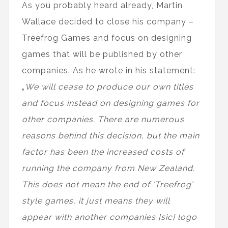
As you probably heard already, Martin
Wallace decided to close his company –
Treefrog Games and focus on designing
games that will be published by other
companies. As he wrote in his statement:
„
We will cease to produce our own titles
and focus instead on designing games for
other companies. There are numerous
reasons behind this decision, but the main
factor has been the increased costs of
running the company from New Zealand.
This does not mean the end of 'Treefrog’
style games, it just means they will
appear with another companies [sic] logo