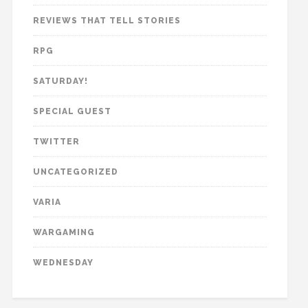
REVIEWS THAT TELL STORIES
RPG
SATURDAY!
SPECIAL GUEST
TWITTER
UNCATEGORIZED
VARIA
WARGAMING
WEDNESDAY