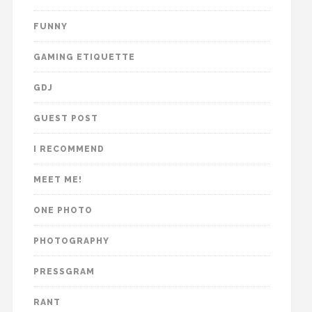
FUNNY
GAMING ETIQUETTE
GDJ
GUEST POST
I RECOMMEND
MEET ME!
ONE PHOTO
PHOTOGRAPHY
PRESSGRAM
RANT