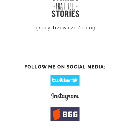
Ignacy Trzewiczek's blog
FOLLOW ME ON SOCIAL MEDIA: