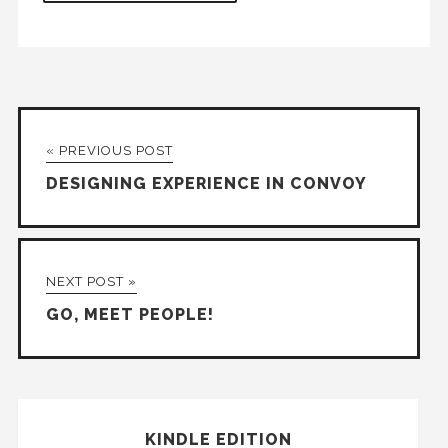
« PREVIOUS POST
DESIGNING EXPERIENCE IN CONVOY
NEXT POST »
GO, MEET PEOPLE!
KINDLE EDITION