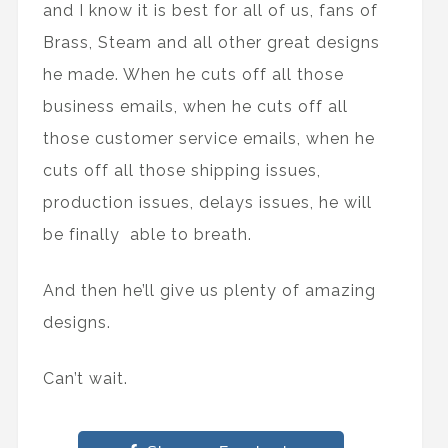
and I know it is best for all of us, fans of
Brass, Steam and all other great designs
he made. When he cuts off all those
business emails, when he cuts off all
those customer service emails, when he
cuts off all those shipping issues,
production issues, delays issues, he will
be finally able to breath.
And then he’ll give us plenty of amazing
designs.
Can’t wait.