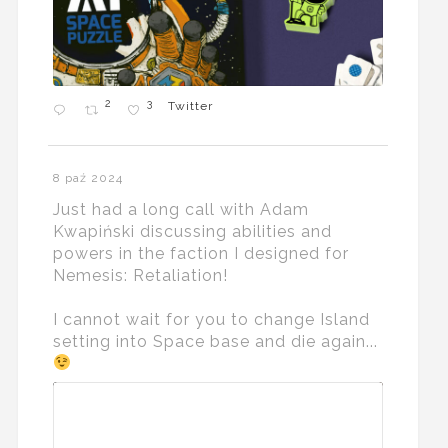
2
3
Twitter
8 paź 2024
Just had a long call with Adam
Kwapiński discussing abilities and
powers in the faction I designed for
Nemesis: Retaliation!
I cannot wait for you to change Island
setting into Space base and die again...