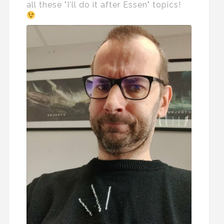
all these "I'll do it after Essen" topics!