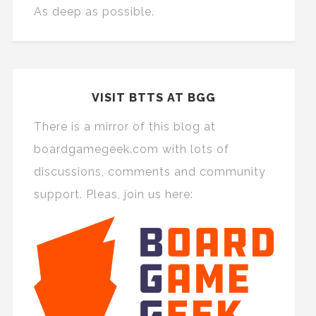
As deep as possible.
VISIT BTTS AT BGG
There is a mirror of this blog at
boardgamegeek.com with lots of
discussions, comments and community
support. Pleas, join us here: