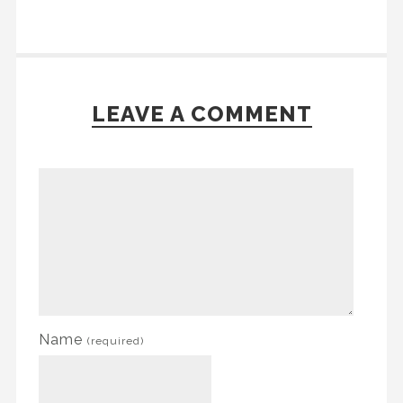
LEAVE A COMMENT
Name
(required)