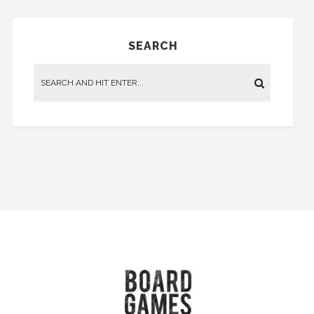
SEARCH