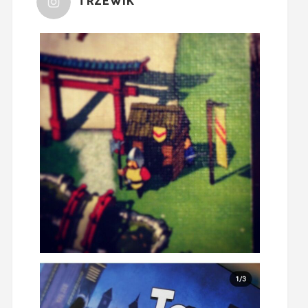
TRZEWIK