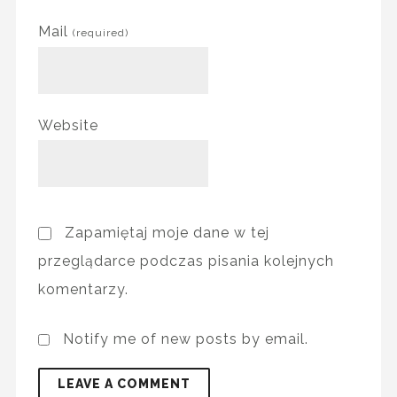
Mail
(required)
Website
Zapamiętaj moje dane w tej
przeglądarce podczas pisania kolejnych
komentarzy.
Notify me of new posts by email.