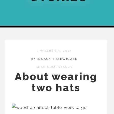
7 WRZEŚNIA, 2015
BY IGNACY TRZEWICZEK
BRAK KOMENTARZY
About wearing
two hats