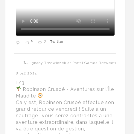
0
3
Twitter
Ignacy Trzewiczek at Portal Games Retweeted
8 paź 2024
1/3
Robinson Crusoé - Aventures sur l’Île
Maudite
Ça y est, Robinson Crusoé effectue son
grand retour ce vendredi ! Suite à un
naufrage… vous serez confrontés à une
aventure extraordinaire, dans laquelle il
va être question de gestion,