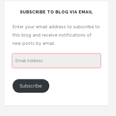
SUBSCRIBE TO BLOG VIA EMAIL
Enter your email address to subscribe to
this blog and receive notifications of
new posts by email.
Subscribe