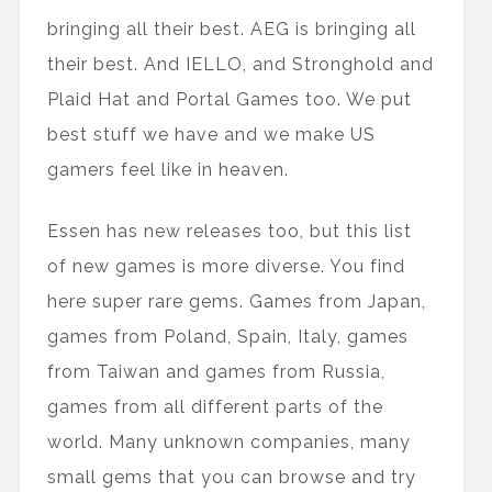
bringing all their best. AEG is bringing all
their best. And IELLO, and Stronghold and
Plaid Hat and Portal Games too. We put
best stuff we have and we make US
gamers feel like in heaven.
Essen has new releases too, but this list
of new games is more diverse. You find
here super rare gems. Games from Japan,
games from Poland, Spain, Italy, games
from Taiwan and games from Russia,
games from all different parts of the
world. Many unknown companies, many
small gems that you can browse and try