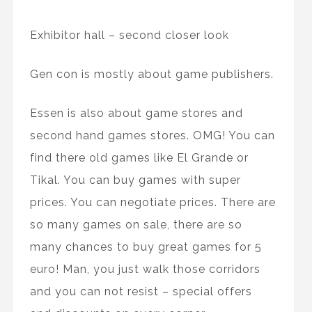
Exhibitor hall – second closer look
Gen con is mostly about game publishers.
Essen is also about game stores and
second hand games stores. OMG! You can
find there old games like El Grande or
Tikal. You can buy games with super
prices. You can negotiate prices. There are
so many games on sale, there are so
many chances to buy great games for 5
euro! Man, you just walk those corridors
and you can not resist – special offers