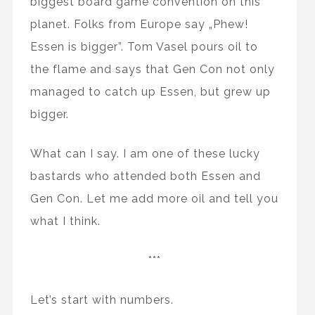
biggest board game convention on this
planet. Folks from Europe say „Phew!
Essen is bigger”. Tom Vasel pours oil to
the flame and says that Gen Con not only
managed to catch up Essen, but grew up
bigger.
What can I say. I am one of these lucky
bastards who attended both Essen and
Gen Con. Let me add more oil and tell you
what I think.
***
Let’s start with numbers.