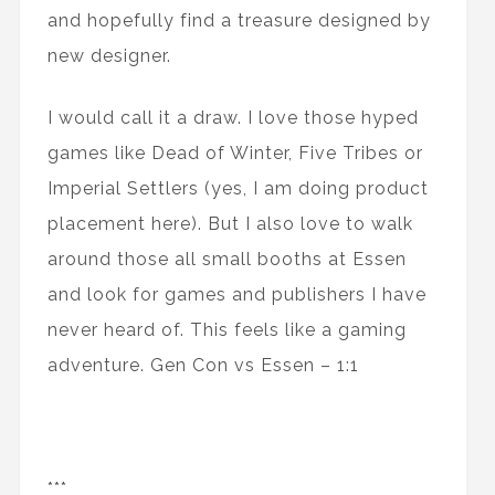
and hopefully find a treasure designed by
new designer.
I would call it a draw. I love those hyped
games like Dead of Winter, Five Tribes or
Imperial Settlers (yes, I am doing product
placement here). But I also love to walk
around those all small booths at Essen
and look for games and publishers I have
never heard of. This feels like a gaming
adventure. Gen Con vs Essen – 1:1
***