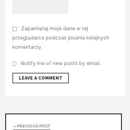
Zapamiętaj moje dane w tej
przeglądarce podczas pisania kolejnych
komentarzy.
Notify me of new posts by email.
« PREVIOUS POST