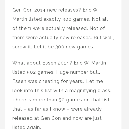
Gen Con 2014 new releases? Eric W.
Martin listed exactly 300 games. Not all
of them were actually released. Not of
them were actually new releases. But well,
screw it. Let it be 300 new games.
What about Essen 2014? Eric W. Martin
listed 502 games. Huge number but…
Essen was cheating for years… Let me
look into this list with a magnifying glass.
There is more than 50 games on that list
that – as far as I know – were already
released at Gen Con and now are just
listed again.