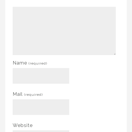
Name
(required)
Mail
(required)
Website