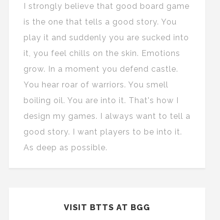
I strongly believe that good board game
is the one that tells a good story. You
play it and suddenly you are sucked into
it, you feel chills on the skin. Emotions
grow. In a moment you defend castle.
You hear roar of warriors. You smell
boiling oil. You are into it. That's how I
design my games. I always want to tell a
good story. I want players to be into it.
As deep as possible.
VISIT BTTS AT BGG