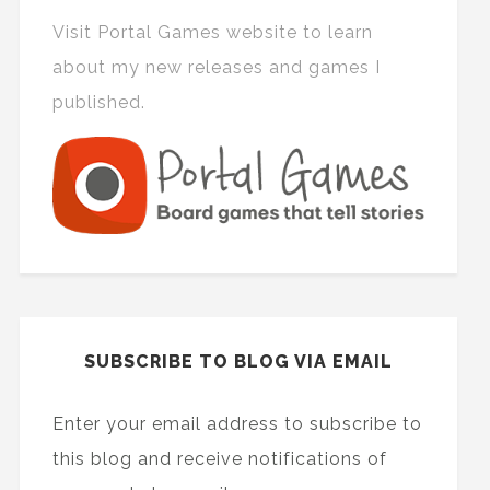
Visit Portal Games website to learn
about my new releases and games I
published.
SUBSCRIBE TO BLOG VIA EMAIL
Enter your email address to subscribe to
this blog and receive notifications of