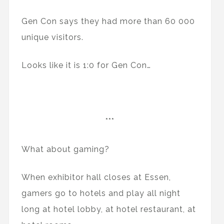
Gen Con says they had more than 60 000
unique visitors.
Looks like it is 1:0 for Gen Con…
***
What about gaming?
When exhibitor hall closes at Essen,
gamers go to hotels and play all night
long at hotel lobby, at hotel restaurant, at