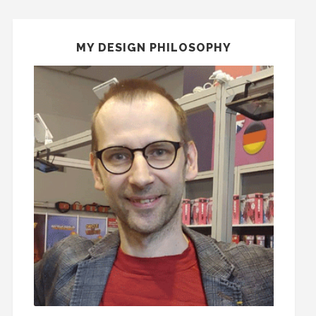
MY DESIGN PHILOSOPHY