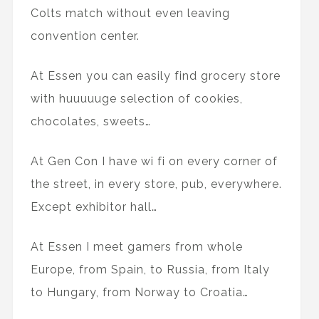
Colts match without even leaving
convention center.
At Essen you can easily find grocery store
with huuuuuge selection of cookies,
chocolates, sweets…
At Gen Con I have wi fi on every corner of
the street, in every store, pub, everywhere.
Except exhibitor hall…
At Essen I meet gamers from whole
Europe, from Spain, to Russia, from Italy
to Hungary, from Norway to Croatia…