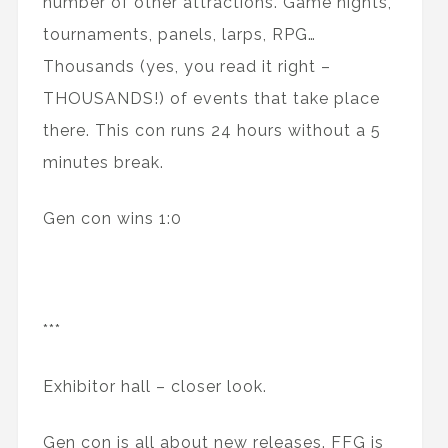
number of other attractions. Game nights,
tournaments, panels, larps, RPG…
Thousands (yes, you read it right –
THOUSANDS!) of events that take place
there. This con runs 24 hours without a 5
minutes break.
Gen con wins 1:0
***
Exhibitor hall – closer look.
Gen con is all about new releases. FFG is