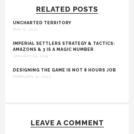
RELATED POSTS
UNCHARTED TERRITORY
MAY 11, 2021
IMPERIAL SETTLERS STRATEGY & TACTICS:
AMAZONS & 3 IS A MAGIC NUMBER
JANUARY 29, 2019
DESIGNING THE GAME IS NOT 8 HOURS JOB
FEBRUARY 21, 2013
LEAVE A COMMENT