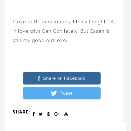
I love both conventions. I think I might fell
in love with Gen Con lately. But Essen is
still my good old love…
Share on Facebook
Tweet
SHARE: