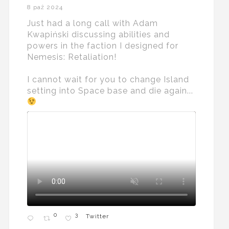
8 paź 2024
Just had a long call with Adam
Kwapiński discussing abilities and
powers in the faction I designed for
Nemesis: Retaliation!
I cannot wait for you to change Island
setting into Space base and die again...
0
3
Twitter