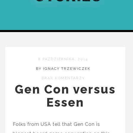
8 PAŹDZIERNIKA, 2014
BY IGNACY TRZEWICZEK
BRAK KOMENTARZY
Gen Con versus
Essen
Folks from USA tell that Gen Con is