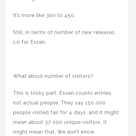
It’s more like 300 to 450.
Still, in terms of number of new releases,
1:0 for Essen.
What about number of visitors?
This is tricky part, Essen counts entries,
not actual people. They say 150 000
people visited fair for 4 days, and it might
mean about 37 000 unique visitors. It
might mean that. We don’t know.