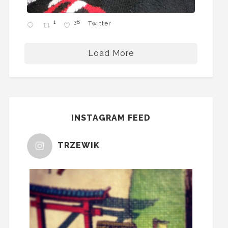
1
38
Twitter
Load More
INSTAGRAM FEED
TRZEWIK