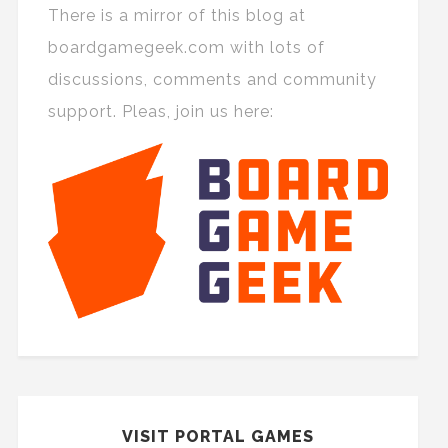
There is a mirror of this blog at
boardgamegeek.com with lots of
discussions, comments and community
support. Pleas, join us here:
VISIT PORTAL GAMES