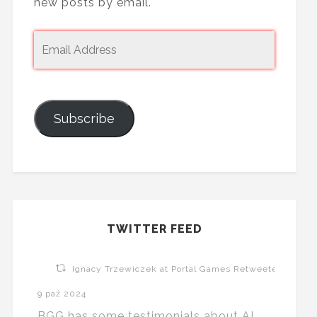
new posts by email.
Subscribe
TWITTER FEED
Ignacy Trzewiczek at Portal Games Retweeted
9 paź 2024
BGG has some testimonials about AI