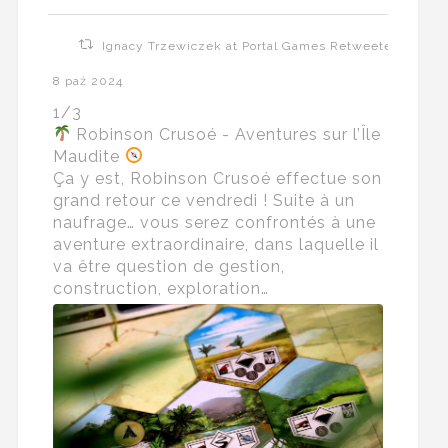
Ignacy Trzewiczek at Portal Games Retweeted
8 paź 2024
1/3
Robinson Crusoé - Aventures sur l’Île
Maudite
Ça y est, Robinson Crusoé effectue son
grand retour ce vendredi ! Suite à un
naufrage… vous serez confrontés à une
aventure extraordinaire, dans laquelle il
va être question de gestion,
construction, exploration…