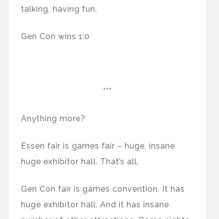
talking, having fun.
Gen Con wins 1:0
***
Anything more?
Essen fair is games fair – huge, insane
huge exhibitor hall. That’s all.
Gen Con fair is games convention. It has
huge exhibitor hall. And it has insane