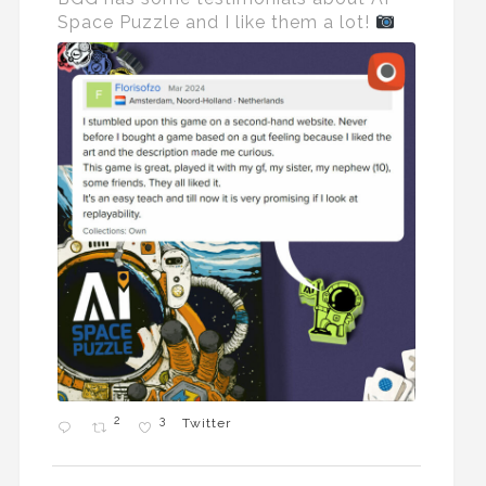
Space Puzzle and I like them a lot!
2
3
Twitter