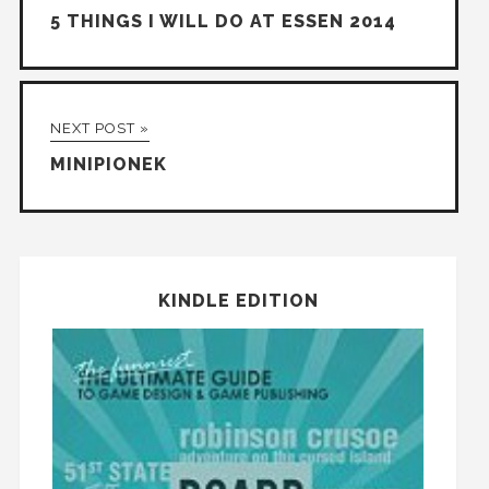
5 THINGS I WILL DO AT ESSEN 2014
NEXT POST »
MINIPIONEK
KINDLE EDITION