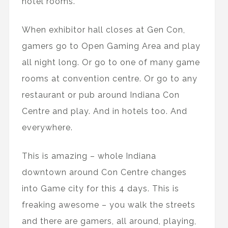
hotel rooms.
When exhibitor hall closes at Gen Con,
gamers go to Open Gaming Area and play
all night long. Or go to one of many game
rooms at convention centre. Or go to any
restaurant or pub around Indiana Con
Centre and play. And in hotels too. And
everywhere.
This is amazing – whole Indiana
downtown around Con Centre changes
into Game city for this 4 days. This is
freaking awesome – you walk the streets
and there are gamers, all around, playing,