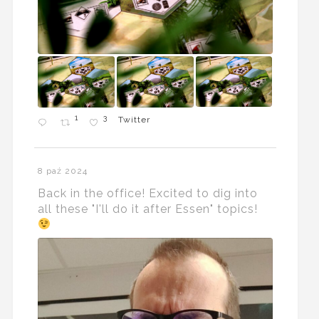
1
3
Twitter
8 paź 2024
Back in the office! Excited to dig into
all these "I'll do it after Essen" topics!