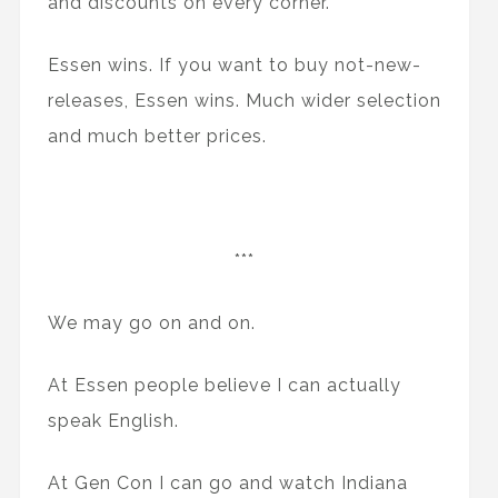
and discounts on every corner.
Essen wins. If you want to buy not-new-
releases, Essen wins. Much wider selection
and much better prices.
***
We may go on and on.
At Essen people believe I can actually
speak English.
At Gen Con I can go and watch Indiana