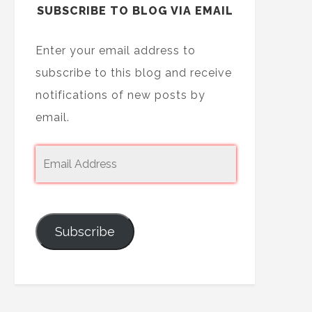
SUBSCRIBE TO BLOG VIA EMAIL
Enter your email address to
subscribe to this blog and receive
notifications of new posts by
email.
Subscribe