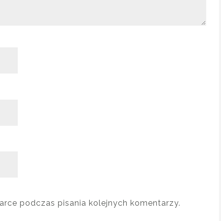
arce podczas pisania kolejnych komentarzy.