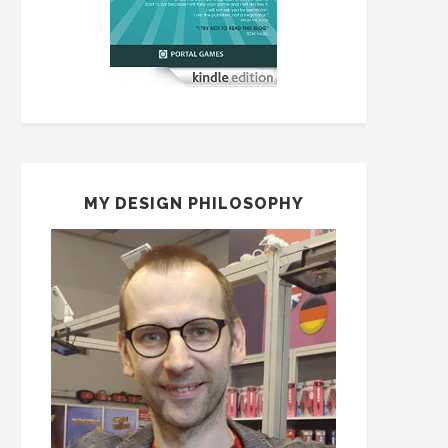
MY DESIGN PHILOSOPHY