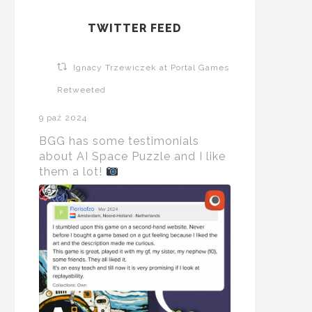
TWITTER FEED
Ignacy Trzewiczek at Portal Games
Retweeted
9 paź 2024
BGG has some testimonials
about AI Space Puzzle and I like
them a lot!