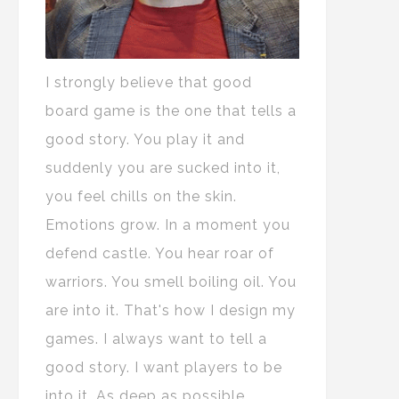
I strongly believe that good
board game is the one that tells a
good story. You play it and
suddenly you are sucked into it,
you feel chills on the skin.
Emotions grow. In a moment you
defend castle. You hear roar of
warriors. You smell boiling oil. You
are into it. That's how I design my
games. I always want to tell a
good story. I want players to be
into it. As deep as possible.