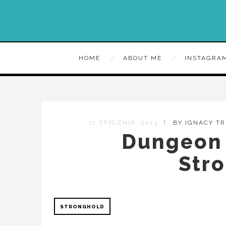
HOME
ABOUT ME
INSTAGRA
11 STYCZNIA, 2013
BY IGNACY T
Dungeon 
Str
STRONGHOLD