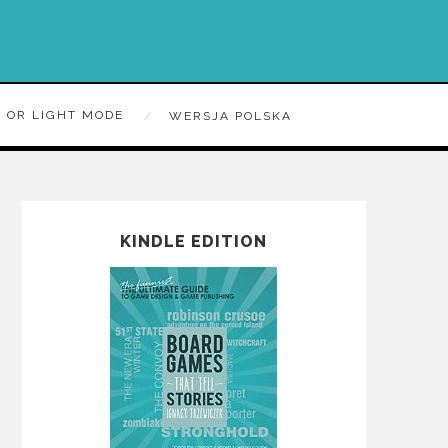
 OR LIGHT MODE
WERSJA POLSKA
KINDLE EDITION