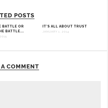
TED POSTS
E BATTLE OR
IT'S ALL ABOUT TRUST
E BATTLE...
JANUARY 1, 2014
2015
 A COMMENT