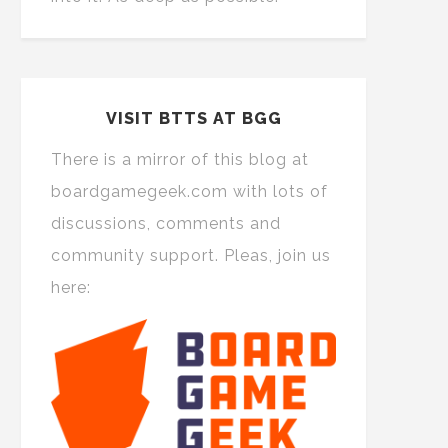
VISIT BTTS AT BGG
There is a mirror of this blog at
boardgamegeek.com with lots of
discussions, comments and
community support. Pleas, join us
here: