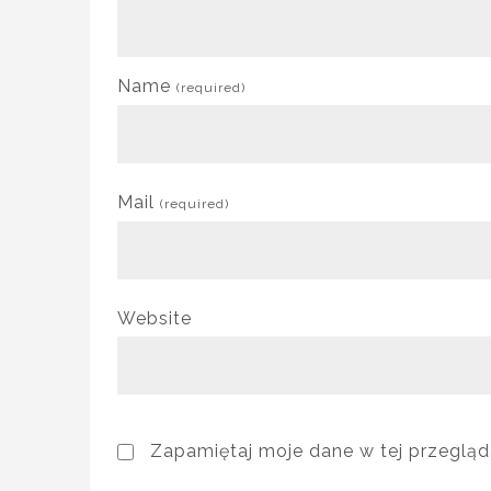
Name
(required)
Mail
(required)
Website
Zapamiętaj moje dane w tej przegląd