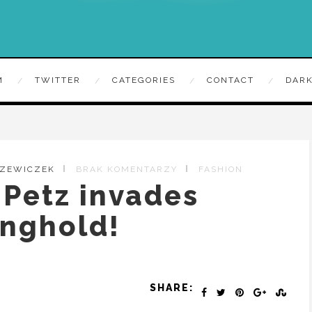
M
TWITTER
CATEGORIES
CONTACT
DARK
RZEWICZEK
BRAK KOMENTARZY
FASHION
Petz invades
onghold!
SHARE: