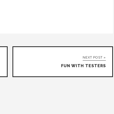
NEXT POST »
FUN WITH TESTERS