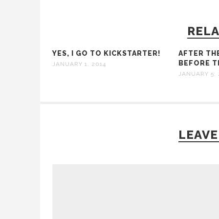
RELA
YES, I GO TO KICKSTARTER!
AFTER TH
BEFORE TH
JANUARY 1, 2014
JANUARY 5, 
LEAVE