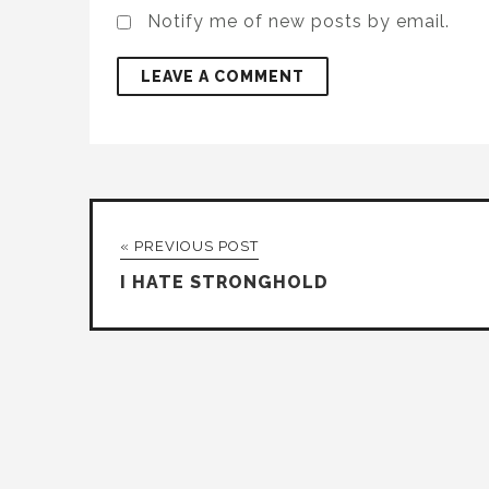
Notify me of new posts by email.
« PREVIOUS POST
I HATE STRONGHOLD