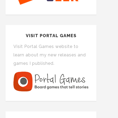
VISIT PORTAL GAMES
Visit Portal Games website to
learn about my new releases and
games I published.