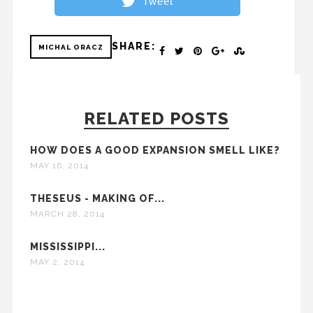
Tweet
SHARE:
MICHAL ORACZ
RELATED POSTS
HOW DOES A GOOD EXPANSION SMELL LIKE?
MAY 16, 2014
THESEUS - MAKING OF...
MARCH 28, 2014
MISSISSIPPI...
MAY 2, 2014