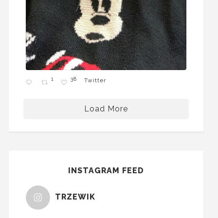
1
38
Twitter
Load More
INSTAGRAM FEED
TRZEWIK