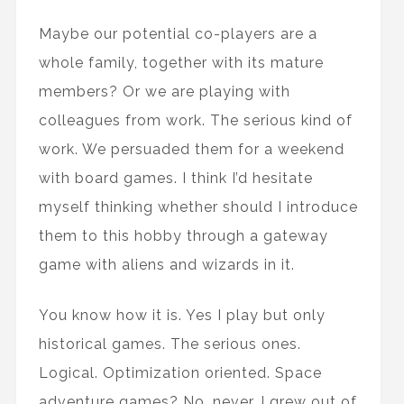
Maybe our potential co-players are a
whole family, together with its mature
members? Or we are playing with
colleagues from work. The serious kind of
work. We persuaded them for a weekend
with board games. I think I’d hesitate
myself thinking whether should I introduce
them to this hobby through a gateway
game with aliens and wizards in it.
You know how it is. Yes I play but only
historical games. The serious ones.
Logical. Optimization oriented. Space
adventure games? No, never. I grew out of