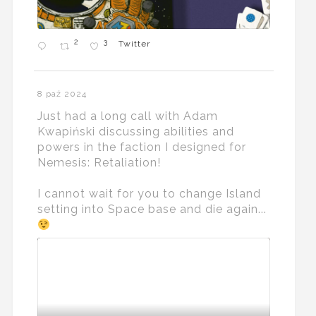
2
3
Twitter
8 paź 2024
Just had a long call with Adam
Kwapiński discussing abilities and
powers in the faction I designed for
Nemesis: Retaliation!
I cannot wait for you to change Island
setting into Space base and die again...