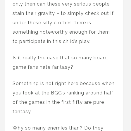
only then can these very serious people
stain their gravity – to simply check out if
under these silly clothes there is
something noteworthy enough for them
to participate in this child’s play.
Is it really the case that so many board
game fans hate fantasy?
Something is not right here because when
you look at the BGG’s ranking around half
of the games in the first fifty are pure
fantasy.
Why so many enemies than? Do they