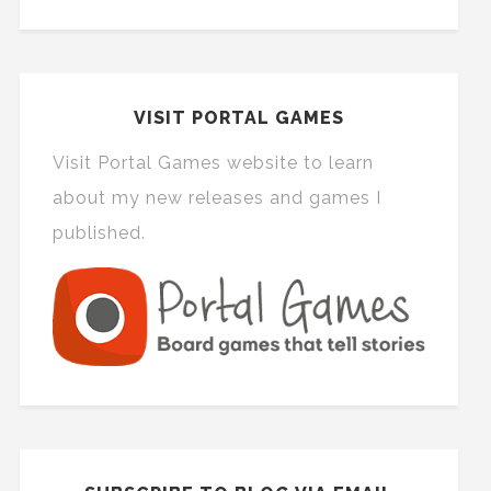
VISIT PORTAL GAMES
Visit Portal Games website to learn
about my new releases and games I
published.