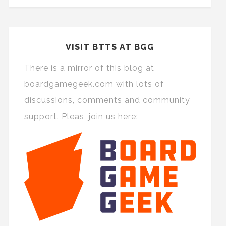
VISIT BTTS AT BGG
There is a mirror of this blog at
boardgamegeek.com with lots of
discussions, comments and community
support. Pleas, join us here: