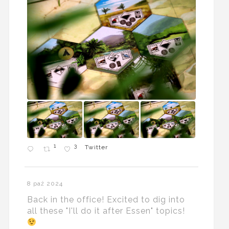
1
3
Twitter
8 paź 2024
Back in the office! Excited to dig into
all these "I'll do it after Essen" topics!