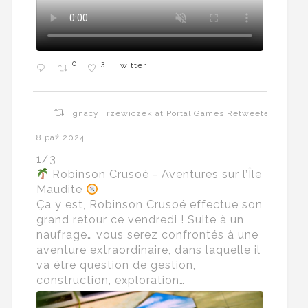
0
3
Twitter
Ignacy Trzewiczek at Portal Games Retweeted
8 paź 2024
1/3
Robinson Crusoé - Aventures sur l’Île
Maudite
Ça y est, Robinson Crusoé effectue son
grand retour ce vendredi ! Suite à un
naufrage… vous serez confrontés à une
aventure extraordinaire, dans laquelle il
va être question de gestion,
construction, exploration…