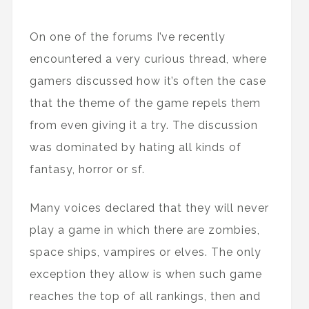
On one of the forums I’ve recently
encountered a very curious thread, where
gamers discussed how it’s often the case
that the theme of the game repels them
from even giving it a try. The discussion
was dominated by hating all kinds of
fantasy, horror or sf.
Many voices declared that they will never
play a game in which there are zombies,
space ships, vampires or elves. The only
exception they allow is when such game
reaches the top of all rankings, then and