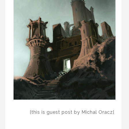
[this is guest post by Michal Oracz]