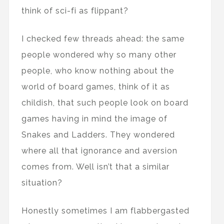
think of sci-fi as flippant?
I checked few threads ahead: the same
people wondered why so many other
people, who know nothing about the
world of board games, think of it as
childish, that such people look on board
games having in mind the image of
Snakes and Ladders. They wondered
where all that ignorance and aversion
comes from. Well isn’t that a similar
situation?
Honestly sometimes I am flabbergasted