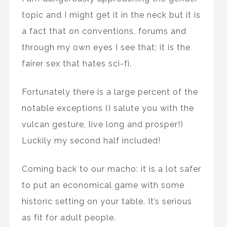
topic and I might get it in the neck but it is
a fact that on conventions, forums and
through my own eyes I see that: it is the
fairer sex that hates sci-fi.
Fortunately there is a large percent of the
notable exceptions (I salute you with the
vulcan gesture, live long and prosper!)
Luckily my second half included!
Coming back to our macho: it is a lot safer
to put an economical game with some
historic setting on your table. It’s serious
as fit for adult people.