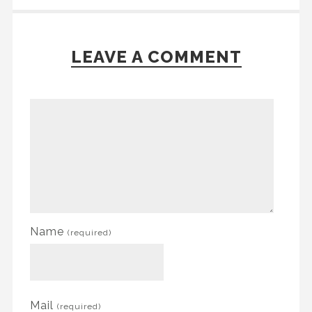
LEAVE A COMMENT
Name
(required)
Mail
(required)