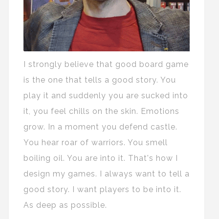
I strongly believe that good board game
is the one that tells a good story. You
play it and suddenly you are sucked into
it, you feel chills on the skin. Emotions
grow. In a moment you defend castle.
You hear roar of warriors. You smell
boiling oil. You are into it. That's how I
design my games. I always want to tell a
good story. I want players to be into it.
As deep as possible.