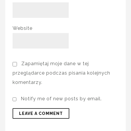
Website
Zapamiętaj moje dane w tej
przeglądarce podczas pisania kolejnych
komentarzy.
Notify me of new posts by email.