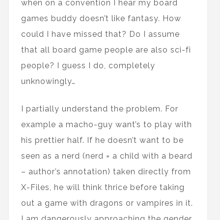
when on a convention I hear my board
games buddy doesn’t like fantasy. How
could I have missed that? Do I assume
that all board game people are also sci-fi
people? I guess I do, completely
unknowingly…
I partially understand the problem. For
example a macho-guy want’s to play with
his prettier half. If he doesn’t want to be
seen as a nerd (nerd = a child with a beard
– author’s annotation) taken directly from
X-Files, he will think thrice before taking
out a game with dragons or vampires in it.
I am dangerously approaching the gender