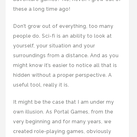
these a long time ago!
Don’t grow out of everything, too many
people do. Sci-fi is an ability to look at
yourself, your situation and your
surroundings from a distance. And as you
might know it’s easier to notice all that is
hidden without a proper perspective. A
useful tool, really it is.
It might be the case that I am under my
own illusion. As Portal Games, from the
very beginning and for many years, we
created role-playing games, obviously