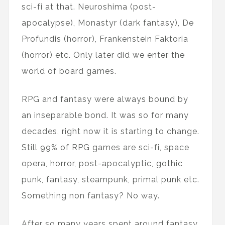
sci-fi at that. Neuroshima (post-
apocalypse), Monastyr (dark fantasy), De
Profundis (horror), Frankenstein Faktoria
(horror) etc. Only later did we enter the
world of board games.
RPG and fantasy were always bound by
an inseparable bond. It was so for many
decades, right now it is starting to change.
Still 99% of RPG games are sci-fi, space
opera, horror, post-apocalyptic, gothic
punk, fantasy, steampunk, primal punk etc.
Something non fantasy? No way.
After so many years spent around fantasy