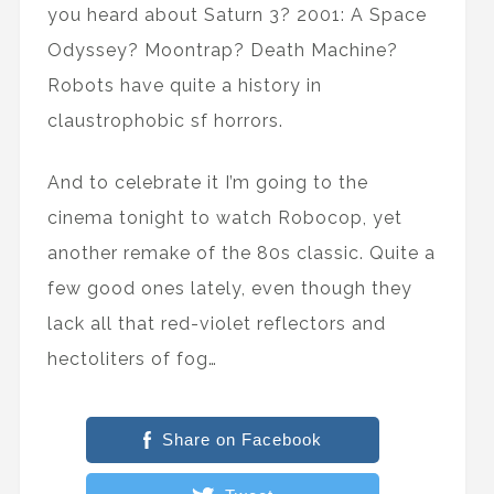
you heard about Saturn 3? 2001: A Space
Odyssey? Moontrap? Death Machine?
Robots have quite a history in
claustrophobic sf horrors.
And to celebrate it I’m going to the
cinema tonight to watch Robocop, yet
another remake of the 80s classic. Quite a
few good ones lately, even though they
lack all that red-violet reflectors and
hectoliters of fog…
Share on Facebook