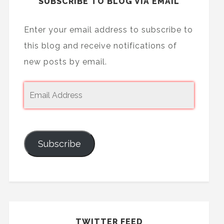
SUBSCRIBE TO BLOG VIA EMAIL
Enter your email address to subscribe to
this blog and receive notifications of
new posts by email.
Subscribe
TWITTER FEED