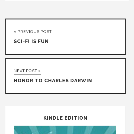
« PREVIOUS POST
SCI-FI IS FUN
NEXT POST »
HONOR TO CHARLES DARWIN
KINDLE EDITION