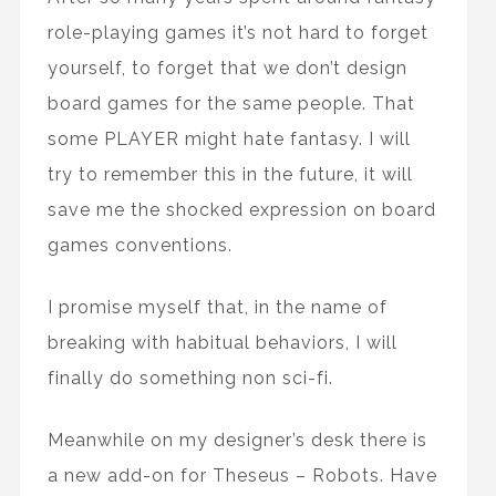
role-playing games it’s not hard to forget
yourself, to forget that we don’t design
board games for the same people. That
some PLAYER might hate fantasy. I will
try to remember this in the future, it will
save me the shocked expression on board
games conventions.
I promise myself that, in the name of
breaking with habitual behaviors, I will
finally do something non sci-fi.
Meanwhile on my designer’s desk there is
a new add-on for Theseus – Robots. Have