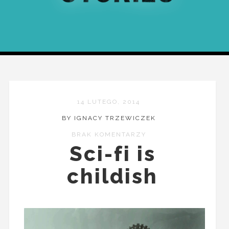
14 LUTEGO, 2014
BY IGNACY TRZEWICZEK
BRAK KOMENTARZY
Sci-fi is
childish