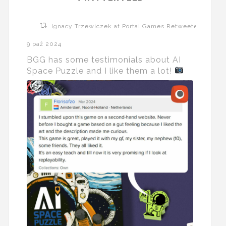
Ignacy Trzewiczek at Portal Games Retweeted
9 paź 2024
BGG has some testimonials about AI
Space Puzzle and I like them a lot!