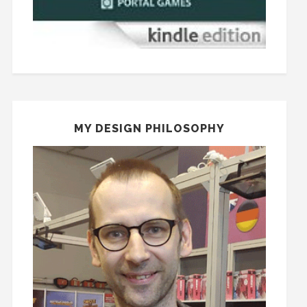
MY DESIGN PHILOSOPHY