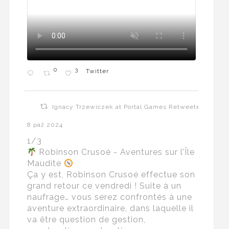
0
3
Twitter
Ignacy Trzewiczek at Portal Games Retweeted
8 paź 2024
1/3
Robinson Crusoé - Aventures sur l’Île
Maudite
Ça y est, Robinson Crusoé effectue son
grand retour ce vendredi ! Suite à un
naufrage… vous serez confrontés à une
aventure extraordinaire, dans laquelle il
va être question de gestion,