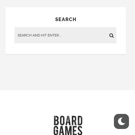
SEARCH