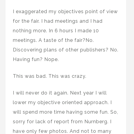
I exaggerated my objectives point of view
for the fair. I had meetings and I had
nothing more. In 6 hours I made 10
meetings. A taste of the fair?No.
Discovering plans of other publishers? No.
Having fun? Nope.
This was bad. This was crazy.
I will never do it again. Next year I will
lower my objective oriented approach. I
will spend more time having some fun. So,
sorry for lack of report from Nurnberg. I
have only few photos. And not to many