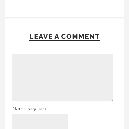
LEAVE A COMMENT
Name
(required)