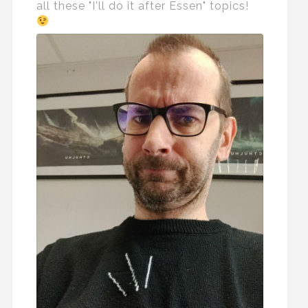
all these "I'll do it after Essen" topics!