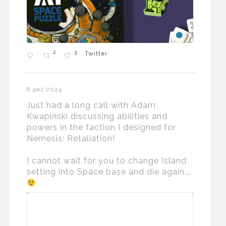
2
3
Twitter
8 paź 2024
Just had a long call with Adam
Kwapiński discussing abilities and
powers in the faction I designed for
Nemesis: Retaliation!
I cannot wait for you to change Island
setting into Space base and die again...