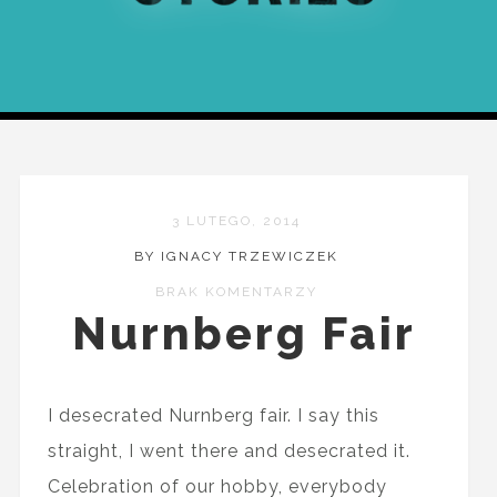
3 LUTEGO, 2014
BY IGNACY TRZEWICZEK
BRAK KOMENTARZY
Nurnberg Fair
I desecrated Nurnberg fair. I say this
straight, I went there and desecrated it.
Celebration of our hobby, everybody