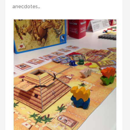
anecdotes…