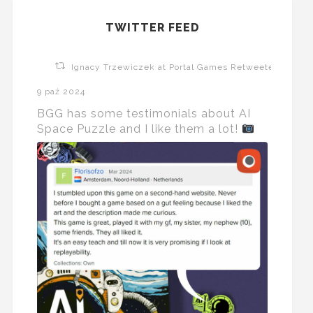
TWITTER FEED
Ignacy Trzewiczek at Portal Games Retweeted
9 paź 2024
BGG has some testimonials about AI
Space Puzzle and I like them a lot!