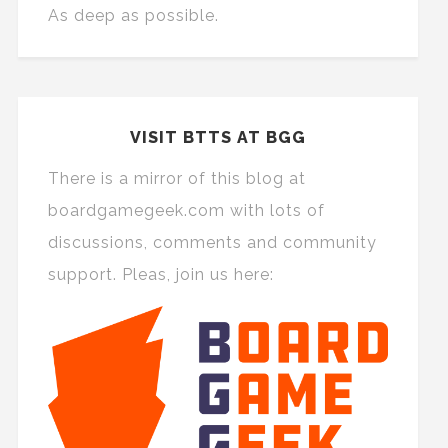
As deep as possible.
VISIT BTTS AT BGG
There is a mirror of this blog at
boardgamegeek.com with lots of
discussions, comments and community
support. Pleas, join us here: