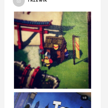
TRZEWIK