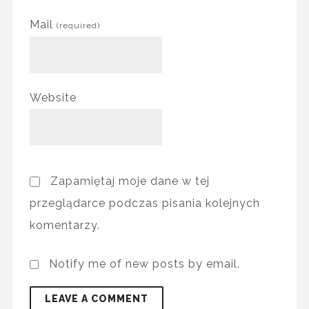
Mail
(required)
Website
Zapamiętaj moje dane w tej
przeglądarce podczas pisania kolejnych
komentarzy.
Notify me of new posts by email.