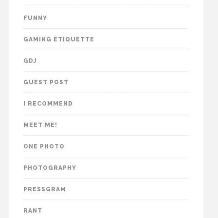
FUNNY
GAMING ETIQUETTE
GDJ
GUEST POST
I RECOMMEND
MEET ME!
ONE PHOTO
PHOTOGRAPHY
PRESSGRAM
RANT