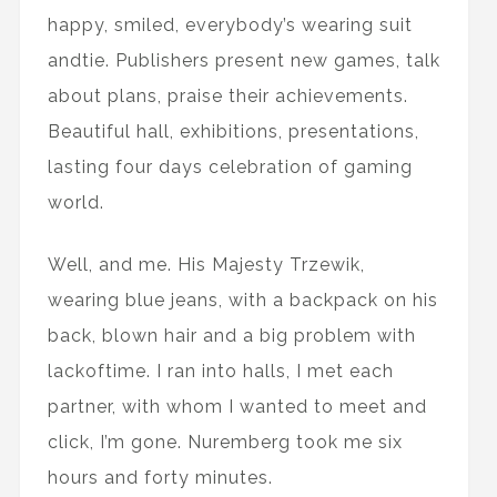
happy, smiled, everybody’s wearing suit
andtie. Publishers present new games, talk
about plans, praise their achievements.
Beautiful hall, exhibitions, presentations,
lasting four days celebration of gaming
world.
Well, and me. His Majesty Trzewik,
wearing blue jeans, with a backpack on his
back, blown hair and a big problem with
lackoftime. I ran into halls, I met each
partner, with whom I wanted to meet and
click, I’m gone. Nuremberg took me six
hours and forty minutes.