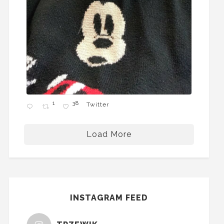
1
38
Twitter
Load More
INSTAGRAM FEED