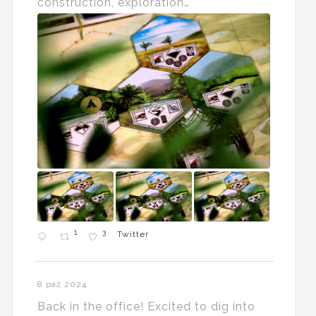
construction, exploration…
1
3
Twitter
8 paź 2024
Back in the office! Excited to dig into