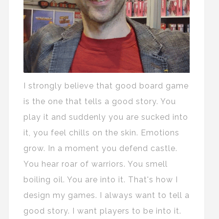
I strongly believe that good board game
is the one that tells a good story. You
play it and suddenly you are sucked into
it, you feel chills on the skin. Emotions
grow. In a moment you defend castle.
You hear roar of warriors. You smell
boiling oil. You are into it. That's how I
design my games. I always want to tell a
good story. I want players to be into it.