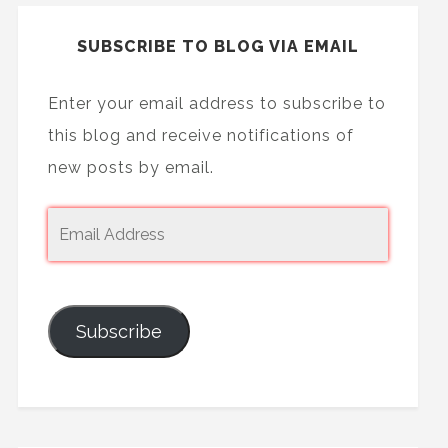
SUBSCRIBE TO BLOG VIA EMAIL
Enter your email address to subscribe to
this blog and receive notifications of
new posts by email.
Subscribe