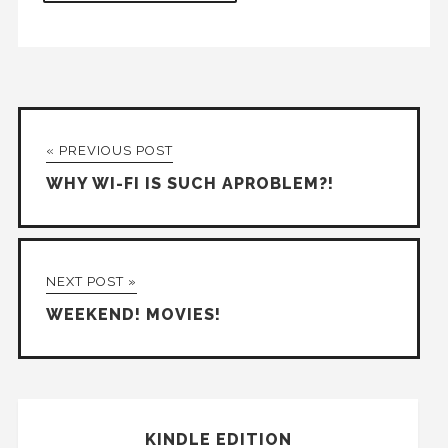
« PREVIOUS POST
WHY WI-FI IS SUCH APROBLEM?!
NEXT POST »
WEEKEND! MOVIES!
KINDLE EDITION