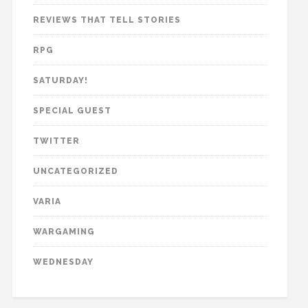
REVIEWS THAT TELL STORIES
RPG
SATURDAY!
SPECIAL GUEST
TWITTER
UNCATEGORIZED
VARIA
WARGAMING
WEDNESDAY