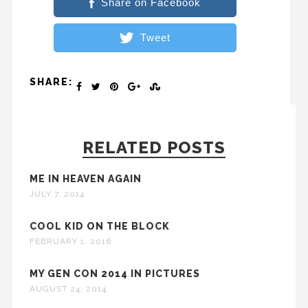
Share on Facebook
Tweet
SHARE:
RELATED POSTS
ME IN HEAVEN AGAIN
JULY 7, 2014
COOL KID ON THE BLOCK
FEBRUARY 1, 2016
MY GEN CON 2014 IN PICTURES
AUGUST 24, 2014