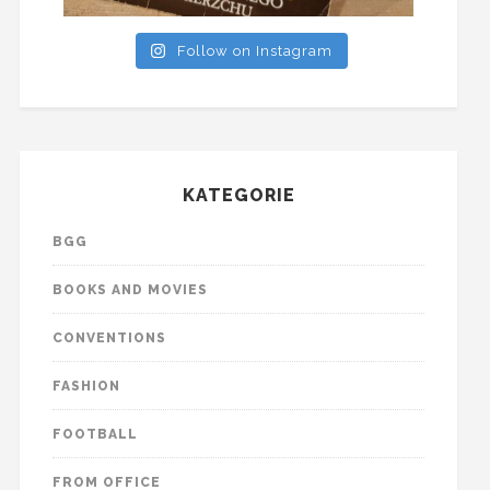
Follow on Instagram
KATEGORIE
BGG
BOOKS AND MOVIES
CONVENTIONS
FASHION
FOOTBALL
FROM OFFICE