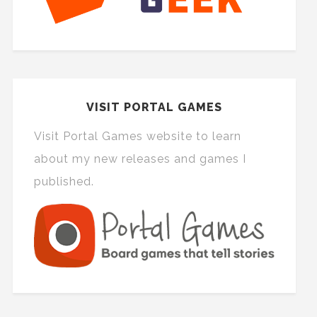
VISIT PORTAL GAMES
Visit Portal Games website to learn
about my new releases and games I
published.