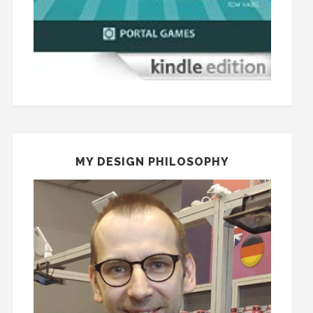
MY DESIGN PHILOSOPHY