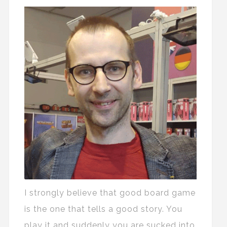
I strongly believe that good board game
is the one that tells a good story. You
play it and suddenly you are sucked into