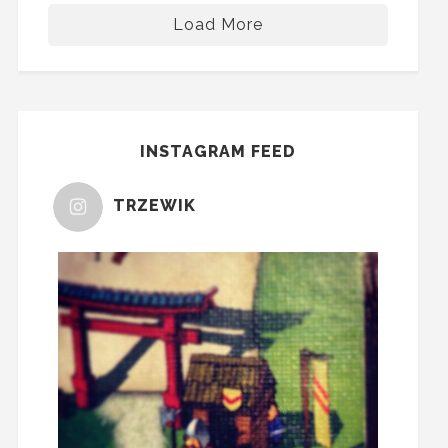
Load More
INSTAGRAM FEED
TRZEWIK