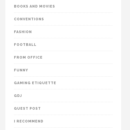
BOOKS AND MOVIES
CONVENTIONS
FASHION
FOOTBALL
FROM OFFICE
FUNNY
GAMING ETIQUETTE
GDJ
GUEST POST
I RECOMMEND