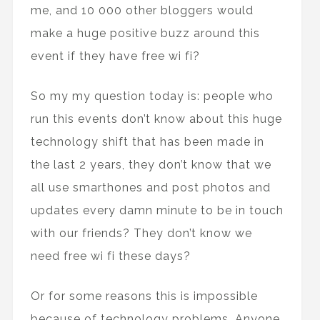
me, and 10 000 other bloggers would
make a huge positive buzz around this
event if they have free wi fi?
So my my question today is: people who
run this events don’t know about this huge
technology shift that has been made in
the last 2 years, they don’t know that we
all use smarthones and post photos and
updates every damn minute to be in touch
with our friends? They don’t know we
need free wi fi these days?
Or for some reasons this is impossible
because of technology problems. Anyone