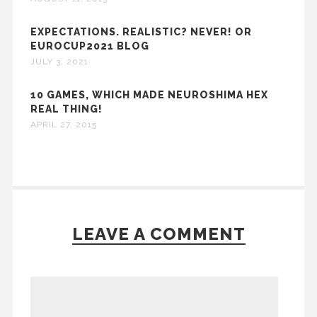
EXPECTATIONS. REALISTIC? NEVER! OR
EUROCUP2021 BLOG
JULY 3, 2021
10 GAMES, WHICH MADE NEUROSHIMA HEX
REAL THING!
APRIL 27, 2015
LEAVE A COMMENT