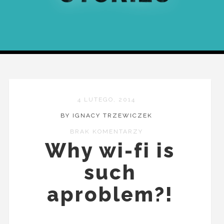
4 LUTEGO, 2014
BY IGNACY TRZEWICZEK
BRAK KOMENTARZY
Why wi-fi is
such
aproblem?!