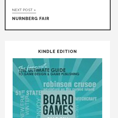
NEXT POST »
NURNBERG FAIR
KINDLE EDITION