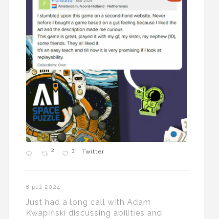
2
3
Twitter
8 paź 2024
Just had a long call with Adam
Kwapiński discussing abilities and