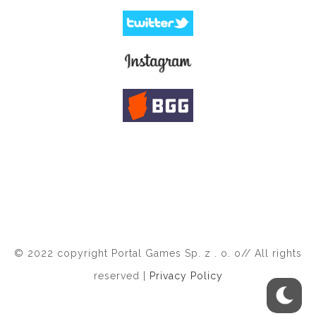
© 2022 copyright Portal Games Sp. z . o. o// All rights
reserved |
Privacy Policy