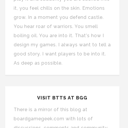
it, you feel chills on the skin. Emotions
grow. In a moment you defend castle.
You hear roar of warriors. You smell
boiling oil. You are into it. That's how I
design my games. I always want to tell a
good story. I want players to be into it.
As deep as possible.
VISIT BTTS AT BGG
There is a mirror of this blog at
boardgamegeek.com with lots of
discussions, comments and community