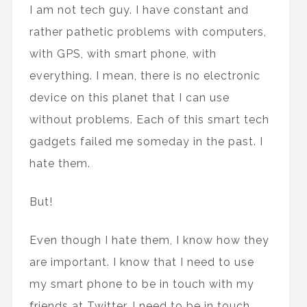
I am not tech guy. I have constant and
rather pathetic problems with computers,
with GPS, with smart phone, with
everything. I mean, there is no electronic
device on this planet that I can use
without problems. Each of this smart tech
gadgets failed me someday in the past. I
hate them.
But!
Even though I hate them, I know how they
are important. I know that I need to use
my smart phone to be in touch with my
friends at Twitter, I need to be in touch