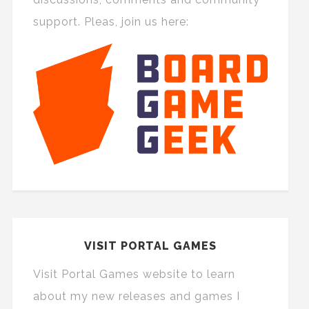
support. Pleas, join us here:
VISIT PORTAL GAMES
Visit Portal Games website to learn
about my new releases and games I