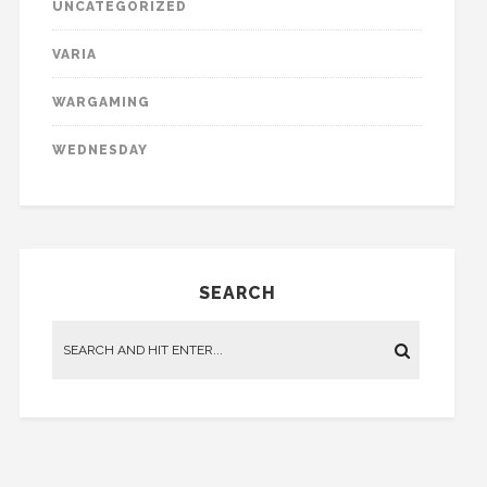
UNCATEGORIZED
VARIA
WARGAMING
WEDNESDAY
SEARCH