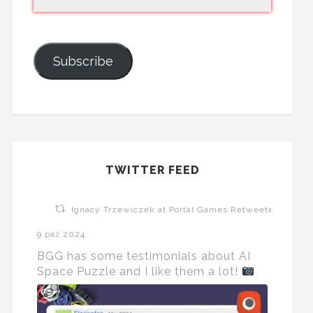
Subscribe
TWITTER FEED
Ignacy Trzewiczek at Portal Games Retweeted
9 paź 2024
BGG has some testimonials about AI
Space Puzzle and I like them a lot!