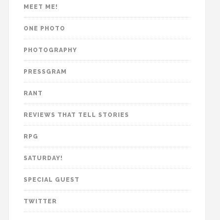
MEET ME!
ONE PHOTO
PHOTOGRAPHY
PRESSGRAM
RANT
REVIEWS THAT TELL STORIES
RPG
SATURDAY!
SPECIAL GUEST
TWITTER