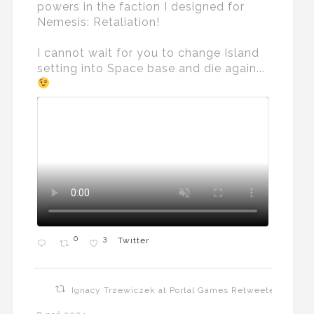
powers in the faction I designed for
Nemesis: Retaliation!
I cannot wait for you to change Island
setting into Space base and die again...
0
3
Twitter
Ignacy Trzewiczek at Portal Games Retweeted