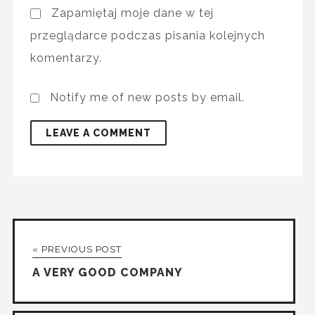
Zapamiętaj moje dane w tej
przeglądarce podczas pisania kolejnych
komentarzy.
Notify me of new posts by email.
« PREVIOUS POST
A VERY GOOD COMPANY