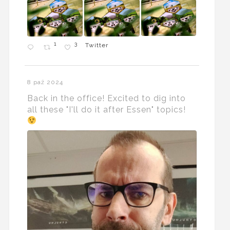
1
3
Twitter
8 paź 2024
Back in the office! Excited to dig into
all these "I'll do it after Essen" topics!