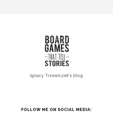
Ignacy Trzewiczek's blog
FOLLOW ME ON SOCIAL MEDIA: