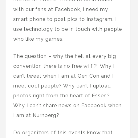
with our fans at Facebook, I need my
smart phone to post pics to Instagram. I
use technology to be in touch with people
who like my games.
The question – why the hell at every big
convention there is no free wi fi? Why I
can’t tweet when I am at Gen Con and I
meet cool people? Why can’t I upload
photos right from the heart of Essen?
Why I can’t share news on Facebook when
I am at Nurnberg?
Do organizers of this events know that