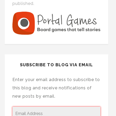
published.
SUBSCRIBE TO BLOG VIA EMAIL
Enter your email address to subscribe to
this blog and receive notifications of
new posts by email.