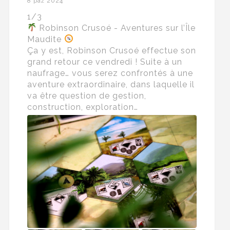
8 paź 2024
1/3
Robinson Crusoé - Aventures sur l’Île
Maudite
Ça y est, Robinson Crusoé effectue son
grand retour ce vendredi ! Suite à un
naufrage… vous serez confrontés à une
aventure extraordinaire, dans laquelle il
va être question de gestion,
construction, exploration…