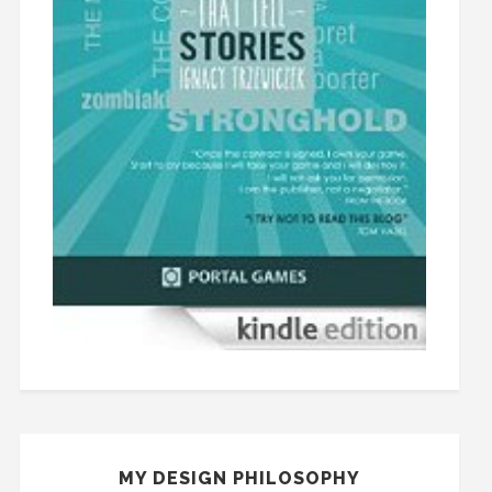
MY DESIGN PHILOSOPHY