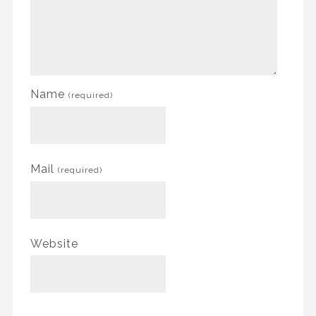
Name
(required)
Mail
(required)
Website