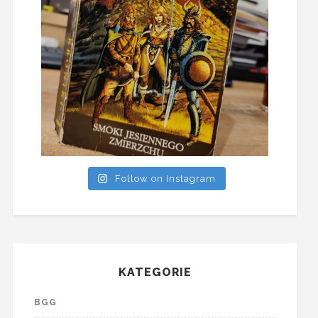
Follow on Instagram
KATEGORIE
BGG