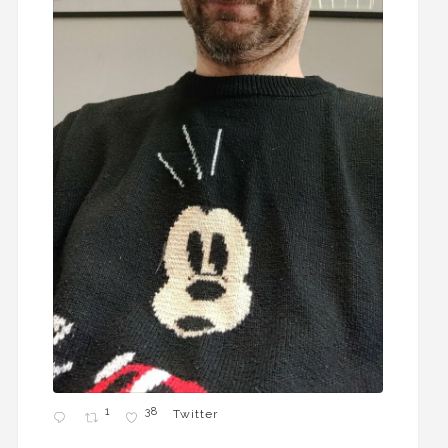
1
38
Twitter