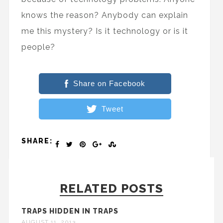
knows the reason? Anybody can explain
me this mystery? Is it technology or is it
people?
Share on Facebook
Tweet
SHARE:
RELATED POSTS
TRAPS HIDDEN IN TRAPS
AUGUST 11, 2013