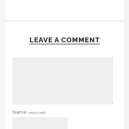
LEAVE A COMMENT
Name
(required)