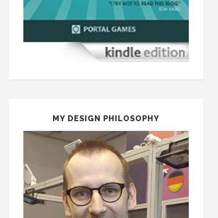
MY DESIGN PHILOSOPHY