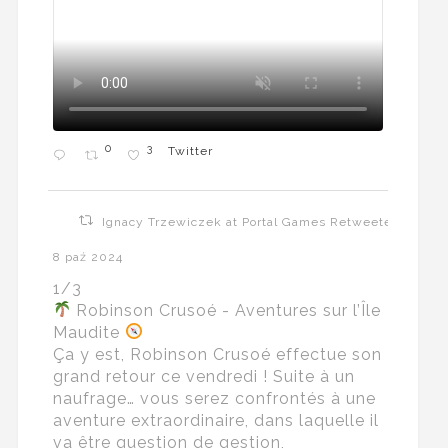
0
3
Twitter
Ignacy Trzewiczek at Portal Games Retweeted
8 paź 2024
1/3
Robinson Crusoé - Aventures sur l’Île
Maudite
Ça y est, Robinson Crusoé effectue son
grand retour ce vendredi ! Suite à un
naufrage… vous serez confrontés à une
aventure extraordinaire, dans laquelle il
va être question de gestion,