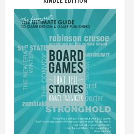
KINDLE EDITION