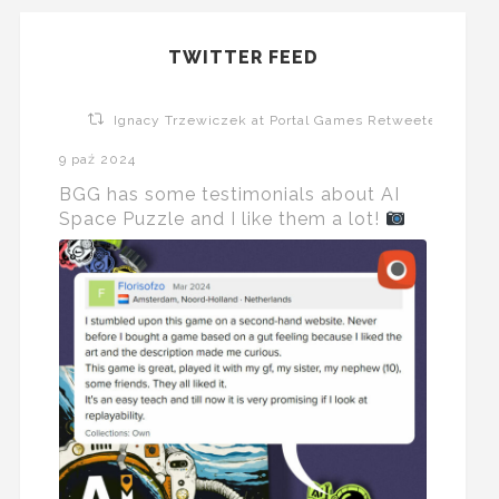
TWITTER FEED
Ignacy Trzewiczek at Portal Games Retweeted
9 paź 2024
BGG has some testimonials about AI
Space Puzzle and I like them a lot!