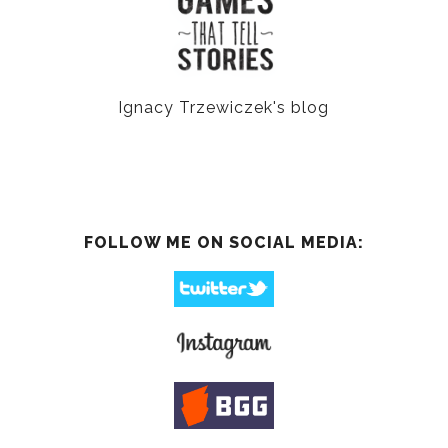
Ignacy Trzewiczek's blog
FOLLOW ME ON SOCIAL MEDIA: