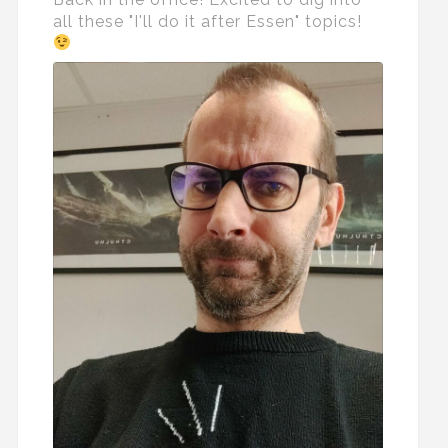
all these "I'll do it after Essen" topics!