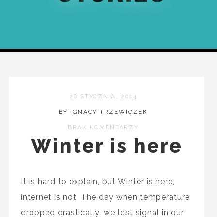
28 STYCZNIA, 2014
BY IGNACY TRZEWICZEK
BRAK KOMENTARZY
Winter is here
It is hard to explain, but Winter is here,
internet is not. The day when temperature
dropped drastically, we lost signal in our