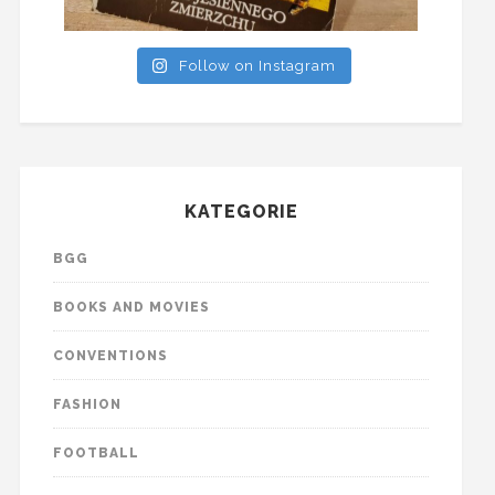
Follow on Instagram
KATEGORIE
BGG
BOOKS AND MOVIES
CONVENTIONS
FASHION
FOOTBALL