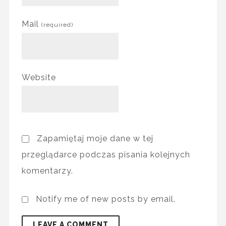
Mail
(required)
Website
Zapamiętaj moje dane w tej
przeglądarce podczas pisania kolejnych
komentarzy.
Notify me of new posts by email.