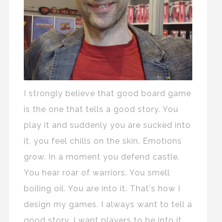
I strongly believe that good board game
is the one that tells a good story. You
play it and suddenly you are sucked into
it, you feel chills on the skin. Emotions
grow. In a moment you defend castle.
You hear roar of warriors. You smell
boiling oil. You are into it. That's how I
design my games. I always want to tell a
good story. I want players to be into it.