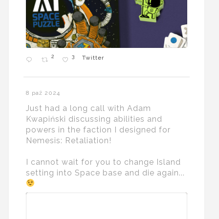
2
3
Twitter
8 paź 2024
Just had a long call with Adam
Kwapiński discussing abilities and
powers in the faction I designed for
Nemesis: Retaliation!
I cannot wait for you to change Island
setting into Space base and die again...