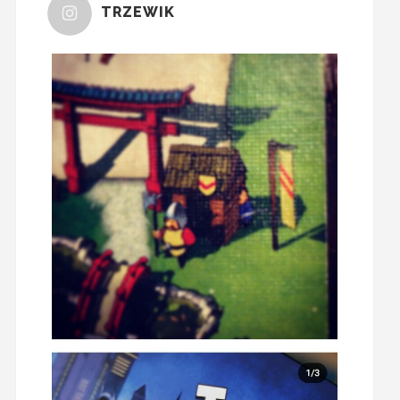
TRZEWIK