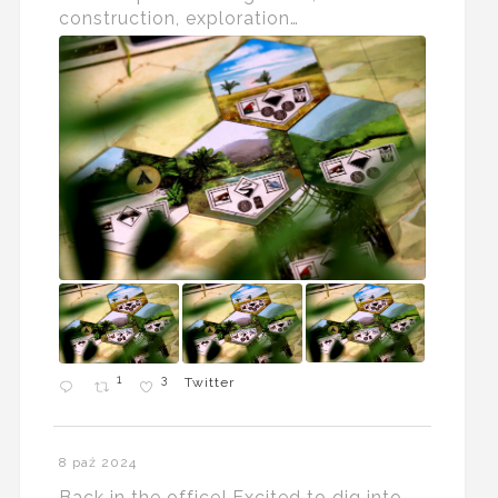
construction, exploration…
1
3
Twitter
8 paź 2024
Back in the office! Excited to dig into