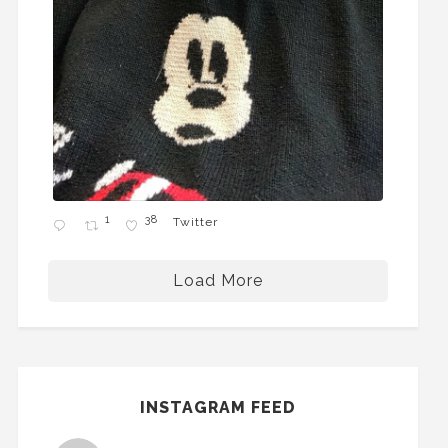
1
38
Twitter
Load More
INSTAGRAM FEED