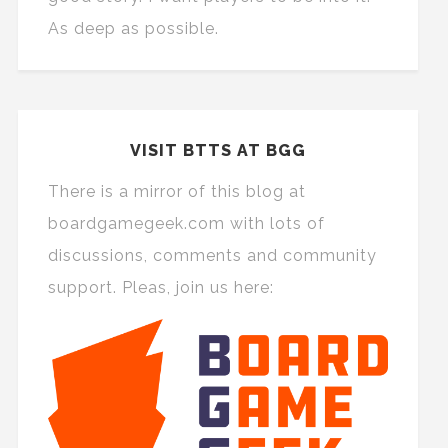
As deep as possible.
VISIT BTTS AT BGG
There is a mirror of this blog at
boardgamegeek.com with lots of
discussions, comments and community
support. Pleas, join us here: