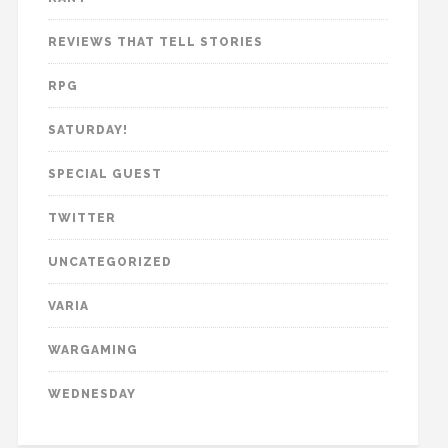
REVIEWS THAT TELL STORIES
RPG
SATURDAY!
SPECIAL GUEST
TWITTER
UNCATEGORIZED
VARIA
WARGAMING
WEDNESDAY