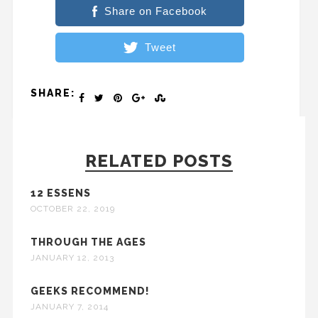
Share on Facebook
Tweet
SHARE:
RELATED POSTS
12 ESSENS
OCTOBER 22, 2019
THROUGH THE AGES
JANUARY 12, 2013
GEEKS RECOMMEND!
JANUARY 7, 2014