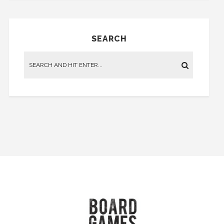
SEARCH