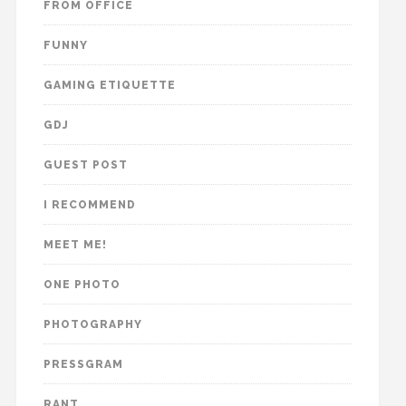
FROM OFFICE
FUNNY
GAMING ETIQUETTE
GDJ
GUEST POST
I RECOMMEND
MEET ME!
ONE PHOTO
PHOTOGRAPHY
PRESSGRAM
RANT