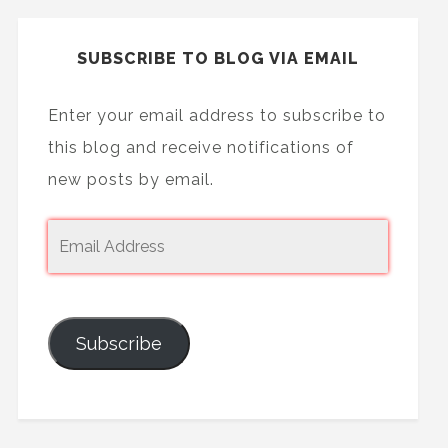
SUBSCRIBE TO BLOG VIA EMAIL
Enter your email address to subscribe to
this blog and receive notifications of
new posts by email.
Subscribe