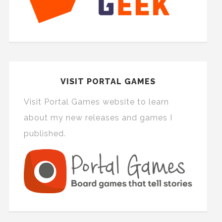
VISIT PORTAL GAMES
Visit Portal Games website to learn
about my new releases and games I
published.