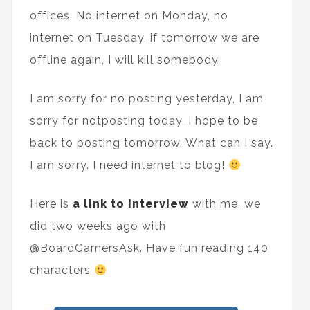
offices. No internet on Monday, no
internet on Tuesday, if tomorrow we are
offline again, I will kill somebody.
I am sorry for no posting yesterday, I am
sorry for notposting today, I hope to be
back to posting tomorrow. What can I say.
I am sorry. I need internet to blog!
Here is
a link to interview
with me, we
did two weeks ago with
@BoardGamersAsk. Have fun reading 140
characters