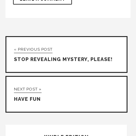
« PREVIOUS POST
STOP REVEALING MYSTERY, PLEASE!
NEXT POST »
HAVE FUN