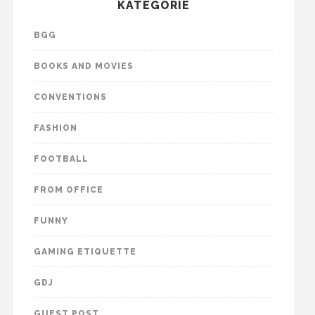
KATEGORIE
BGG
BOOKS AND MOVIES
CONVENTIONS
FASHION
FOOTBALL
FROM OFFICE
FUNNY
GAMING ETIQUETTE
GDJ
GUEST POST