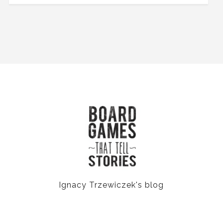
Ignacy Trzewiczek's blog