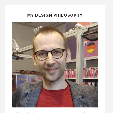
MY DESIGN PHILOSOPHY