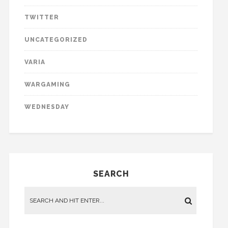
TWITTER
UNCATEGORIZED
VARIA
WARGAMING
WEDNESDAY
SEARCH