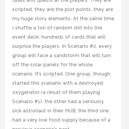
tasks and quests at the players. They are
scripted, they are the plot points, they are
my huge story elements. At the same time
I shuffle a ton of random shit into the
event deck, hundreds of cards that will
surprise the players. In Scenario #2, every
group will face a sandstorm that will turn
off the solar panels for the whole
scenario. It’s scripted. One group, though,
started this scenario with a destroyed
oxygenator (a result of them playing
Scenario #1), the other had a seriously
sick astronaut in their HUB, the third one
had a very low food supply because of a