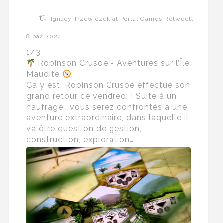
Ignacy Trzewiczek at Portal Games Retweeted
8 paź 2024
1/3
Robinson Crusoé - Aventures sur l’Île
Maudite
Ça y est, Robinson Crusoé effectue son
grand retour ce vendredi ! Suite à un
naufrage… vous serez confrontés à une
aventure extraordinaire, dans laquelle il
va être question de gestion,
construction, exploration…