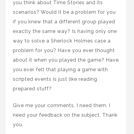
you think about Time Stories and its
scenarios? Would it be a problem for you
if you knew that a different group played
exactly the same way? Is having only one
way to solve a Sherlock Holmes case a
problem for you? Have you ever thought
about it when you played the game? Have
you ever felt that playing a game with
scripted events is just like reading
prepared stuff?
Give me your comments. I need them. I
need your feedback on the subject. Thank
you.