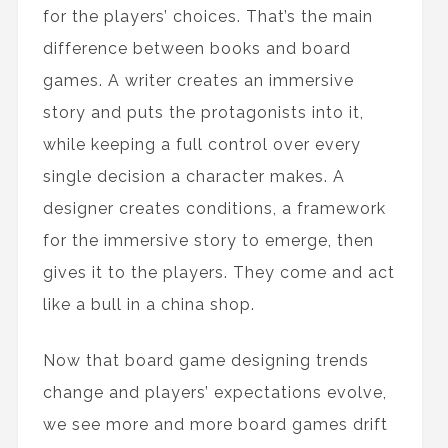
for the players’ choices. That’s the main
difference between books and board
games. A writer creates an immersive
story and puts the protagonists into it,
while keeping a full control over every
single decision a character makes. A
designer creates conditions, a framework
for the immersive story to emerge, then
gives it to the players. They come and act
like a bull in a china shop.
Now that board game designing trends
change and players’ expectations evolve,
we see more and more board games drift