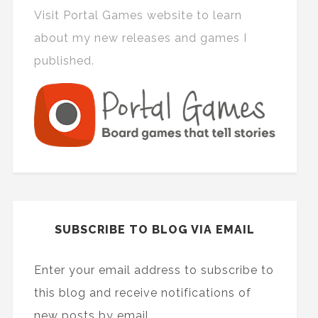
Visit Portal Games website to learn
about my new releases and games I
published.
SUBSCRIBE TO BLOG VIA EMAIL
Enter your email address to subscribe to
this blog and receive notifications of
new posts by email.