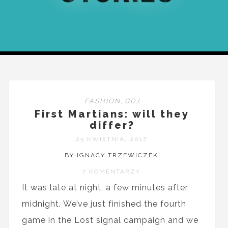
FASHION
,
GDJ
First Martians: will they
differ?
25 KWIETNIA, 2017
BY IGNACY TRZEWICZEK
7 KOMENTARZY
It was late at night, a few minutes after
midnight. We’ve just finished the fourth
game in the Lost signal campaign and we