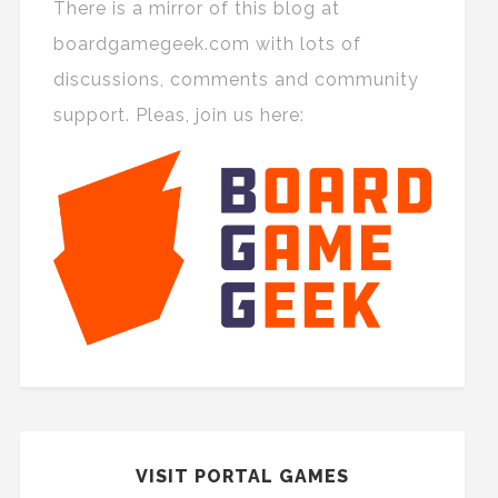
There is a mirror of this blog at
boardgamegeek.com with lots of
discussions, comments and community
support. Pleas, join us here:
VISIT PORTAL GAMES