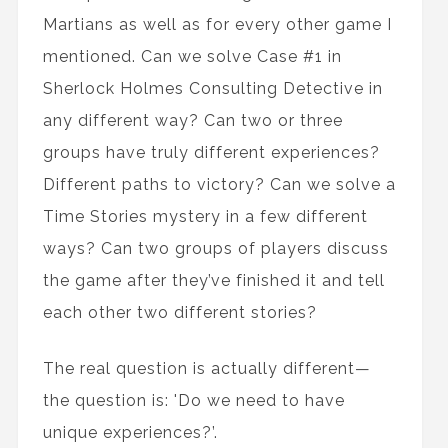
Martians as well as for every other game I
mentioned. Can we solve Case #1 in
Sherlock Holmes Consulting Detective in
any different way? Can two or three
groups have truly different experiences?
Different paths to victory? Can we solve a
Time Stories mystery in a few different
ways? Can two groups of players discuss
the game after they’ve finished it and tell
each other two different stories?
The real question is actually different—
the question is: 'Do we need to have
unique experiences?’.