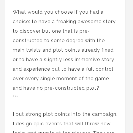
What would you choose if you had a
choice: to have a freaking awesome story
to discover but one that is pre-
constructed to some degree with the
main twists and plot points already fixed
or to have a slightly less immersive story
and experience but to have a full control
over every single moment of the game
and have no pre-constructed plot?
***
I put strong plot points into the campaign,
I design epic events that will throw new