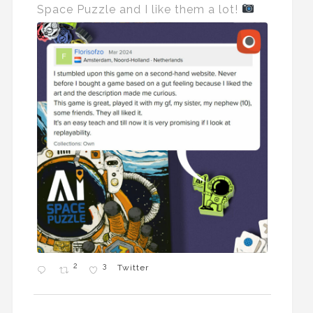
Space Puzzle and I like them a lot!
2
3
Twitter