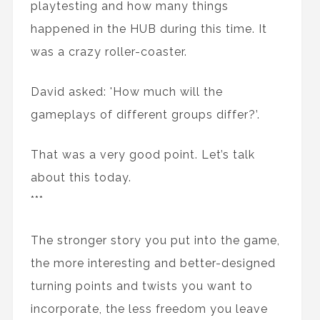
playtesting and how many things
happened in the HUB during this time. It
was a crazy roller-coaster.
David asked: 'How much will the
gameplays of different groups differ?’.
That was a very good point. Let’s talk
about this today.
***
The stronger story you put into the game,
the more interesting and better-designed
turning points and twists you want to
incorporate, the less freedom you leave