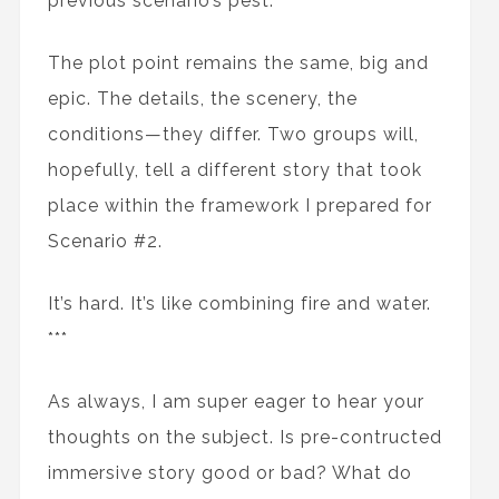
previous scenario’s pest.
The plot point remains the same, big and
epic. The details, the scenery, the
conditions—they differ. Two groups will,
hopefully, tell a different story that took
place within the framework I prepared for
Scenario #2.
It’s hard. It’s like combining fire and water.
***
As always, I am super eager to hear your
thoughts on the subject. Is pre-contructed
immersive story good or bad? What do