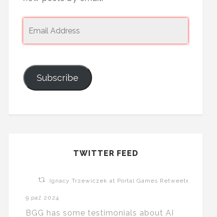
Subscribe
TWITTER FEED
Ignacy Trzewiczek at Portal Games Retweeted
9 paź 2024
BGG has some testimonials about AI