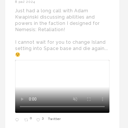
8 paź 2024
Just had a long call with Adam
Kwapiński discussing abilities and
powers in the faction I designed for
Nemesis: Retaliation!
I cannot wait for you to change Island
setting into Space base and die again...
0
3
Twitter