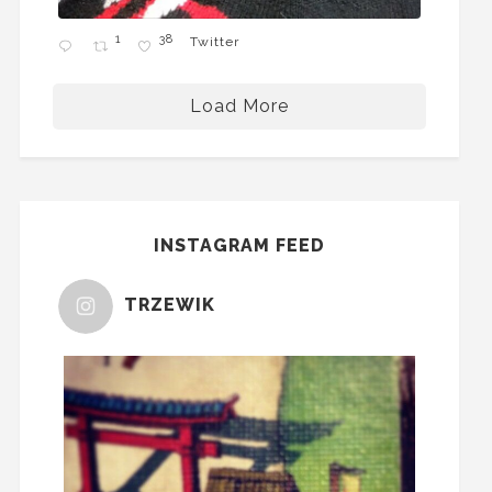
1
38
Twitter
Load More
INSTAGRAM FEED
TRZEWIK