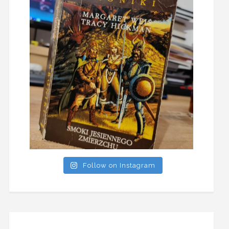
Follow on Instagram