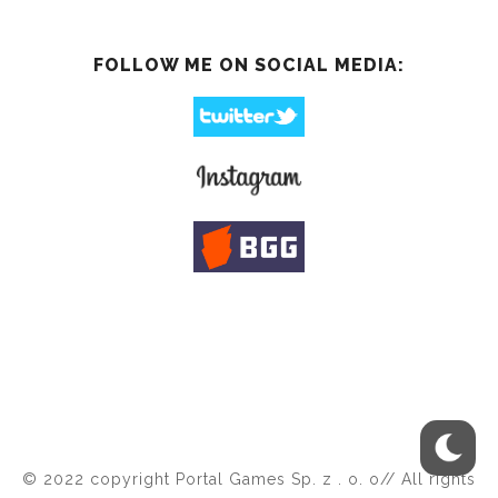
FOLLOW ME ON SOCIAL MEDIA:
© 2022 copyright Portal Games Sp. z . o. o// All rights