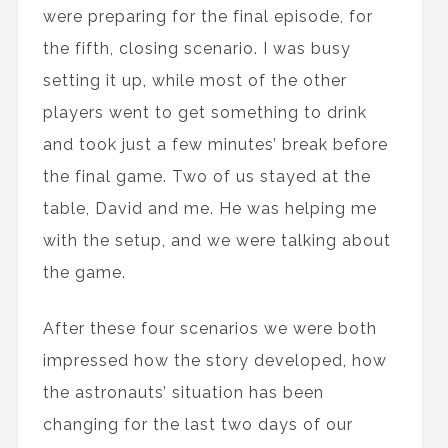
were preparing for the final episode, for
the fifth, closing scenario. I was busy
setting it up, while most of the other
players went to get something to drink
and took just a few minutes’ break before
the final game. Two of us stayed at the
table, David and me. He was helping me
with the setup, and we were talking about
the game.
After these four scenarios we were both
impressed how the story developed, how
the astronauts’ situation has been
changing for the last two days of our