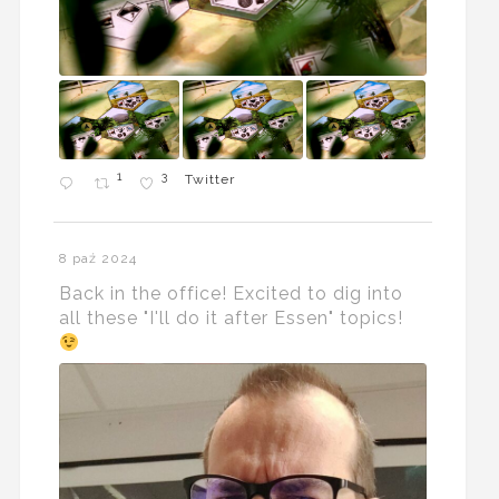
1
3
Twitter
8 paź 2024
Back in the office! Excited to dig into
all these "I'll do it after Essen" topics!