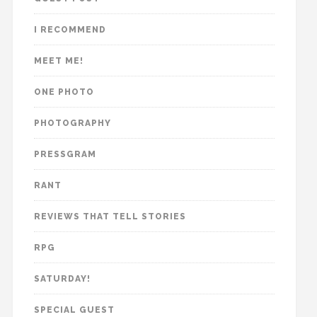
I RECOMMEND
MEET ME!
ONE PHOTO
PHOTOGRAPHY
PRESSGRAM
RANT
REVIEWS THAT TELL STORIES
RPG
SATURDAY!
SPECIAL GUEST