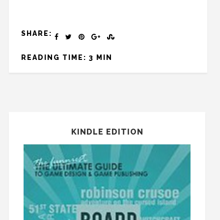
SHARE:
READING TIME: 3 MIN
KINDLE EDITION