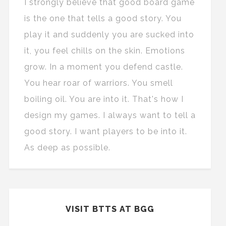
I strongly believe that good board game
is the one that tells a good story. You
play it and suddenly you are sucked into
it, you feel chills on the skin. Emotions
grow. In a moment you defend castle.
You hear roar of warriors. You smell
boiling oil. You are into it. That's how I
design my games. I always want to tell a
good story. I want players to be into it.
As deep as possible.
VISIT BTTS AT BGG