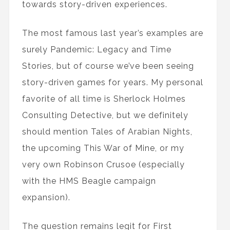
towards story-driven experiences.
The most famous last year’s examples are
surely Pandemic: Legacy and Time
Stories, but of course we’ve been seeing
story-driven games for years. My personal
favorite of all time is Sherlock Holmes
Consulting Detective, but we definitely
should mention Tales of Arabian Nights,
the upcoming This War of Mine, or my
very own Robinson Crusoe (especially
with the HMS Beagle campaign
expansion).
The question remains legit for First