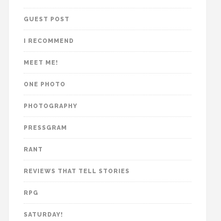
GUEST POST
I RECOMMEND
MEET ME!
ONE PHOTO
PHOTOGRAPHY
PRESSGRAM
RANT
REVIEWS THAT TELL STORIES
RPG
SATURDAY!