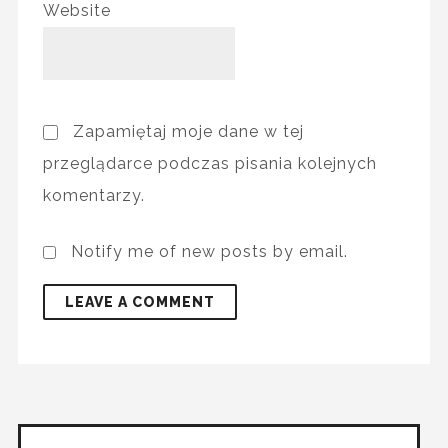
Website
Zapamiętaj moje dane w tej
przeglądarce podczas pisania kolejnych
komentarzy.
Notify me of new posts by email.