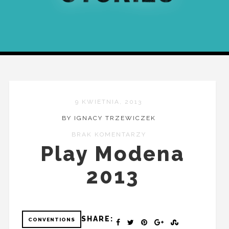
9 KWIETNIA, 2013
BY IGNACY TRZEWICZEK
BRAK KOMENTARZY
Play Modena
2013
SHARE:
CONVENTIONS