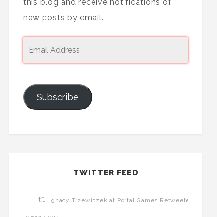
this blog and receive notifications of
new posts by email.
Subscribe
TWITTER FEED
Ignacy Trzewiczek at Portal Games Retweeted