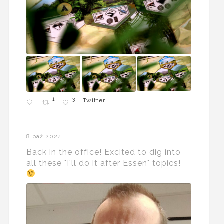
1
3
Twitter
8 paź 2024
Back in the office! Excited to dig into
all these "I'll do it after Essen" topics!