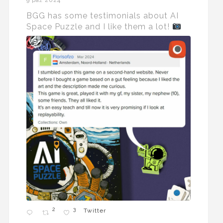
9 paź 2024
BGG has some testimonials about AI
Space Puzzle and I like them a lot!
2
3
Twitter