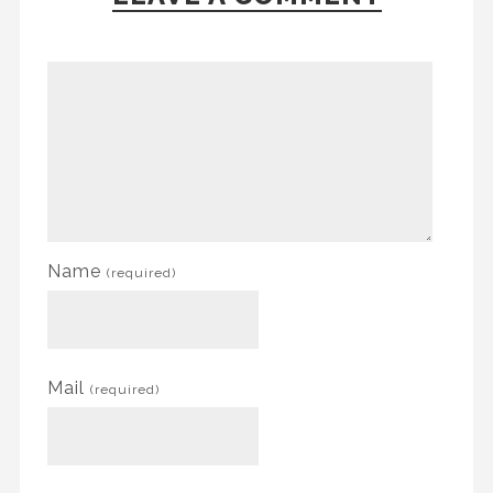
Name
(required)
Mail
(required)