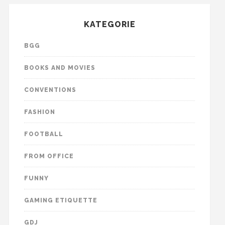
KATEGORIE
BGG
BOOKS AND MOVIES
CONVENTIONS
FASHION
FOOTBALL
FROM OFFICE
FUNNY
GAMING ETIQUETTE
GDJ