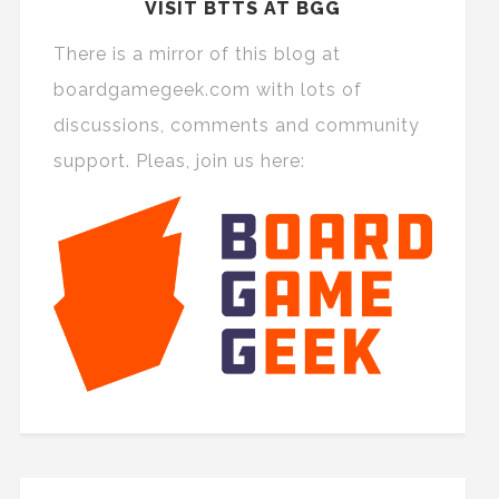
VISIT BTTS AT BGG
There is a mirror of this blog at
boardgamegeek.com with lots of
discussions, comments and community
support. Pleas, join us here: