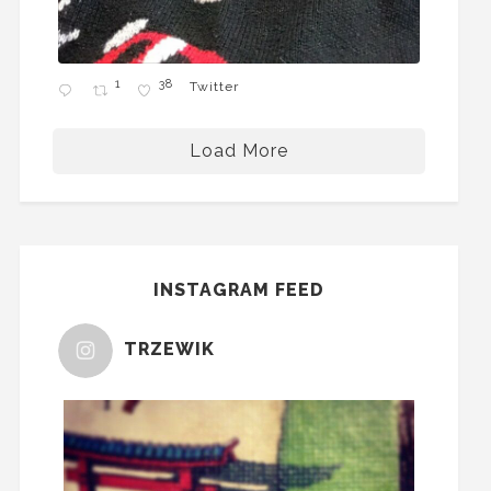
1
38
Twitter
Load More
INSTAGRAM FEED
TRZEWIK