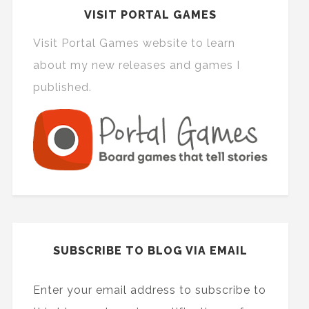
VISIT PORTAL GAMES
Visit Portal Games website to learn
about my new releases and games I
published.
SUBSCRIBE TO BLOG VIA EMAIL
Enter your email address to subscribe to