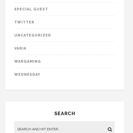
SPECIAL GUEST
TWITTER
UNCATEGORIZED
VARIA
WARGAMING
WEDNESDAY
SEARCH