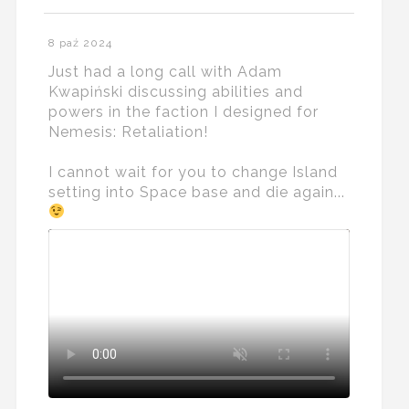
8 paź 2024
Just had a long call with Adam
Kwapiński discussing abilities and
powers in the faction I designed for
Nemesis: Retaliation!
I cannot wait for you to change Island
setting into Space base and die again...