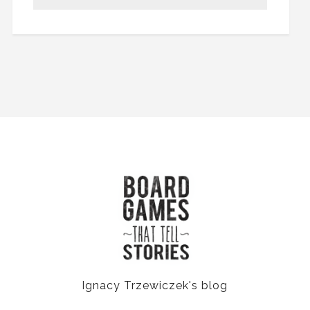
Ignacy Trzewiczek's blog