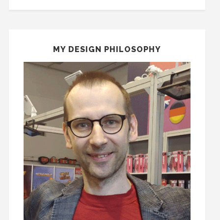
MY DESIGN PHILOSOPHY