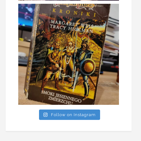
Follow on Instagram