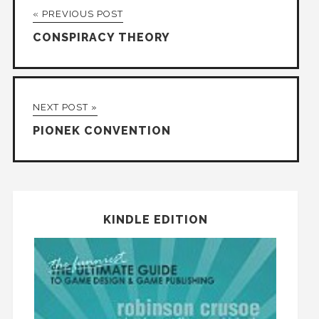
« PREVIOUS POST
CONSPIRACY THEORY
NEXT POST »
PIONEK CONVENTION
KINDLE EDITION