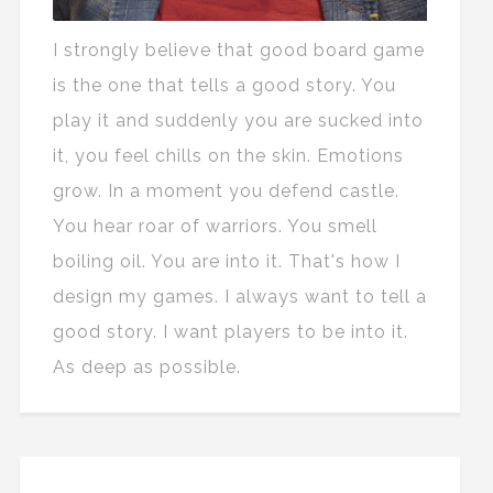
I strongly believe that good board game
is the one that tells a good story. You
play it and suddenly you are sucked into
it, you feel chills on the skin. Emotions
grow. In a moment you defend castle.
You hear roar of warriors. You smell
boiling oil. You are into it. That's how I
design my games. I always want to tell a
good story. I want players to be into it.
As deep as possible.