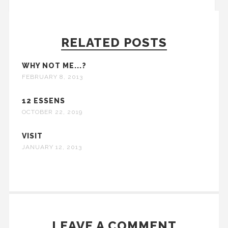
RELATED POSTS
WHY NOT ME...?
FEBRUARY 8, 2013
12 ESSENS
OCTOBER 22, 2019
VISIT
JANUARY 12, 2013
LEAVE A COMMENT