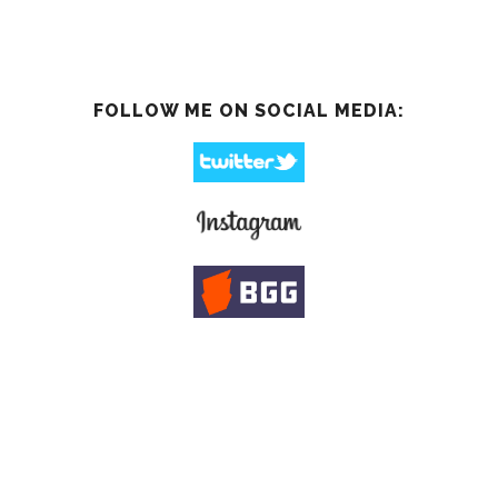
FOLLOW ME ON SOCIAL MEDIA: