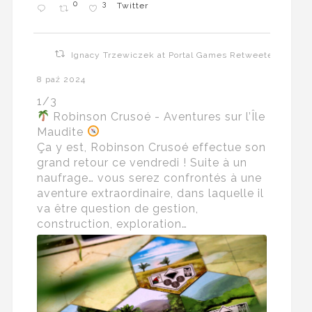
0
3
Twitter
Ignacy Trzewiczek at Portal Games Retweeted
8 paź 2024
1/3
Robinson Crusoé - Aventures sur l’Île
Maudite
Ça y est, Robinson Crusoé effectue son
grand retour ce vendredi ! Suite à un
naufrage… vous serez confrontés à une
aventure extraordinaire, dans laquelle il
va être question de gestion,
construction, exploration…