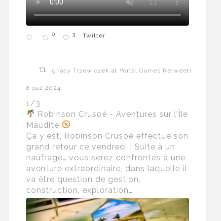
0
3
Twitter
Ignacy Trzewiczek at Portal Games Retweeted
8 paź 2024
1/3
Robinson Crusoé - Aventures sur l’Île
Maudite
Ça y est, Robinson Crusoé effectue son
grand retour ce vendredi ! Suite à un
naufrage… vous serez confrontés à une
aventure extraordinaire, dans laquelle il
va être question de gestion,
construction, exploration…