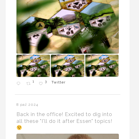
1
3
Twitter
8 paź 2024
Back in the office! Excited to dig into
all these "I'll do it after Essen" topics!