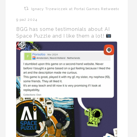
Ignacy Trzewiczek at Portal Games Retweeted
9 paź 2024
BGG has some testimonials about AI
Space Puzzle and I like them a lot!