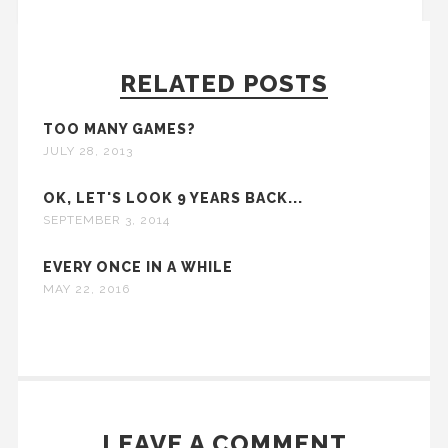
RELATED POSTS
TOO MANY GAMES?
JULY 28, 2013
OK, LET'S LOOK 9 YEARS BACK...
SEPTEMBER 3, 2014
EVERY ONCE IN A WHILE
MAY 22, 2016
LEAVE A COMMENT