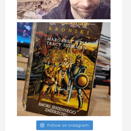
Follow on Instagram