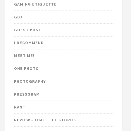
GAMING ETIQUETTE
GDJ
GUEST POST
I RECOMMEND
MEET ME!
ONE PHOTO
PHOTOGRAPHY
PRESSGRAM
RANT
REVIEWS THAT TELL STORIES