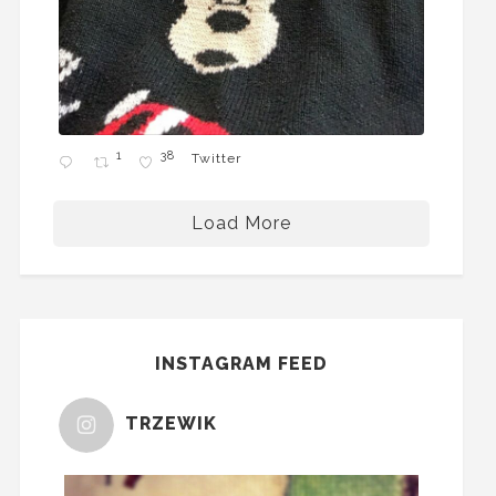
1
38
Twitter
Load More
INSTAGRAM FEED
TRZEWIK