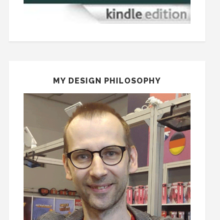
MY DESIGN PHILOSOPHY