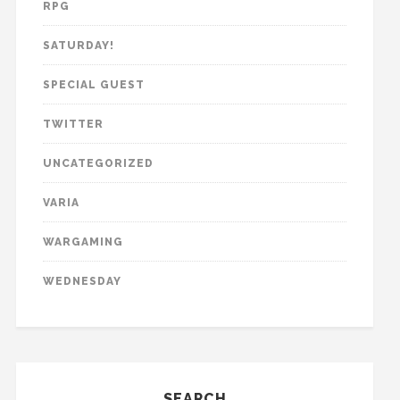
RPG
SATURDAY!
SPECIAL GUEST
TWITTER
UNCATEGORIZED
VARIA
WARGAMING
WEDNESDAY
SEARCH