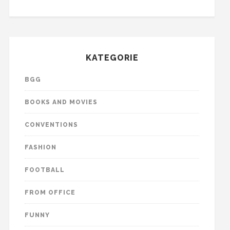
KATEGORIE
BGG
BOOKS AND MOVIES
CONVENTIONS
FASHION
FOOTBALL
FROM OFFICE
FUNNY