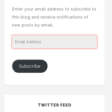
Enter your email address to subscribe to
this blog and receive notifications of
new posts by email.
Subscribe
TWITTER FEED