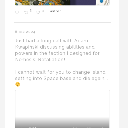
2
3
Twitter
8 paź 2024
Just had a long call with Adam
Kwapiński discussing abilities and
powers in the faction I designed for
Nemesis: Retaliation!
I cannot wait for you to change Island
setting into Space base and die again...