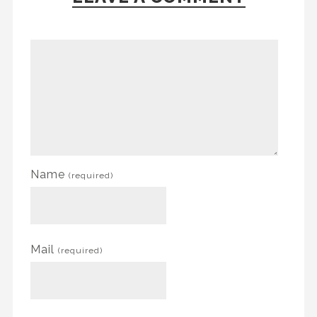
Name
(required)
Mail
(required)