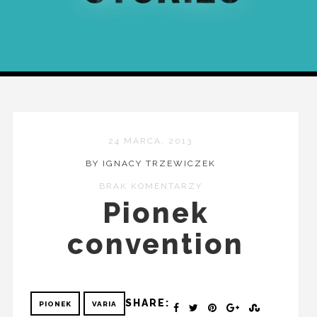
24 MARCA, 2013
BY IGNACY TRZEWICZEK
BRAK KOMENTARZY
Pionek
convention
SHARE:
PIONEK
VARIA