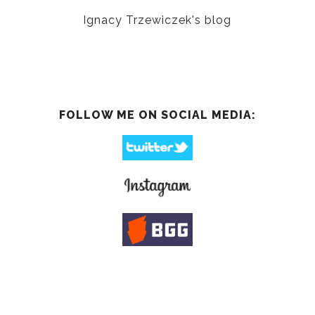
Ignacy Trzewiczek's blog
FOLLOW ME ON SOCIAL MEDIA: