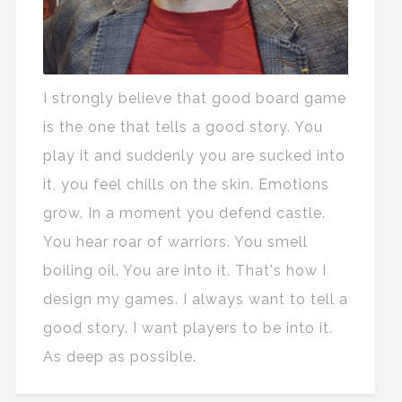
I strongly believe that good board game
is the one that tells a good story. You
play it and suddenly you are sucked into
it, you feel chills on the skin. Emotions
grow. In a moment you defend castle.
You hear roar of warriors. You smell
boiling oil. You are into it. That's how I
design my games. I always want to tell a
good story. I want players to be into it.
As deep as possible.