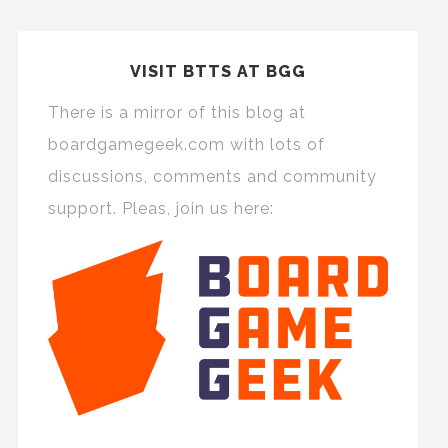
VISIT BTTS AT BGG
There is a mirror of this blog at
boardgamegeek.com with lots of
discussions, comments and community
support. Pleas, join us here: