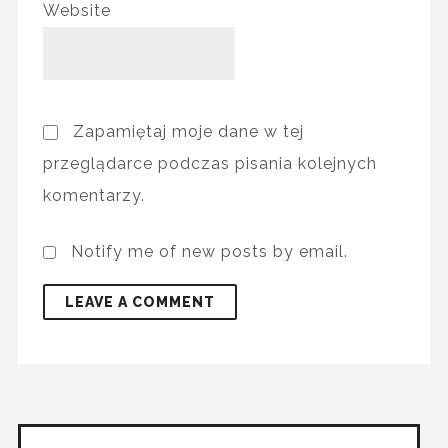
Website
Zapamiętaj moje dane w tej
przeglądarce podczas pisania kolejnych
komentarzy.
Notify me of new posts by email.