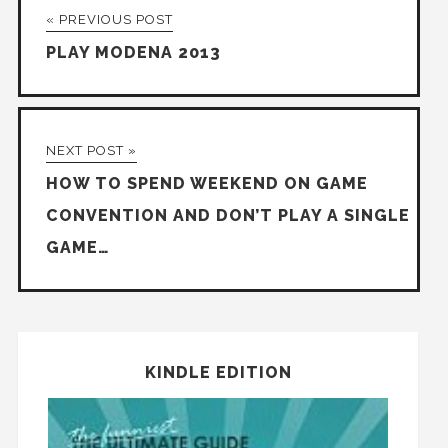
« PREVIOUS POST
PLAY MODENA 2013
NEXT POST »
HOW TO SPEND WEEKEND ON GAME
CONVENTION AND DON’T PLAY A SINGLE
GAME…
KINDLE EDITION