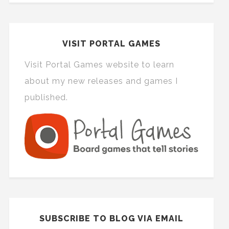
VISIT PORTAL GAMES
Visit Portal Games website to learn
about my new releases and games I
published.
SUBSCRIBE TO BLOG VIA EMAIL