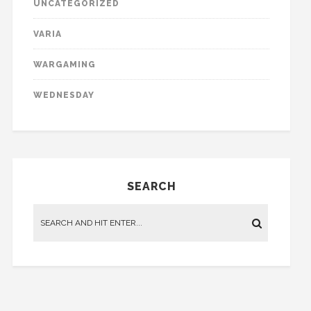
UNCATEGORIZED
VARIA
WARGAMING
WEDNESDAY
SEARCH