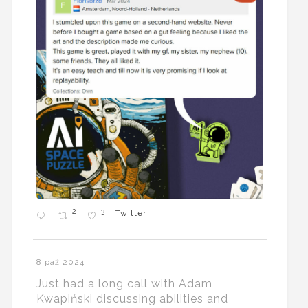
2
3
Twitter
8 paź 2024
Just had a long call with Adam
Kwapiński discussing abilities and