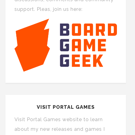
support. Pleas, join us here:
VISIT PORTAL GAMES
Visit Portal Games website to learn
about my new releases and games I