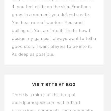
it, you feel chills on the skin. Emotions
grow. In a moment you defend castle.
You hear roar of warriors. You smell
boiling oil. You are into it. That's how I
design my games. I always want to tell a
good story. I want players to be into it.
As deep as possible.
VISIT BTTS AT BGG
There is a mirror of this blog at
boardgamegeek.com with lots of
discussions, comments and community