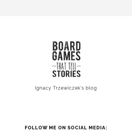
Ignacy Trzewiczek's blog
FOLLOW ME ON SOCIAL MEDIA: