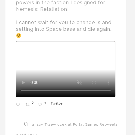
powers in the faction I designed for
Nemesis: Retaliation!
I cannot wait for you to change Island
setting into Space base and die again...
0
3
Twitter
Ignacy Trzewiczek at Portal Games Retweeted