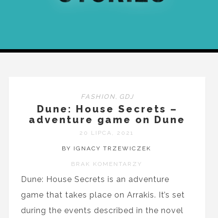
FASHION
,
GDJ
Dune: House Secrets –
adventure game on Dune
20 LIPCA, 2021
BY IGNACY TRZEWICZEK
BRAK KOMENTARZY
Dune: House Secrets is an adventure
game that takes place on Arrakis. It’s set
during the events described in the novel