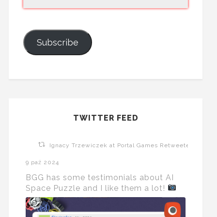
Subscribe
TWITTER FEED
Ignacy Trzewiczek at Portal Games Retweeted
9 paź 2024
BGG has some testimonials about AI
Space Puzzle and I like them a lot!