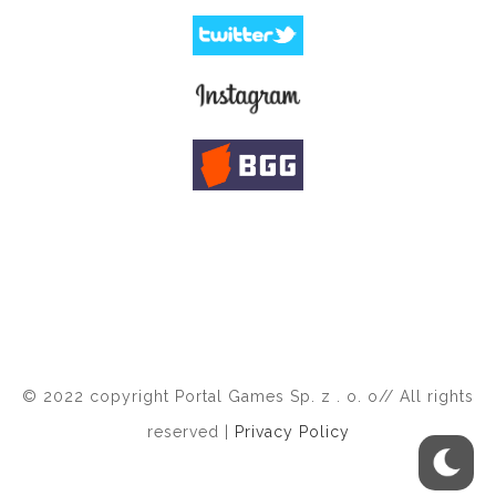
© 2022 copyright Portal Games Sp. z . o. o// All rights
reserved |
Privacy Policy