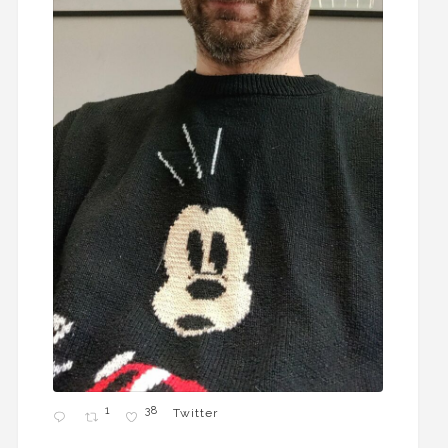
1
38
Twitter