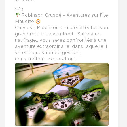
8 paź 2024
1/3
Robinson Crusoé - Aventures sur l’Île
Maudite
Ça y est, Robinson Crusoé effectue son
grand retour ce vendredi ! Suite à un
naufrage… vous serez confrontés à une
aventure extraordinaire, dans laquelle il
va être question de gestion,
construction, exploration…