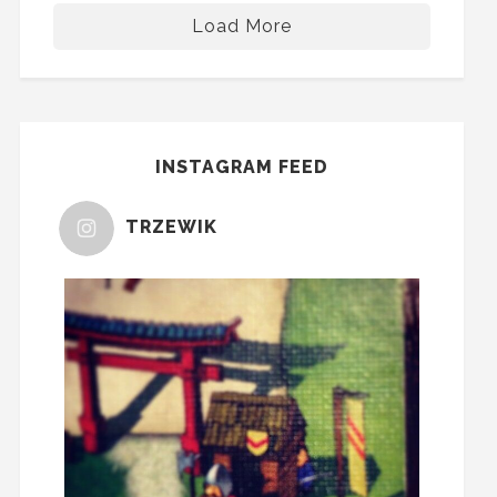
Load More
INSTAGRAM FEED
TRZEWIK