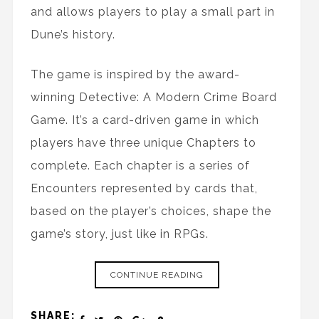
and allows players to play a small part in
Dune’s history.
The game is inspired by the award-
winning Detective: A Modern Crime Board
Game. It’s a card-driven game in which
players have three unique Chapters to
complete. Each chapter is a series of
Encounters represented by cards that,
based on the player’s choices, shape the
game’s story, just like in RPGs.
CONTINUE READING
SHARE: