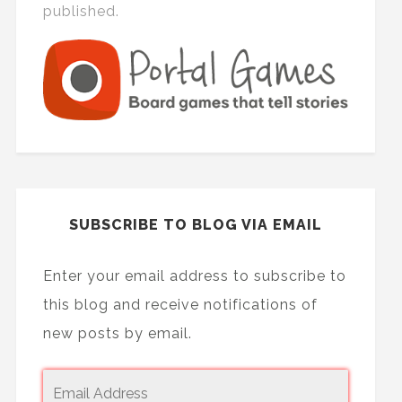
published.
SUBSCRIBE TO BLOG VIA EMAIL
Enter your email address to subscribe to
this blog and receive notifications of
new posts by email.