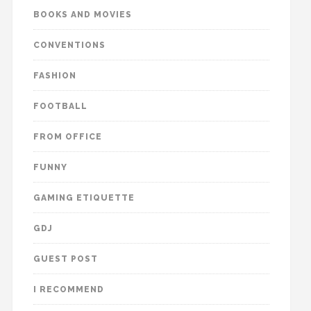
BOOKS AND MOVIES
CONVENTIONS
FASHION
FOOTBALL
FROM OFFICE
FUNNY
GAMING ETIQUETTE
GDJ
GUEST POST
I RECOMMEND