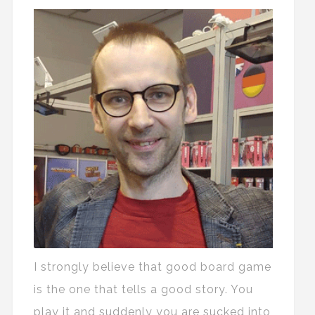
I strongly believe that good board game
is the one that tells a good story. You
play it and suddenly you are sucked into