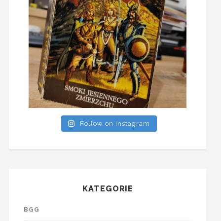
Follow on Instagram
KATEGORIE
BGG