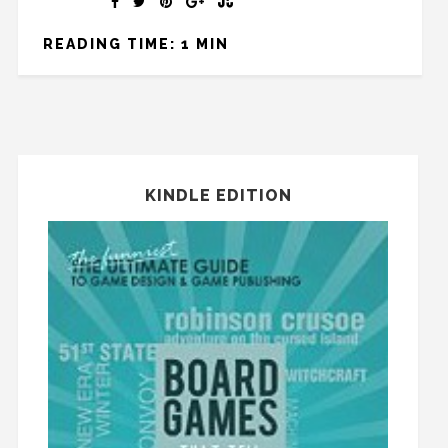
READING TIME: 1 MIN
KINDLE EDITION