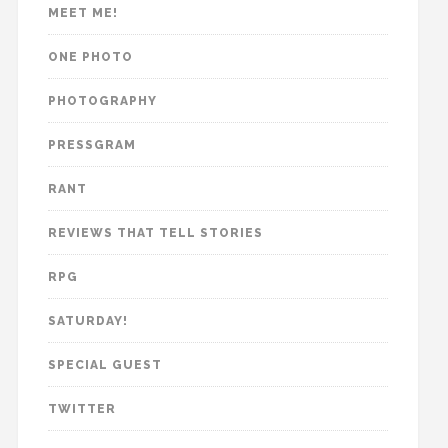
MEET ME!
ONE PHOTO
PHOTOGRAPHY
PRESSGRAM
RANT
REVIEWS THAT TELL STORIES
RPG
SATURDAY!
SPECIAL GUEST
TWITTER