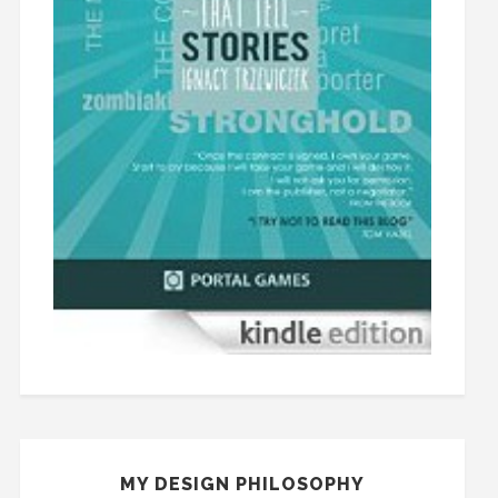
MY DESIGN PHILOSOPHY