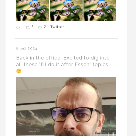
1
3
Twitter
8 paź 2024
Back in the office! Excited to dig into
all these "I'll do it after Essen" topics!