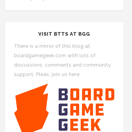
VISIT BTTS AT BGG
There is a mirror of this blog at
boardgamegeek.com with lots of
discussions, comments and community
support. Pleas, join us here: