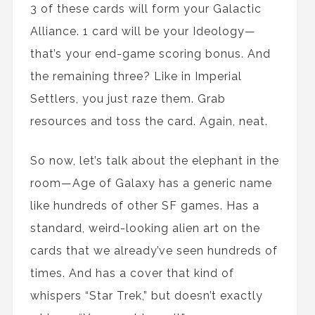
3 of these cards will form your Galactic
Alliance. 1 card will be your Ideology—
that’s your end-game scoring bonus. And
the remaining three? Like in Imperial
Settlers, you just raze them. Grab
resources and toss the card. Again, neat.
So now, let’s talk about the elephant in the
room—Age of Galaxy has a generic name
like hundreds of other SF games. Has a
standard, weird-looking alien art on the
cards that we already’ve seen hundreds of
times. And has a cover that kind of
whispers “Star Trek,” but doesn’t exactly