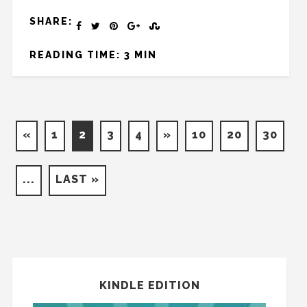
SHARE:
READING TIME: 3 MIN
«
1
2
3
4
»
10
20
30
...
LAST »
KINDLE EDITION