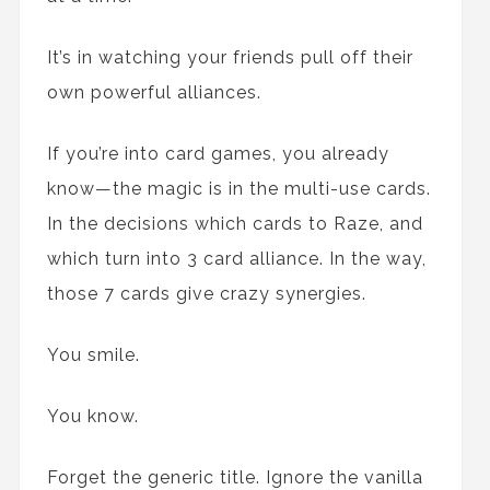
It’s in watching your friends pull off their
own powerful alliances.
If you’re into card games, you already
know—the magic is in the multi-use cards.
In the decisions which cards to Raze, and
which turn into 3 card alliance. In the way,
those 7 cards give crazy synergies.
You smile.
You know.
Forget the generic title. Ignore the vanilla