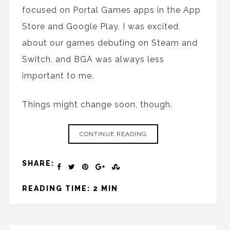
focused on Portal Games apps in the App
Store and Google Play. I was excited
about our games debuting on Steam and
Switch, and BGA was always less
important to me.
Things might change soon, though.
CONTINUE READING
SHARE:
READING TIME: 2 MIN