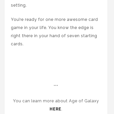
setting.
You’re ready for one more awesome card
game in your life. You know the edge is
right there in your hand of seven starting
cards.
***
You can learn more about Age of Galaxy
HERE
.