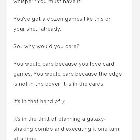
whisper “You must have it”
You’ve got a dozen games like this on
your shelf already.
So… why would you care?
You would care because you love card
games. You would care because the edge
is not in the cover. It is in the cards.
It’s in that hand of 7.
It’s in the thrill of planning a galaxy-
shaking combo and executing it one turn
at a time.