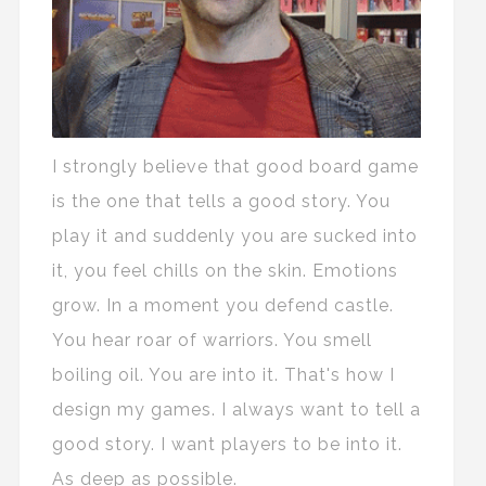
I strongly believe that good board game
is the one that tells a good story. You
play it and suddenly you are sucked into
it, you feel chills on the skin. Emotions
grow. In a moment you defend castle.
You hear roar of warriors. You smell
boiling oil. You are into it. That's how I
design my games. I always want to tell a
good story. I want players to be into it.
As deep as possible.