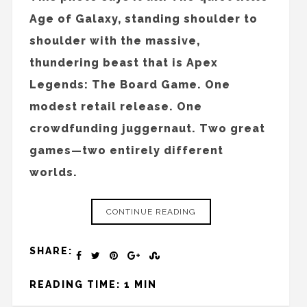
Age of Galaxy, standing shoulder to
shoulder with the massive,
thundering beast that is Apex
Legends: The Board Game. One
modest retail release. One
crowdfunding juggernaut. Two great
games—two entirely different
worlds.
CONTINUE READING
SHARE:
READING TIME: 1 MIN