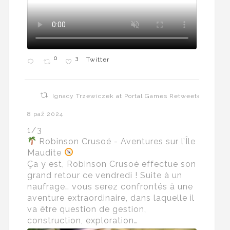
0
3
Twitter
Ignacy Trzewiczek at Portal Games Retweeted
8 paź 2024
1/3
Robinson Crusoé - Aventures sur l’Île
Maudite
Ça y est, Robinson Crusoé effectue son
grand retour ce vendredi ! Suite à un
naufrage… vous serez confrontés à une
aventure extraordinaire, dans laquelle il
va être question de gestion,
construction, exploration…