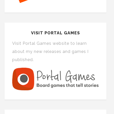
VISIT PORTAL GAMES
Visit Portal Games website to learn
about my new releases and games I
published.