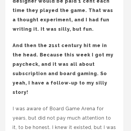
designer would be paid 1 cent each
time they played the game. That was
a thought experiment, and I had fun
writing it. It was silly, but fun.
And then the 21st century hit me in
the head. Because this week I got my
paycheck, and it was all about
subscription and board gaming. So
yeah, I have a follow-up to my silly
story!
I was aware of Board Game Arena for
years, but did not pay much attention to
it, to be honest. I knew it existed, but I was