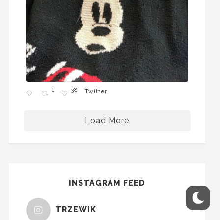
1
38
Twitter
Load More
INSTAGRAM FEED
TRZEWIK