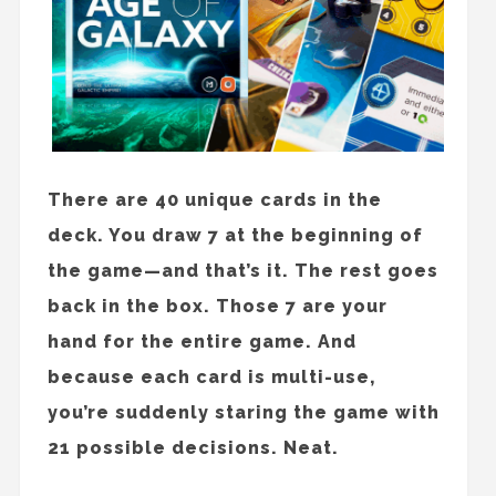
There are 40 unique cards in the
deck. You draw 7 at the beginning of
the game—and that’s it. The rest goes
back in the box. Those 7 are your
hand for the entire game. And
because each card is multi-use,
you’re suddenly staring the game with
21 possible decisions. Neat.