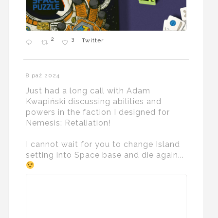
2
3
Twitter
8 paź 2024
Just had a long call with Adam
Kwapiński discussing abilities and
powers in the faction I designed for
Nemesis: Retaliation!
I cannot wait for you to change Island
setting into Space base and die again...