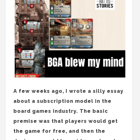
A few weeks ago, I wrote a silly essay
about a subscription model in the
board games industry. The basic
premise was that players would get
the game for free, and then the