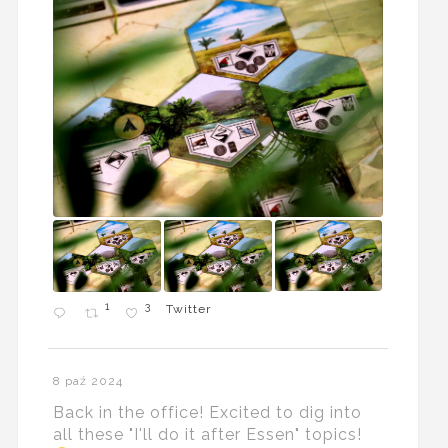
1
3
Twitter
8 paź 2024
Back in the office! Excited to dig into
all these "I'll do it after Essen" topics!