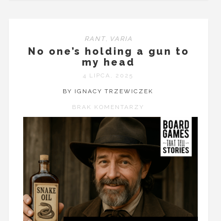
RANT
,
VARIA
No one’s holding a gun to
my head
4 LIPCA, 2025
BY IGNACY TRZEWICZEK
BRAK KOMENTARZY