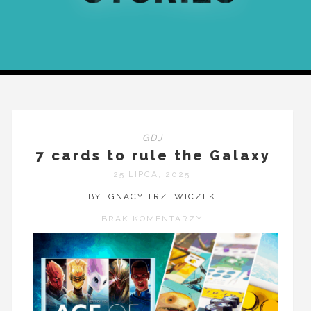
GDJ
7 cards to rule the Galaxy
25 LIPCA, 2025
BY IGNACY TRZEWICZEK
BRAK KOMENTARZY