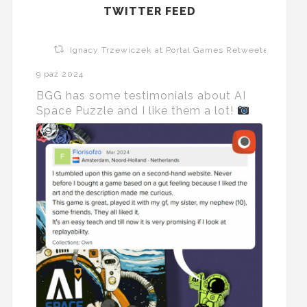
TWITTER FEED
Ignacy Trzewiczek at Portal Games Retweeted
9 paź 2024
BGG has some testimonials about AI
Space Puzzle and I like them a lot!