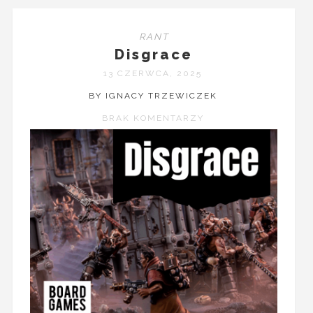
RANT
Disgrace
13 CZERWCA, 2025
BY IGNACY TRZEWICZEK
BRAK KOMENTARZY