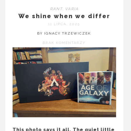
RANT
,
VARIA
We shine when we differ
11 LIPCA, 2025
BY IGNACY TRZEWICZEK
BRAK KOMENTARZY
This photo says it all. The quiet little