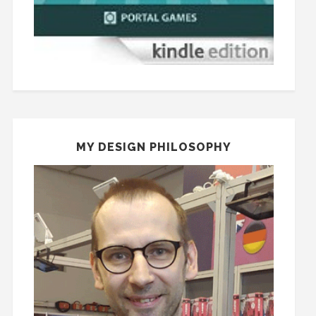
MY DESIGN PHILOSOPHY