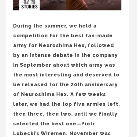
During the summer, we held a
competition for the best fan-made
army for Neuroshima Hex, followed
by an intense debate in the company
in September about which army was
the most interesting and deserved to
be released for the 20th anniversary
of Neuroshima Hex. A few weeks
later, we had the top five armies left,
then three, then two, until we finally
selected the best one—Piotr
Lubecki’s Wiremen. November was