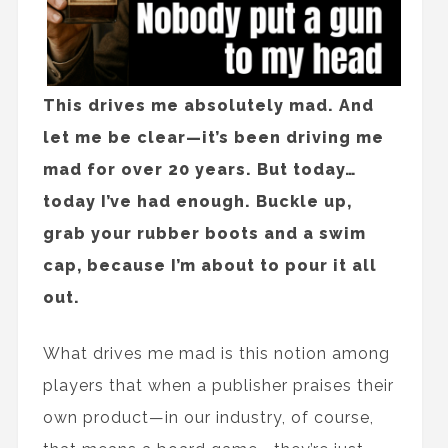
This drives me absolutely mad. And
let me be clear—it’s been driving me
mad for over 20 years. But today…
today I’ve had enough. Buckle up,
grab your rubber boots and a swim
cap, because I’m about to pour it all
out.
What drives me mad is this notion among
players that when a publisher praises their
own product—in our industry, of course,