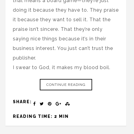
that means a board game—they’re just
doing it because they have to. They praise
it because they want to sell it. That the
praise isn’t sincere. That they’re only
saying nice things because it’s in their
business interest. You just can’t trust the
publisher.
I swear to God, it makes my blood boil.
CONTINUE READING
SHARE:
READING TIME: 2 MIN