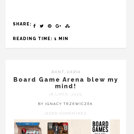
SHARE:
READING TIME: 1 MIN
RANT
,
VARIA
Board Game Arena blew my
mind!
18 LIPCA, 2025
BY IGNACY TRZEWICZEK
JEDEN KOMENTARZ