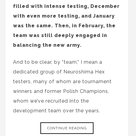
filled with intense testing, December
with even more testing, and January
was the same. Then, in February, the
team was still deeply engaged in
balancing the new army.
And to be clear, by “team,” I mean a
dedicated group of Neuroshima Hex
testers, many of whom are tournament
winners and former Polish Champions,
whom we’ve recruited into the
development team over the years.
CONTINUE READING