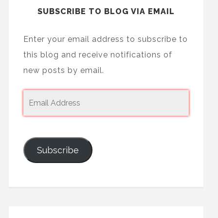
SUBSCRIBE TO BLOG VIA EMAIL
Enter your email address to subscribe to
this blog and receive notifications of
new posts by email.
Subscribe