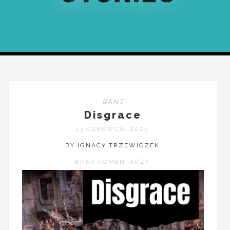
RANT
Disgrace
13 CZERWCA, 2025
BY IGNACY TRZEWICZEK
BRAK KOMENTARZY