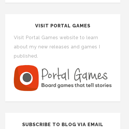
VISIT PORTAL GAMES
Visit Portal Games website to learn
about my new releases and games I
published.
SUBSCRIBE TO BLOG VIA EMAIL