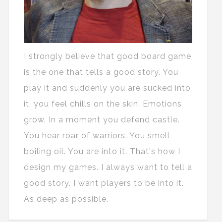
I strongly believe that good board game
is the one that tells a good story. You
play it and suddenly you are sucked into
it, you feel chills on the skin. Emotions
grow. In a moment you defend castle.
You hear roar of warriors. You smell
boiling oil. You are into it. That's how I
design my games. I always want to tell a
good story. I want players to be into it.
As deep as possible.