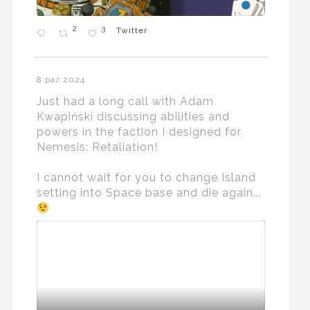
2
3
Twitter
8 paź 2024
Just had a long call with Adam
Kwapiński discussing abilities and
powers in the faction I designed for
Nemesis: Retaliation!
I cannot wait for you to change Island
setting into Space base and die again...