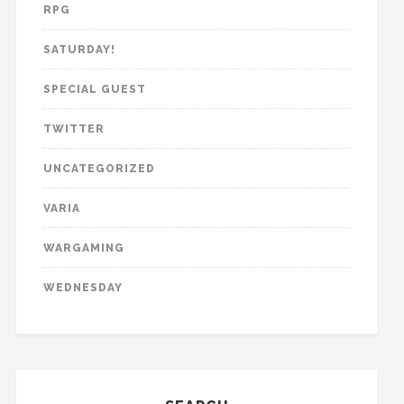
RPG
SATURDAY!
SPECIAL GUEST
TWITTER
UNCATEGORIZED
VARIA
WARGAMING
WEDNESDAY