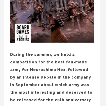
During the summer, we held a
competition for the best fan-made
army for Neuroshima Hex, followed
by an intense debate in the company
in September about which army was
the most interesting and deserved to
be released for the 20th anniversary