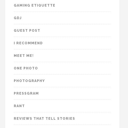
GAMING ETIQUETTE
GDJ
GUEST POST
I RECOMMEND
MEET ME!
ONE PHOTO
PHOTOGRAPHY
PRESSGRAM
RANT
REVIEWS THAT TELL STORIES