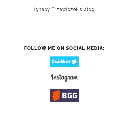
Ignacy Trzewiczek's blog
FOLLOW ME ON SOCIAL MEDIA: