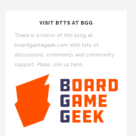
VISIT BTTS AT BGG
There is a mirror of this blog at
boardgamegeek.com with lots of
discussions, comments and community
support. Pleas, join us here: