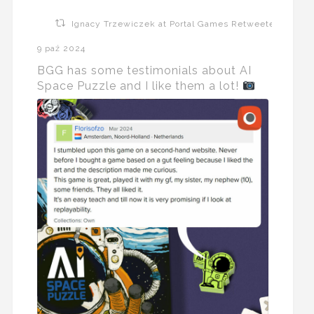
Ignacy Trzewiczek at Portal Games Retweeted
9 paź 2024
BGG has some testimonials about AI
Space Puzzle and I like them a lot!