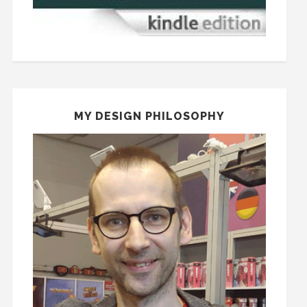
MY DESIGN PHILOSOPHY