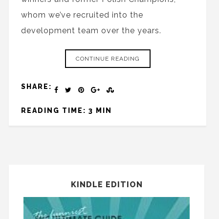
whom we’ve recruited into the
development team over the years.
CONTINUE READING
SHARE:
READING TIME: 3 MIN
KINDLE EDITION