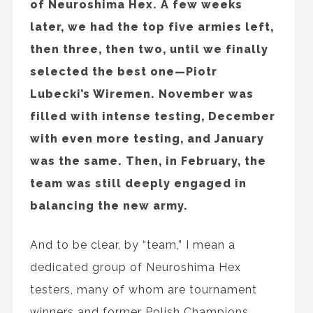
of Neuroshima Hex. A few weeks
later, we had the top five armies left,
then three, then two, until we finally
selected the best one—Piotr
Lubecki’s Wiremen. November was
filled with intense testing, December
with even more testing, and January
was the same. Then, in February, the
team was still deeply engaged in
balancing the new army.
And to be clear, by “team,” I mean a
dedicated group of Neuroshima Hex
testers, many of whom are tournament
winners and former Polish Champions,