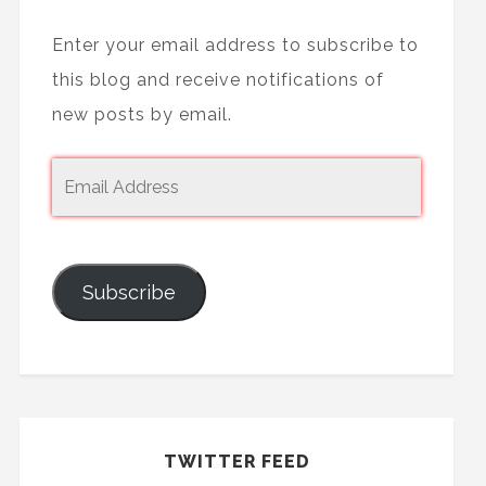
Enter your email address to subscribe to
this blog and receive notifications of
new posts by email.
Subscribe
TWITTER FEED