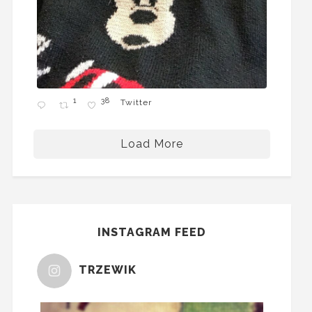
1
38
Twitter
Load More
INSTAGRAM FEED
TRZEWIK