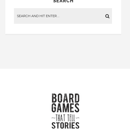
SEARCH