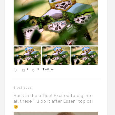
1
3
Twitter
8 paź 2024
Back in the office! Excited to dig into
all these "I'll do it after Essen" topics!