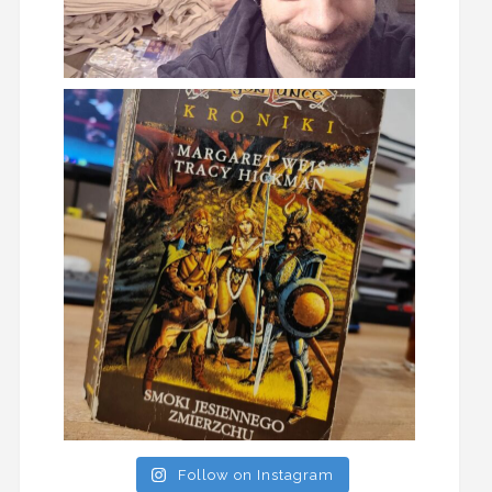
Follow on Instagram