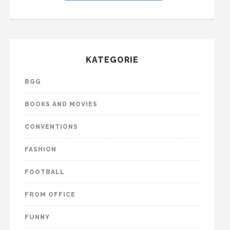
KATEGORIE
BGG
BOOKS AND MOVIES
CONVENTIONS
FASHION
FOOTBALL
FROM OFFICE
FUNNY