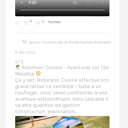
0
3
Twitter
Ignacy Trzewiczek at Portal Games Retweeted
8 paź 2024
1/3
Robinson Crusoé - Aventures sur l’Île
Maudite
Ça y est, Robinson Crusoé effectue son
grand retour ce vendredi ! Suite à un
naufrage… vous serez confrontés à une
aventure extraordinaire, dans laquelle il
va être question de gestion,
construction, exploration…