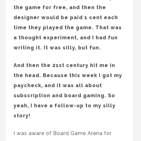
the game for free, and then the
designer would be paid 1 cent each
time they played the game. That was
a thought experiment, and I had fun
writing it. It was silly, but fun.
And then the 21st century hit me in
the head. Because this week I got my
paycheck, and it was all about
subscription and board gaming. So
yeah, I have a follow-up to my silly
story!
I was aware of Board Game Arena for