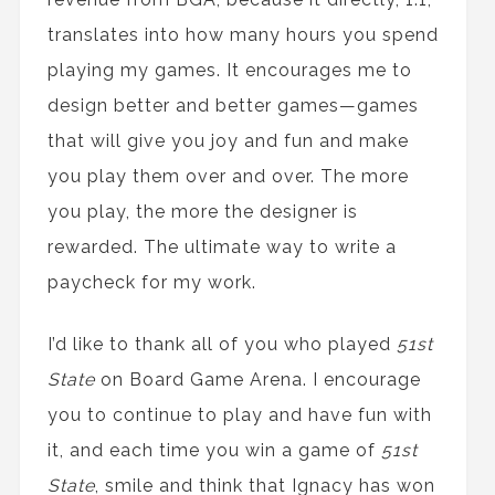
translates into how many hours you spend
playing my games. It encourages me to
design better and better games—games
that will give you joy and fun and make
you play them over and over. The more
you play, the more the designer is
rewarded. The ultimate way to write a
paycheck for my work.
I’d like to thank all of you who played
51st
State
on Board Game Arena. I encourage
you to continue to play and have fun with
it, and each time you win a game of
51st
State
, smile and think that Ignacy has won