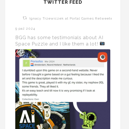
TWITTER FEED
Ignacy Trzewiczek at Portal Games Retweeted
9 paź 2024
BGG has some testimonials about AI
Space Puzzle and I like them a lot!