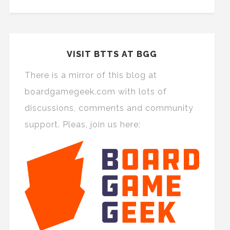
VISIT BTTS AT BGG
There is a mirror of this blog at
boardgamegeek.com with lots of
discussions, comments and community
support. Pleas, join us here: