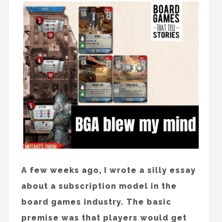
A few weeks ago, I wrote a silly essay
about a subscription model in the
board games industry. The basic
premise was that players would get