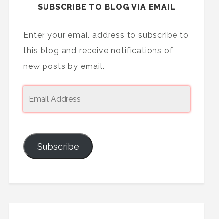
SUBSCRIBE TO BLOG VIA EMAIL
Enter your email address to subscribe to
this blog and receive notifications of
new posts by email.
Subscribe