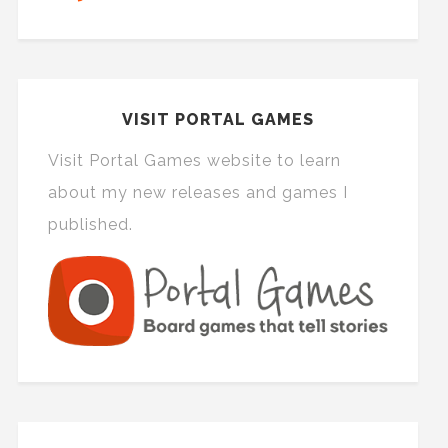
VISIT PORTAL GAMES
Visit Portal Games website to learn
about my new releases and games I
published.