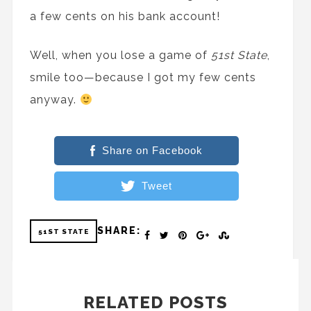
a few cents on his bank account!
Well, when you lose a game of
51st State
,
smile too—because I got my few cents
anyway.
Share on Facebook
Tweet
SHARE:
51ST STATE
RELATED POSTS