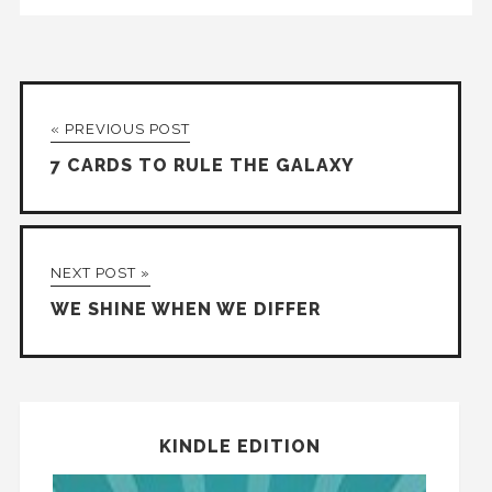
« PREVIOUS POST
7 CARDS TO RULE THE GALAXY
NEXT POST »
WE SHINE WHEN WE DIFFER
KINDLE EDITION