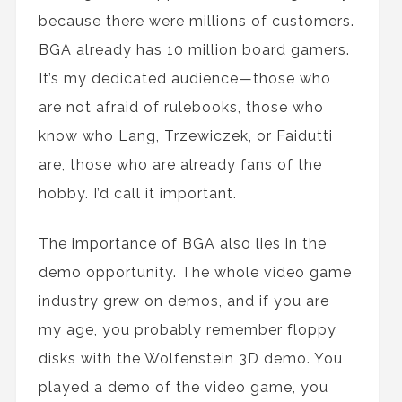
because there were millions of customers.
BGA already has 10 million board gamers.
It’s my dedicated audience—those who
are not afraid of rulebooks, those who
know who Lang, Trzewiczek, or Faidutti
are, those who are already fans of the
hobby. I’d call it important.
The importance of BGA also lies in the
demo opportunity. The whole video game
industry grew on demos, and if you are
my age, you probably remember floppy
disks with the Wolfenstein 3D demo. You
played a demo of the video game, you