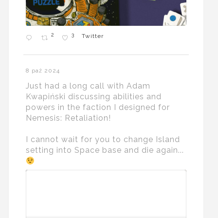
2
3
Twitter
8 paź 2024
Just had a long call with Adam
Kwapiński discussing abilities and
powers in the faction I designed for
Nemesis: Retaliation!
I cannot wait for you to change Island
setting into Space base and die again...