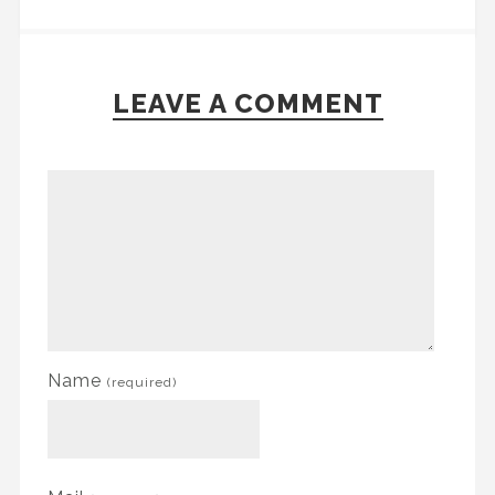
LEAVE A COMMENT
Name
(required)