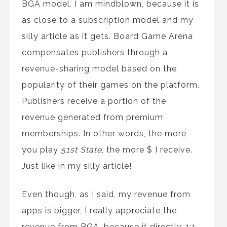
BGA model. I am mindblown, because it is
as close to a subscription model and my
silly article as it gets. Board Game Arena
compensates publishers through a
revenue-sharing model based on the
popularity of their games on the platform.
Publishers receive a portion of the
revenue generated from premium
memberships. In other words, the more
you play
51st State
, the more $ I receive.
Just like in my silly article!
Even though, as I said, my revenue from
apps is bigger, I really appreciate the
revenue from BGA, because it directly, 1:1,