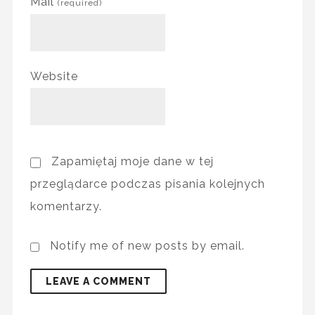
Mail
(required)
Website
Zapamiętaj moje dane w tej
przeglądarce podczas pisania kolejnych
komentarzy.
Notify me of new posts by email.