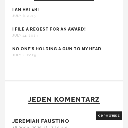
I AM HATER!
JULY 6, 2015
I FILE A REQEST FOR AN AWARD!
JULY 14, 2023
NO ONE’S HOLDING A GUN TO MY HEAD
JULY 4, 2025
JEDEN KOMENTARZ
ODPOWIEDZ
JEREMIAH FAUSTINO
18 lipca, 2025 at 12:24 pm