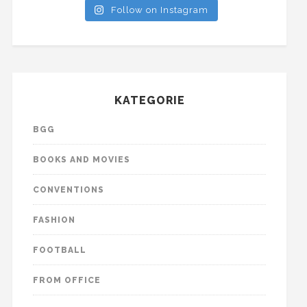
Follow on Instagram
KATEGORIE
BGG
BOOKS AND MOVIES
CONVENTIONS
FASHION
FOOTBALL
FROM OFFICE