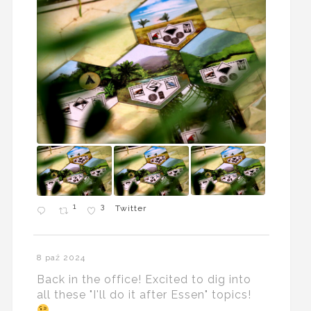
1
3
Twitter
8 paź 2024
Back in the office! Excited to dig into
all these "I'll do it after Essen" topics!