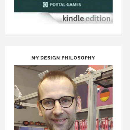
MY DESIGN PHILOSOPHY