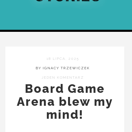
18 LIPCA, 2025
BY IGNACY TRZEWICZEK
JEDEN KOMENTARZ
Board Game
Arena blew my
mind!