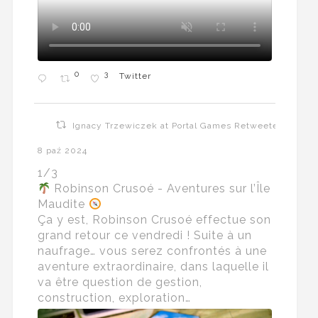
0
3
Twitter
Ignacy Trzewiczek at Portal Games Retweeted
8 paź 2024
1/3
Robinson Crusoé - Aventures sur l’Île
Maudite
Ça y est, Robinson Crusoé effectue son
grand retour ce vendredi ! Suite à un
naufrage… vous serez confrontés à une
aventure extraordinaire, dans laquelle il
va être question de gestion,
construction, exploration…