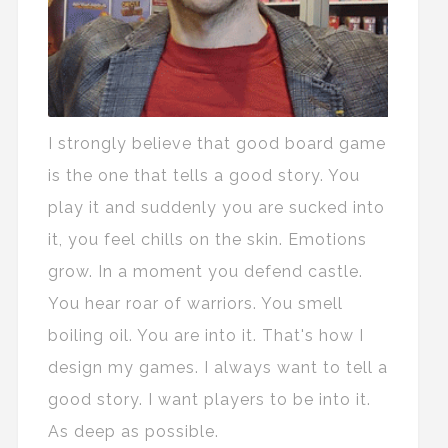
I strongly believe that good board game
is the one that tells a good story. You
play it and suddenly you are sucked into
it, you feel chills on the skin. Emotions
grow. In a moment you defend castle.
You hear roar of warriors. You smell
boiling oil. You are into it. That's how I
design my games. I always want to tell a
good story. I want players to be into it.
As deep as possible.