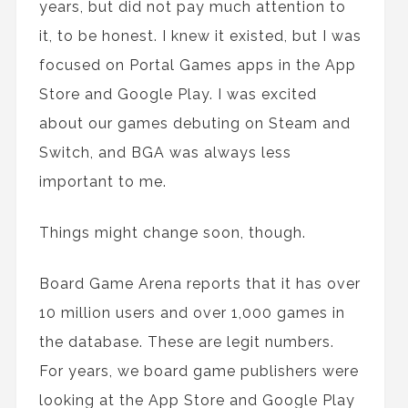
years, but did not pay much attention to
it, to be honest. I knew it existed, but I was
focused on Portal Games apps in the App
Store and Google Play. I was excited
about our games debuting on Steam and
Switch, and BGA was always less
important to me.
Things might change soon, though.
Board Game Arena reports that it has over
10 million users and over 1,000 games in
the database. These are legit numbers.
For years, we board game publishers were
looking at the App Store and Google Play