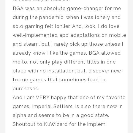
BGA was an absolute game-changer for me
during the pandemic, when I was lonely and
solo gaming felt lonlier. And, look, I do love
well-implemented app adaptations on mobile
and steam, but I rarely pick up those unless I
already know I like the games. BGA allowed
me to, not only play different titles in one
place with no installation, but, discover new-
to-me games that sometimes lead to
purchases.
And I am VERY happy that one of my favorite
games, Imperial Settlers, is also there now in
alpha and seems to be in a good state.
Shoutout to KuWizard for the implem.