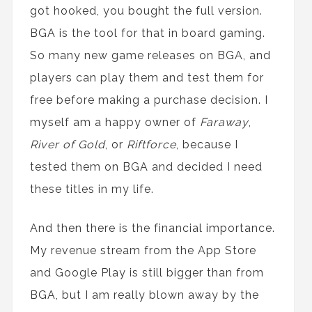
got hooked, you bought the full version.
BGA is the tool for that in board gaming.
So many new game releases on BGA, and
players can play them and test them for
free before making a purchase decision. I
myself am a happy owner of
Faraway
,
River of Gold
, or
Riftforce
, because I
tested them on BGA and decided I need
these titles in my life.
And then there is the financial importance.
My revenue stream from the App Store
and Google Play is still bigger than from
BGA, but I am really blown away by the