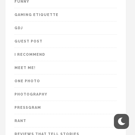
FUNNY
GAMING ETIQUETTE
GDJ
GUEST POST
I RECOMMEND
MEET ME!
ONE PHOTO
PHOTOGRAPHY
PRESSGRAM
RANT
REVIEWS THAT TELL STORIES