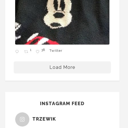
1
38
Twitter
Load More
INSTAGRAM FEED
TRZEWIK