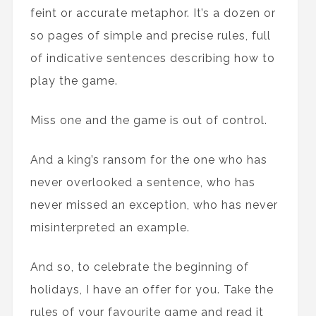
feint or accurate metaphor. It’s a dozen or
so pages of simple and precise rules, full
of indicative sentences describing how to
play the game.
Miss one and the game is out of control.
And a king’s ransom for the one who has
never overlooked a sentence, who has
never missed an exception, who has never
misinterpreted an example.
And so, to celebrate the beginning of
holidays, I have an offer for you. Take the
rules of your favourite game and read it