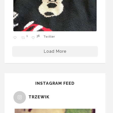
1
38
Twitter
Load More
INSTAGRAM FEED
TRZEWIK