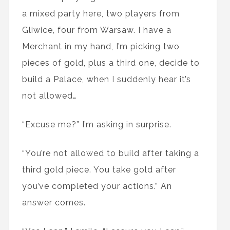
a mixed party here, two players from
Gliwice, four from Warsaw. I have a
Merchant in my hand, I’m picking two
pieces of gold, plus a third one, decide to
build a Palace, when I suddenly hear it’s
not allowed…
“Excuse me?” I’m asking in surprise.
“You’re not allowed to build after taking a
third gold piece. You take gold after
you’ve completed your actions.” An
answer comes.