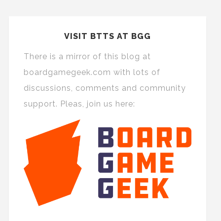
VISIT BTTS AT BGG
There is a mirror of this blog at
boardgamegeek.com with lots of
discussions, comments and community
support. Pleas, join us here: