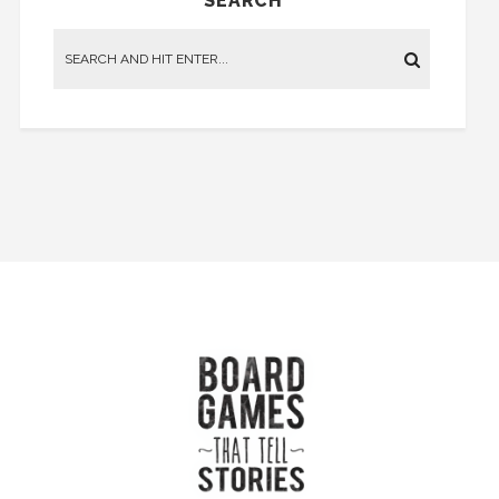
SEARCH