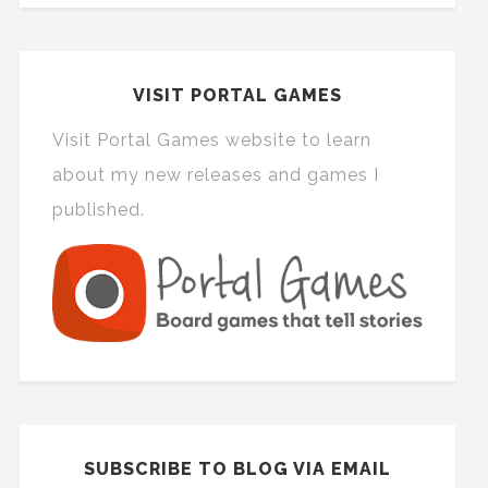
VISIT PORTAL GAMES
Visit Portal Games website to learn
about my new releases and games I
published.
SUBSCRIBE TO BLOG VIA EMAIL