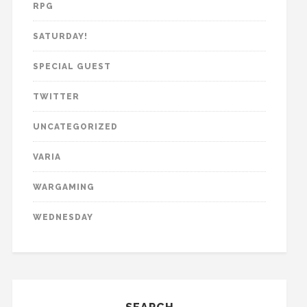
RPG
SATURDAY!
SPECIAL GUEST
TWITTER
UNCATEGORIZED
VARIA
WARGAMING
WEDNESDAY