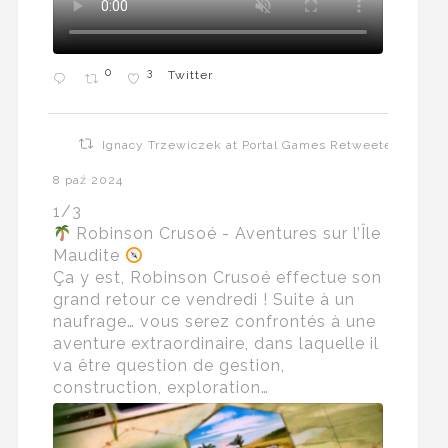
0
3
Twitter
Ignacy Trzewiczek at Portal Games Retweeted
8 paź 2024
1/3
Robinson Crusoé - Aventures sur l’Île
Maudite
Ça y est, Robinson Crusoé effectue son
grand retour ce vendredi ! Suite à un
naufrage… vous serez confrontés à une
aventure extraordinaire, dans laquelle il
va être question de gestion,
construction, exploration…