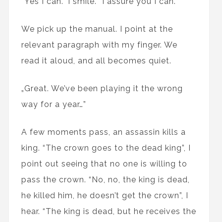
“Yes I can.” I smile. “I assure you I can.”
We pick up the manual. I point at the
relevant paragraph with my finger. We
read it aloud, and all becomes quiet.
„Great. We’ve been playing it the wrong
way for a year…”
A few moments pass, an assassin kills a
king. “The crown goes to the dead king”, I
point out seeing that no one is willing to
pass the crown. “No, no, the king is dead,
he killed him, he doesn’t get the crown”, I
hear. “The king is dead, but he receives the