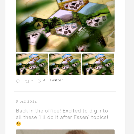
1
3
Twitter
8 paź 2024
Back in the office! Excited to dig into
all these "I'll do it after Essen" topics!