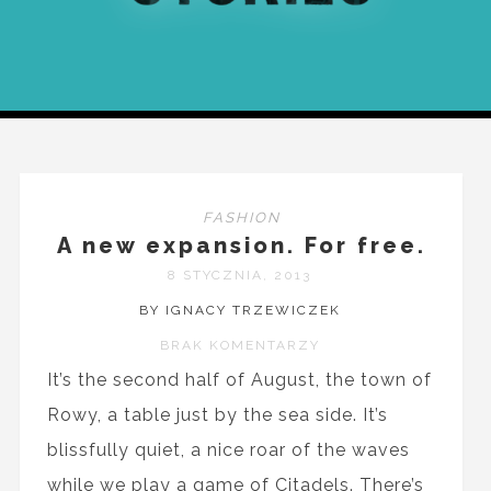
FASHION
A new expansion. For free.
8 STYCZNIA, 2013
BY IGNACY TRZEWICZEK
BRAK KOMENTARZY
It’s the second half of August, the town of
Rowy, a table just by the sea side. It’s
blissfully quiet, a nice roar of the waves
while we play a game of Citadels. There’s