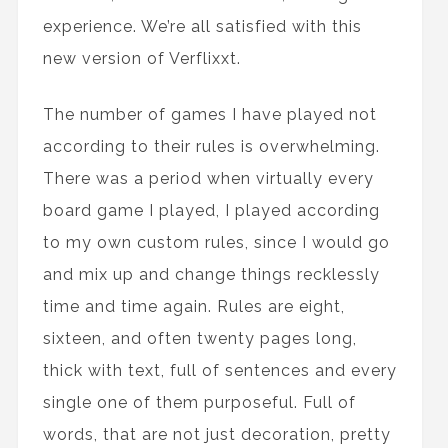
experience. We’re all satisfied with this
new version of Verflixxt.
The number of games I have played not
according to their rules is overwhelming.
There was a period when virtually every
board game I played, I played according
to my own custom rules, since I would go
and mix up and change things recklessly
time and time again. Rules are eight,
sixteen, and often twenty pages long,
thick with text, full of sentences and every
single one of them purposeful. Full of
words, that are not just decoration, pretty