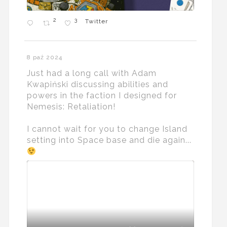
2
3
Twitter
8 paź 2024
Just had a long call with Adam
Kwapiński discussing abilities and
powers in the faction I designed for
Nemesis: Retaliation!
I cannot wait for you to change Island
setting into Space base and die again...