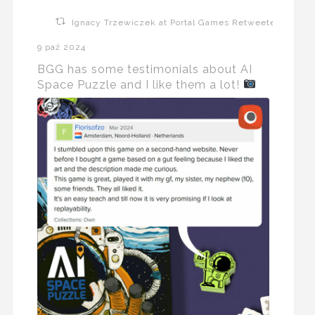
Ignacy Trzewiczek at Portal Games Retweeted
9 paź 2024
BGG has some testimonials about AI
Space Puzzle and I like them a lot!