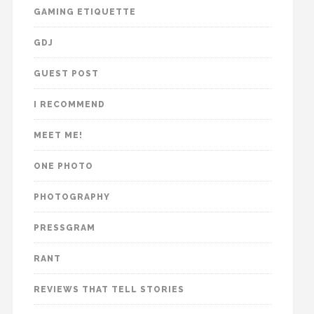
GAMING ETIQUETTE
GDJ
GUEST POST
I RECOMMEND
MEET ME!
ONE PHOTO
PHOTOGRAPHY
PRESSGRAM
RANT
REVIEWS THAT TELL STORIES