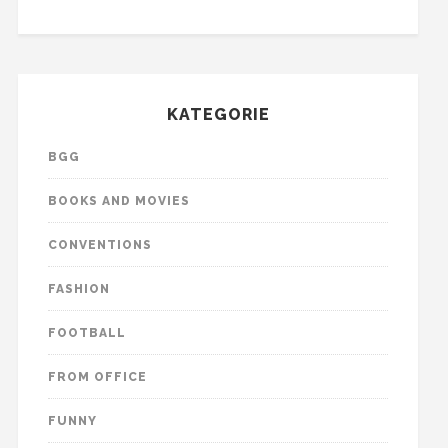
KATEGORIE
BGG
BOOKS AND MOVIES
CONVENTIONS
FASHION
FOOTBALL
FROM OFFICE
FUNNY