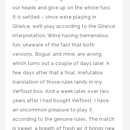
our heads and give up on the whole fuss.
It is settled – since we’re playing in
Gliwice, we’ll play according to the Gliwice
interpretation. We’re having tremendous
fun, unaware of the fact that both
versions, Bogus’ and mine, are wrong,
which turns out a couple of days later. A
few days after that a final, irrefutable
translation of those rules lands in my
Verflixxt box. And a week later, over two
years after I had bought Verflixxt, I have
an uncommon pleasure to play it
according to the genuine rules. The match
is sweet, a breath of fresh air, it brings new