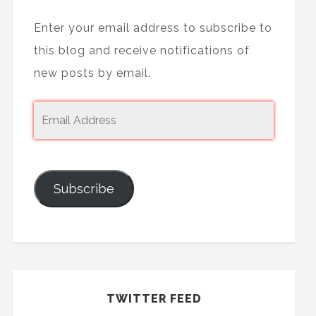
Enter your email address to subscribe to
this blog and receive notifications of
new posts by email.
Subscribe
TWITTER FEED