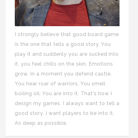
I strongly believe that good board game
is the one that tells a good story. You
play it and suddenly you are sucked into
it, you feel chills on the skin. Emotions
grow. In a moment you defend castle.
You hear roar of warriors. You smell
boiling oil. You are into it. That's how I
design my games. I always want to tell a
good story. I want players to be into it.
As deep as possible.