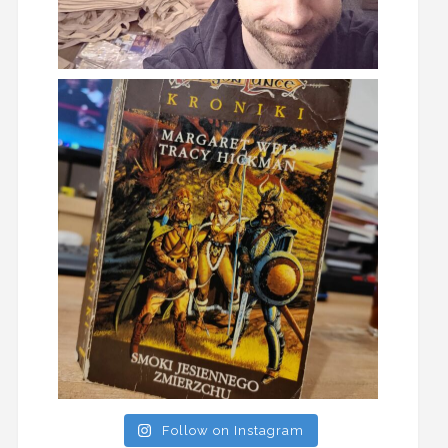
Follow on Instagram