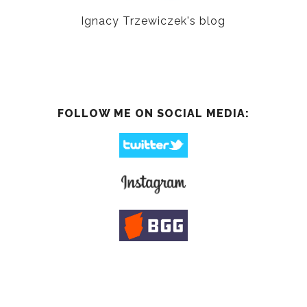
Ignacy Trzewiczek's blog
FOLLOW ME ON SOCIAL MEDIA: