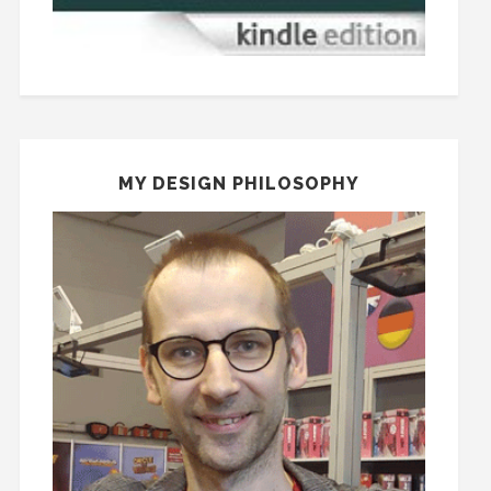
MY DESIGN PHILOSOPHY