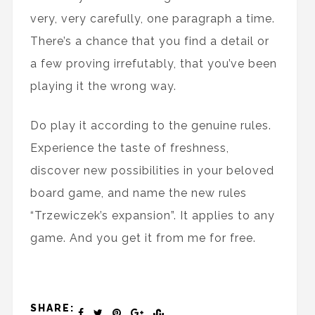
very, very carefully, one paragraph a time.
There’s a chance that you find a detail or
a few proving irrefutably, that you’ve been
playing it the wrong way.
Do play it according to the genuine rules.
Experience the taste of freshness,
discover new possibilities in your beloved
board game, and name the new rules
“Trzewiczek’s expansion”. It applies to any
game. And you get it from me for free.
SHARE: