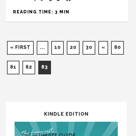
READING TIME: 3 MIN
« FIRST
...
10
20
30
«
80
81
82
83
KINDLE EDITION