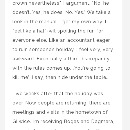
crown nevertheless”, I argument. “No, he
doesn’t. Yes, he does. No. Yes.” We take a
look in the manual. I get my own way. I
feel like a half-wit spoiling the fun for
everyone else. Like an accountant eager
to ruin someone’s holiday. I feel very, very
awkward. Eventually a third discrepancy
with the rules comes up. „You’re going to
kill me”, I say, then hide under the table…
Two weeks after that the holiday was
over. Now people are returning, there are
meetings and visits in the hometown of
Gliwice. I’m receiving Bogas and Dagmara,