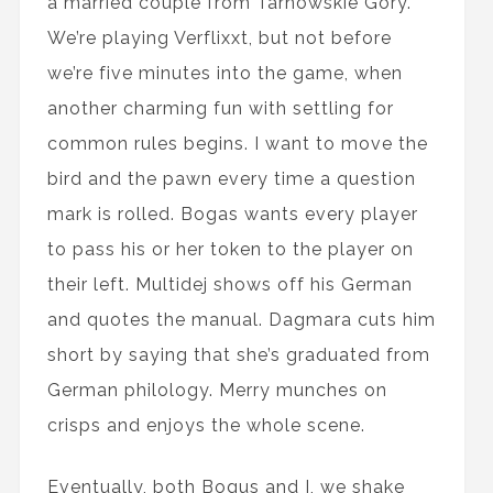
a married couple from Tarnowskie Gory.
We’re playing Verflixxt, but not before
we’re five minutes into the game, when
another charming fun with settling for
common rules begins. I want to move the
bird and the pawn every time a question
mark is rolled. Bogas wants every player
to pass his or her token to the player on
their left. Multidej shows off his German
and quotes the manual. Dagmara cuts him
short by saying that she’s graduated from
German philology. Merry munches on
crisps and enjoys the whole scene.
Eventually, both Bogus and I, we shake