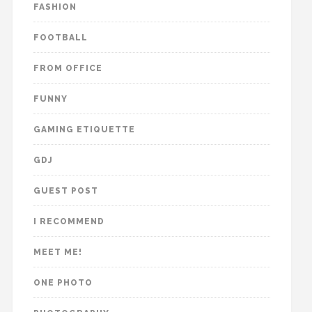
FASHION
FOOTBALL
FROM OFFICE
FUNNY
GAMING ETIQUETTE
GDJ
GUEST POST
I RECOMMEND
MEET ME!
ONE PHOTO