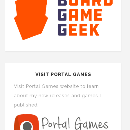
VISIT PORTAL GAMES
Visit Portal Games website to learn
about my new releases and games I
published.