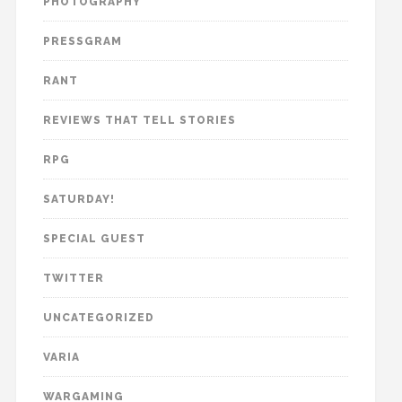
PHOTOGRAPHY
PRESSGRAM
RANT
REVIEWS THAT TELL STORIES
RPG
SATURDAY!
SPECIAL GUEST
TWITTER
UNCATEGORIZED
VARIA
WARGAMING