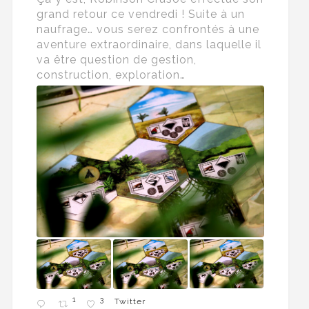
grand retour ce vendredi ! Suite à un
naufrage… vous serez confrontés à une
aventure extraordinaire, dans laquelle il
va être question de gestion,
construction, exploration…
1
3
Twitter