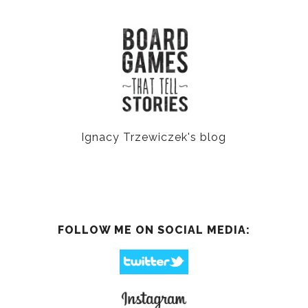
Ignacy Trzewiczek's blog
FOLLOW ME ON SOCIAL MEDIA: