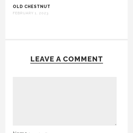
OLD CHESTNUT
FEBRUARY 1, 2023
LEAVE A COMMENT