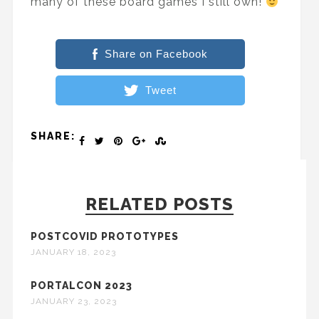
many of these board games I still own!
Share on Facebook
Tweet
SHARE:
RELATED POSTS
POSTCOVID PROTOTYPES
JANUARY 18, 2023
PORTALCON 2023
JANUARY 23, 2023