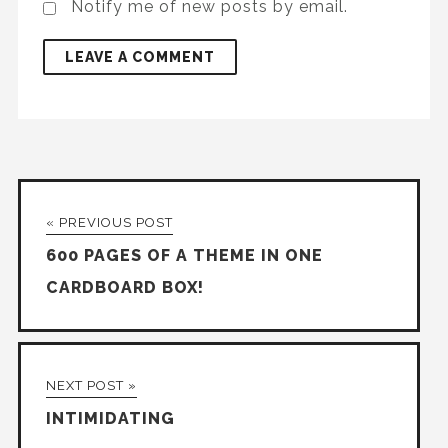
Notify me of new posts by email.
« PREVIOUS POST
600 PAGES OF A THEME IN ONE
CARDBOARD BOX!
NEXT POST »
INTIMIDATING