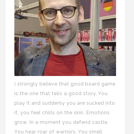
I strongly believe that good board game
is the one that tells a good story. You
play it and suddenly you are sucked into
it, you feel chills on the skin. Emotions
grow. In a moment you defend castle.
You hear roar of warriors. You smell