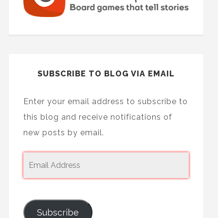
SUBSCRIBE TO BLOG VIA EMAIL
Enter your email address to subscribe to
this blog and receive notifications of
new posts by email.
Subscribe