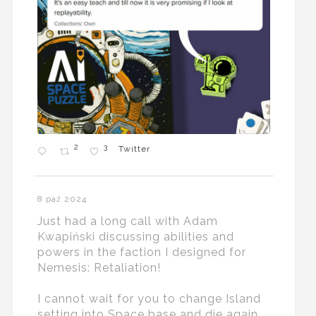
2
3
Twitter
8 paź 2024
Just had a long call with Adam
Kwapiński discussing abilities and
powers in the faction I designed for
Nemesis: Retaliation!
I cannot wait for you to change Island
setting into Space base and die again...