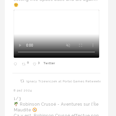
0
3
Twitter
Ignacy Trzewiczek at Portal Games Retweeted
8 paź 2024
1/3
Robinson Crusoé - Aventures sur l’Île
Maudite
Ça y est, Robinson Crusoé effectue son