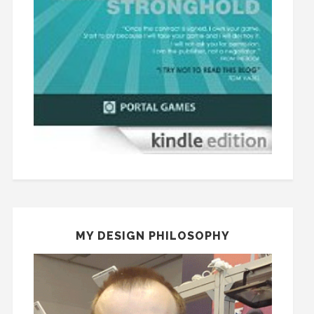
MY DESIGN PHILOSOPHY