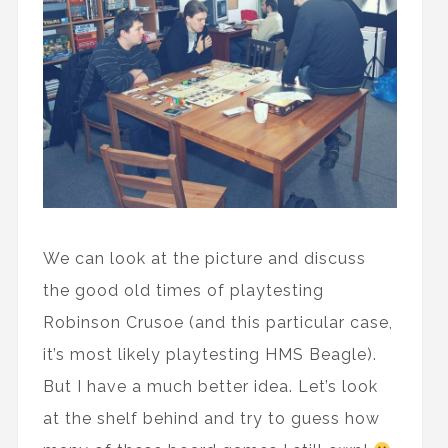
We can look at the picture and discuss
the good old times of playtesting
Robinson Crusoe (and this particular case,
it’s most likely playtesting HMS Beagle).
But I have a much better idea. Let’s look
at the shelf behind and try to guess how