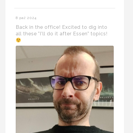
8 paź 2024
Back in the office! Excited to dig into
all these "I'll do it after Essen" topics!