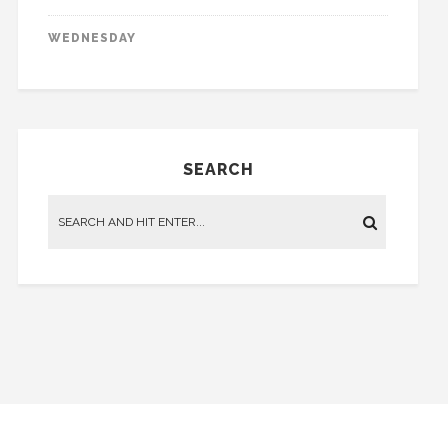
WEDNESDAY
SEARCH