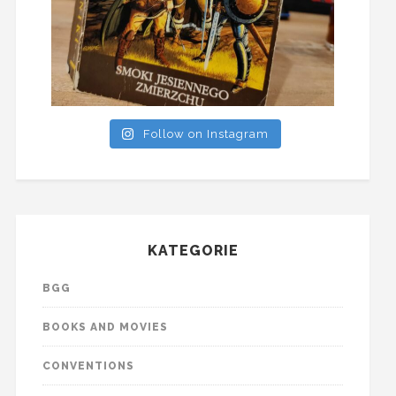
Follow on Instagram
KATEGORIE
BGG
BOOKS AND MOVIES
CONVENTIONS