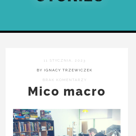
11 STYCZNIA, 2023
BY IGNACY TRZEWICZEK
BRAK KOMENTARZY
Mico macro