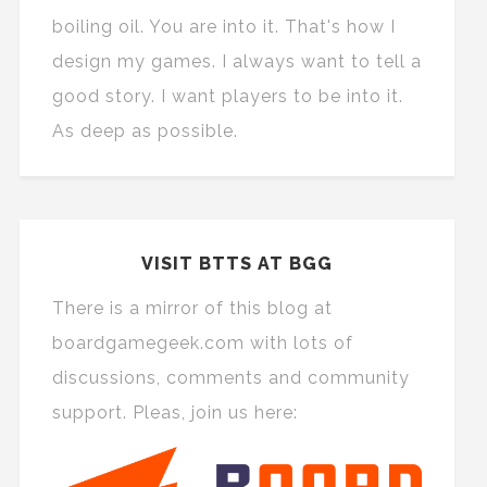
boiling oil. You are into it. That's how I
design my games. I always want to tell a
good story. I want players to be into it.
As deep as possible.
VISIT BTTS AT BGG
There is a mirror of this blog at
boardgamegeek.com with lots of
discussions, comments and community
support. Pleas, join us here: