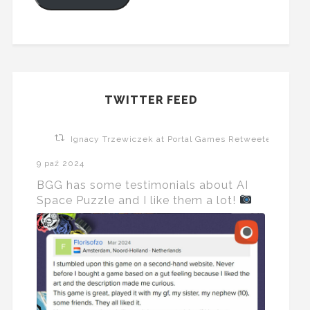
TWITTER FEED
Ignacy Trzewiczek at Portal Games Retweeted
9 paź 2024
BGG has some testimonials about AI
Space Puzzle and I like them a lot!