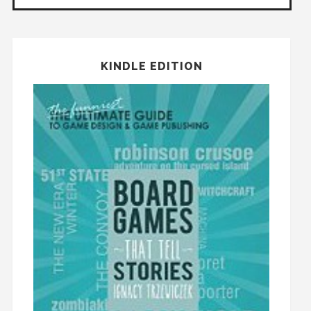
KINDLE EDITION