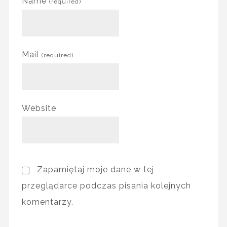
Name
(required)
Mail
(required)
Website
Zapamiętaj moje dane w tej
przeglądarce podczas pisania kolejnych
komentarzy.