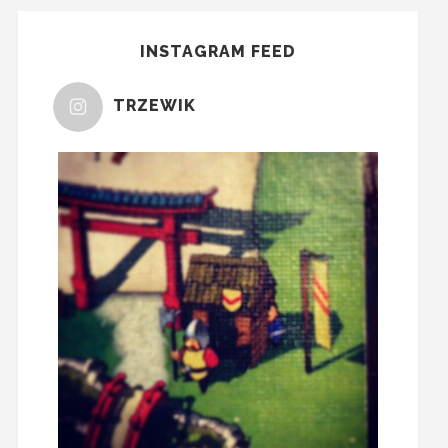
INSTAGRAM FEED
TRZEWIK