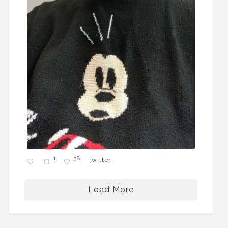
1
38
Twitter
Load More