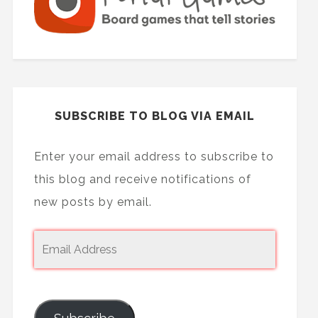
SUBSCRIBE TO BLOG VIA EMAIL
Enter your email address to subscribe to
this blog and receive notifications of
new posts by email.