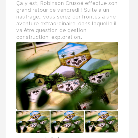
Ça y est, Robinson Crusoé effectue son
grand retour ce vendredi ! Suite à un
naufrage… vous serez confrontés à une
aventure extraordinaire, dans laquelle il
va être question de gestion,
construction, exploration…
1
3