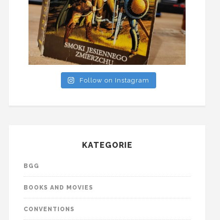
Follow on Instagram
KATEGORIE
BGG
BOOKS AND MOVIES
CONVENTIONS