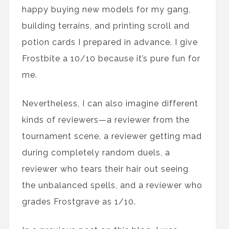
happy buying new models for my gang,
building terrains, and printing scroll and
potion cards I prepared in advance. I give
Frostbite a 10/10 because it’s pure fun for
me.
Nevertheless, I can also imagine different
kinds of reviewers—a reviewer from the
tournament scene, a reviewer getting mad
during completely random duels, a
reviewer who tears their hair out seeing
the unbalanced spells, and a reviewer who
grades Frostgrave as 1/10.