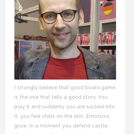
I strongly believe that good board game
is the one that tells a good story. You
play it and suddenly you are sucked into
it, you feel chills on the skin. Emotions
grow. In a moment you defend castle.