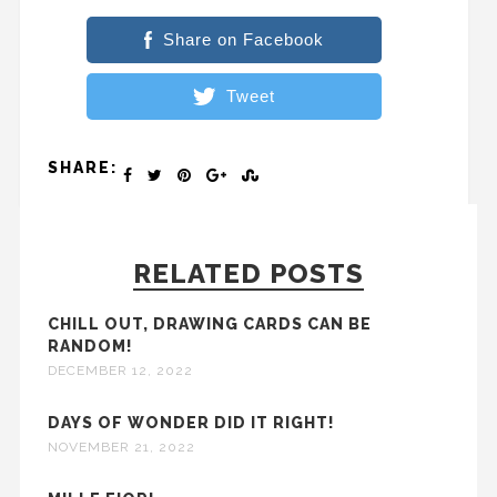
Share on Facebook
Tweet
SHARE:
RELATED POSTS
CHILL OUT, DRAWING CARDS CAN BE
RANDOM!
DECEMBER 12, 2022
DAYS OF WONDER DID IT RIGHT!
NOVEMBER 21, 2022