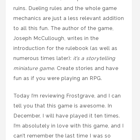
ruins. Dueling rules and the whole game
mechanics are just a less relevant addition
to all this fun. The author of the game,
Joseph McCullough, writes in the
introduction for the rulebook (as well as
numerous times later):
it’s a storytelling
miniature game
. Create stories and have
fun as if you were playing an RPG.
Today I’m reviewing Frostgrave, and I can
tell you that this game is awesome. In
December, I will have played it ten times.
I’m absolutely in love with this game, and I
can’t remember the last time I was so