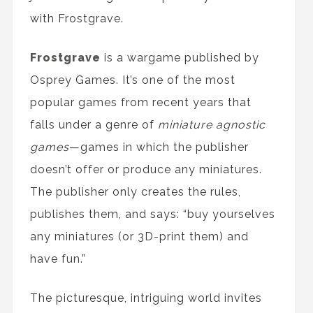
with Frostgrave.
Frostgrave
is a wargame published by
Osprey Games. It’s one of the most
popular games from recent years that
falls under a genre of
miniature agnostic
games
—games in which the publisher
doesn’t offer or produce any miniatures.
The publisher only creates the rules,
publishes them, and says: “buy yourselves
any miniatures (or 3D-print them) and
have fun.”
The picturesque, intriguing world invites