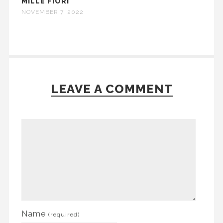
MILLE FIORI
NOVEMBER 7, 2022
LEAVE A COMMENT
Name
(required)