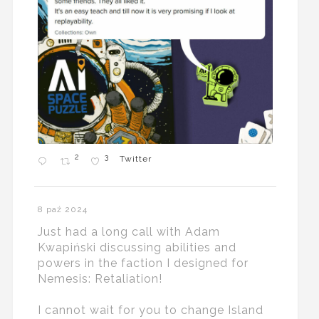
2
3
Twitter
8 paź 2024
Just had a long call with Adam
Kwapiński discussing abilities and
powers in the faction I designed for
Nemesis: Retaliation!
I cannot wait for you to change Island