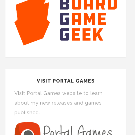
VISIT PORTAL GAMES
Visit Portal Games website to learn
about my new releases and games I
published.