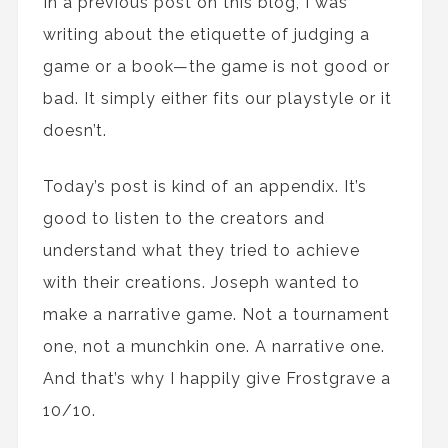
In a previous post on this blog, I was
writing about the etiquette of judging a
game or a book—the game is not good or
bad. It simply either fits our playstyle or it
doesn’t.
Today’s post is kind of an appendix. It’s
good to listen to the creators and
understand what they tried to achieve
with their creations. Joseph wanted to
make a narrative game. Not a tournament
one, not a munchkin one. A narrative one.
And that’s why I happily give Frostgrave a
10/10.