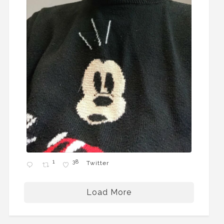
1
38
Twitter
Load More