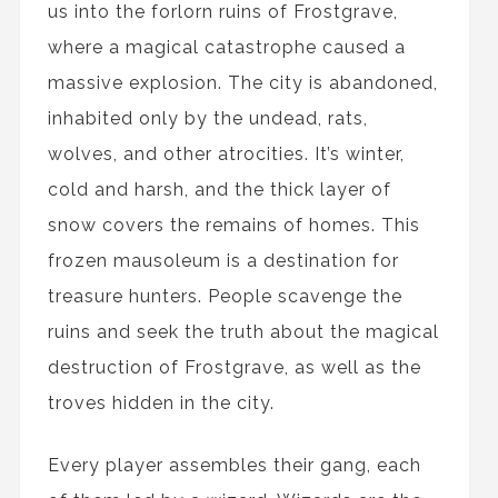
us into the forlorn ruins of Frostgrave,
where a magical catastrophe caused a
massive explosion. The city is abandoned,
inhabited only by the undead, rats,
wolves, and other atrocities. It’s winter,
cold and harsh, and the thick layer of
snow covers the remains of homes. This
frozen mausoleum is a destination for
treasure hunters. People scavenge the
ruins and seek the truth about the magical
destruction of Frostgrave, as well as the
troves hidden in the city.
Every player assembles their gang, each