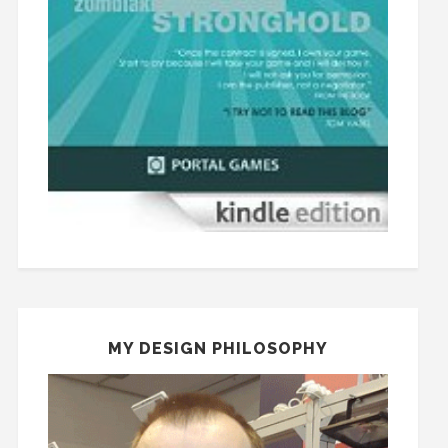
MY DESIGN PHILOSOPHY