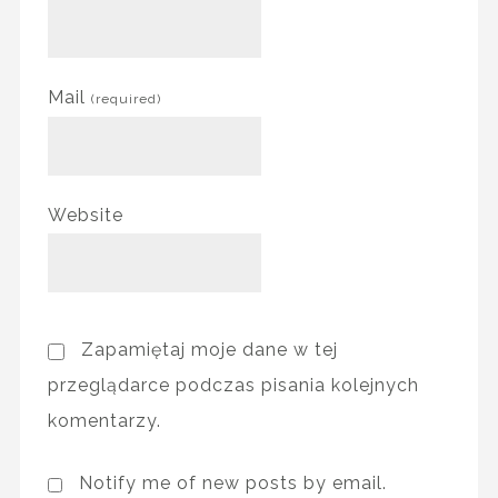
Mail
(required)
Website
Zapamiętaj moje dane w tej
przeglądarce podczas pisania kolejnych
komentarzy.
Notify me of new posts by email.