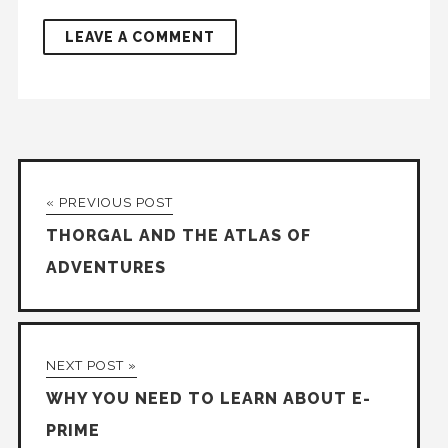
« PREVIOUS POST
THORGAL AND THE ATLAS OF
ADVENTURES
NEXT POST »
WHY YOU NEED TO LEARN ABOUT E-
PRIME