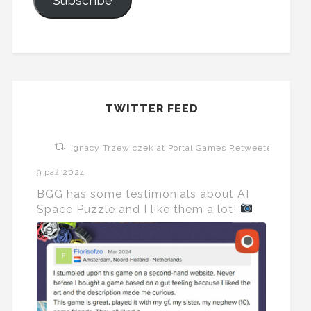
Subscribe
TWITTER FEED
Ignacy Trzewiczek at Portal Games Retweeted
9 paź 2024
BGG has some testimonials about AI
Space Puzzle and I like them a lot!