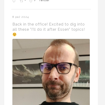
Twitter
8 paź 2024
Back in the office! Excited to dig into
all these "I'll do it after Essen" topics!