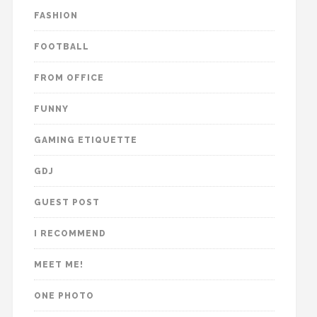
FASHION
FOOTBALL
FROM OFFICE
FUNNY
GAMING ETIQUETTE
GDJ
GUEST POST
I RECOMMEND
MEET ME!
ONE PHOTO