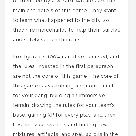
of them led by a wizard. Wizards are the
main characters of this game. They want
to learn what happened to the city, so
they hire mercenaries to help them survive
and safely search the ruins.
Frostgrave is 100% narrative-focused, and
the rules I roasted in the first paragraph
are not the core of this game. The core of
this game is assembling a curious bunch
for your gang, building an immersive
terrain, drawing the rules for your team’s
base, gaining XP for every play, and then
leveling your wizards and finding new
mixtures, artifacts, and spell scrolls in the