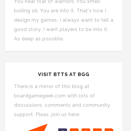
You hear roar of warriors. You smell
boiling oil. You are into it. That's how I
design my games. I always want to tell a
good story. I want players to be into it.
As deep as possible.
VISIT BTTS AT BGG
There is a mirror of this blog at
boardgamegeek.com with lots of
discussions, comments and community
support. Pleas, join us here: