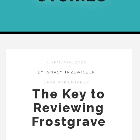
5 GRUDNIA, 2022
BY IGNACY TRZEWICZEK
BRAK KOMENTARZY
The Key to
Reviewing
Frostgrave