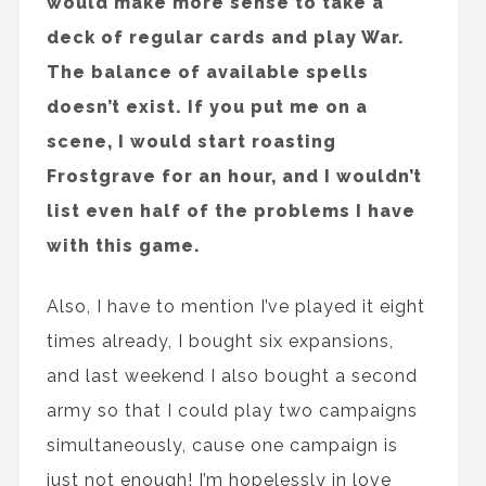
would make more sense to take a
deck of regular cards and play War.
The balance of available spells
doesn’t exist. If you put me on a
scene, I would start roasting
Frostgrave for an hour, and I wouldn’t
list even half of the problems I have
with this game.
Also, I have to mention I’ve played it eight
times already, I bought six expansions,
and last weekend I also bought a second
army so that I could play two campaigns
simultaneously, cause one campaign is
just not enough! I’m hopelessly in love