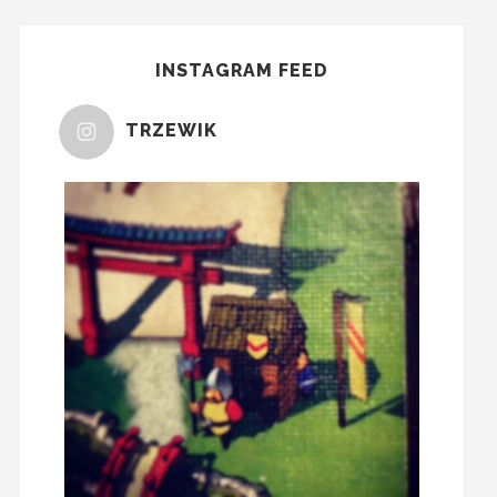
INSTAGRAM FEED
TRZEWIK