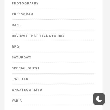
PHOTOGRAPHY
PRESSGRAM
RANT
REVIEWS THAT TELL STORIES
RPG
SATURDAY!
SPECIAL GUEST
TWITTER
UNCATEGORIZED
VARIA