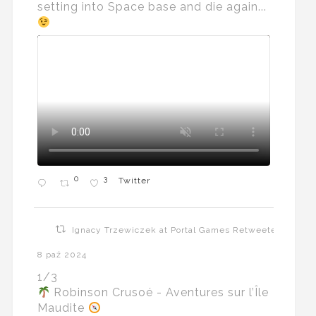
setting into Space base and die again...
0
3
Twitter
Ignacy Trzewiczek at Portal Games Retweeted
8 paź 2024
1/3
Robinson Crusoé - Aventures sur l’Île
Maudite