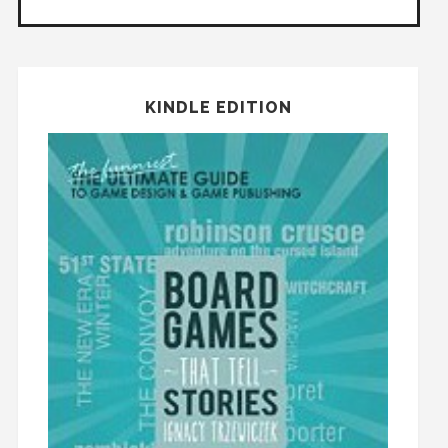
KINDLE EDITION