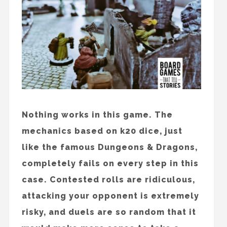
Nothing works in this game. The
mechanics based on k20 dice, just
like the famous Dungeons & Dragons,
completely fails on every step in this
case. Contested rolls are ridiculous,
attacking your opponent is extremely
risky, and duels are so random that it