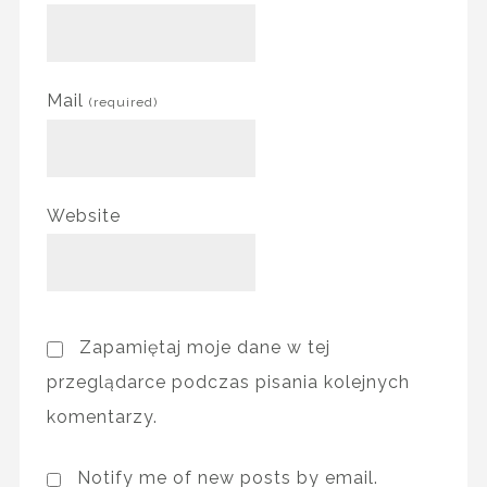
Mail
(required)
Website
Zapamiętaj moje dane w tej
przeglądarce podczas pisania kolejnych
komentarzy.
Notify me of new posts by email.