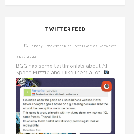
TWITTER FEED
Ignacy Trzewiczek at Portal Games Retweeted
9 paź 2024
BGG has some testimonials about AI
Space Puzzle and I like them a lot!