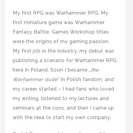
My first RPG was Warhammer RPG. My
first miniature game was Warhammer
Fantasy Battle. Games Workshop titles
were the origins of my gaming passion.
My first job in the industry, my debut was
publishing a scenario for Warhammer RPG
here in Poland. Soon I became „
the
Warhammer dude”
in Polish fandom, and
my career started – I had fans who loved
my writing, listened to my lectures and
seminars at the cons, and then I came up
with the idea to start my own company.