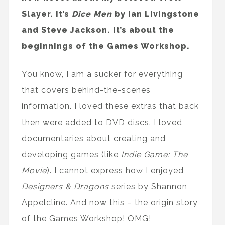
Slayer. It’s
Dice Men
by Ian Livingstone
and Steve Jackson. It’s about the
beginnings of the Games Workshop.
You know, I am a sucker for everything
that covers behind-the-scenes
information. I loved these extras that back
then were added to DVD discs. I loved
documentaries about creating and
developing games (like
Indie Game: The
Movie
). I cannot express how I enjoyed
Designers & Dragons
series by Shannon
Appelcline. And now this – the origin story
of the Games Workshop! OMG!