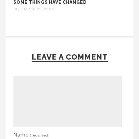
SOME THINGS HAVE CHANGED
DECEMBER 21, 2022
LEAVE A COMMENT
Name
(required)