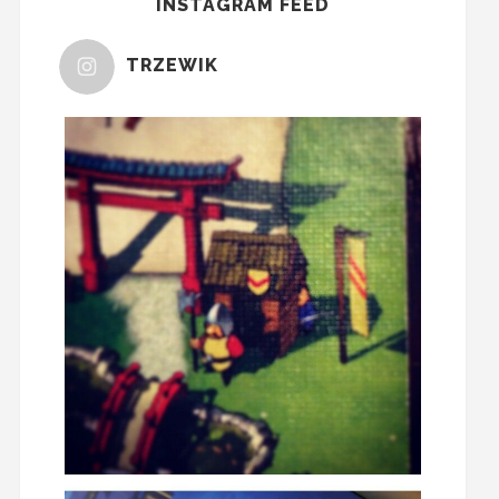
INSTAGRAM FEED
TRZEWIK