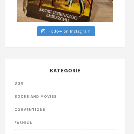
Follow on Instagram
KATEGORIE
BGG
BOOKS AND MOVIES
CONVENTIONS
FASHION