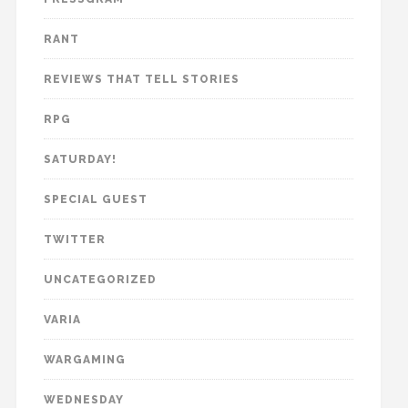
RANT
REVIEWS THAT TELL STORIES
RPG
SATURDAY!
SPECIAL GUEST
TWITTER
UNCATEGORIZED
VARIA
WARGAMING
WEDNESDAY