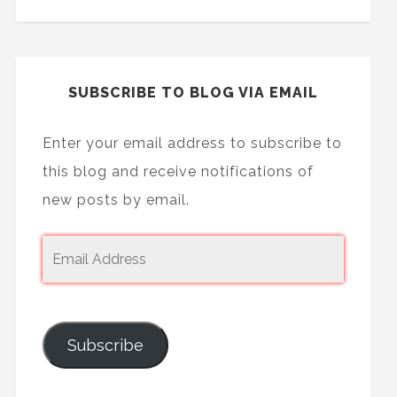
SUBSCRIBE TO BLOG VIA EMAIL
Enter your email address to subscribe to
this blog and receive notifications of
new posts by email.
Subscribe