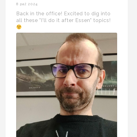
8 paź 2024
Back in the office! Excited to dig into
all these "I'll do it after Essen" topics!