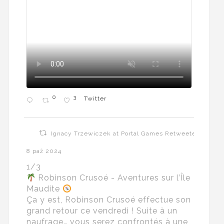
0
3
Twitter
Ignacy Trzewiczek at Portal Games Retweeted
8 paź 2024
1/3
Robinson Crusoé - Aventures sur l’Île
Maudite
Ça y est, Robinson Crusoé effectue son
grand retour ce vendredi ! Suite à un
naufrage… vous serez confrontés à une