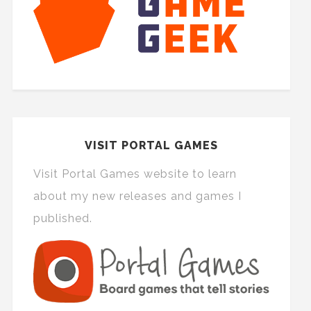
VISIT PORTAL GAMES
Visit Portal Games website to learn
about my new releases and games I
published.