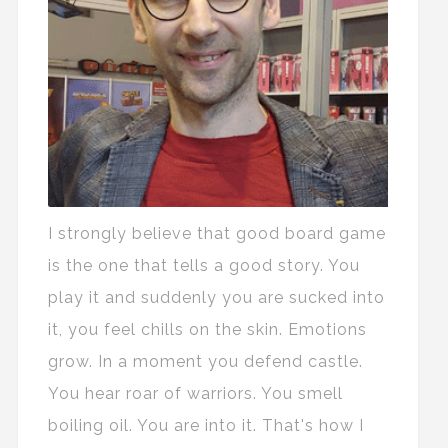
I strongly believe that good board game
is the one that tells a good story. You
play it and suddenly you are sucked into
it, you feel chills on the skin. Emotions
grow. In a moment you defend castle.
You hear roar of warriors. You smell
boiling oil. You are into it. That's how I