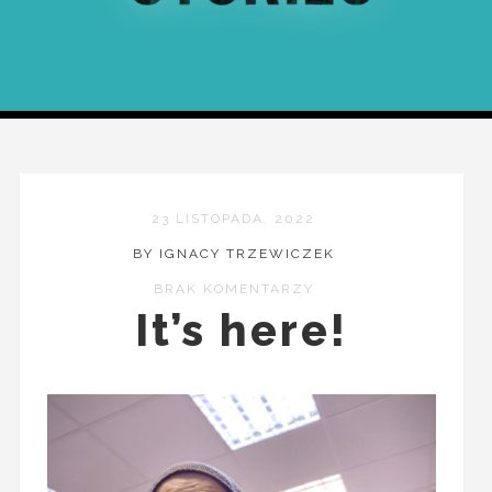
23 LISTOPADA, 2022
BY IGNACY TRZEWICZEK
BRAK KOMENTARZY
It’s here!