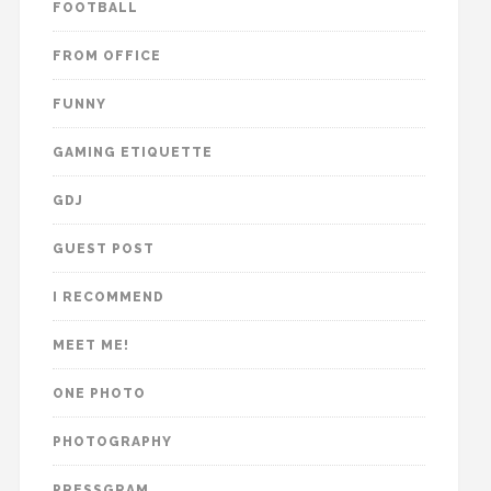
FOOTBALL
FROM OFFICE
FUNNY
GAMING ETIQUETTE
GDJ
GUEST POST
I RECOMMEND
MEET ME!
ONE PHOTO
PHOTOGRAPHY
PRESSGRAM