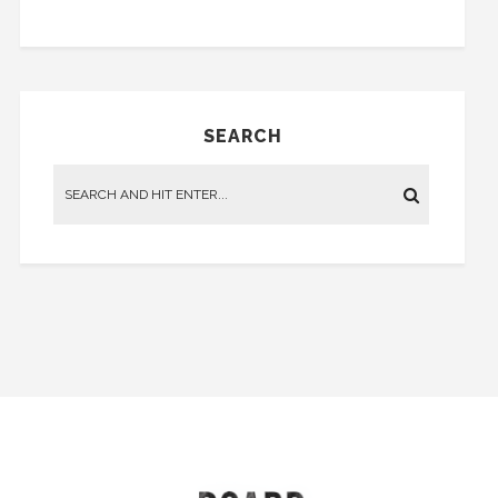
SEARCH