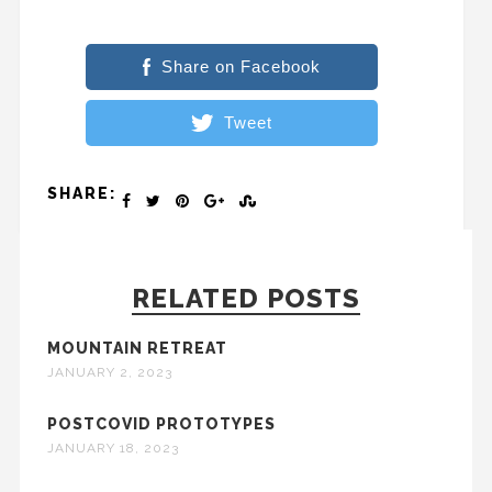
Share on Facebook
Tweet
SHARE:
RELATED POSTS
MOUNTAIN RETREAT
JANUARY 2, 2023
POSTCOVID PROTOTYPES
JANUARY 18, 2023