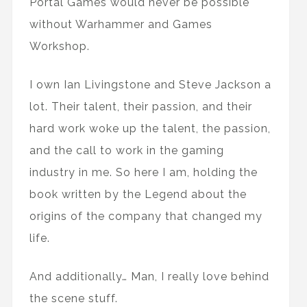
Portal Games would never be possible
without Warhammer and Games
Workshop.
I own Ian Livingstone and Steve Jackson a
lot. Their talent, their passion, and their
hard work woke up the talent, the passion,
and the call to work in the gaming
industry in me. So here I am, holding the
book written by the Legend about the
origins of the company that changed my
life.
And additionally… Man, I really love behind
the scene stuff.