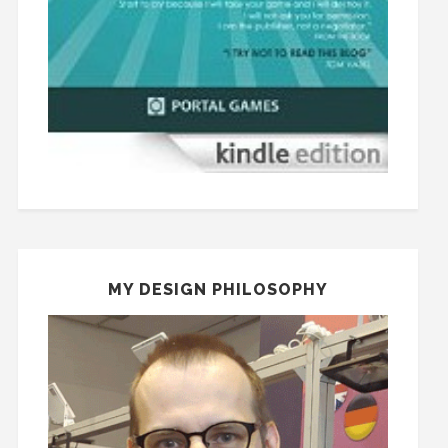
MY DESIGN PHILOSOPHY