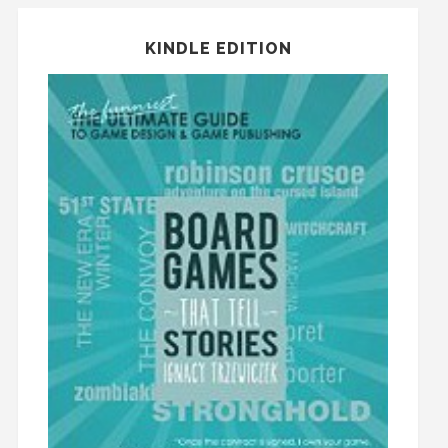
KINDLE EDITION