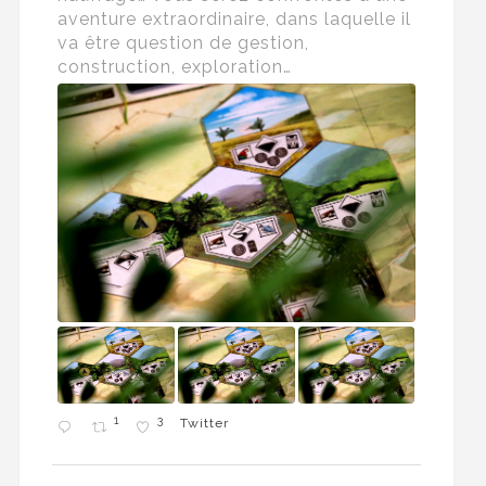
aventure extraordinaire, dans laquelle il
va être question de gestion,
construction, exploration…
1
3
Twitter