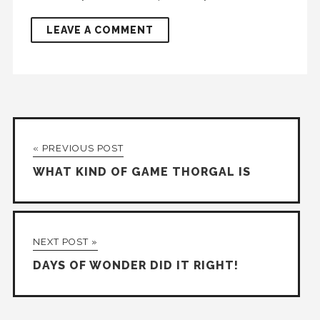
« PREVIOUS POST
WHAT KIND OF GAME THORGAL IS
NEXT POST »
DAYS OF WONDER DID IT RIGHT!