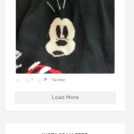
1
38
Twitter
Load More