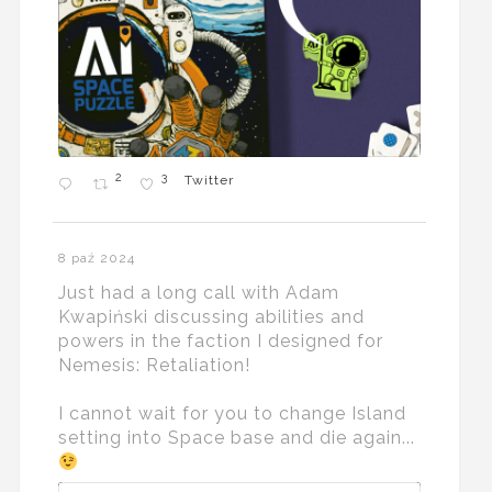
2
3
Twitter
8 paź 2024
Just had a long call with Adam
Kwapiński discussing abilities and
powers in the faction I designed for
Nemesis: Retaliation!
I cannot wait for you to change Island
setting into Space base and die again...