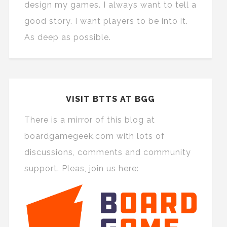
design my games. I always want to tell a
good story. I want players to be into it.
As deep as possible.
VISIT BTTS AT BGG
There is a mirror of this blog at
boardgamegeek.com with lots of
discussions, comments and community
support. Pleas, join us here: