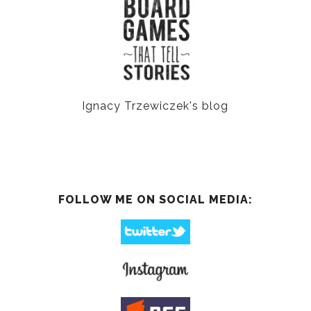
Ignacy Trzewiczek's blog
FOLLOW ME ON SOCIAL MEDIA: