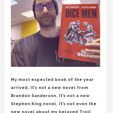
My most expected book of the year
arrived. It’s not a new novel from
Brandon Sanderson. It’s not a new
Stephen King novel. It’s not even the
new novel about my beloved Troll