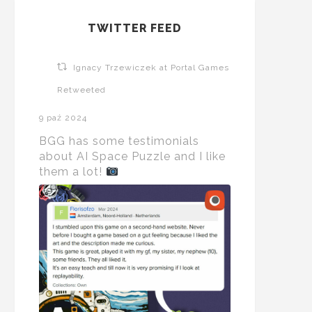
TWITTER FEED
Ignacy Trzewiczek at Portal Games
Retweeted
9 paź 2024
BGG has some testimonials
about AI Space Puzzle and I like
them a lot!