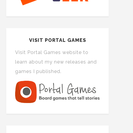
VISIT PORTAL GAMES
Visit Portal Games website to
learn about my new releases and
games I published.