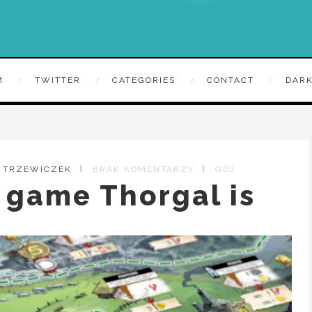
M
TWITTER
CATEGORIES
CONTACT
DARK
Y TRZEWICZEK
BRAK KOMENTARZY
GDJ
 game Thorgal is