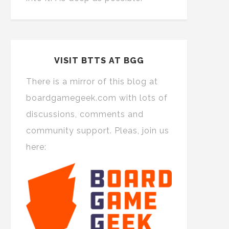
VISIT BTTS AT BGG
There is a mirror of this blog at
boardgamegeek.com with lots of
discussions, comments and
community support. Pleas, join us
here: