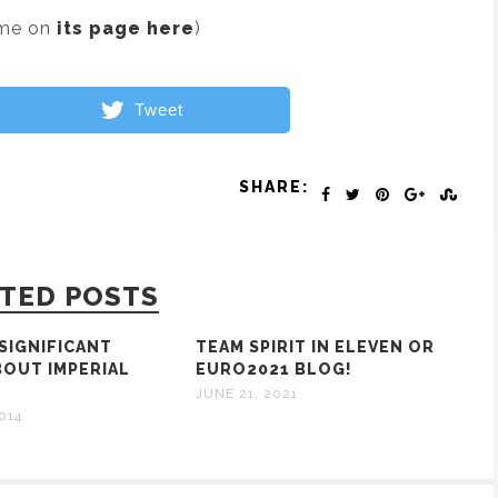
ame on
its page here
)
Tweet
SHARE:
TED POSTS
NSIGNIFICANT
TEAM SPIRIT IN ELEVEN OR
BOUT IMPERIAL
EURO2021 BLOG!
S
JUNE 21, 2021
014