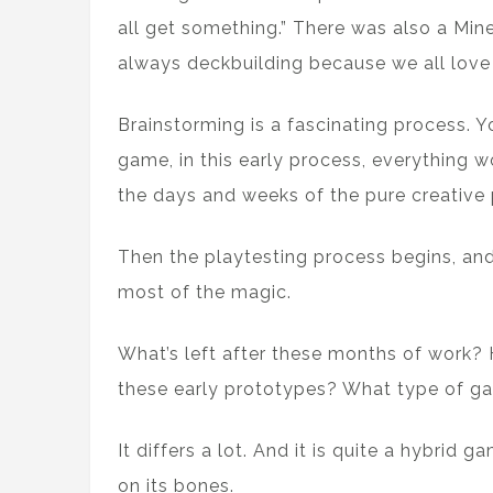
all get something.” There was also a Min
always deckbuilding because we all love 
Brainstorming is a fascinating process. Y
game, in this early process, everything w
the days and weeks of the pure creative 
Then the playtesting process begins, and
most of the magic.
What’s left after these months of work?
these early prototypes? What type of g
It differs a lot. And it is quite a hybrid 
on its bones.