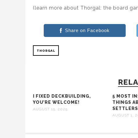
(learn more about Thorgal: the board g
Share on Facebook
THORGAL
RELA
I FIXED DECKBUILDING,
5 MOST I
YOU’RE WELCOME!
THINGS A
SETTLER
AUGUST 15, 2025
AUGUST 1, 2