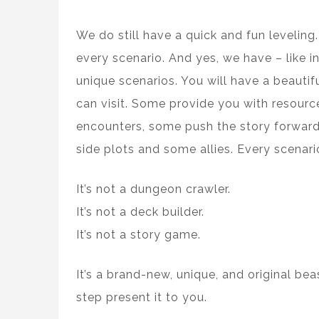
We do still have a quick and fun leveling
every scenario. And yes, we have – like 
unique scenarios. You will have a beautif
can visit. Some provide you with resour
encounters, some push the story forward
side plots and some allies. Every scenar
It’s not a dungeon crawler.
It’s not a deck builder.
It’s not a story game.
It’s a brand-new, unique, and original be
step present it to you.