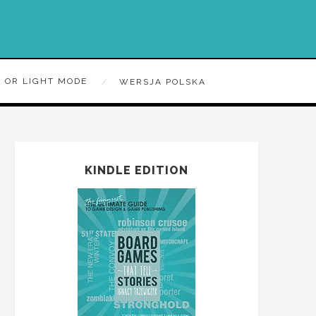
 OR LIGHT MODE
WERSJA POLSKA
KINDLE EDITION