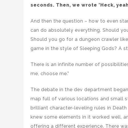
seconds. Then, we wrote 'Heck, yeah
And then the question – how to even star
can do absolutely everything. Should you
Should you go for a dungeon crawler lik
game in the style of Sleeping Gods? A s
There is an infinite number of possibiliti
me, choose me.”
The debate in the dev department began.
map full of various locations and small 
brilliant character-leveling rules in De
knew some elements in it worked well, an
offering a different experience. There was 