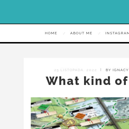
HOME
ABOUT ME
INSTAGRA
25 LISTOPADA, 2022
BY IGNAC
What kind of