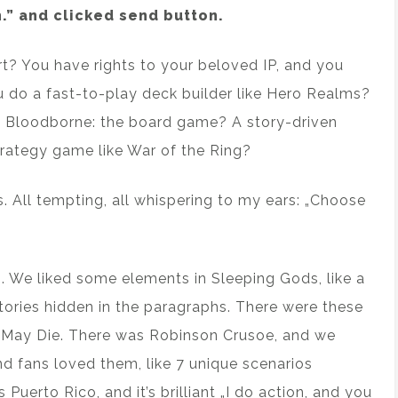
.” and clicked send button.
t? You have rights to your beloved IP, and you
 do a fast-to-play deck builder like Hero Realms?
e Bloodborne: the board game? A story-driven
trategy game like War of the Ring?
es. All tempting, all whispering to my ears: „Choose
 We liked some elements in Sleeping Gods, like a
stories hidden in the paragraphs. There were these
ath May Die. There was Robinson Crusoe, and we
d fans loved them, like 7 unique scenarios
Puerto Rico, and it’s brilliant „I do action, and you