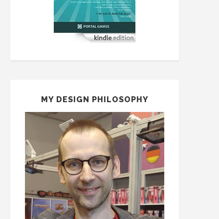
MY DESIGN PHILOSOPHY