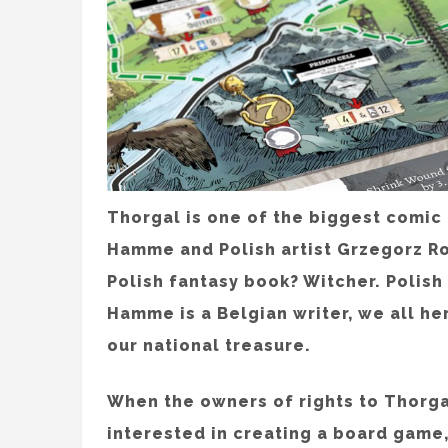
Thorgal is one of the biggest comic
Hamme and Polish artist Grzegorz R
Polish fantasy book? Witcher. Polis
Hamme is a Belgian writer, we all he
our national treasure.
When the owners of rights to Thorga
interested in creating a board game