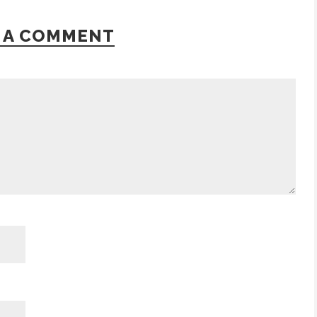
 A COMMENT