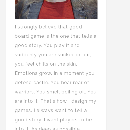
I strongly believe that good
board game is the one that tells a
good story. You play it and
suddenly you are sucked into it,
you feel chills on the skin.
Emotions grow. In a moment you
defend castle. You hear roar of
warriors. You smell boiling oil. You
are into it. That's how I design my
games. I always want to tell a
good story. I want players to be
into it. As deep as possible.