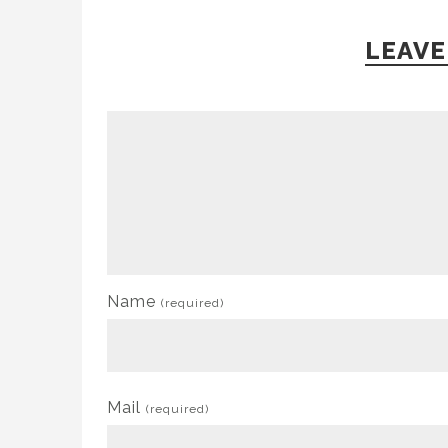
LEAVE
Name
(required)
Mail
(required)