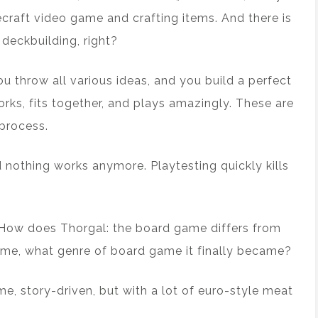
ecraft video game and crafting items. And there is
deckbuilding, right?
ou throw all various ideas, and you build a perfect
orks, fits together, and plays amazingly. These are
process.
 nothing works anymore. Playtesting quickly kills
 How does Thorgal: the board game differs from
ame, what genre of board game it finally became?
game, story-driven, but with a lot of euro-style meat