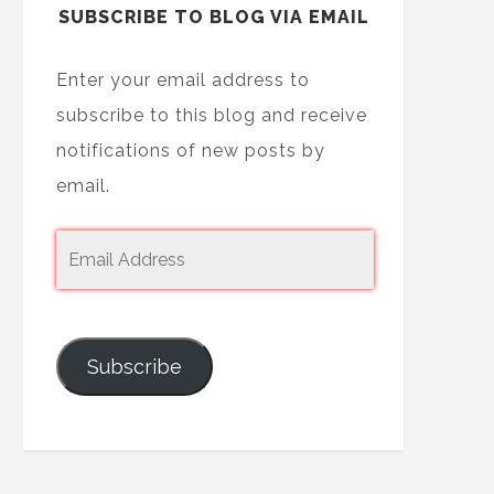
SUBSCRIBE TO BLOG VIA EMAIL
Enter your email address to
subscribe to this blog and receive
notifications of new posts by
email.
Subscribe