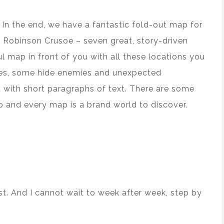
. In the end, we have a fantastic fold-out map for
in Robinson Crusoe – seven great, story-driven
ul map in front of you with all these locations you
ces, some hide enemies and unexpected
 with short paragraphs of text. There are some
io and every map is a brand world to discover.
ast. And I cannot wait to week after week, step by