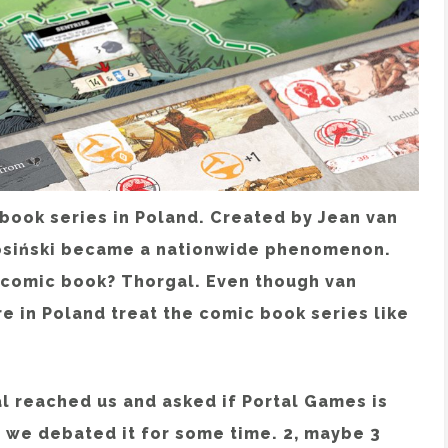
 book series in Poland. Created by Jean van
osiński became a nationwide phenomenon.
h comic book? Thorgal. Even though van
re in Poland treat the comic book series like
l reached us and asked if Portal Games is
, we debated it for some time. 2, maybe 3