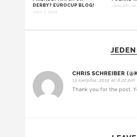
DERBY? EUROCUP BLOG!
JANUARY 18,
JULY 7, 2021
JEDEN
CHRIS SCHREIBER (@
13 sierpnia, 2015 at 6:22 pm
Thank you for the post. Y