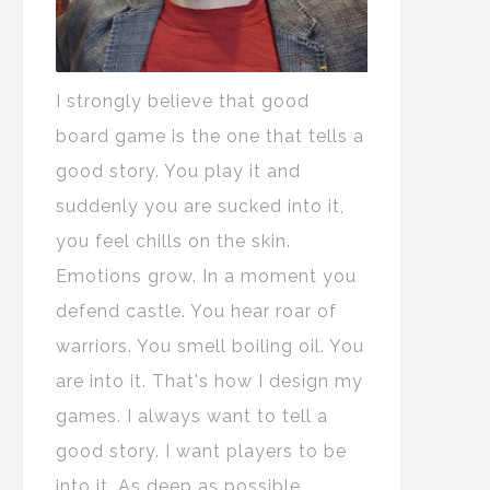
I strongly believe that good
board game is the one that tells a
good story. You play it and
suddenly you are sucked into it,
you feel chills on the skin.
Emotions grow. In a moment you
defend castle. You hear roar of
warriors. You smell boiling oil. You
are into it. That's how I design my
games. I always want to tell a
good story. I want players to be
into it. As deep as possible.