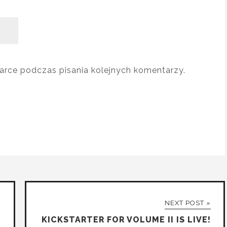
arce podczas pisania kolejnych komentarzy.
NEXT POST »
KICKSTARTER FOR VOLUME II IS LIVE!