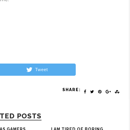
Tweet
SHARE:
TED POSTS
AS GAMERS
I AM TIRED OF BORING