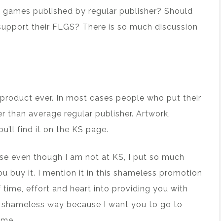
 games published by regular publisher? Should
upport their FLGS? There is so much discussion
product ever. In most cases people who put their
r than average regular publisher. Artwork,
ou’ll find it on the KS page.
use even though I am not at KS, I put so much
u buy it. I mention it in this shameless promotion
ime, effort and heart into providing you with
his shameless way because I want you to go to
ime.