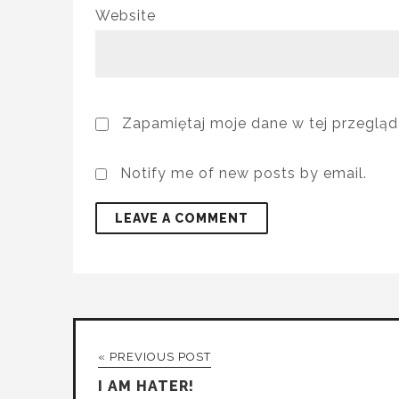
Website
Zapamiętaj moje dane w tej przegląd
Notify me of new posts by email.
« PREVIOUS POST
I AM HATER!