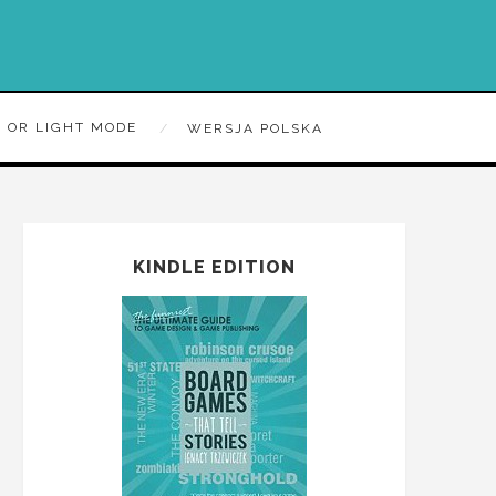
 OR LIGHT MODE
WERSJA POLSKA
KINDLE EDITION