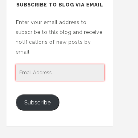
SUBSCRIBE TO BLOG VIA EMAIL
Enter your email address to
subscribe to this blog and receive
notifications of new posts by
email.
Subscribe