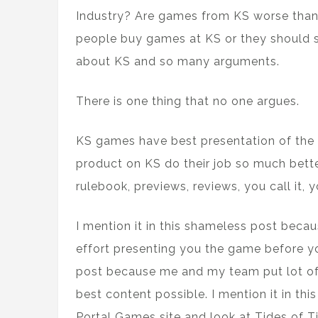
Industry? Are games from KS worse than
people buy games at KS or they should s
about KS and so many arguments.
There is one thing that no one argues.
KS games have best presentation of the 
product on KS do their job so much bette
rulebook, previews, reviews, you call it, y
I mention it in this shameless post beca
effort presenting you the game before yo
post because me and my team put lot of t
best content possible. I mention it in t
Portal Games site and look at Tides of T