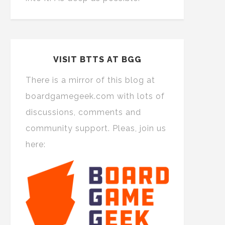
VISIT BTTS AT BGG
There is a mirror of this blog at
boardgamegeek.com with lots of
discussions, comments and
community support. Pleas, join us
here: