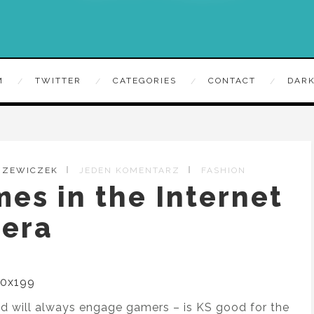
M
TWITTER
CATEGORIES
CONTACT
DARK
TRZEWICZEK
JEDEN KOMENTARZ
FASHION
es in the Internet
era
and will always engage gamers – is KS good for the