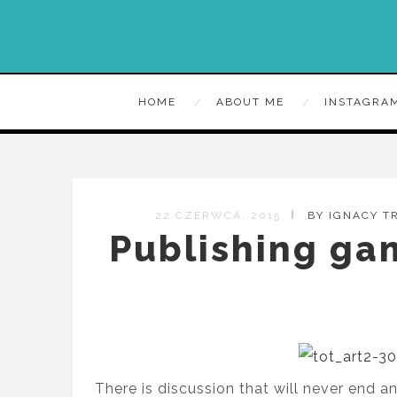
HOME
ABOUT ME
INSTAGRA
22 CZERWCA, 2015
BY IGNACY 
Publishing gam
There is discussion that will never end 