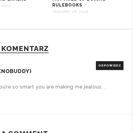
RULEBOOKS
 2013
JANUARY 26, 2016
 KOMENTARZ
ODPOWIEDZ
KNOBUDDY)
ou’re so smart you are making me jealous. .