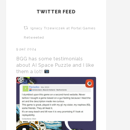
TWITTER FEED
Ignacy Trzewiczek at Portal Games
Retweeted
9 paź 2024
BGG has some testimonials
about AI Space Puzzle and I like
them a lot!