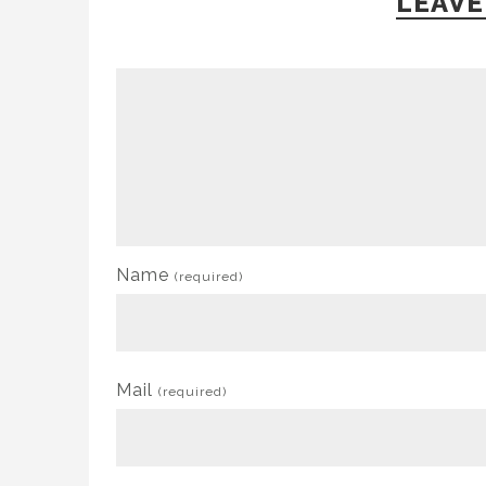
LEAVE
Name
(required)
Mail
(required)