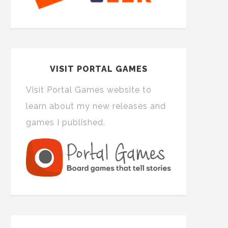
VISIT PORTAL GAMES
Visit Portal Games website to
learn about my new releases and
games I published.