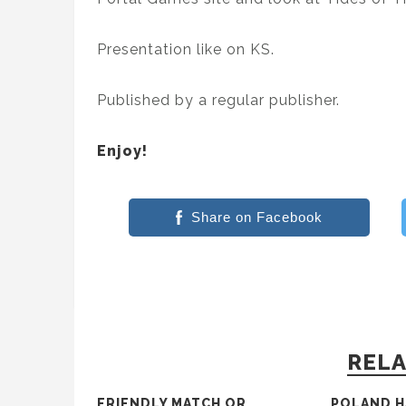
Presentation like on KS.
Published by a regular publisher.
Enjoy!
Share on Facebook
RELA
FRIENDLY MATCH OR
POLAND H