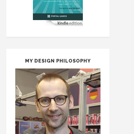
MY DESIGN PHILOSOPHY