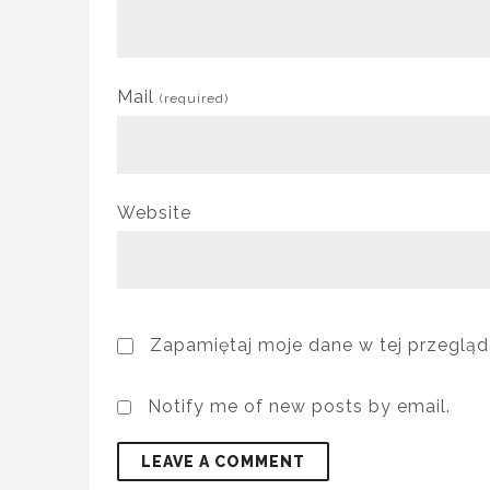
Mail
(required)
Website
Zapamiętaj moje dane w tej przegląd
Notify me of new posts by email.