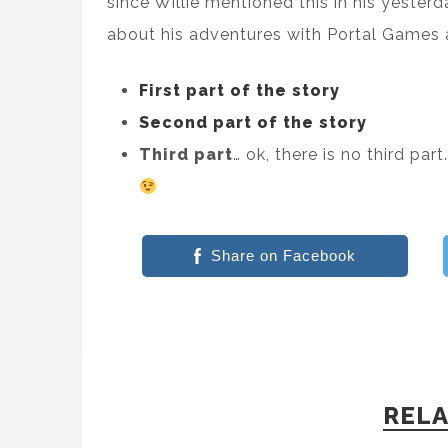
since Willie mentioned this in his yesterd
about his adventures with Portal Games 
First part of the story
Second part of the story
Third part
… ok, there is no third p
Share on Facebook
RELA