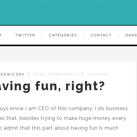
M
TWITTER
CATEGORIES
CONTACT
DARK
RZEWICZEK
BRAK KOMENTARZY
FASHION
aving fun, right?
uys know I am CEO of this company. I do business
ides that, besides trying to make huge money every
to admit that this part about having fun is much