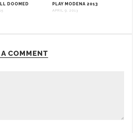
ALL DOOMED
PLAY MODENA 2013
15
APRIL 9, 2013
 A COMMENT