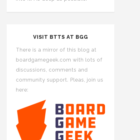
VISIT BTTS AT BGG
There is a mirror of this blog at
boardgamegeek.com with lots of
discussions, comments and
community support. Pleas, join us
here: