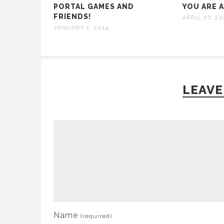
PORTAL GAMES AND
YOU ARE 
FRIENDS!
APRIL 27, 20
JANUARY 1, 2014
LEAVE
Name
(required)