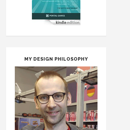
MY DESIGN PHILOSOPHY