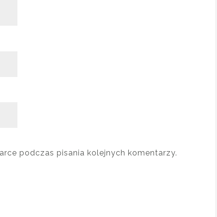
arce podczas pisania kolejnych komentarzy.