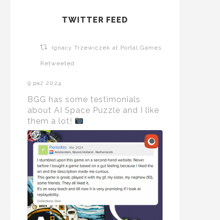
TWITTER FEED
Ignacy Trzewiczek at Portal Games
Retweeted
9 paź 2024
BGG has some testimonials
about AI Space Puzzle and I like
them a lot!