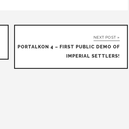
NEXT POST »
PORTALKON 4 – FIRST PUBLIC DEMO OF
IMPERIAL SETTLERS!