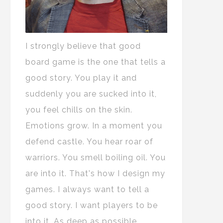
I strongly believe that good
board game is the one that tells a
good story. You play it and
suddenly you are sucked into it,
you feel chills on the skin.
Emotions grow. In a moment you
defend castle. You hear roar of
warriors. You smell boiling oil. You
are into it. That's how I design my
games. I always want to tell a
good story. I want players to be
into it. As deep as possible.