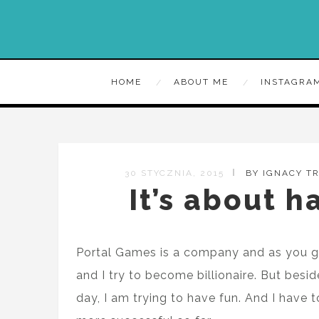
HOME
ABOUT ME
INSTAGRA
30 STYCZNIA, 2015
BY IGNACY T
It’s about h
Portal Games is a company and as you g
and I try to become billionaire. But bes
day, I am trying to have fun. And I have 