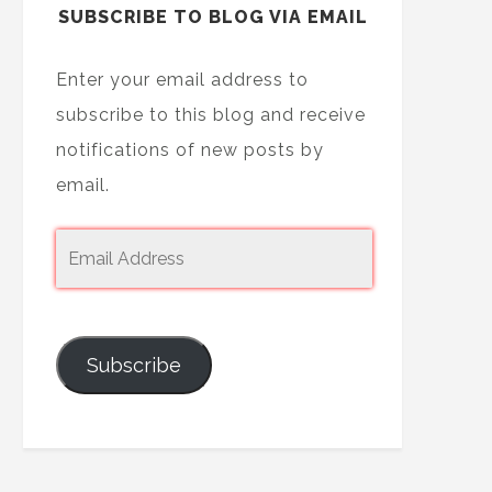
SUBSCRIBE TO BLOG VIA EMAIL
Enter your email address to
subscribe to this blog and receive
notifications of new posts by
email.
Subscribe