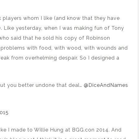
k players whom I like (and know that they have
. Like yesterday, when I was making fun of Tony
ho said that he sold his copy of Robinson
 problems with food, with wood, with wounds and
reak from overhelming despair. So I designed a
 but you better undone that deal…
@DiceAndNames
2015
 joke I made to Willie Hung at BGG.con 2014. And