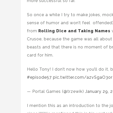
more successful so far.
So once a while I try to make jokes, moc
sense of humor and won’t feel offended)
from
Rolling Dice and Taking Names
w
Crusoe, because the game was all about
beasts and that there is no moment of b
card for him.
Hello Tony! I don’t now how you’ll do it,
#episode57
pic.twitter.com/azvSgaO3or
— Portal Games (@trzewik)
January 29, 
I mention this as an introduction to the