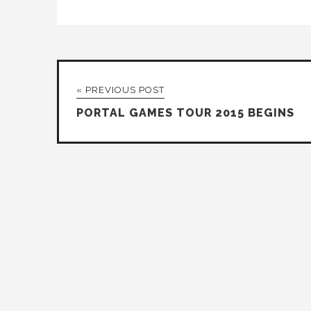
« PREVIOUS POST
PORTAL GAMES TOUR 2015 BEGINS