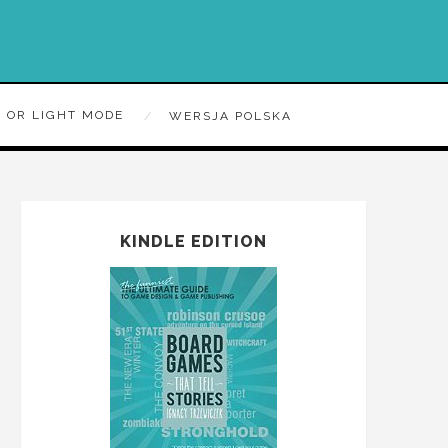
 OR LIGHT MODE
WERSJA POLSKA
KINDLE EDITION