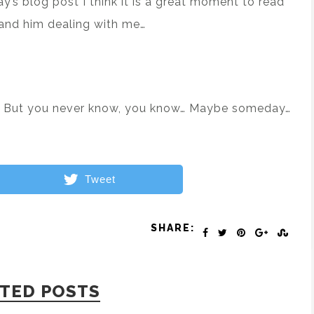
ay’s blog post I think it is a great moment to read
and him dealing with me…
art. But you never know, you know… Maybe someday…
Tweet
SHARE:
TED POSTS