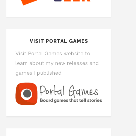
VISIT PORTAL GAMES
Visit Portal Games website to
learn about my new releases and
games I published.