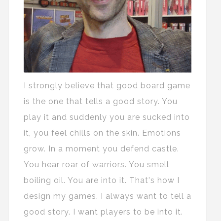
I strongly believe that good board game
is the one that tells a good story. You
play it and suddenly you are sucked into
it, you feel chills on the skin. Emotions
grow. In a moment you defend castle.
You hear roar of warriors. You smell
boiling oil. You are into it. That's how I
design my games. I always want to tell a
good story. I want players to be into it.