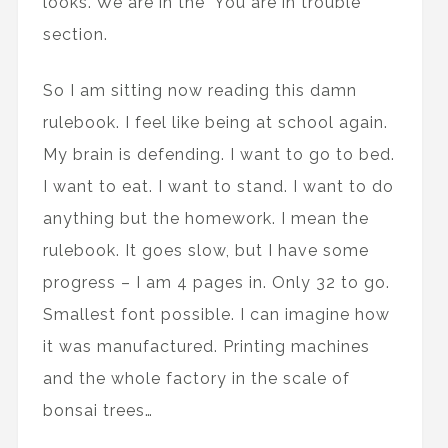
looks. We are in the 'You are in trouble’
section.
So I am sitting now reading this damn
rulebook. I feel like being at school again.
My brain is defending. I want to go to bed.
I want to eat. I want to stand. I want to do
anything but the homework. I mean the
rulebook. It goes slow, but I have some
progress – I am 4 pages in. Only 32 to go.
Smallest font possible. I can imagine how
it was manufactured. Printing machines
and the whole factory in the scale of
bonsai trees…