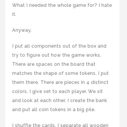
What I needed the whole game for? I hate
it.
Anyway.
I put all components out of the box and
try to figure out how the game works.
There are spaces on the board that
matches the shape of some tokens. I put
them there. There are pieces in 4 distinct
colors. I give set to each player. We sit
and look at each other. I create the bank
and put all coin tokens in a big pile.
I shuffle the cards. I separate all wooden