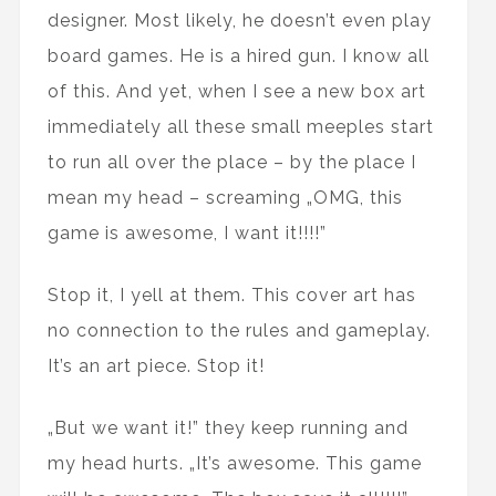
designer. Most likely, he doesn’t even play
board games. He is a hired gun. I know all
of this. And yet, when I see a new box art
immediately all these small meeples start
to run all over the place – by the place I
mean my head – screaming „OMG, this
game is awesome, I want it!!!!”
Stop it, I yell at them. This cover art has
no connection to the rules and gameplay.
It’s an art piece. Stop it!
„But we want it!” they keep running and
my head hurts. „It’s awesome. This game