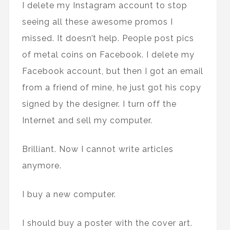
I delete my Instagram account to stop
seeing all these awesome promos I
missed. It doesn’t help. People post pics
of metal coins on Facebook. I delete my
Facebook account, but then I got an email
from a friend of mine, he just got his copy
signed by the designer. I turn off the
Internet and sell my computer.
Brilliant. Now I cannot write articles
anymore.
I buy a new computer.
I should buy a poster with the cover art.