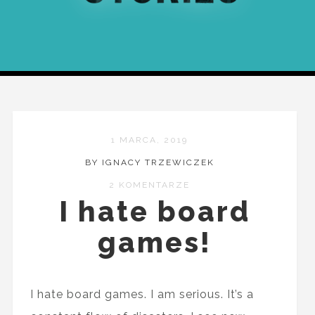
1 MARCA, 2019
BY IGNACY TRZEWICZEK
2 KOMENTARZE
I hate board
games!
I hate board games. I am serious. It’s a