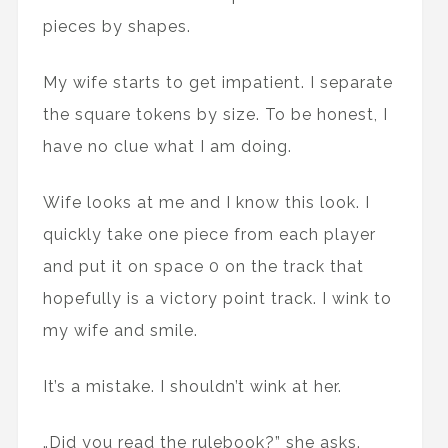
pieces by shapes.
My wife starts to get impatient. I separate
the square tokens by size. To be honest, I
have no clue what I am doing.
Wife looks at me and I know this look. I
quickly take one piece from each player
and put it on space 0 on the track that
hopefully is a victory point track. I wink to
my wife and smile.
It’s a mistake. I shouldn’t wink at her.
„Did you read the rulebook?” she asks.