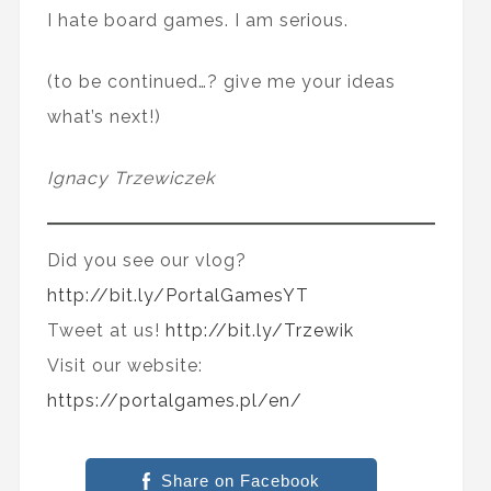
I hate board games. I am serious.
(to be continued…? give me your ideas
what’s next!)
Ignacy Trzewiczek
Did you see our vlog?
http://bit.ly/PortalGamesYT
Tweet at us!
http://bit.ly/Trzewik
Visit our website:
https://portalgames.pl/en/
Share on Facebook