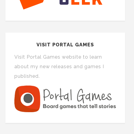
VISIT PORTAL GAMES
Visit Portal Games website to learn
about my new releases and games I
published.