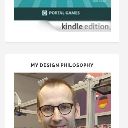
MY DESIGN PHILOSOPHY