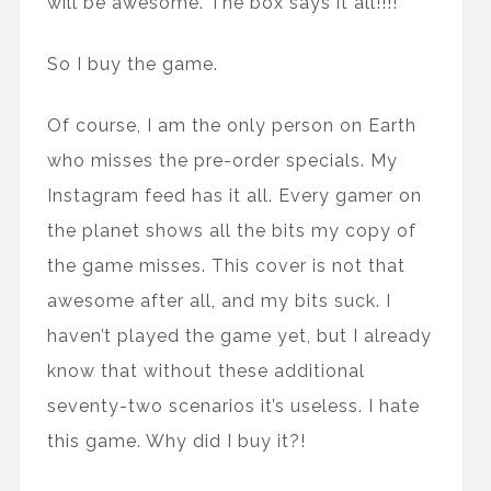
will be awesome. The box says it all!!!!”
So I buy the game.
Of course, I am the only person on Earth
who misses the pre-order specials. My
Instagram feed has it all. Every gamer on
the planet shows all the bits my copy of
the game misses. This cover is not that
awesome after all, and my bits suck. I
haven’t played the game yet, but I already
know that without these additional
seventy-two scenarios it’s useless. I hate
this game. Why did I buy it?!