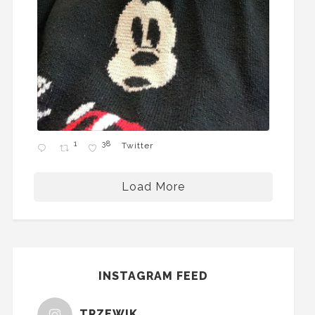
1
38
Twitter
Load More
INSTAGRAM FEED
TRZEWIK