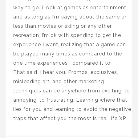
way to go. i look at games as entertainment,
and as long as I’m paying about the same or
less than movies or skiing or any other
recreation, I’m ok with spending to get the
experience I want, realizing that a game can
be played many times as compared to the
one time experiences I compared it to.
That said, I hear you. Promos, exclusives,
misleading art, and other marketing
techniques can be anywhere from exciting, to
annoying, to frustrating. Learning where that
lies for you and learning to avoid the negative
traps that affect you the most is real life XP.