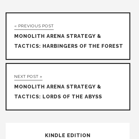
« PREVIOUS POST
MONOLITH ARENA STRATEGY &
TACTICS: HARBINGERS OF THE FOREST
NEXT POST »
MONOLITH ARENA STRATEGY &
TACTICS: LORDS OF THE ABYSS
KINDLE EDITION