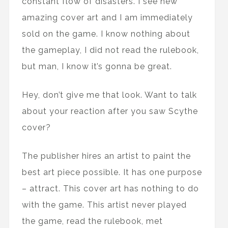
constant flow of disasters. I see new
amazing cover art and I am immediately
sold on the game. I know nothing about
the gameplay, I did not read the rulebook,
but man, I know it’s gonna be great.
Hey, don’t give me that look. Want to talk
about your reaction after you saw Scythe
cover?
The publisher hires an artist to paint the
best art piece possible. It has one purpose
– attract. This cover art has nothing to do
with the game. This artist never played
the game, read the rulebook, met