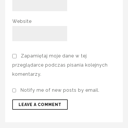
Website
Zapamiętaj moje dane w tej
przeglądarce podczas pisania kolejnych
komentarzy.
Notify me of new posts by email.