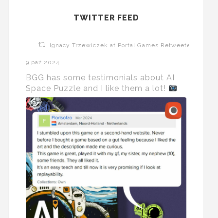
TWITTER FEED
Ignacy Trzewiczek at Portal Games Retweeted
9 paź 2024
BGG has some testimonials about AI
Space Puzzle and I like them a lot!