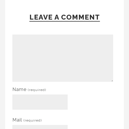
LEAVE A COMMENT
Name
(required)
Mail
(required)