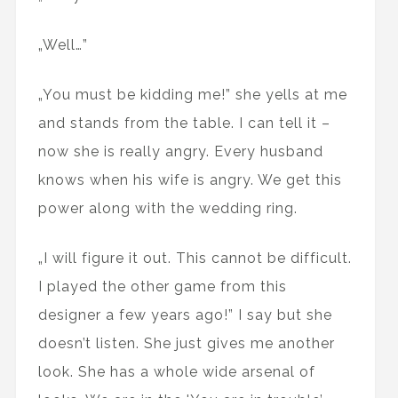
„Well…”
„You must be kidding me!” she yells at me
and stands from the table. I can tell it –
now she is really angry. Every husband
knows when his wife is angry. We get this
power along with the wedding ring.
„I will figure it out. This cannot be difficult.
I played the other game from this
designer a few years ago!” I say but she
doesn’t listen. She just gives me another
look. She has a whole wide arsenal of