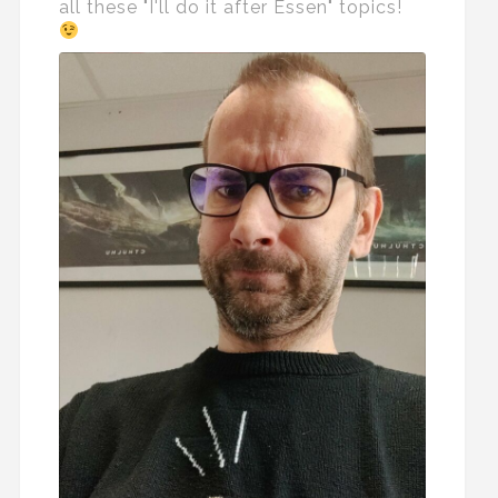
all these "I'll do it after Essen" topics!