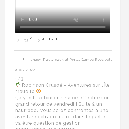
0
3
Twitter
Ignacy Trzewiczek at Portal Games Retweeted
8 paź 2024
1/3
Robinson Crusoé - Aventures sur l’Île
Maudite
Ça y est, Robinson Crusoé effectue son
grand retour ce vendredi ! Suite à un
naufrage… vous serez confrontés à une
aventure extraordinaire, dans laquelle il
va être question de gestion,