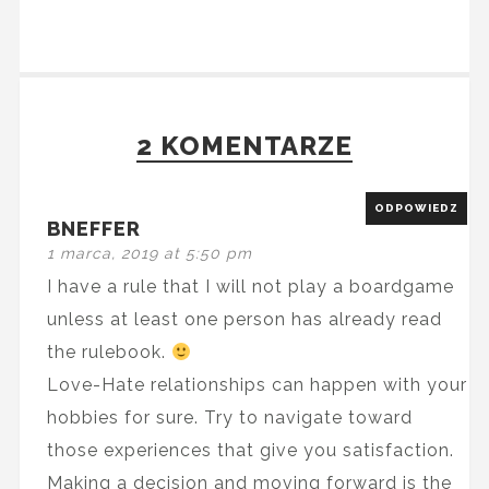
2 KOMENTARZE
ODPOWIEDZ
BNEFFER
1 marca, 2019 at 5:50 pm
I have a rule that I will not play a boardgame
unless at least one person has already read
the rulebook.
Love-Hate relationships can happen with your
hobbies for sure. Try to navigate toward
those experiences that give you satisfaction.
Making a decision and moving forward is the