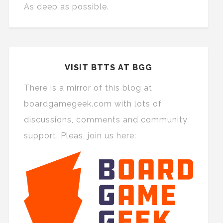
As deep as possible.
VISIT BTTS AT BGG
There is a mirror of this blog at
boardgamegeek.com with lots of
discussions, comments and community
support. Pleas, join us here: