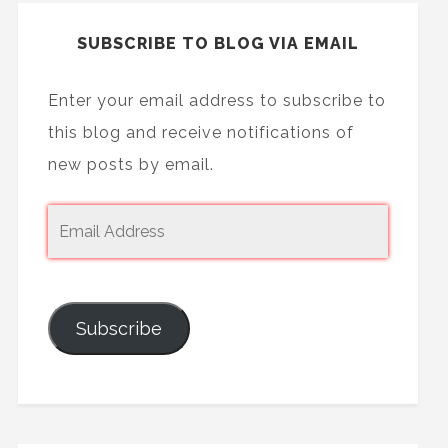
SUBSCRIBE TO BLOG VIA EMAIL
Enter your email address to subscribe to
this blog and receive notifications of
new posts by email.
Subscribe