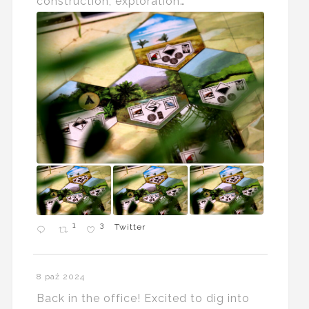
construction, exploration…
1
3
Twitter
8 paź 2024
Back in the office! Excited to dig into