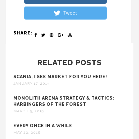
Tweet
SHARE:
RELATED POSTS
SCANIA, I SEE MARKET FOR YOU HERE!
JANUARY 17, 2013
MONOLITH ARENA STRATEGY & TACTICS:
HARBINGERS OF THE FOREST
MARCH 5, 2019
EVERY ONCE IN A WHILE
MAY 22, 2016