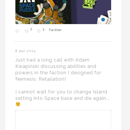
2
3
Twitter
8 paź 2024
Just had a long call with Adam
Kwapiński discussing abilities and
powers in the faction I designed for
Nemesis: Retaliation!
I cannot wait for you to change Island
setting into Space base and die again...