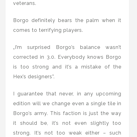
veterans.
Borgo definitely bears the palm when it
comes to terrifying players.
„I’m surprised Borgo’s balance wasn’t
corrected in 3.0. Everybody knows Borgo
is too strong and it’s a mistake of the
Hex’s designers”.
I guarantee that never, in any upcoming
edition will we change even a single tile in
Borgo’s army. This faction is just the way
it should be, it’s not even slightly too
strong. It’s not too weak either – such