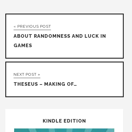
« PREVIOUS POST
ABOUT RANDOMNESS AND LUCK IN
GAMES
NEXT POST »
THESEUS – MAKING OF…
KINDLE EDITION