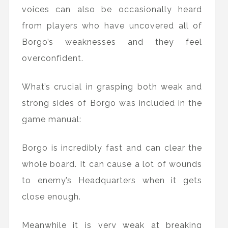
voices can also be occasionally heard
from players who have uncovered all of
Borgo’s weaknesses and they feel
overconfident.
What’s crucial in grasping both weak and
strong sides of Borgo was included in the
game manual:
Borgo is incredibly fast and can clear the
whole board. It can cause a lot of wounds
to enemy’s Headquarters when it gets
close enough.
Meanwhile it is very weak at breaking