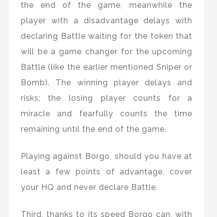
the end of the game, meanwhile the
player with a disadvantage delays with
declaring Battle waiting for the token that
will be a game changer for the upcoming
Battle (like the earlier mentioned Sniper or
Bomb). The winning player delays and
risks; the losing player counts for a
miracle and fearfully counts the time
remaining until the end of the game.
Playing against Borgo, should you have at
least a few points of advantage, cover
your HQ and never declare Battle.
Third, thanks to its speed Borgo can, with