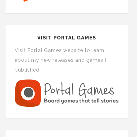
VISIT PORTAL GAMES
Visit Portal Games website to learn
about my new releases and games I
published.