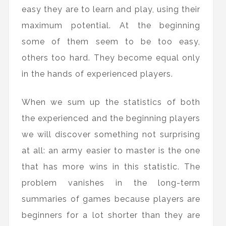
easy they are to learn and play, using their
maximum potential. At the beginning
some of them seem to be too easy,
others too hard. They become equal only
in the hands of experienced players.
When we sum up the statistics of both
the experienced and the beginning players
we will discover something not surprising
at all: an army easier to master is the one
that has more wins in this statistic. The
problem vanishes in the long-term
summaries of games because players are
beginners for a lot shorter than they are