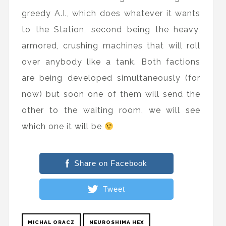
greedy A.I., which does whatever it wants
to the Station, second being the heavy,
armored, crushing machines that will roll
over anybody like a tank. Both factions
are being developed simultaneously (for
now) but soon one of them will send the
other to the waiting room, we will see
which one it will be
Share on Facebook
Tweet
MICHAL ORACZ
NEUROSHIMA HEX