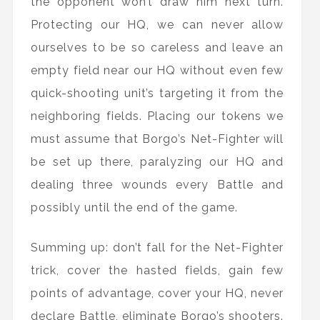
the opponent won’t draw him next turn.
Protecting our HQ, we can never allow
ourselves to be so careless and leave an
empty field near our HQ without even few
quick-shooting unit’s targeting it from the
neighboring fields. Placing our tokens we
must assume that Borgo’s Net-Fighter will
be set up there, paralyzing our HQ and
dealing three wounds every Battle and
possibly until the end of the game.
Summing up: don’t fall for the Net-Fighter
trick, cover the hasted fields, gain few
points of advantage, cover your HQ, never
declare Battle, eliminate Borgo’s shooters.