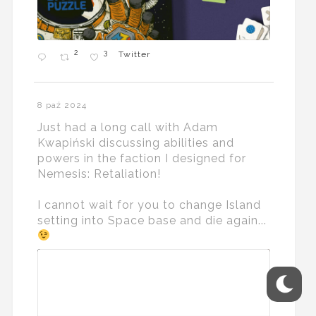
2
3
Twitter
8 paź 2024
Just had a long call with Adam
Kwapiński discussing abilities and
powers in the faction I designed for
Nemesis: Retaliation!
I cannot wait for you to change Island
setting into Space base and die again...