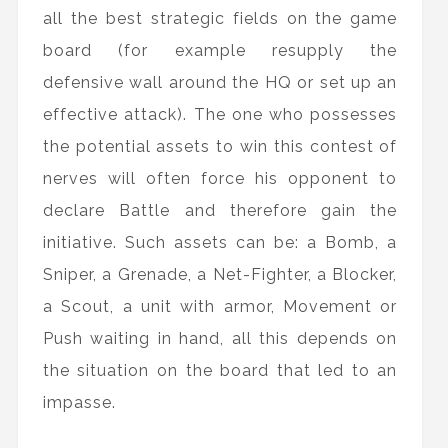
all the best strategic fields on the game
board (for example resupply the
defensive wall around the HQ or set up an
effective attack). The one who possesses
the potential assets to win this contest of
nerves will often force his opponent to
declare Battle and therefore gain the
initiative. Such assets can be: a Bomb, a
Sniper, a Grenade, a Net-Fighter, a Blocker,
a Scout, a unit with armor, Movement or
Push waiting in hand, all this depends on
the situation on the board that led to an
impasse.