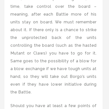
time, take control over the board –
meaning, after each Battle more of his
units stay on board. We must remember
about it. If there only is a chance to strike
the unprotected back of the units
controlling the board (such as the hasted
Mutant or Claws) you have to go for it.
Same goes to the possibility of a blow for
a blow exchange if we have tough units at
hand, so they will take out Borgo’s units
even if they have lower initiative during
the Battle.
Should you have at least a few points of