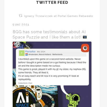
TWITTER FEED
Ignacy Trzewiczek at Portal Games Retweeted
9 paź 2024
BGG has some testimonials about AI
Space Puzzle and I like them a lot!