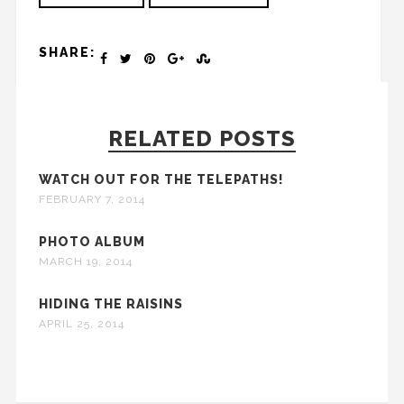
SHARE:
RELATED POSTS
WATCH OUT FOR THE TELEPATHS!
FEBRUARY 7, 2014
PHOTO ALBUM
MARCH 19, 2014
HIDING THE RAISINS
APRIL 25, 2014