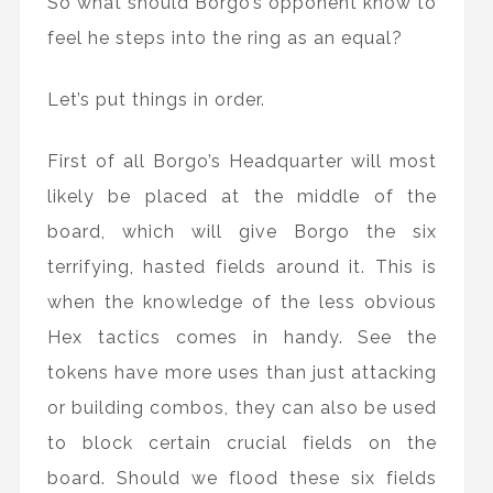
So what should Borgo’s opponent know to
feel he steps into the ring as an equal?
Let’s put things in order.
First of all Borgo’s Headquarter will most
likely be placed at the middle of the
board, which will give Borgo the six
terrifying, hasted fields around it. This is
when the knowledge of the less obvious
Hex tactics comes in handy. See the
tokens have more uses than just attacking
or building combos, they can also be used
to block certain crucial fields on the
board. Should we flood these six fields