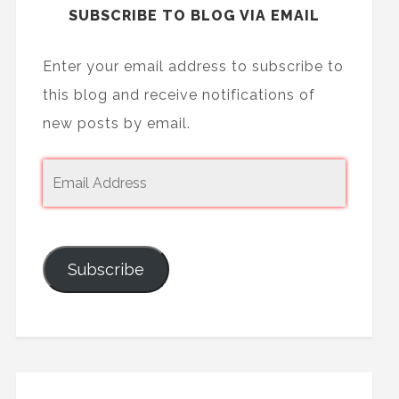
SUBSCRIBE TO BLOG VIA EMAIL
Enter your email address to subscribe to
this blog and receive notifications of
new posts by email.
Subscribe