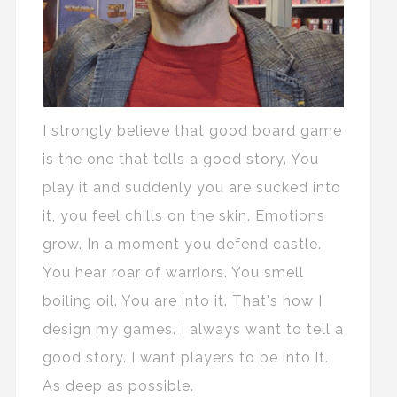
I strongly believe that good board game
is the one that tells a good story. You
play it and suddenly you are sucked into
it, you feel chills on the skin. Emotions
grow. In a moment you defend castle.
You hear roar of warriors. You smell
boiling oil. You are into it. That's how I
design my games. I always want to tell a
good story. I want players to be into it.
As deep as possible.