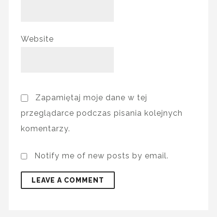
Website
Zapamiętaj moje dane w tej
przeglądarce podczas pisania kolejnych
komentarzy.
Notify me of new posts by email.