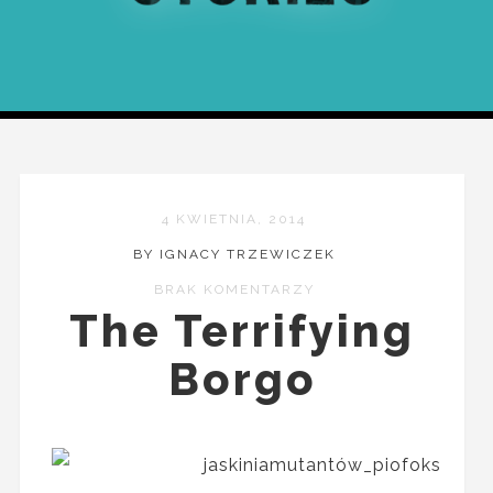
4 KWIETNIA, 2014
BY IGNACY TRZEWICZEK
BRAK KOMENTARZY
The Terrifying
Borgo