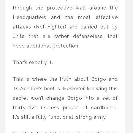
through the protective wall around the
Headquarters and the most effective
attacks (Net-Fighter) are carried out by
units that are rather defenseless, that
need additional protection.
That’s exactly it.
This is where the truth about Borgo and
its Achilles’s heel is. However, knowing this
secret won’t change Borgo into a set of
thirty-five useless pieces of cardboard.
It’s still a fully functional, strong army.