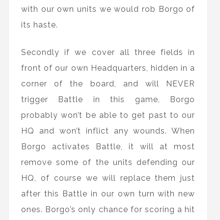
with our own units we would rob Borgo of
its haste.
Secondly if we cover all three fields in
front of our own Headquarters, hidden in a
corner of the board, and will NEVER
trigger Battle in this game, Borgo
probably won’t be able to get past to our
HQ and won’t inflict any wounds. When
Borgo activates Battle, it will at most
remove some of the units defending our
HQ, of course we will replace them just
after this Battle in our own turn with new
ones. Borgo’s only chance for scoring a hit