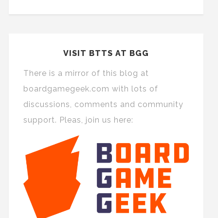
VISIT BTTS AT BGG
There is a mirror of this blog at
boardgamegeek.com with lots of
discussions, comments and community
support. Pleas, join us here: