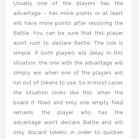
Usually one of the players has the
advantage – has more points or at least
will have more points after resolving the
Battle. You can be sure that this player
won’t rush to declare Battle. The rule is
simple. If both players will delay in this
situation, the one with the advantage will
simply win when one of the players will
run out of tokens to use. So in most cases
the situation looks like this: when the
board if filled and only one empty field
remains, the player who has the
advantage won’t declare Battle and will
only discard tokens in order to quicken