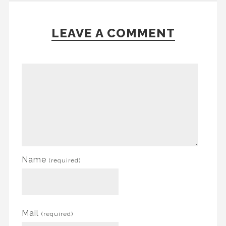
LEAVE A COMMENT
Name
(required)
Mail
(required)