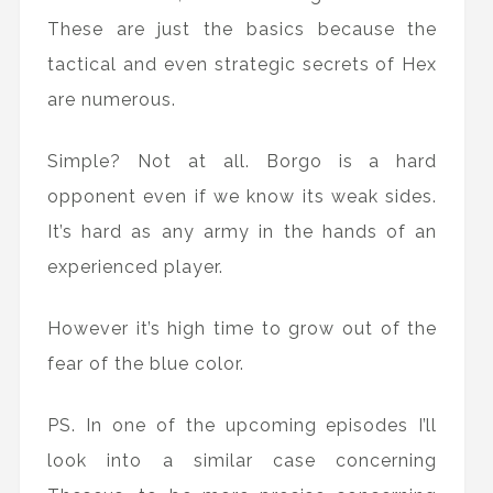
These are just the basics because the
tactical and even strategic secrets of Hex
are numerous.
Simple? Not at all. Borgo is a hard
opponent even if we know its weak sides.
It’s hard as any army in the hands of an
experienced player.
However it’s high time to grow out of the
fear of the blue color.
PS. In one of the upcoming episodes I’ll
look into a similar case concerning