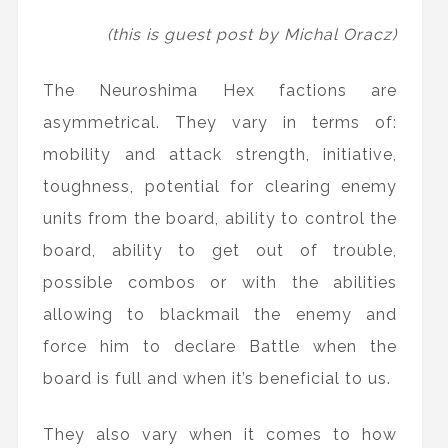
(this is guest post by Michal Oracz)
The Neuroshima Hex factions are
asymmetrical. They vary in terms of:
mobility and attack strength, initiative,
toughness, potential for clearing enemy
units from the board, ability to control the
board, ability to get out of trouble,
possible combos or with the abilities
allowing to blackmail the enemy and
force him to declare Battle when the
board is full and when it’s beneficial to us.
They also vary when it comes to how