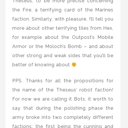
Theseus, to be more precise concerning
the Fire, a terrifying card of the Marines
faction. Similarly, with pleasure, I’ll tell you
more about other terrifying tiles from Hex,
for example about the Outpost’s Mobile
Armor or the Moloch’s Bomb – and about
other strong and weak sides that you’ll be
better of knowing about
PPS. Thanks for all the propositions for
the name of the Theseus’ robot faction!
For now we are calling it Bots, it worth to
say that during the polishing phase the
army broke into two completely different
factions: the first being the cunning and