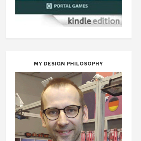
MY DESIGN PHILOSOPHY