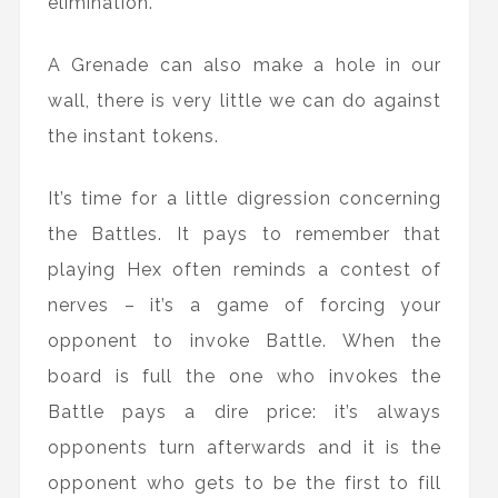
elimination.
A Grenade can also make a hole in our
wall, there is very little we can do against
the instant tokens.
It’s time for a little digression concerning
the Battles. It pays to remember that
playing Hex often reminds a contest of
nerves – it’s a game of forcing your
opponent to invoke Battle. When the
board is full the one who invokes the
Battle pays a dire price: it’s always
opponents turn afterwards and it is the
opponent who gets to be the first to fill