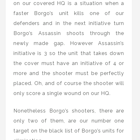
on our covered HQ is a situation when a
faster Borgo’s unit kills one of our
defenders and in the next initiative turn
Borgo’s Assassin shoots through the
newly made gap. However Assassin’s
initiative is 3 so the unit that takes down
the cover must have an initiative of 4 or
more and the shooter must be perfectly
placed. Oh, and of course the shooter will
only score a single wound on our HQ.
Nonetheless Borgo’s shooters, there are
only two of them, are our number one
target on the black list of Borgo’s units for