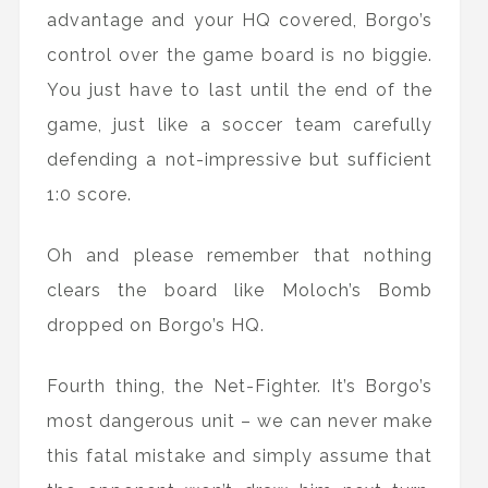
advantage and your HQ covered, Borgo’s
control over the game board is no biggie.
You just have to last until the end of the
game, just like a soccer team carefully
defending a not-impressive but sufficient
1:0 score.
Oh and please remember that nothing
clears the board like Moloch’s Bomb
dropped on Borgo’s HQ.
Fourth thing, the Net-Fighter. It’s Borgo’s
most dangerous unit – we can never make
this fatal mistake and simply assume that