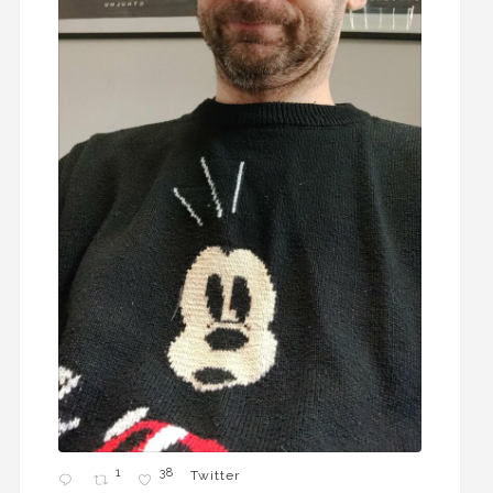
1
38
Twitter