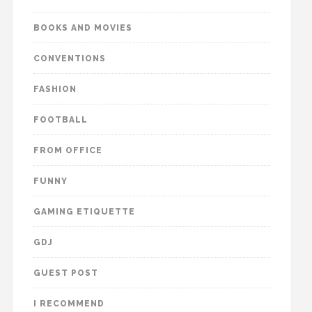
BOOKS AND MOVIES
CONVENTIONS
FASHION
FOOTBALL
FROM OFFICE
FUNNY
GAMING ETIQUETTE
GDJ
GUEST POST
I RECOMMEND