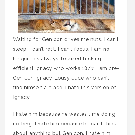
Waiting for Gen con drives me nuts. I can’t
sleep. I can’t rest. I can’t focus. I am no
longer this always-focused fucking-
efficient Ignacy who works 18/7. I am pre-
Gen con Ignacy. Lousy dude who can’t
find himself a place. I hate this version of
Ignacy.
I hate him because he wastes time doing
nothing. I hate him because he can’t think
about anything but Gen con. I hate him