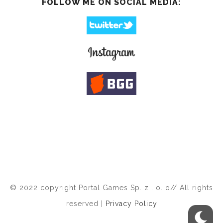
FOLLOW ME ON SOCIAL MEDIA:
© 2022 copyright Portal Games Sp. z . o. o// All rights
reserved |
Privacy Policy