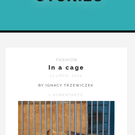
FASHION
In a cage
13 LIPCA, 2015
BY IGNACY TRZEWICZEK
2 KOMENTARZE