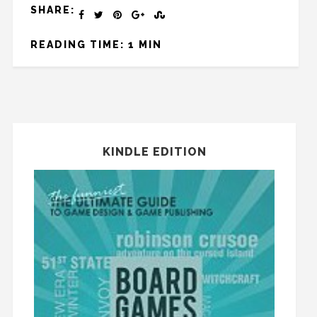
SHARE:
READING TIME: 1 MIN
KINDLE EDITION