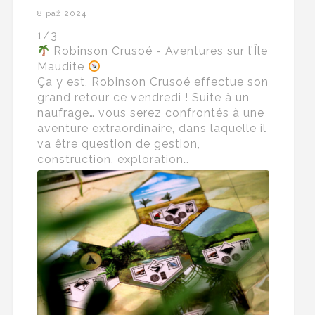
8 paź 2024
1/3
Robinson Crusoé - Aventures sur l’Île
Maudite
Ça y est, Robinson Crusoé effectue son
grand retour ce vendredi ! Suite à un
naufrage… vous serez confrontés à une
aventure extraordinaire, dans laquelle il
va être question de gestion,
construction, exploration…