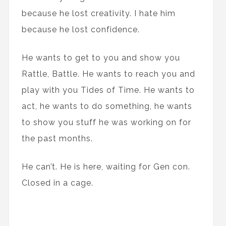
because he lost creativity. I hate him
because he lost confidence.
He wants to get to you and show you
Rattle, Battle. He wants to reach you and
play with you Tides of Time. He wants to
act, he wants to do something, he wants
to show you stuff he was working on for
the past months.
He can’t. He is here, waiting for Gen con.
Closed in a cage.