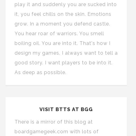
play it and suddenly you are sucked into
it, you feel chills on the skin. Emotions
grow. In a moment you defend castle.
You hear roar of warriors. You smell
boiling oil. You are into it. That's how I
design my games. I always want to tell a
good story. I want players to be into it.
As deep as possible.
VISIT BTTS AT BGG
There is a mirror of this blog at
boardgamegeek.com with lots of