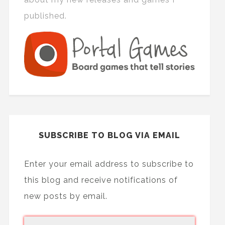
published.
SUBSCRIBE TO BLOG VIA EMAIL
Enter your email address to subscribe to
this blog and receive notifications of
new posts by email.