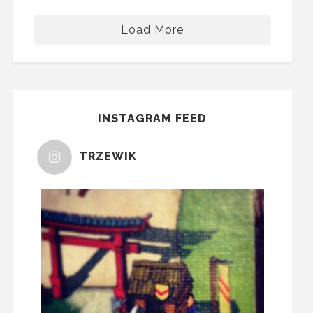
Load More
INSTAGRAM FEED
TRZEWIK