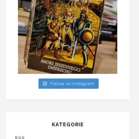
Follow on Instagram
KATEGORIE
BGG