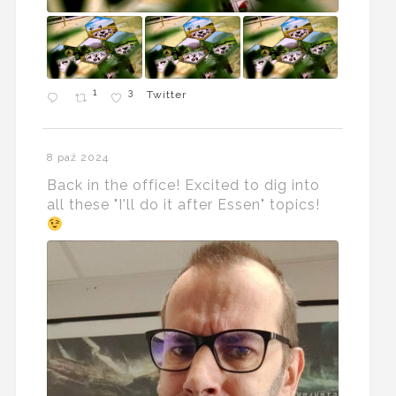
1
3
Twitter
8 paź 2024
Back in the office! Excited to dig into
all these "I'll do it after Essen" topics!