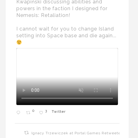
Kwapiński discussing abilities and
powers in the faction I designed for
Nemesis: Retaliation!
I cannot wait for you to change Island
setting into Space base and die again...
0
3
Twitter
Ignacy Trzewiczek at Portal Games Retweeted