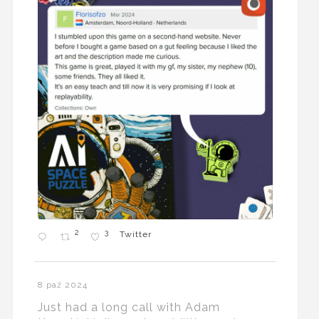
2
3
Twitter
8 paź 2024
Just had a long call with Adam