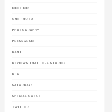
MEET ME!
ONE PHOTO
PHOTOGRAPHY
PRESSGRAM
RANT
REVIEWS THAT TELL STORIES
RPG
SATURDAY!
SPECIAL GUEST
TWITTER