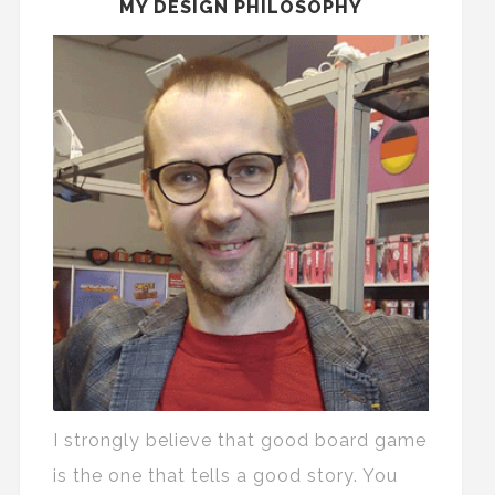
MY DESIGN PHILOSOPHY
I strongly believe that good board game
is the one that tells a good story. You