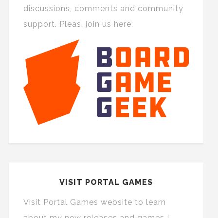
discussions, comments and community
support. Pleas, join us here:
VISIT PORTAL GAMES
Visit Portal Games website to learn
about my new releases and games I