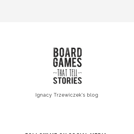
Ignacy Trzewiczek's blog