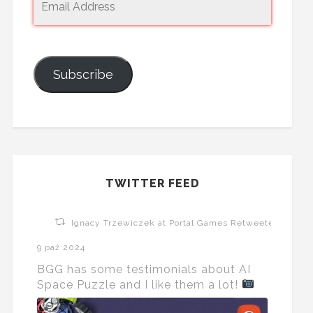
Subscribe
TWITTER FEED
Ignacy Trzewiczek at Portal Games Retweeted
9 paź 2024
BGG has some testimonials about AI
Space Puzzle and I like them a lot!