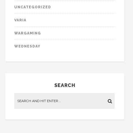
UNCATEGORIZED
VARIA
WARGAMING
WEDNESDAY
SEARCH