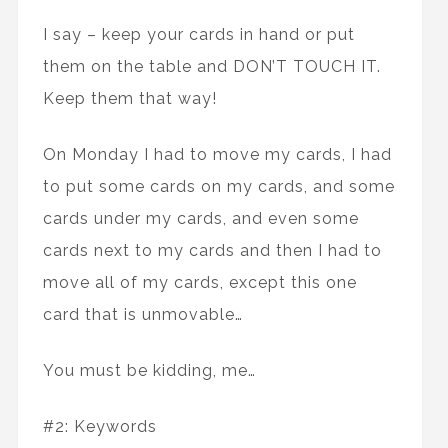
I say – keep your cards in hand or put
them on the table and DON’T TOUCH IT.
Keep them that way!
On Monday I had to move my cards, I had
to put some cards on my cards, and some
cards under my cards, and even some
cards next to my cards and then I had to
move all of my cards, except this one
card that is unmovable…
You must be kidding, me…
#2: Keywords