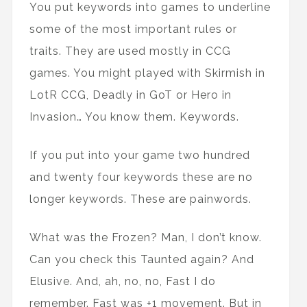
You put keywords into games to underline
some of the most important rules or
traits. They are used mostly in CCG
games. You might played with Skirmish in
LotR CCG, Deadly in GoT or Hero in
Invasion… You know them. Keywords.
If you put into your game two hundred
and twenty four keywords these are no
longer keywords. These are painwords.
What was the Frozen? Man, I don’t know.
Can you check this Taunted again? And
Elusive. And, ah, no, no, Fast I do
remember. Fast was +1 movement. But in