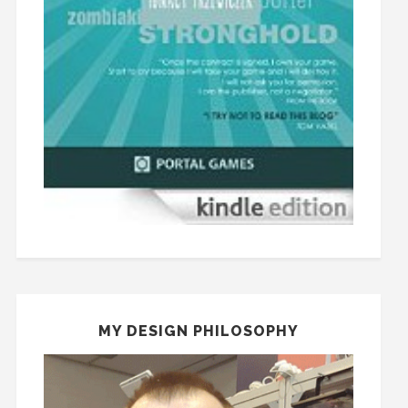
MY DESIGN PHILOSOPHY