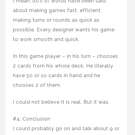
I mean, lot’s of words have been said
about making games fast, efficient,
making turns or rounds as quick as
possible. Every designer wants his game
to work smooth and quick.
In this game player – in his turn – chooses
2 cards from his whole deck. He literally
have 50 or so cards in hand and he
chooses 2 of them.
I could not believe it is real. But it was.
#4: Conclusion
I could probably go on and talk about 9 or