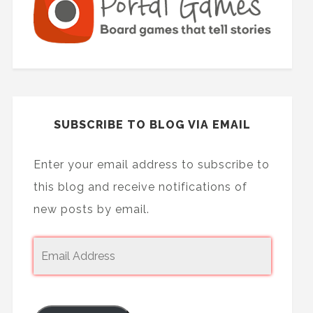
SUBSCRIBE TO BLOG VIA EMAIL
Enter your email address to subscribe to
this blog and receive notifications of
new posts by email.