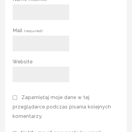
Mail
(required)
Website
Zapamiętaj moje dane w tej
przeglądarce podczas pisania kolejnych
komentarzy.