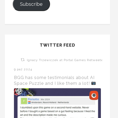
Subscribe
TWITTER FEED
Ignacy Trzewiczek at Portal Games Retweeted
9 paź 2024
BGG has some testimonials about AI
Space Puzzle and I like them a lot!