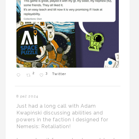
2
3
Twitter
8 paź 2024
Just had a long call with Adam
Kwapiński discussing abilities and
powers in the faction I designed for
Nemesis: Retaliation!