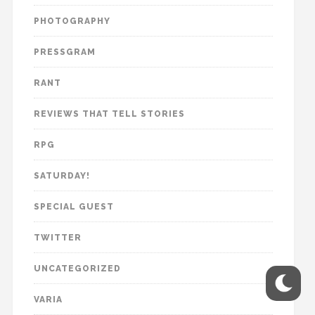
PHOTOGRAPHY
PRESSGRAM
RANT
REVIEWS THAT TELL STORIES
RPG
SATURDAY!
SPECIAL GUEST
TWITTER
UNCATEGORIZED
VARIA