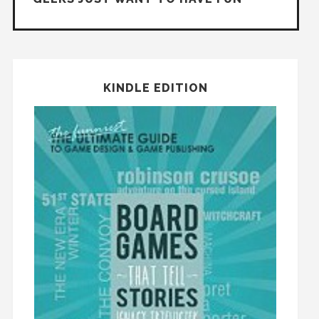
KINDLE EDITION