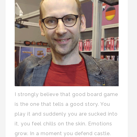
I strongly believe that good board game
is the one that tells a good story. You
play it and suddenly you are sucked into
it, you feel chills on the skin. Emotions
grow. In a moment you defend castle.