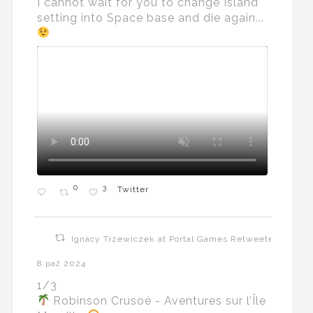
I cannot wait for you to change Island
setting into Space base and die again...
0
3
Twitter
Ignacy Trzewiczek at Portal Games Retweeted
8 paź 2024
1/3
Robinson Crusoé - Aventures sur l’Île