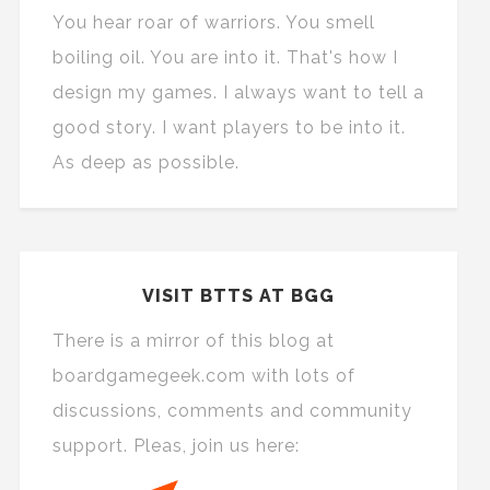
You hear roar of warriors. You smell
boiling oil. You are into it. That's how I
design my games. I always want to tell a
good story. I want players to be into it.
As deep as possible.
VISIT BTTS AT BGG
There is a mirror of this blog at
boardgamegeek.com with lots of
discussions, comments and community
support. Pleas, join us here: