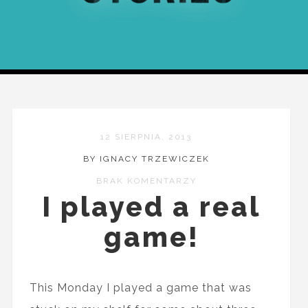
12 SIERPNIA, 2013
BY IGNACY TRZEWICZEK
BRAK KOMENTARZY
I played a real
game!
This Monday I played a game that was