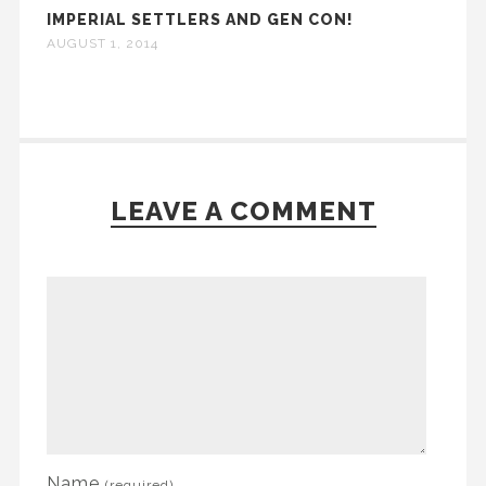
IMPERIAL SETTLERS AND GEN CON!
AUGUST 1, 2014
LEAVE A COMMENT
Name
(required)