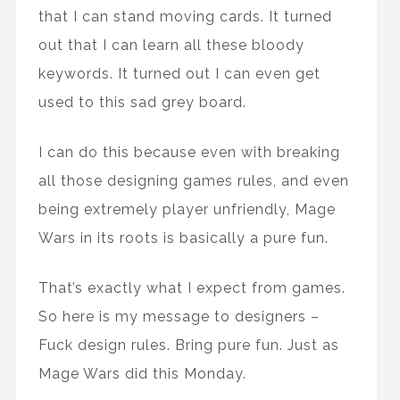
that I can stand moving cards. It turned
out that I can learn all these bloody
keywords. It turned out I can even get
used to this sad grey board.
I can do this because even with breaking
all those designing games rules, and even
being extremely player unfriendly, Mage
Wars in its roots is basically a pure fun.
That’s exactly what I expect from games.
So here is my message to designers –
Fuck design rules. Bring pure fun. Just as
Mage Wars did this Monday.