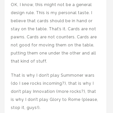
OK, I know, this might not be a general
design rule. This is my personal taste. I
believe that cards should be in hand or
stay on the table. That’s it. Cards are not
pawns. Cards are not counters. Cards are
not good for moving them on the table,
putting them one under the other and all
that kind of stuff.
That is why I don’t play Summoner wars
(do I see rocks incoming?), that is why I
don’t play Innovation (more rocks?), that
is why I don’t play Glory to Rome (please,
stop it, guys!).