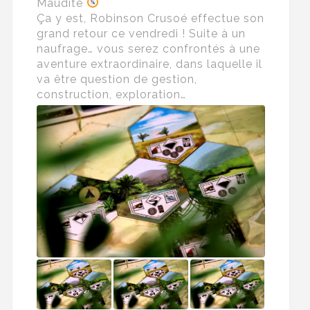
Maudite
Ça y est, Robinson Crusoé effectue son
grand retour ce vendredi ! Suite à un
naufrage… vous serez confrontés à une
aventure extraordinaire, dans laquelle il
va être question de gestion,
construction, exploration…