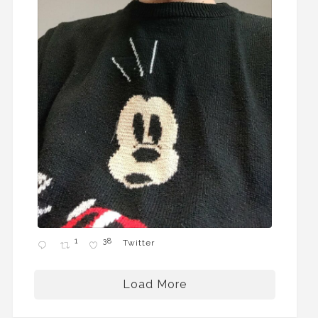
1
38
Twitter
Load More