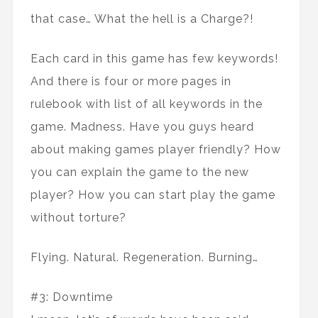
that case… What the hell is a Charge?!
Each card in this game has few keywords!
And there is four or more pages in
rulebook with list of all keywords in the
game. Madness. Have you guys heard
about making games player friendly? How
you can explain the game to the new
player? How you can start play the game
without torture?
Flying. Natural. Regeneration. Burning…
#3: Downtime