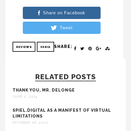
Share on Facebook
Tweet
SHARE:
REVIEWS
VARIA
RELATED POSTS
THANK YOU, MR. DELONGE
JUNE 2, 2014
SPIEL.DIGITAL AS A MANIFEST OF VIRTUAL
LIMITATIONS
OCTOBER 26, 2020