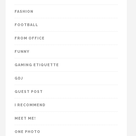
FASHION
FOOTBALL
FROM OFFICE
FUNNY
GAMING ETIQUETTE
GDJ
GUEST POST
I RECOMMEND
MEET ME!
ONE PHOTO