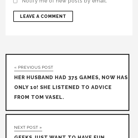
Notify me of new posts by email.
« PREVIOUS POST
HER HUSBAND HAD 375 GAMES, NOW HAS
ONLY 10! SHE LISTENED TO ADVICE
FROM TOM VASEL.
NEXT POST »
GEEKS JUST WANT TO HAVE FUN