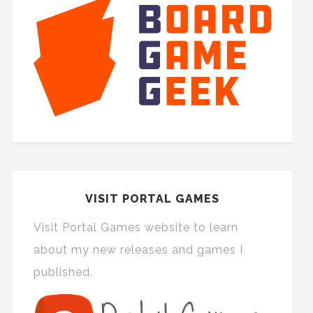
VISIT PORTAL GAMES
Visit Portal Games website to learn
about my new releases and games I
published.