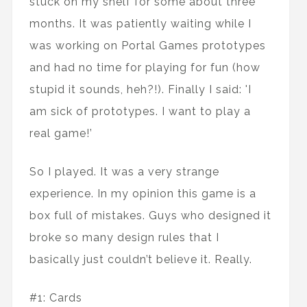
stuck on my shelf for some about three
months. It was patiently waiting while I
was working on Portal Games prototypes
and had no time for playing for fun (how
stupid it sounds, heh?!). Finally I said: 'I
am sick of prototypes. I want to play a
real game!’
So I played. It was a very strange
experience. In my opinion this game is a
box full of mistakes. Guys who designed it
broke so many design rules that I
basically just couldn’t believe it. Really.
#1: Cards