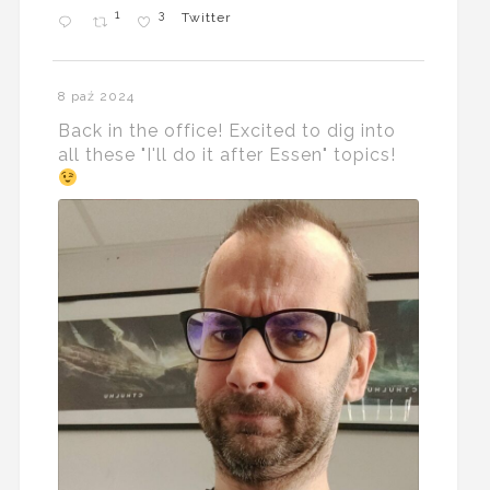
1
3
Twitter
8 paź 2024
Back in the office! Excited to dig into
all these "I'll do it after Essen" topics!