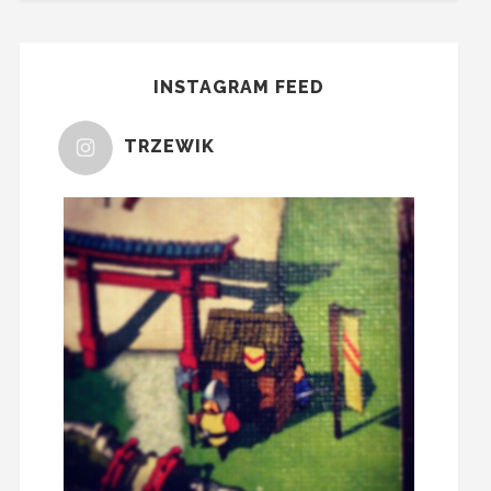
INSTAGRAM FEED
TRZEWIK