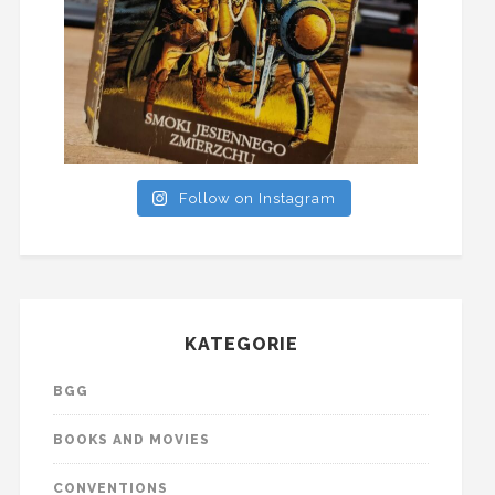
Follow on Instagram
KATEGORIE
BGG
BOOKS AND MOVIES
CONVENTIONS