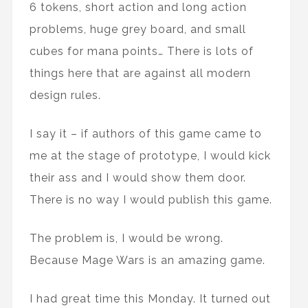
6 tokens, short action and long action
problems, huge grey board, and small
cubes for mana points… There is lots of
things here that are against all modern
design rules.
I say it – if authors of this game came to
me at the stage of prototype, I would kick
their ass and I would show them door.
There is no way I would publish this game.
The problem is, I would be wrong.
Because Mage Wars is an amazing game.
I had great time this Monday. It turned out